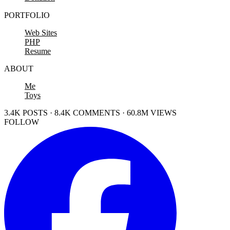
PORTFOLIO
Web Sites
PHP
Resume
ABOUT
Me
Toys
3.4K POSTS · 8.4K COMMENTS · 60.8M VIEWS
FOLLOW