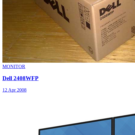
MONITOR
Dell 2408WFP
12 Apr 2008