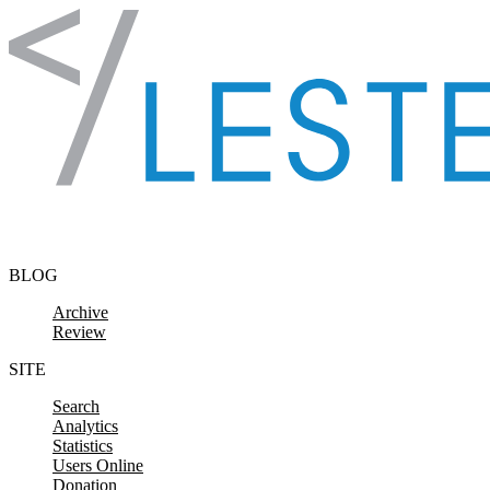
Skip to content
BLOG
Archive
Review
SITE
Search
Analytics
Statistics
Users Online
Donation