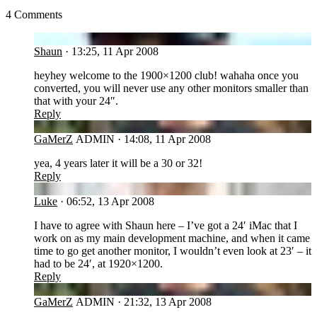
4 Comments
SH
Shaun
·
13:25, 11 Apr 2008
heyhey welcome to the 1900×1200 club! wahaha once you
converted, you will never use any other monitors smaller than
that with your 24″.
Reply
GA
GaMerZ
ADMIN
·
14:08, 11 Apr 2008
yea, 4 years later it will be a 30 or 32!
Reply
LU
Luke
·
06:52, 13 Apr 2008
I have to agree with Shaun here – I’ve got a 24′ iMac that I
work on as my main development machine, and when it came
time to go get another monitor, I wouldn’t even look at 23′ – it
had to be 24′, at 1920×1200.
Reply
GA
GaMerZ
ADMIN
·
21:32, 13 Apr 2008