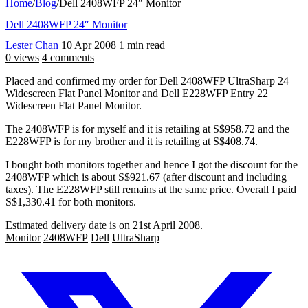
Home
/
Blog
/
Dell 2408WFP 24″ Monitor
Dell 2408WFP 24″ Monitor
Lester Chan
10 Apr 2008
1 min read
0 views
4 comments
Placed and confirmed my order for Dell 2408WFP UltraSharp 24
Widescreen Flat Panel Monitor and Dell E228WFP Entry 22
Widescreen Flat Panel Monitor.
The 2408WFP is for myself and it is retailing at S$958.72 and the
E228WFP is for my brother and it is retailing at S$408.74.
I bought both monitors together and hence I got the discount for the
2408WFP which is about S$921.67 (after discount and including
taxes). The E228WFP still remains at the same price. Overall I paid
S$1,330.41 for both monitors.
Estimated delivery date is on 21st April 2008.
Monitor
2408WFP
Dell
UltraSharp