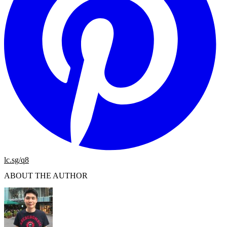
lc.sg/q8
ABOUT THE AUTHOR