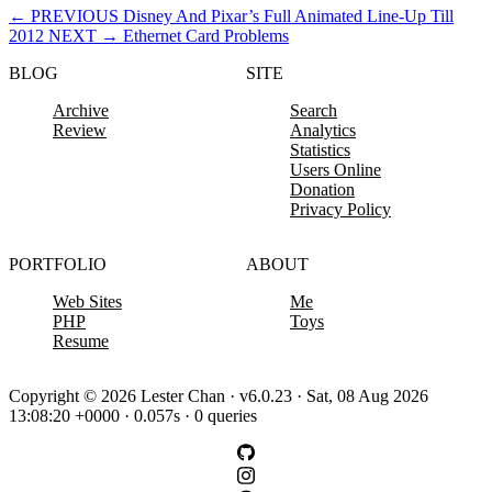
←
PREVIOUS
Disney And Pixar’s Full Animated Line-Up Till
2012
NEXT
→
Ethernet Card Problems
BLOG
SITE
Archive
Search
Review
Analytics
Statistics
Users Online
Donation
Privacy Policy
PORTFOLIO
ABOUT
Web Sites
Me
PHP
Toys
Resume
Copyright © 2026 Lester Chan · v6.0.23 · Sat, 08 Aug 2026
13:08:20 +0000 · 0.057s · 0 queries