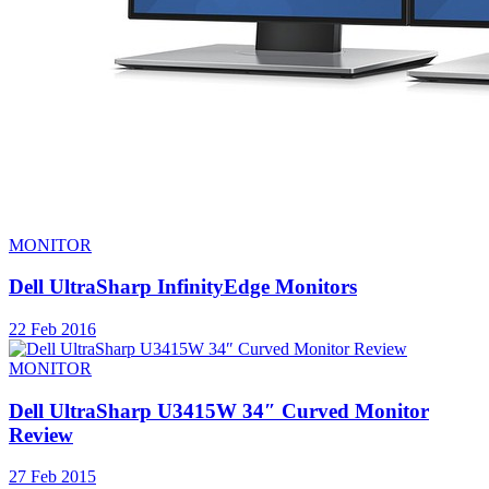
MONITOR
Dell UltraSharp InfinityEdge Monitors
22 Feb 2016
MONITOR
Dell UltraSharp U3415W 34″ Curved Monitor
Review
27 Feb 2015