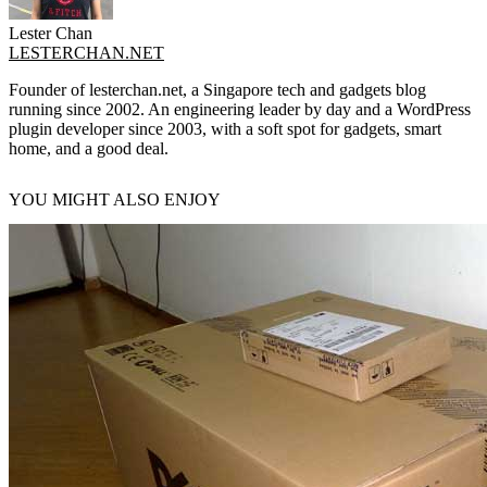
Lester Chan
LESTERCHAN.NET
Founder of lesterchan.net, a Singapore tech and gadgets blog
running since 2002. An engineering leader by day and a WordPress
plugin developer since 2003, with a soft spot for gadgets, smart
home, and a good deal.
YOU MIGHT ALSO ENJOY