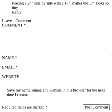
Placing a 24″ side by side with a 17″, makes the 17″ looks so
tiny
Reply
Leave a Comment
COMMENT
*
NAME
*
EMAIL
*
WEBSITE
Save my name, email, and website in this browser for the next
time I comment.
Required fields are marked
*