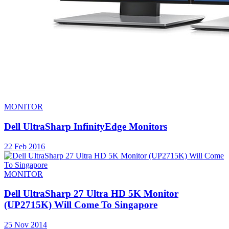
MONITOR
Dell UltraSharp InfinityEdge Monitors
22 Feb 2016
MONITOR
Dell UltraSharp 27 Ultra HD 5K Monitor
(UP2715K) Will Come To Singapore
25 Nov 2014