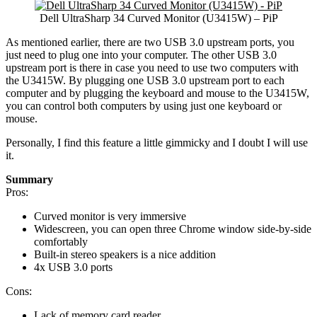
Dell UltraSharp 34 Curved Monitor (U3415W) – PiP
As mentioned earlier, there are two USB 3.0 upstream ports, you
just need to plug one into your computer. The other USB 3.0
upstream port is there in case you need to use two computers with
the U3415W. By plugging one USB 3.0 upstream port to each
computer and by plugging the keyboard and mouse to the U3415W,
you can control both computers by using just one keyboard or
mouse.
Personally, I find this feature a little gimmicky and I doubt I will use
it.
Summary
Pros:
Curved monitor is very immersive
Widescreen, you can open three Chrome window side-by-side
comfortably
Built-in stereo speakers is a nice addition
4x USB 3.0 ports
Cons:
Lack of memory card reader