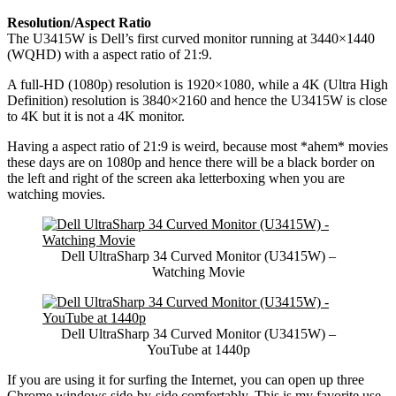
Resolution/Aspect Ratio
The U3415W is Dell’s first curved monitor running at 3440×1440
(WQHD) with a aspect ratio of 21:9.
A full-HD (1080p) resolution is 1920×1080, while a 4K (Ultra High
Definition) resolution is 3840×2160 and hence the U3415W is close
to 4K but it is not a 4K monitor.
Having a aspect ratio of 21:9 is weird, because most *ahem* movies
these days are on 1080p and hence there will be a black border on
the left and right of the screen aka letterboxing when you are
watching movies.
Dell UltraSharp 34 Curved Monitor (U3415W) –
Watching Movie
Dell UltraSharp 34 Curved Monitor (U3415W) –
YouTube at 1440p
If you are using it for surfing the Internet, you can open up three
Chrome windows side-by-side comfortably. This is my favorite use