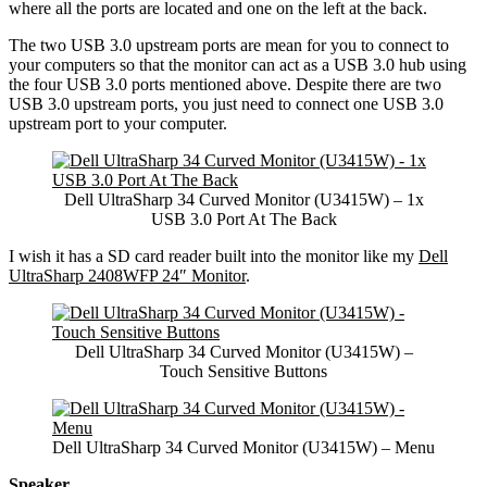
where all the ports are located and one on the left at the back.
The two USB 3.0 upstream ports are mean for you to connect to
your computers so that the monitor can act as a USB 3.0 hub using
the four USB 3.0 ports mentioned above. Despite there are two
USB 3.0 upstream ports, you just need to connect one USB 3.0
upstream port to your computer.
Dell UltraSharp 34 Curved Monitor (U3415W) – 1x
USB 3.0 Port At The Back
I wish it has a SD card reader built into the monitor like my
Dell
UltraSharp 2408WFP 24″ Monitor
.
Dell UltraSharp 34 Curved Monitor (U3415W) –
Touch Sensitive Buttons
Dell UltraSharp 34 Curved Monitor (U3415W) – Menu
Speaker