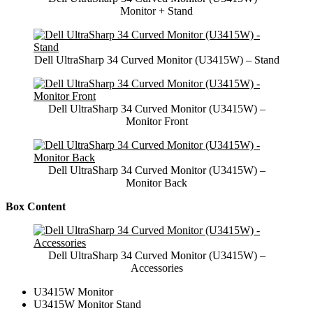
Monitor + Stand
Dell UltraSharp 34 Curved Monitor (U3415W) – Stand
Dell UltraSharp 34 Curved Monitor (U3415W) –
Monitor Front
Dell UltraSharp 34 Curved Monitor (U3415W) –
Monitor Back
Box Content
Dell UltraSharp 34 Curved Monitor (U3415W) –
Accessories
U3415W Monitor
U3415W Monitor Stand