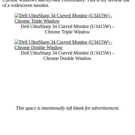
of a widescreen monitor.
Dell UltraSharp 34 Curved Monitor (U3415W) –
Chrome Triple Window
Dell UltraSharp 34 Curved Monitor (U3415W) –
Chrome Double Window
This space is intentionally left blank for advertisement.