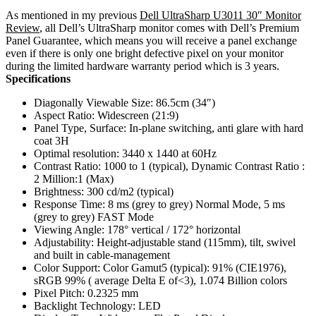
As mentioned in my previous
Dell UltraSharp U3011 30″ Monitor
Review
, all Dell’s UltraSharp monitor comes with Dell’s Premium
Panel Guarantee, which means you will receive a panel exchange
even if there is only one bright defective pixel on your monitor
during the limited hardware warranty period which is 3 years.
Specifications
Diagonally Viewable Size: 86.5cm (34″)
Aspect Ratio: Widescreen (21:9)
Panel Type, Surface: In-plane switching, anti glare with hard
coat 3H
Optimal resolution: 3440 x 1440 at 60Hz
Contrast Ratio: 1000 to 1 (typical), Dynamic Contrast Ratio :
2 Million:1 (Max)
Brightness: 300 cd/m2 (typical)
Response Time: 8 ms (grey to grey) Normal Mode, 5 ms
(grey to grey) FAST Mode
Viewing Angle: 178° vertical / 172° horizontal
Adjustability: Height-adjustable stand (115mm), tilt, swivel
and built in cable-management
Color Support: Color Gamut5 (typical): 91% (CIE1976),
sRGB 99% ( average Delta E of<3), 1.074 Billion colors
Pixel Pitch: 0.2325 mm
Backlight Technology: LED