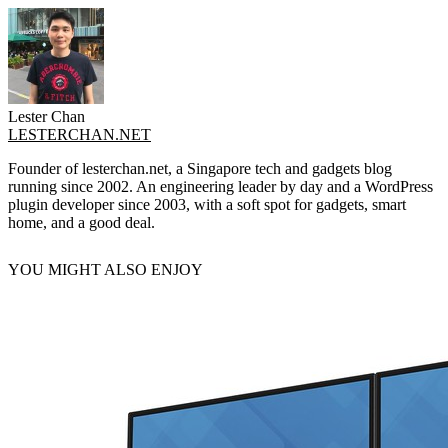
Lester Chan
LESTERCHAN.NET
Founder of lesterchan.net, a Singapore tech and gadgets blog
running since 2002. An engineering leader by day and a WordPress
plugin developer since 2003, with a soft spot for gadgets, smart
home, and a good deal.
YOU MIGHT ALSO ENJOY