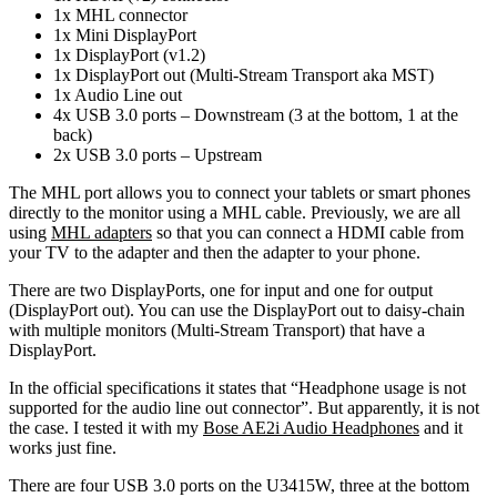
1x MHL connector
1x Mini DisplayPort
1x DisplayPort (v1.2)
1x DisplayPort out (Multi-Stream Transport aka MST)
1x Audio Line out
4x USB 3.0 ports – Downstream (3 at the bottom, 1 at the
back)
2x USB 3.0 ports – Upstream
The MHL port allows you to connect your tablets or smart phones
directly to the monitor using a MHL cable. Previously, we are all
using
MHL adapters
so that you can connect a HDMI cable from
your TV to the adapter and then the adapter to your phone.
There are two DisplayPorts, one for input and one for output
(DisplayPort out). You can use the DisplayPort out to daisy-chain
with multiple monitors (Multi-Stream Transport) that have a
DisplayPort.
In the official specifications it states that “Headphone usage is not
supported for the audio line out connector”. But apparently, it is not
the case. I tested it with my
Bose AE2i Audio Headphones
and it
works just fine.
There are four USB 3.0 ports on the U3415W, three at the bottom