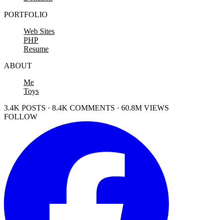
PORTFOLIO
Web Sites
PHP
Resume
ABOUT
Me
Toys
3.4K POSTS · 8.4K COMMENTS · 60.8M VIEWS
FOLLOW