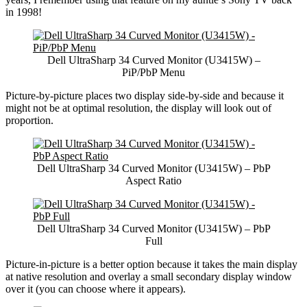
in 1998!
Dell UltraSharp 34 Curved Monitor (U3415W) –
PiP/PbP Menu
Picture-by-picture places two display side-by-side and because it
might not be at optimal resolution, the display will look out of
proportion.
Dell UltraSharp 34 Curved Monitor (U3415W) – PbP
Aspect Ratio
Dell UltraSharp 34 Curved Monitor (U3415W) – PbP
Full
Picture-in-picture is a better option because it takes the main display
at native resolution and overlay a small secondary display window
over it (you can choose where it appears).