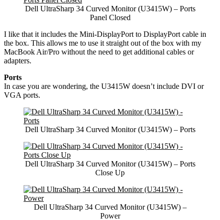
Dell UltraSharp 34 Curved Monitor (U3415W) – Ports
Panel Closed
I like that it includes the Mini-DisplayPort to DisplayPort cable in
the box. This allows me to use it straight out of the box with my
MacBook Air/Pro without the need to get additional cables or
adapters.
Ports
In case you are wondering, the U3415W doesn’t include DVI or
VGA ports.
Dell UltraSharp 34 Curved Monitor (U3415W) – Ports
Dell UltraSharp 34 Curved Monitor (U3415W) – Ports
Close Up
Dell UltraSharp 34 Curved Monitor (U3415W) –
Power