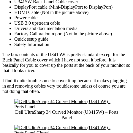
U3415W Back Panel Cable cover
DisplayPort cable (Mini-DisplayPort to DisplayPort)
HDMI Cable (Not in the picture above)
Power cable
USB 3.0 upstream cable
Drivers and documentation media
Factory Calibration report (Not in the picture above)
Quick setup guide
Safety Information
The box contents of the U3415W is pretty standard except for the
Back Panel Cable cover which I have not seen it before. It is
basically for you to cover up the ports at the back of your monitor so
that it looks nicer.
I find it quite troublesome to cover it up because it makes plugging
in and removing cables very troublesome unless of course you are
not doing that often.
Dell UltraSharp 34 Curved Monitor (U3415W) – Ports
Panel