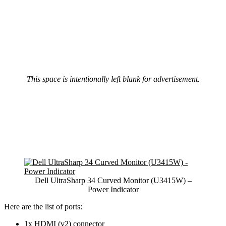
This space is intentionally left blank for advertisement.
Dell UltraSharp 34 Curved Monitor (U3415W) –
Power Indicator
Here are the list of ports:
1x HDMI (v2) connector