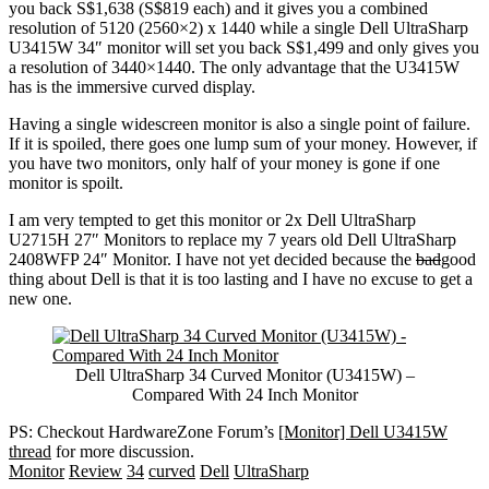
you back S$1,638 (S$819 each) and it gives you a combined
resolution of 5120 (2560×2) x 1440 while a single Dell UltraSharp
U3415W 34″ monitor will set you back S$1,499 and only gives you
a resolution of 3440×1440. The only advantage that the U3415W
has is the immersive curved display.
Having a single widescreen monitor is also a single point of failure.
If it is spoiled, there goes one lump sum of your money. However, if
you have two monitors, only half of your money is gone if one
monitor is spoilt.
I am very tempted to get this monitor or 2x Dell UltraSharp
U2715H 27″ Monitors to replace my 7 years old Dell UltraSharp
2408WFP 24″ Monitor. I have not yet decided because the
bad
good
thing about Dell is that it is too lasting and I have no excuse to get a
new one.
Dell UltraSharp 34 Curved Monitor (U3415W) –
Compared With 24 Inch Monitor
PS: Checkout HardwareZone Forum’s
[Monitor] Dell U3415W
thread
for more discussion.
Monitor
Review
34
curved
Dell
UltraSharp