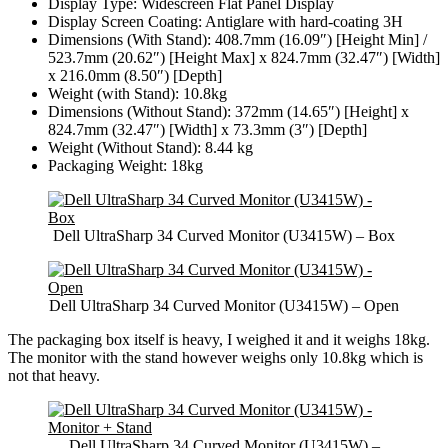
Display Type: Widescreen Flat Panel Display
Display Screen Coating: Antiglare with hard-coating 3H
Dimensions (With Stand): 408.7mm (16.09″) [Height Min] /
523.7mm (20.62″) [Height Max] x 824.7mm (32.47″) [Width]
x 216.0mm (8.50″) [Depth]
Weight (with Stand): 10.8kg
Dimensions (Without Stand): 372mm (14.65″) [Height] x
824.7mm (32.47″) [Width] x 73.3mm (3″) [Depth]
Weight (Without Stand): 8.44 kg
Packaging Weight: 18kg
Dell UltraSharp 34 Curved Monitor (U3415W) – Box
Dell UltraSharp 34 Curved Monitor (U3415W) – Open
The packaging box itself is heavy, I weighed it and it weighs 18kg.
The monitor with the stand however weighs only 10.8kg which is
not that heavy.
Dell UltraSharp 34 Curved Monitor (U3415W) –