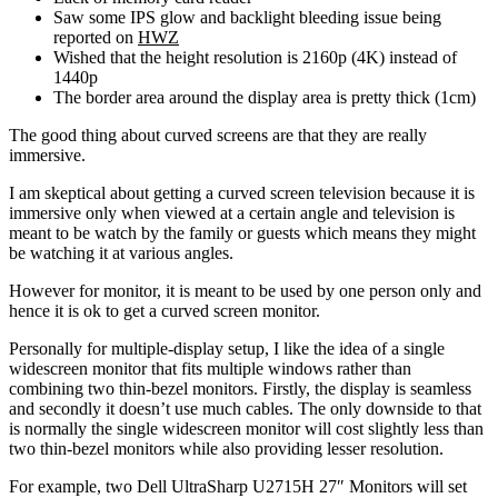
Saw some IPS glow and backlight bleeding issue being
reported on
HWZ
Wished that the height resolution is 2160p (4K) instead of
1440p
The border area around the display area is pretty thick (1cm)
The good thing about curved screens are that they are really
immersive.
I am skeptical about getting a curved screen television because it is
immersive only when viewed at a certain angle and television is
meant to be watch by the family or guests which means they might
be watching it at various angles.
However for monitor, it is meant to be used by one person only and
hence it is ok to get a curved screen monitor.
Personally for multiple-display setup, I like the idea of a single
widescreen monitor that fits multiple windows rather than
combining two thin-bezel monitors. Firstly, the display is seamless
and secondly it doesn’t use much cables. The only downside to that
is normally the single widescreen monitor will cost slightly less than
two thin-bezel monitors while also providing lesser resolution.
For example, two Dell UltraSharp U2715H 27″ Monitors will set