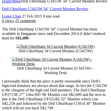
Home
/
Blog
/
Dell UltraSharp U3415W 34″ Curved Monitor Review
Dell UltraSharp U3415W 34″ Curved Monitor Review
Lester Chan
27 Feb 2015
9 min read
0 views
25 comments
The Dell UltraSharp U3415W 34″ Curved Monitor has been
available in Singapore since mid-December 2014 (I didn’t realised
that) for
S$1,499
.
Dell UltraSharp 34 Curved Monitor (U3415W)
Dell UltraSharp 34 Curved Monitor (U3415W) –
Working Desk
I personally think that the price is pretty reasonable since Dell’s
high-end monitors are always about that range. In fact the U3415W
is the cheapest of the high end Dell monitors. The Dell UltraSharp
UP2715K 27″ Ultra HD 5K Monitor cost S$2,699 and the next in
line is the Dell UltraSharp UP3214Q 32″ Monitor which cost
S$2,259 and followed by the Dell UltraSharp U3014 30″ Monitor
which will set you back S$1,749.