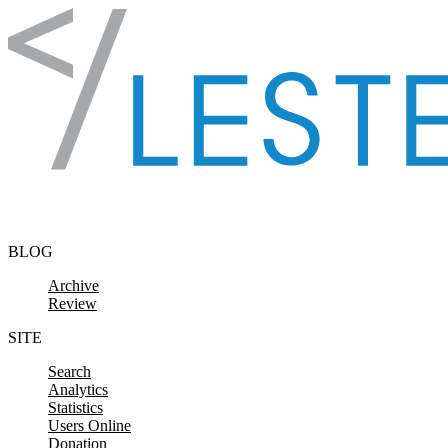
Skip to content
BLOG
Archive
Review
SITE
Search
Analytics
Statistics
Users Online
Donation