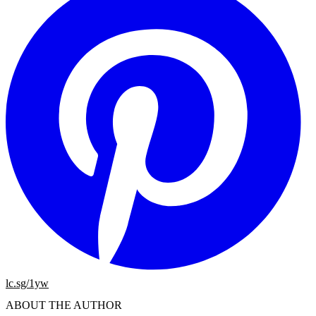
lc.sg/1yw
ABOUT THE AUTHOR