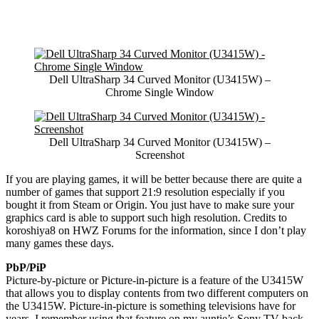
Dell UltraSharp 34 Curved Monitor (U3415W) –
Chrome Single Window
Dell UltraSharp 34 Curved Monitor (U3415W) –
Screenshot
If you are playing games, it will be better because there are quite a
number of games that support 21:9 resolution especially if you
bought it from Steam or Origin. You just have to make sure your
graphics card is able to support such high resolution. Credits to
koroshiya8 on HWZ Forums for the information, since I don’t play
many games these days.
PbP/PiP
Picture-by-picture or Picture-in-picture is a feature of the U3415W
that allows you to display contents from two different computers on
the U3415W. Picture-in-picture is something televisions have for
years, I remember using that feature on my auntie’s Sony TV back