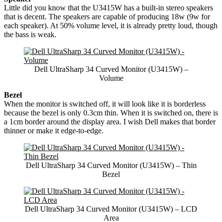
Little did you know that the U3415W has a built-in stereo speakers
that is decent. The speakers are capable of producing 18w (9w for
each speaker). At 50% volume level, it is already pretty loud, though
the bass is weak.
Dell UltraSharp 34 Curved Monitor (U3415W) –
Volume
Bezel
When the monitor is switched off, it will look like it is borderless
because the bezel is only 0.3cm thin. When it is switched on, there is
a 1cm border around the display area. I wish Dell makes that border
thinner or make it edge-to-edge.
Dell UltraSharp 34 Curved Monitor (U3415W) – Thin
Bezel
Dell UltraSharp 34 Curved Monitor (U3415W) – LCD
Area