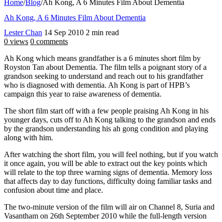
Home
/
Blog
/
Ah Kong, A 6 Minutes Film About Dementia
Ah Kong, A 6 Minutes Film About Dementia
Lester Chan
14 Sep 2010
2 min read
0 views
0 comments
Ah Kong which means grandfather is a 6 minutes short film by
Royston Tan about Dementia. The film tells a poignant story of a
grandson seeking to understand and reach out to his grandfather
who is diagnosed with dementia. Ah Kong is part of HPB’s
campaign this year to raise awareness of dementia.
The short film start off with a few people praising Ah Kong in his
younger days, cuts off to Ah Kong talking to the grandson and ends
by the grandson understanding his ah gong condition and playing
along with him.
After watching the short film, you will feel nothing, but if you watch
it once again, you will be able to extract out the key points which
will relate to the top three warning signs of dementia. Memory loss
that affects day to day functions, difficulty doing familiar tasks and
confusion about time and place.
The two-minute version of the film will air on Channel 8, Suria and
Vasantham on 26th September 2010 while the full-length version