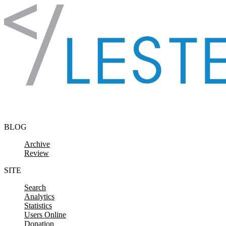
Skip to content
BLOG
Archive
Review
SITE
Search
Analytics
Statistics
Users Online
Donation