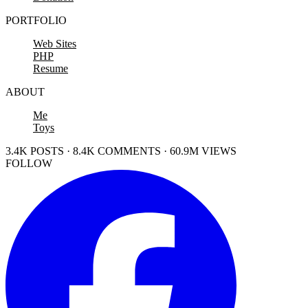
PORTFOLIO
Web Sites
PHP
Resume
ABOUT
Me
Toys
3.4K POSTS · 8.4K COMMENTS · 60.9M VIEWS
FOLLOW