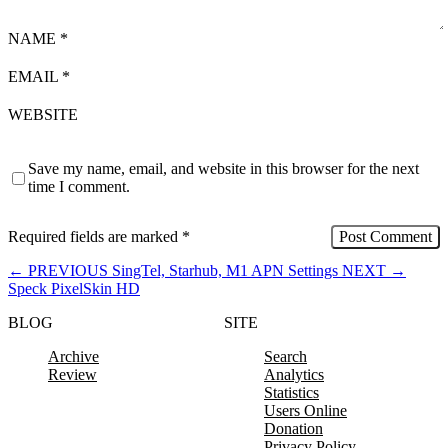
NAME
*
EMAIL
*
WEBSITE
Save my name, email, and website in this browser for the next
time I comment.
Required fields are marked
*
←
PREVIOUS
SingTel, Starhub, M1 APN Settings
NEXT
→
Speck PixelSkin HD
BLOG
SITE
Archive
Search
Review
Analytics
Statistics
Users Online
Donation
Privacy Policy