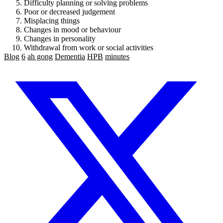
Difficulty planning or solving problems
Poor or decreased judgement
Misplacing things
Changes in mood or behaviour
Changes in personality
Withdrawal from work or social activities
Blog
6
ah gong
Dementia
HPB
minutes