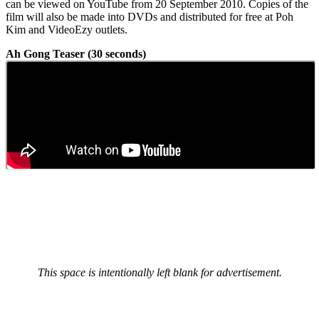
can be viewed on YouTube from 20 September 2010. Copies of the
film will also be made into DVDs and distributed for free at Poh
Kim and VideoEzy outlets.
Ah Gong Teaser (30 seconds)
This space is intentionally left blank for advertisement.