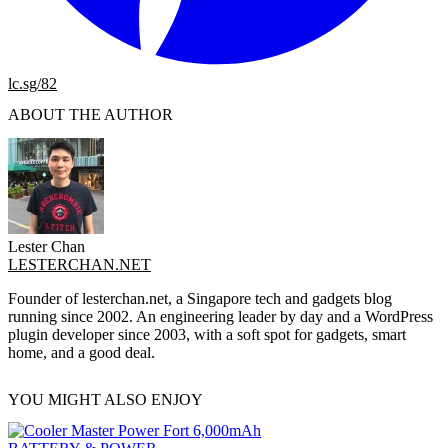
lc.sg/82
ABOUT THE AUTHOR
Lester Chan
LESTERCHAN.NET
Founder of lesterchan.net, a Singapore tech and gadgets blog
running since 2002. An engineering leader by day and a WordPress
plugin developer since 2003, with a soft spot for gadgets, smart
home, and a good deal.
YOU MIGHT ALSO ENJOY