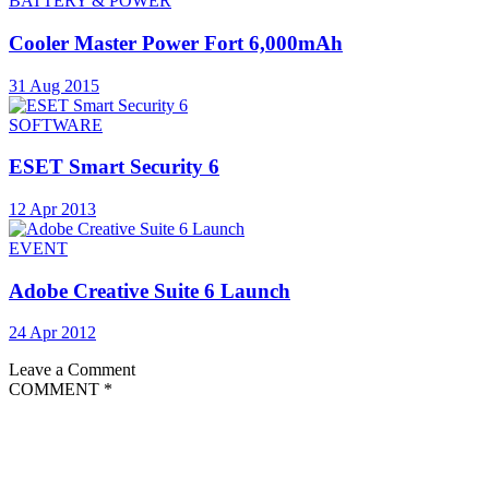
BATTERY & POWER
Cooler Master Power Fort 6,000mAh
31 Aug 2015
SOFTWARE
ESET Smart Security 6
12 Apr 2013
EVENT
Adobe Creative Suite 6 Launch
24 Apr 2012
Leave a Comment
COMMENT
*