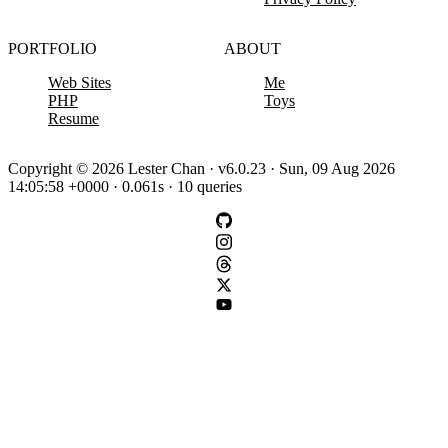
PORTFOLIO
ABOUT
Web Sites
Me
PHP
Toys
Resume
Copyright © 2026 Lester Chan · v6.0.23 · Sun, 09 Aug 2026
14:05:58 +0000 · 0.061s · 10 queries