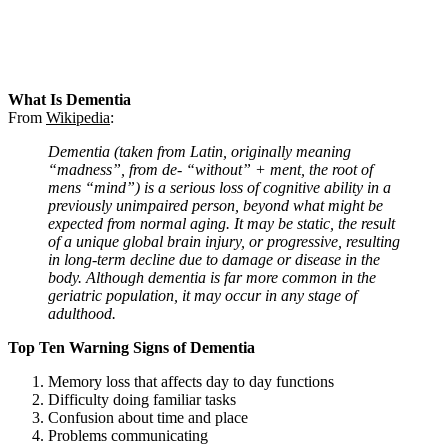
What Is Dementia
From
Wikipedia
:
Dementia (taken from Latin, originally meaning
“madness”, from de- “without” + ment, the root of
mens “mind”) is a serious loss of cognitive ability in a
previously unimpaired person, beyond what might be
expected from normal aging. It may be static, the result
of a unique global brain injury, or progressive, resulting
in long-term decline due to damage or disease in the
body. Although dementia is far more common in the
geriatric population, it may occur in any stage of
adulthood.
Top Ten Warning Signs of Dementia
Memory loss that affects day to day functions
Difficulty doing familiar tasks
Confusion about time and place
Problems communicating