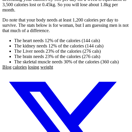
3,500 calories lost or 0.45kg. So you will lose about 1.8kg per
month.
Do note that your body needs at least 1,200 calories per day to
survive. The stats below is for woman, but I am guessing men is not
that much of a difference.
The heart needs 12% of the calories (144 cals)
The kidney needs 12% of the calories (144 cals)
The Liver needs 23% of the calories (276 cals)
The brain needs 23% of the calories (276 cals)
The skeletal muscle needs 30% of the calories (360 cals)
Blog
calories
losing
weight