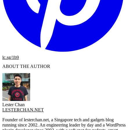
lc.sg/1b9
ABOUT THE AUTHOR
Lester Chan
LESTERCHAN.NET
Founder of lesterchan.net, a Singapore tech and gadgets blog
running since 2002. An engineering leader by day and a WordPress