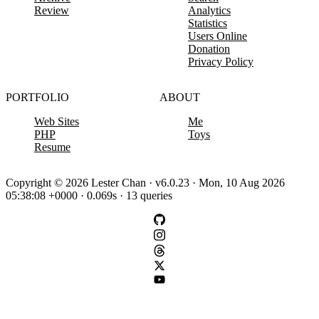
Review
Analytics
Statistics
Users Online
Donation
Privacy Policy
PORTFOLIO
ABOUT
Web Sites
Me
PHP
Toys
Resume
Copyright © 2026 Lester Chan · v6.0.23 · Mon, 10 Aug 2026
05:38:08 +0000 · 0.069s · 13 queries