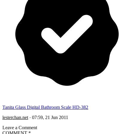
Tanita Glass Digital Bathroom Scale HD-382
lesterchan.net
·
07:59, 21 Jun 2011
Leave a Comment
COMMENT
*