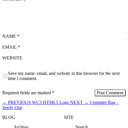
NAME
*
EMAIL
*
WEBSITE
Save my name, email, and website in this browser for the next
time I comment.
Required fields are marked
*
←
PREVIOUS
WC3 HTML5 Logo
NEXT
→
Crumpler Bag –
Seedy One
BLOG
SITE
Archive
Search