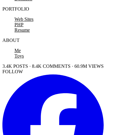
PORTFOLIO
Web Sites
PHP
Resume
ABOUT
Me
Toys
3.4K POSTS · 8.4K COMMENTS · 60.9M VIEWS
FOLLOW