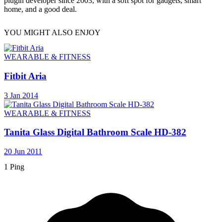
plugin developer since 2003, with a soft spot for gadgets, smart
home, and a good deal.
YOU MIGHT ALSO ENJOY
WEARABLE & FITNESS
Fitbit Aria
3 Jan 2014
WEARABLE & FITNESS
Tanita Glass Digital Bathroom Scale HD-382
20 Jun 2011
1 Ping