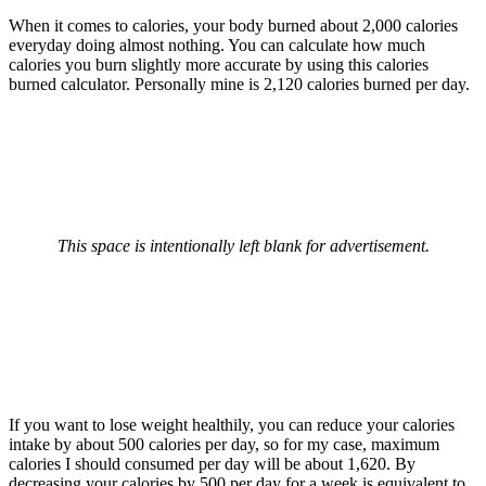
When it comes to calories, your body burned about 2,000 calories
everyday doing almost nothing. You can calculate how much
calories you burn slightly more accurate by using this calories
burned calculator. Personally mine is 2,120 calories burned per day.
This space is intentionally left blank for advertisement.
If you want to lose weight healthily, you can reduce your calories
intake by about 500 calories per day, so for my case, maximum
calories I should consumed per day will be about 1,620. By
decreasing your calories by 500 per day for a week is equivalent to