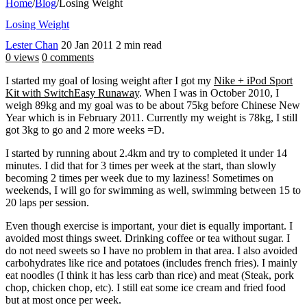
Home
/
Blog
/
Losing Weight
Losing Weight
Lester Chan
20 Jan 2011
2 min read
0 views
0 comments
I started my goal of losing weight after I got my
Nike + iPod Sport
Kit with SwitchEasy Runaway
. When I was in October 2010, I
weigh 89kg and my goal was to be about 75kg before Chinese New
Year which is in February 2011. Currently my weight is 78kg, I still
got 3kg to go and 2 more weeks =D.
I started by running about 2.4km and try to completed it under 14
minutes. I did that for 3 times per week at the start, than slowly
becoming 2 times per week due to my laziness! Sometimes on
weekends, I will go for swimming as well, swimming between 15 to
20 laps per session.
Even though exercise is important, your diet is equally important. I
avoided most things sweet. Drinking coffee or tea without sugar. I
do not need sweets so I have no problem in that area. I also avoided
carbohydrates like rice and potatoes (includes french fries). I mainly
eat noodles (I think it has less carb than rice) and meat (Steak, pork
chop, chicken chop, etc). I still eat some ice cream and fried food
but at most once per week.