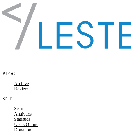
Skip to content
BLOG
Archive
Review
SITE
Search
Analytics
Statistics
Users Online
Donation