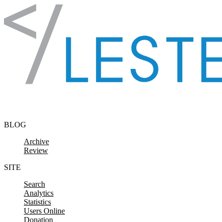
Skip to content
BLOG
Archive
Review
SITE
Search
Analytics
Statistics
Users Online
Donation