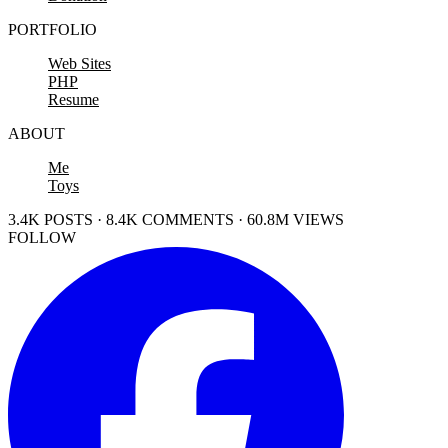
PORTFOLIO
Web Sites
PHP
Resume
ABOUT
Me
Toys
3.4K POSTS · 8.4K COMMENTS · 60.8M VIEWS
FOLLOW