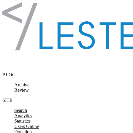
Skip to content
BLOG
Archive
Review
SITE
Search
Analytics
Statistics
Users Online
Donation