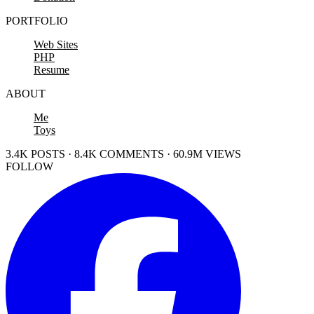
PORTFOLIO
Web Sites
PHP
Resume
ABOUT
Me
Toys
3.4K POSTS · 8.4K COMMENTS · 60.9M VIEWS
FOLLOW