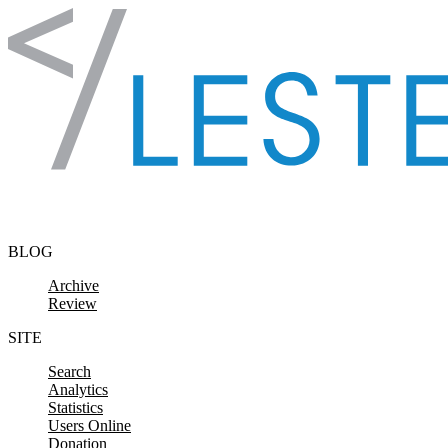
Skip to content
BLOG
Archive
Review
SITE
Search
Analytics
Statistics
Users Online
Donation