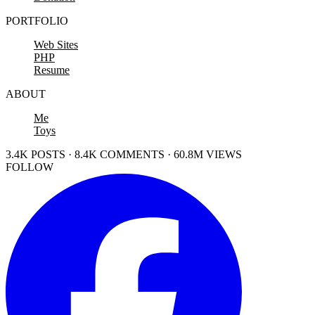
PORTFOLIO
Web Sites
PHP
Resume
ABOUT
Me
Toys
3.4K POSTS · 8.4K COMMENTS · 60.8M VIEWS
FOLLOW