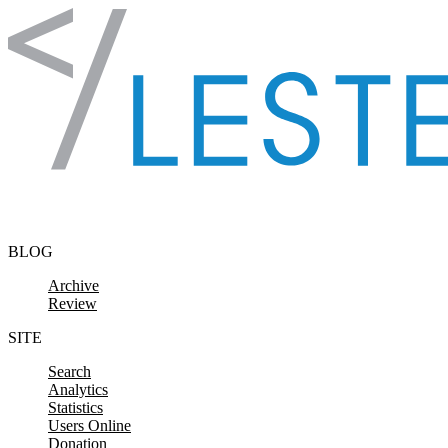
Skip to content
BLOG
Archive
Review
SITE
Search
Analytics
Statistics
Users Online
Donation