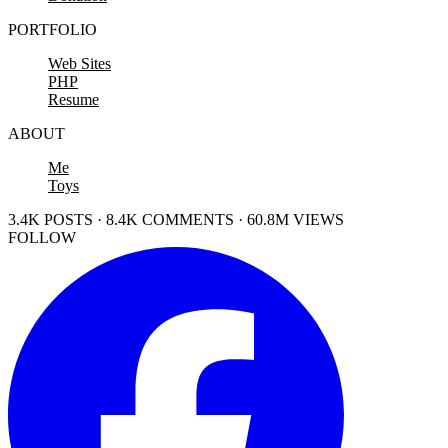
PORTFOLIO
Web Sites
PHP
Resume
ABOUT
Me
Toys
3.4K POSTS · 8.4K COMMENTS · 60.8M VIEWS
FOLLOW