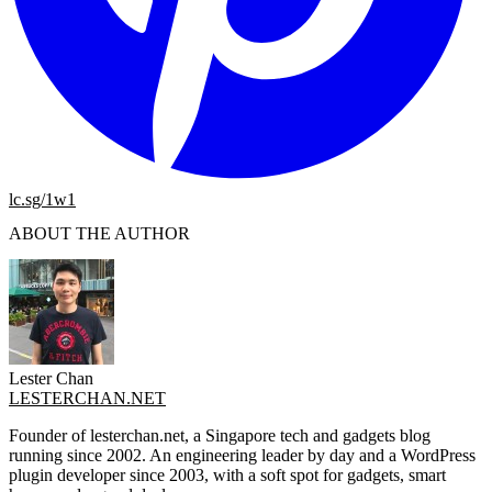
lc.sg/1w1
ABOUT THE AUTHOR
Lester Chan
LESTERCHAN.NET
Founder of lesterchan.net, a Singapore tech and gadgets blog
running since 2002. An engineering leader by day and a WordPress
plugin developer since 2003, with a soft spot for gadgets, smart