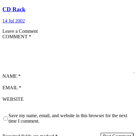
CD Rack
14 Jul 2002
Leave a Comment
COMMENT
*
NAME
*
EMAIL
*
WEBSITE
Save my name, email, and website in this browser for the next
time I comment.