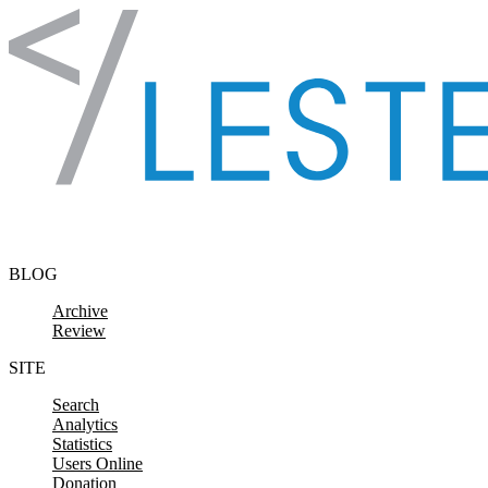
Skip to content
BLOG
Archive
Review
SITE
Search
Analytics
Statistics
Users Online
Donation