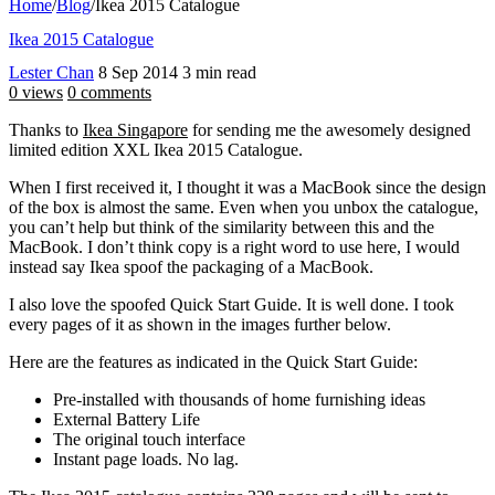
Home
/
Blog
/
Ikea 2015 Catalogue
Ikea 2015 Catalogue
Lester Chan
8 Sep 2014
3 min read
0 views
0 comments
Thanks to
Ikea Singapore
for sending me the awesomely designed
limited edition XXL Ikea 2015 Catalogue.
When I first received it, I thought it was a MacBook since the design
of the box is almost the same. Even when you unbox the catalogue,
you can’t help but think of the similarity between this and the
MacBook. I don’t think copy is a right word to use here, I would
instead say Ikea spoof the packaging of a MacBook.
I also love the spoofed Quick Start Guide. It is well done. I took
every pages of it as shown in the images further below.
Here are the features as indicated in the Quick Start Guide:
Pre-installed with thousands of home furnishing ideas
External Battery Life
The original touch interface
Instant page loads. No lag.