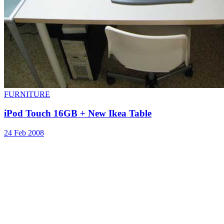
FURNITURE
iPod Touch 16GB + New Ikea Table
24 Feb 2008