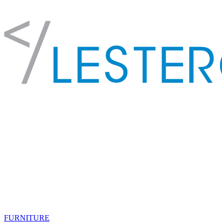
FURNITURE