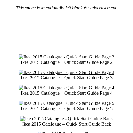
This space is intentionally left blank for advertisement.
Ikea 2015 Catalogue – Quick Start Guide Page 2
Ikea 2015 Catalogue – Quick Start Guide Page 3
Ikea 2015 Catalogue – Quick Start Guide Page 4
Ikea 2015 Catalogue – Quick Start Guide Page 5
Ikea 2015 Catalogue – Quick Start Guide Back