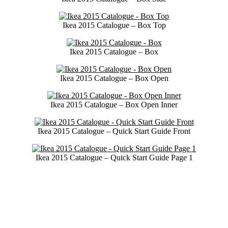
Ikea 2015 Catalogue – Box Top
Ikea 2015 Catalogue – Box
Ikea 2015 Catalogue – Box Open
Ikea 2015 Catalogue – Box Open Inner
Ikea 2015 Catalogue – Quick Start Guide Front
Ikea 2015 Catalogue – Quick Start Guide Page 1