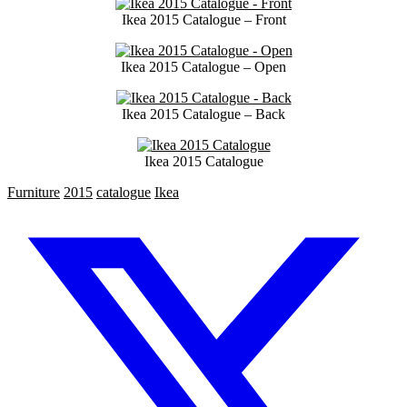
Ikea 2015 Catalogue – Front
Ikea 2015 Catalogue – Open
Ikea 2015 Catalogue – Back
Ikea 2015 Catalogue
Furniture
2015
catalogue
Ikea