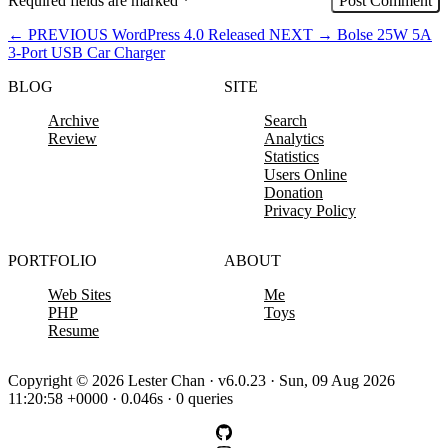
Required fields are marked
*
←
PREVIOUS
WordPress 4.0 Released
NEXT
→
Bolse 25W 5A
3-Port USB Car Charger
BLOG
SITE
Archive
Search
Review
Analytics
Statistics
Users Online
Donation
Privacy Policy
PORTFOLIO
ABOUT
Web Sites
Me
PHP
Toys
Resume
Copyright © 2026 Lester Chan · v6.0.23 · Sun, 09 Aug 2026
11:20:58 +0000 · 0.046s · 0 queries