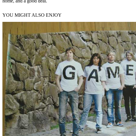
home, and a good deal.
YOU MIGHT ALSO ENJOY