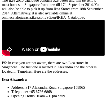
The Ikea 2015 catalogue contains 328 pages and will be sent to
most homes in Singapore from now till 17th September 2014. You
will also be able to pick it up from Ikea Stores from 18th September
2014. Alternatively, it is also available online at
onlinecatalogueasia.ikea.com/SG/en/IKEA_Catalogue/.
PS: In case you are not aware, there are two Ikea stores in
Singapore. The first one is located in Alexandra and the other is
located in Tampines. Here are the addresses:
Ikea Alexandra
Address: 317 Alexandra Road Singapore 159965
Telephone: +65 6786 6868
Opening Hours: 10am – 11pm daily