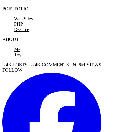
PORTFOLIO
Web Sites
PHP
Resume
ABOUT
Me
Toys
3.4K POSTS · 8.4K COMMENTS · 60.8M VIEWS
FOLLOW