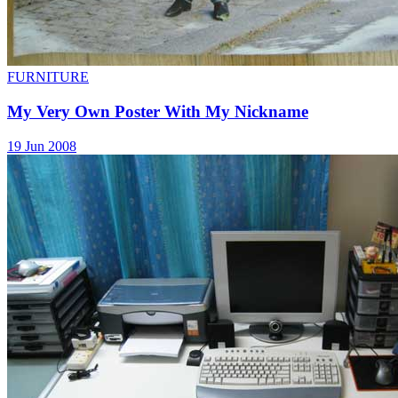
FURNITURE
My Very Own Poster With My Nickname
19 Jun 2008