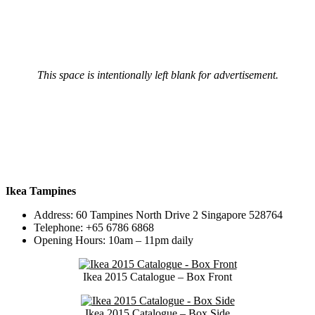
This space is intentionally left blank for advertisement.
Ikea Tampines
Address: 60 Tampines North Drive 2 Singapore 528764
Telephone: +65 6786 6868
Opening Hours: 10am – 11pm daily
Ikea 2015 Catalogue – Box Front
Ikea 2015 Catalogue – Box Side