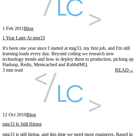
1 Feb 2011
Blog
1 Year Later At mig33
It's been one year since I started at mig33, my first job, and I'm still
learning loads every day. Beyond coding we research new
technology trends and how to deploy them to production, picking up
Hadoop, Redis, Memcached and RabbitMQ.
3 min read
READ
→
12 Oct 2010
Blog
mig33 Is Still Hiring
mig33 is still hiring, and this time we need more engineers. Based in