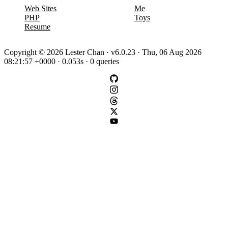
Web Sites
Me
PHP
Toys
Resume
Copyright © 2026 Lester Chan · v6.0.23 · Thu, 06 Aug 2026
08:21:57 +0000 · 0.053s · 0 queries