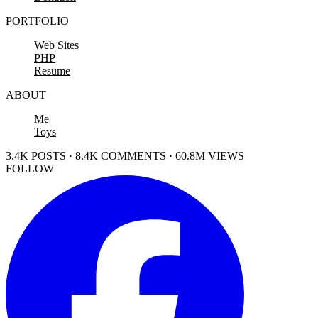
PORTFOLIO
Web Sites
PHP
Resume
ABOUT
Me
Toys
3.4K POSTS · 8.4K COMMENTS · 60.8M VIEWS
FOLLOW