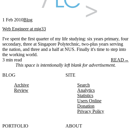
1 Feb 2010
Blog
Web Engineer at mig33
I've spent the first quarter of my life studying: six years primary, four
secondary, three at Singapore Polytechnic, two-plus years serving
the nation, and three and a half at NUS. Finally it's time to step into
the working world.
3 min read
READ
→
This space is intentionally left blank for advertisement.
BLOG
SITE
Archive
Search
Review
Analytics
Statistics
Users Online
Donation
Privacy Policy
PORTFOLIO
ABOUT