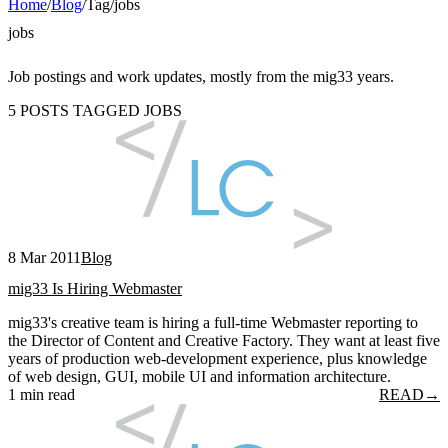
Home
/
Blog
/
Tag
/
jobs
jobs
Job postings and work updates, mostly from the mig33 years.
5 POSTS TAGGED JOBS
8 Mar 2011
Blog
mig33 Is Hiring Webmaster
mig33's creative team is hiring a full-time Webmaster reporting to
the Director of Content and Creative Factory. They want at least five
years of production web-development experience, plus knowledge
of web design, GUI, mobile UI and information architecture.
1 min read
READ
→