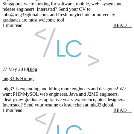
Singapore, we're looking for software, mobile, web, system and
release engineers. Interested? Send your CV to
jobs@mig33global.com, and fresh polytechnic or university
graduates are most welcome too!
1 min read
READ
→
27 May 2010
Blog
mig33 Is Hiring!
mig33 is expanding and hiring more engineers and designers! We
want PHP/MySQL web engineers, Java and J2ME engineers,
ideally raw graduates up to five years' experience, plus designers.
Interested? Send your resume to lester.chan at mig33global.
1 min read
READ
→