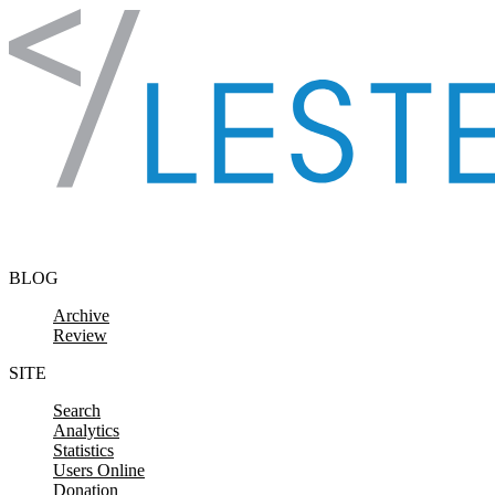
Skip to content
BLOG
Archive
Review
SITE
Search
Analytics
Statistics
Users Online
Donation