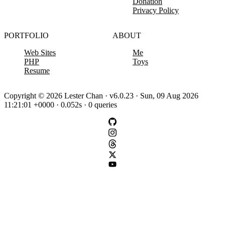
Donation
Privacy Policy
PORTFOLIO
ABOUT
Web Sites
Me
PHP
Toys
Resume
Copyright © 2026 Lester Chan · v6.0.23 · Sun, 09 Aug 2026
11:21:01 +0000 · 0.052s · 0 queries