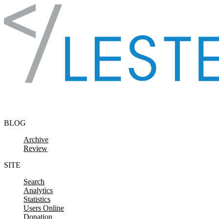
Skip to content
BLOG
Archive
Review
SITE
Search
Analytics
Statistics
Users Online
Donation