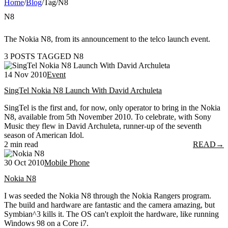
Home
/
Blog
/
Tag
/
N8
N8
The Nokia N8, from its announcement to the telco launch event.
3 POSTS TAGGED N8
14 Nov 2010
Event
SingTel Nokia N8 Launch With David Archuleta
SingTel is the first and, for now, only operator to bring in the Nokia
N8, available from 5th November 2010. To celebrate, with Sony
Music they flew in David Archuleta, runner-up of the seventh
season of American Idol.
2 min read
READ
→
30 Oct 2010
Mobile Phone
Nokia N8
I was seeded the Nokia N8 through the Nokia Rangers program.
The build and hardware are fantastic and the camera amazing, but
Symbian^3 kills it. The OS can't exploit the hardware, like running
Windows 98 on a Core i7.