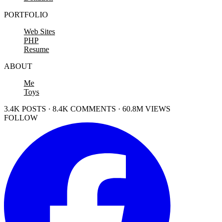
PORTFOLIO
Web Sites
PHP
Resume
ABOUT
Me
Toys
3.4K POSTS · 8.4K COMMENTS · 60.8M VIEWS
FOLLOW