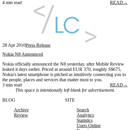
4 min read
READ
→
28 Apr 2010
Press Release
Nokia N8 Announced
Nokia officially announced the N8 yesterday, after Mobile Review
leaked it days earlier. Priced at around EUR 370, roughly S$675,
Nokia's latest smartphone is pitched as intuitively connecting you to
the people, places and services that matter most to you.
3 min read
READ
→
This space is intentionally left blank for advertisement.
BLOG
SITE
Archive
Search
Review
Analytics
Statistics
Users Online