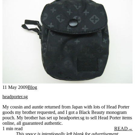
11 May 2009
Blog
headporter.sg
My cousin and auntie returned from Japan with lots of Head Porter
goods my brother requested, and I got a Black Beauty monogram
pouch. My brother has set up headporter.sg to sell Head Porter items
online, all guaranteed authentic.
1 min read
READ
→
This space is intentionally left blank for advertisement.