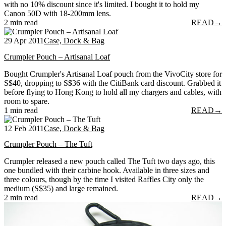
with no 10% discount since it's limited. I bought it to hold my
Canon 50D with 18-200mm lens.
2 min read
READ
→
29 Apr 2011
Case, Dock & Bag
Crumpler Pouch – Artisanal Loaf
Bought Crumpler's Artisanal Loaf pouch from the VivoCity store for
S$40, dropping to S$36 with the CitiBank card discount. Grabbed it
before flying to Hong Kong to hold all my chargers and cables, with
room to spare.
1 min read
READ
→
12 Feb 2011
Case, Dock & Bag
Crumpler Pouch – The Tuft
Crumpler released a new pouch called The Tuft two days ago, this
one bundled with their carbine hook. Available in three sizes and
three colours, though by the time I visited Raffles City only the
medium (S$35) and large remained.
2 min read
READ
→