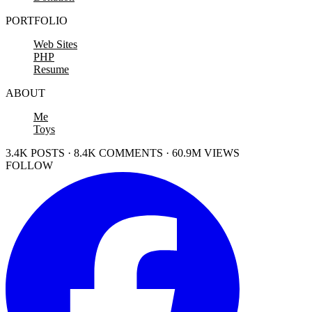
PORTFOLIO
Web Sites
PHP
Resume
ABOUT
Me
Toys
3.4K POSTS · 8.4K COMMENTS · 60.9M VIEWS
FOLLOW