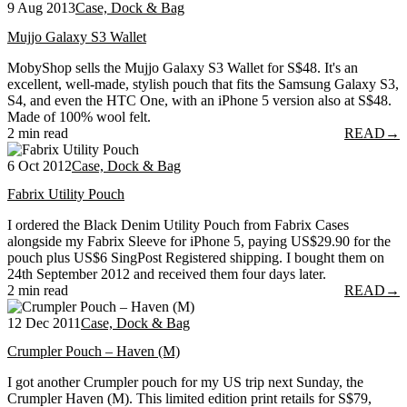
9 Aug 2013
Case, Dock & Bag
Mujjo Galaxy S3 Wallet
MobyShop sells the Mujjo Galaxy S3 Wallet for S$48. It's an
excellent, well-made, stylish pouch that fits the Samsung Galaxy S3,
S4, and even the HTC One, with an iPhone 5 version also at S$48.
Made of 100% wool felt.
2 min read
READ
→
6 Oct 2012
Case, Dock & Bag
Fabrix Utility Pouch
I ordered the Black Denim Utility Pouch from Fabrix Cases
alongside my Fabrix Sleeve for iPhone 5, paying US$29.90 for the
pouch plus US$6 SingPost Registered shipping. I bought them on
24th September 2012 and received them four days later.
2 min read
READ
→
12 Dec 2011
Case, Dock & Bag
Crumpler Pouch – Haven (M)
I got another Crumpler pouch for my US trip next Sunday, the
Crumpler Haven (M). This limited edition print retails for S$79,