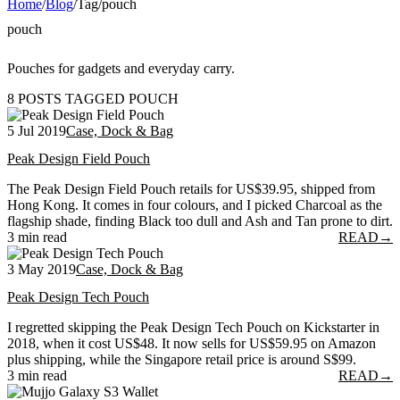
Home
/
Blog
/
Tag
/
pouch
pouch
Pouches for gadgets and everyday carry.
8 POSTS TAGGED POUCH
5 Jul 2019
Case, Dock & Bag
Peak Design Field Pouch
The Peak Design Field Pouch retails for US$39.95, shipped from
Hong Kong. It comes in four colours, and I picked Charcoal as the
flagship shade, finding Black too dull and Ash and Tan prone to dirt.
3 min read
READ
→
3 May 2019
Case, Dock & Bag
Peak Design Tech Pouch
I regretted skipping the Peak Design Tech Pouch on Kickstarter in
2018, when it cost US$48. It now sells for US$59.95 on Amazon
plus shipping, while the Singapore retail price is around S$99.
3 min read
READ
→