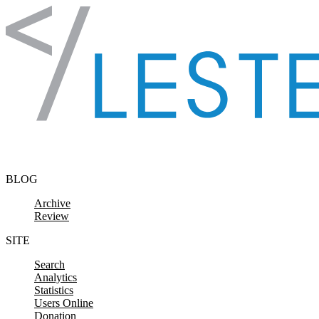
Skip to content
BLOG
Archive
Review
SITE
Search
Analytics
Statistics
Users Online
Donation