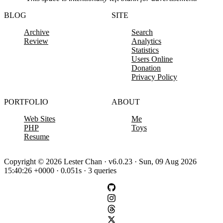
BLOG
SITE
Archive
Search
Review
Analytics
Statistics
Users Online
Donation
Privacy Policy
PORTFOLIO
ABOUT
Web Sites
Me
PHP
Toys
Resume
Copyright © 2026 Lester Chan · v6.0.23 · Sun, 09 Aug 2026
15:40:26 +0000 · 0.051s · 3 queries