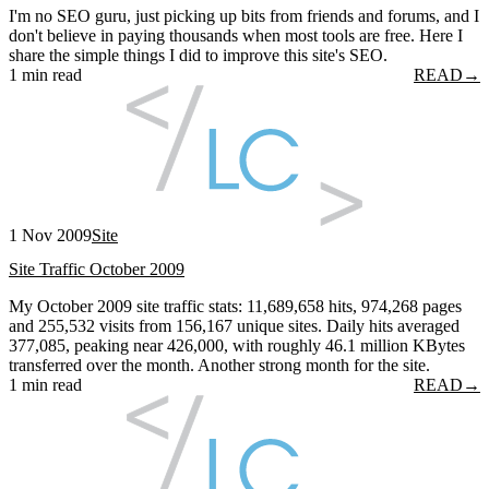
I'm no SEO guru, just picking up bits from friends and forums, and I
don't believe in paying thousands when most tools are free. Here I
share the simple things I did to improve this site's SEO.
1 min read
READ
→
1 Nov 2009
Site
Site Traffic October 2009
My October 2009 site traffic stats: 11,689,658 hits, 974,268 pages
and 255,532 visits from 156,167 unique sites. Daily hits averaged
377,085, peaking near 426,000, with roughly 46.1 million KBytes
transferred over the month. Another strong month for the site.
1 min read
READ
→