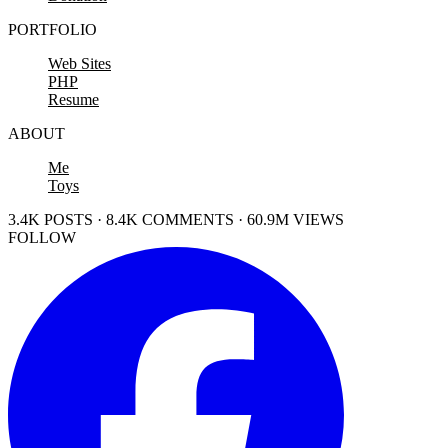
PORTFOLIO
Web Sites
PHP
Resume
ABOUT
Me
Toys
3.4K POSTS · 8.4K COMMENTS · 60.9M VIEWS
FOLLOW