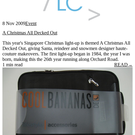
8 Nov 2009
Event
A Christmas All Decked Out
This year's Singapore Christmas light-up is themed A Christmas All
Decked Out, giving Santa, reindeer and snowmen designer haute-
couture makeovers. The first light-up began in 1984, the year I was
born, making this the 26th year running along Orchard Road.
1 min read
READ
→