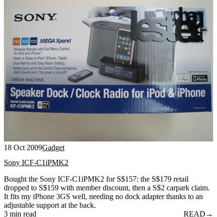
18 Oct 2009
Gadget
Sony ICF-C1iPMK2
Bought the Sony ICF-C1iPMK2 for S$157: the S$179 retail
dropped to S$159 with member discount, then a S$2 carpark claim.
It fits my iPhone 3GS well, needing no dock adapter thanks to an
adjustable support at the back.
3 min read
READ
→