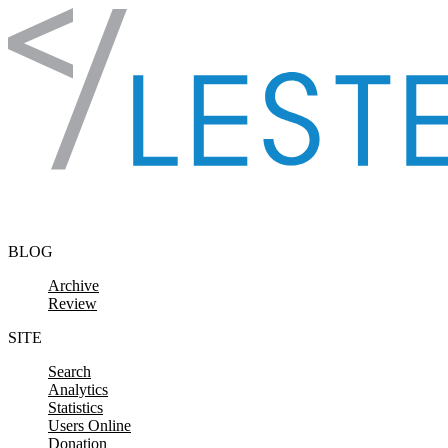
Skip to content
BLOG
Archive
Review
SITE
Search
Analytics
Statistics
Users Online
Donation