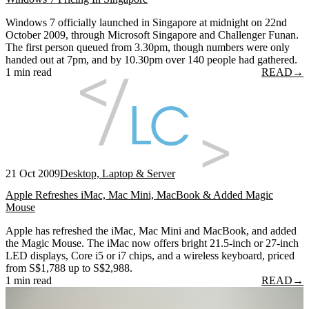
Windows 7 officially launched in Singapore at midnight on 22nd
October 2009, through Microsoft Singapore and Challenger Funan.
The first person queued from 3.30pm, though numbers were only
handed out at 7pm, and by 10.30pm over 140 people had gathered.
1 min read
READ
→
21 Oct 2009
Desktop, Laptop & Server
Apple Refreshes iMac, Mac Mini, MacBook & Added Magic
Mouse
Apple has refreshed the iMac, Mac Mini and MacBook, and added
the Magic Mouse. The iMac now offers bright 21.5-inch or 27-inch
LED displays, Core i5 or i7 chips, and a wireless keyboard, priced
from S$1,788 up to S$2,988.
1 min read
READ
→