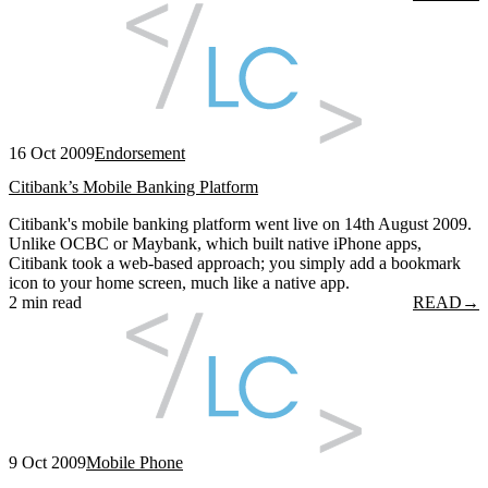
16 Oct 2009
Endorsement
Citibank’s Mobile Banking Platform
Citibank's mobile banking platform went live on 14th August 2009.
Unlike OCBC or Maybank, which built native iPhone apps,
Citibank took a web-based approach; you simply add a bookmark
icon to your home screen, much like a native app.
2 min read
READ
→
9 Oct 2009
Mobile Phone