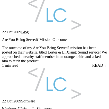
22 Oct 2009
Blog
Are You Being Served? Mission Outcome
The outcome of my Are You Being Served? mission has been
posted on their website, titled Lester & Li Xiang: Sound service! We
approached a nearby staff member in an orange t-shirt and asked
him to fetch the product.
1 min read
READ
→
22 Oct 2009
Software
Windows 7 Pricing In Singapore