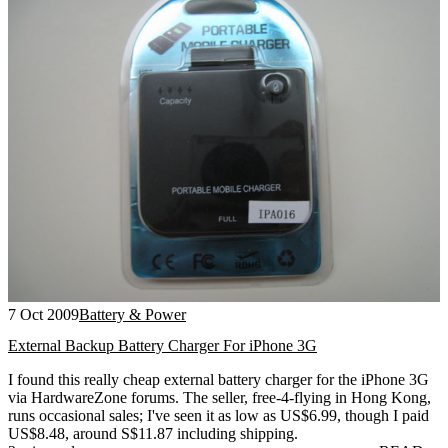
7 Oct 2009
Battery & Power
External Backup Battery Charger For iPhone 3G
I found this really cheap external battery charger for the iPhone 3G
via HardwareZone forums. The seller, free-4-flying in Hong Kong,
runs occasional sales; I've seen it as low as US$6.99, though I paid
US$8.48, around S$11.87 including shipping.