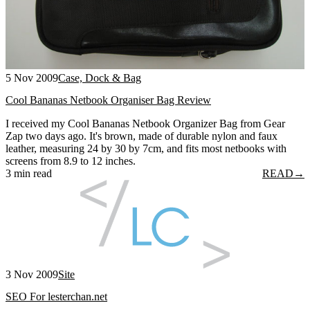
5 Nov 2009
Case, Dock & Bag
Cool Bananas Netbook Organiser Bag Review
I received my Cool Bananas Netbook Organizer Bag from Gear
Zap two days ago. It's brown, made of durable nylon and faux
leather, measuring 24 by 30 by 7cm, and fits most netbooks with
screens from 8.9 to 12 inches.
3 min read
READ
→
3 Nov 2009
Site
SEO For lesterchan.net