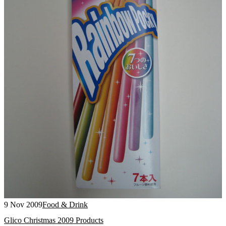
9 Nov 2009
Food & Drink
Glico Christmas 2009 Products