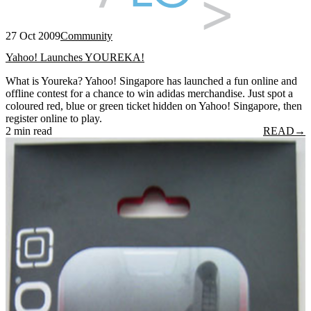
27 Oct 2009
Community
Yahoo! Launches YOUREKA!
What is Youreka? Yahoo! Singapore has launched a fun online and
offline contest for a chance to win adidas merchandise. Just spot a
coloured red, blue or green ticket hidden on Yahoo! Singapore, then
register online to play.
2 min read
READ
→