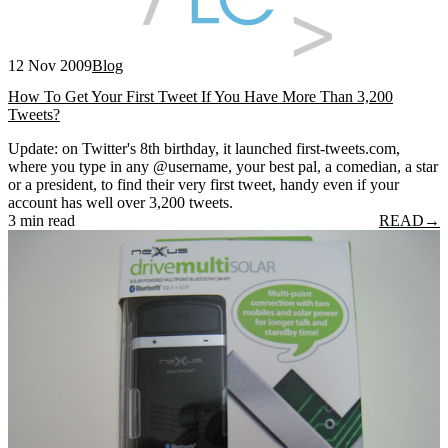
12 Nov 2009
Blog
How To Get Your First Tweet If You Have More Than 3,200
Tweets?
Update: on Twitter's 8th birthday, it launched first-tweets.com,
where you type in any @username, your best pal, a comedian, a star
or a president, to find their very first tweet, handy even if your
account has well over 3,200 tweets.
3 min read
READ
→