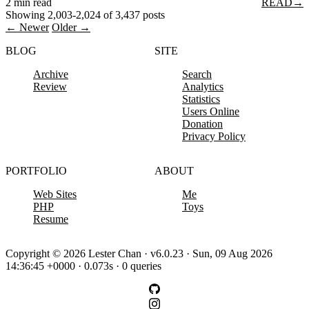
2 min read
READ
→
Showing 2,003-2,024 of 3,437 posts
← Newer
Older →
BLOG
SITE
Archive
Search
Review
Analytics
Statistics
Users Online
Donation
Privacy Policy
PORTFOLIO
ABOUT
Web Sites
Me
PHP
Toys
Resume
Copyright © 2026 Lester Chan · v6.0.23 · Sun, 09 Aug 2026
14:36:45 +0000 · 0.073s · 0 queries