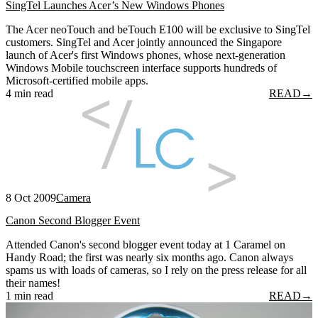
SingTel Launches Acer’s New Windows Phones
The Acer neoTouch and beTouch E100 will be exclusive to SingTel
customers. SingTel and Acer jointly announced the Singapore
launch of Acer's first Windows phones, whose next-generation
Windows Mobile touchscreen interface supports hundreds of
Microsoft-certified mobile apps.
4 min read
READ
→
8 Oct 2009
Camera
Canon Second Blogger Event
Attended Canon's second blogger event today at 1 Caramel on
Handy Road; the first was nearly six months ago. Canon always
spams us with loads of cameras, so I rely on the press release for all
their names!
1 min read
READ
→