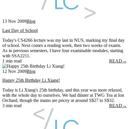
13 Nov 2009
Blog
Last Day of School
Today's CS4266 lecture was my last in NUS, marking my final day
of school. Next comes a reading week, then two weeks of exams.
As in previous semesters, I have four examinable modules, starting
with SSA2211.
1 min read
READ
→
12 Nov 2009
Blog
Happy 25th Birthday Li Xiang!
Today is Li Xiang's 25th birthday, and this year was more relaxed,
with the whole day to ourselves. We had dinner at TWG Tea at Ion
Orchard, though the mains are pricey at around S$27 to S$32.
3 min read
READ
→