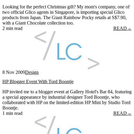
Looking for the perfect Christmas gift? My mom's company, one of
two official Glico agents in Singapore, is importing special Glico
products from Japan. The Giant Rainbow Pocky retails at S$7.90,
with a Giant Chocolate collection too.
2 min read
READ
→
8 Nov 2009
Design
HP Blogger Event With Tord Boontje
HP invited me to a blogger event at Gallery Hotel's Bar 84, featuring
a special appearance by industrial designer Tord Boontje, who
collaborated with HP on the limited-edition HP Mini by Studio Tord
Boontje.
1 min read
READ
→