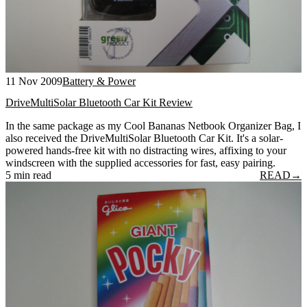
11 Nov 2009
Battery & Power
DriveMultiSolar Bluetooth Car Kit Review
In the same package as my Cool Bananas Netbook Organizer Bag, I
also received the DriveMultiSolar Bluetooth Car Kit. It's a solar-
powered hands-free kit with no distracting wires, affixing to your
windscreen with the supplied accessories for fast, easy pairing.
5 min read
READ
→