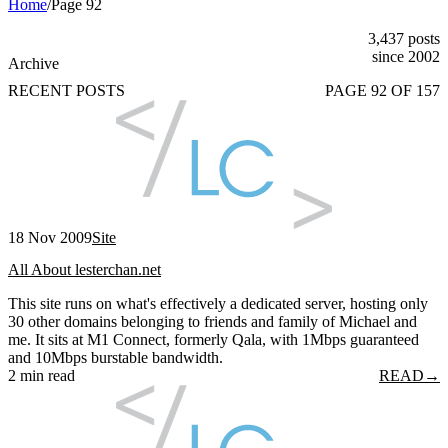
Home
/
Page 92
3,437 posts
since 2002
Archive
RECENT POSTS
PAGE 92 OF 157
18 Nov 2009
Site
All About lesterchan.net
This site runs on what's effectively a dedicated server, hosting only
30 other domains belonging to friends and family of Michael and
me. It sits at M1 Connect, formerly Qala, with 1Mbps guaranteed
and 10Mbps burstable bandwidth.
2 min read
READ
→