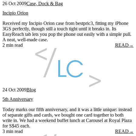
26 Oct 2009
Case, Dock & Bag
Incipio Orion
Received my Incipio Orion case from bestpric3, fitting my iPhone
3GS perfectly, though still a touch tight until it breaks in. Its
EasyReach tab lets you pop the phone out easily with a simple pull.
A neat, well-made case.
2 min read
READ
→
24 Oct 2009
Blog
5th Anniversary
Today marks our fifth anniversary, and it was a little unique: instead
of separate gifts and cards, we bought one card together to both
write in. We had a weekend buffet lunch at Carousel at Royal Plaza
for S$45 each.
3 min read
READ
→