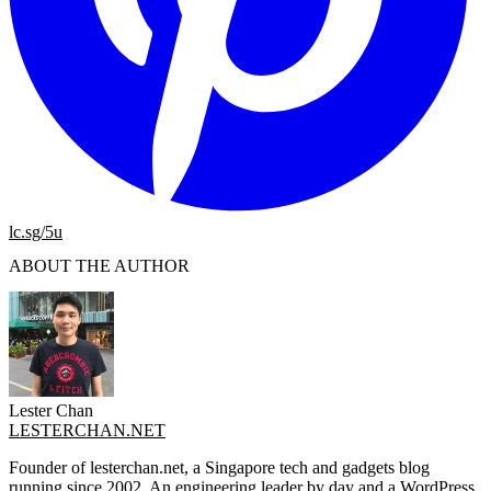
lc.sg/5u
ABOUT THE AUTHOR
Lester Chan
LESTERCHAN.NET
Founder of lesterchan.net, a Singapore tech and gadgets blog
running since 2002. An engineering leader by day and a WordPress