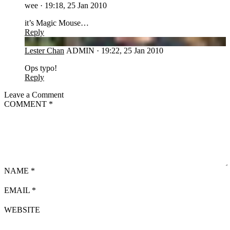
wee
·
19:18, 25 Jan 2010
it’s Magic Mouse…
Reply
LC
Lester Chan
ADMIN
·
19:22, 25 Jan 2010
Ops typo!
Reply
Leave a Comment
COMMENT
*
NAME
*
EMAIL
*
WEBSITE