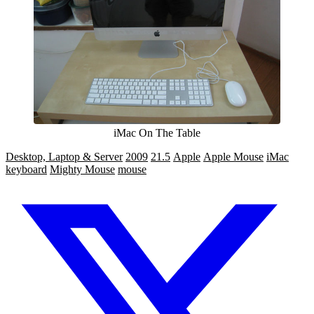
iMac On The Table
Desktop, Laptop & Server
2009
21.5
Apple
Apple Mouse
iMac
keyboard
Mighty Mouse
mouse