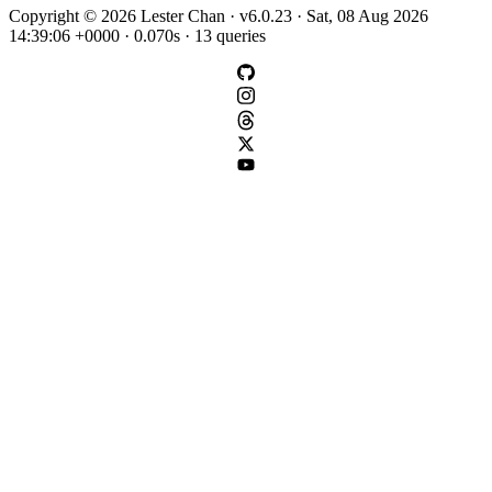
Copyright © 2026 Lester Chan · v6.0.23 · Sat, 08 Aug 2026
14:39:06 +0000 · 0.070s · 13 queries