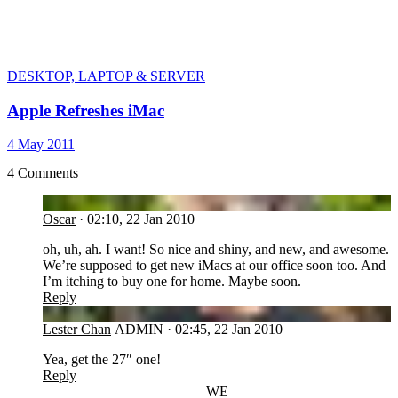
DESKTOP, LAPTOP & SERVER
Apple Refreshes iMac
4 May 2011
4 Comments
OS
Oscar
·
02:10, 22 Jan 2010
oh, uh, ah. I want! So nice and shiny, and new, and awesome.
We’re supposed to get new iMacs at our office soon too. And
I’m itching to buy one for home. Maybe soon.
Reply
LC
Lester Chan
ADMIN
·
02:45, 22 Jan 2010
Yea, get the 27″ one!
Reply
WE