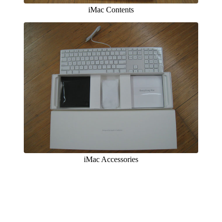
iMac Contents
iMac Accessories