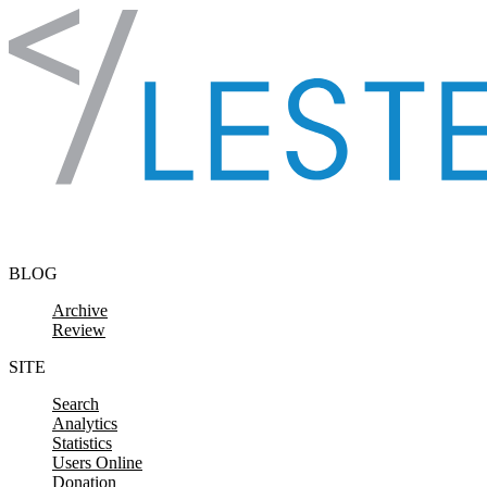
Skip to content
BLOG
Archive
Review
SITE
Search
Analytics
Statistics
Users Online
Donation