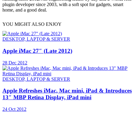
plugin developer since 2003, with a soft spot for gadgets, smart
home, and a good deal.
YOU MIGHT ALSO ENJOY
DESKTOP, LAPTOP & SERVER
Apple iMac 27″ (Late 2012)
28 Dec 2012
DESKTOP, LAPTOP & SERVER
Apple Refreshes iMac, Mac mini, iPad & Introduces
13″ MBP Retina Display, iPad mini
24 Oct 2012