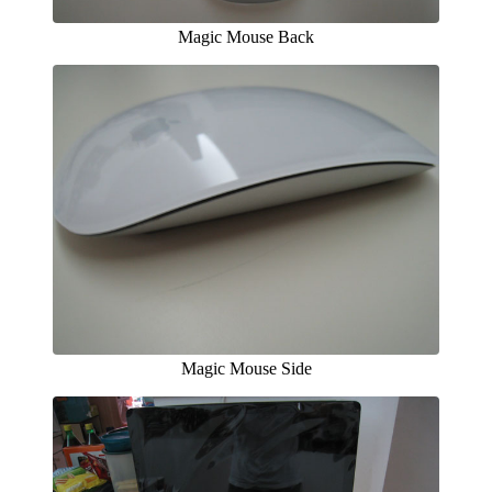
Magic Mouse Back
Magic Mouse Side