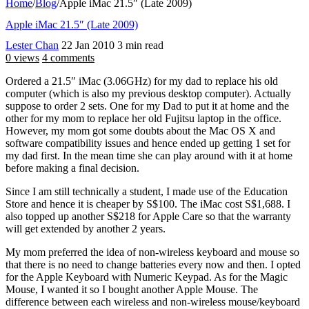
Home
/
Blog
/
Apple iMac 21.5″ (Late 2009)
Apple iMac 21.5″ (Late 2009)
Lester Chan
22 Jan 2010
3 min read
0 views
4 comments
Ordered a 21.5″ iMac (3.06GHz) for my dad to replace his old
computer (which is also my previous desktop computer). Actually
suppose to order 2 sets. One for my Dad to put it at home and the
other for my mom to replace her old Fujitsu laptop in the office.
However, my mom got some doubts about the Mac OS X and
software compatibility issues and hence ended up getting 1 set for
my dad first. In the mean time she can play around with it at home
before making a final decision.
Since I am still technically a student, I made use of the Education
Store and hence it is cheaper by S$100. The iMac cost S$1,688. I
also topped up another S$218 for Apple Care so that the warranty
will get extended by another 2 years.
My mom preferred the idea of non-wireless keyboard and mouse so
that there is no need to change batteries every now and then. I opted
for the Apple Keyboard with Numeric Keypad. As for the Magic
Mouse, I wanted it so I bought another Apple Mouse. The
difference between each wireless and non-wireless mouse/keyboard