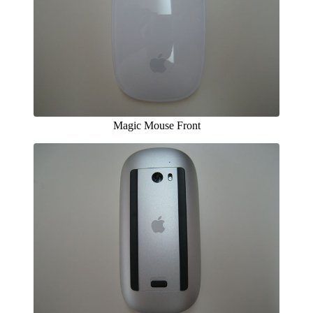
Magic Mouse Front