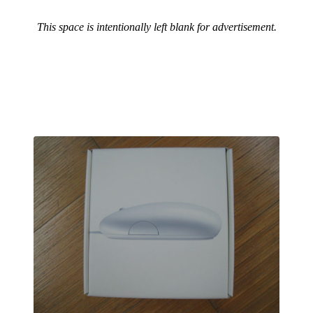
This space is intentionally left blank for advertisement.