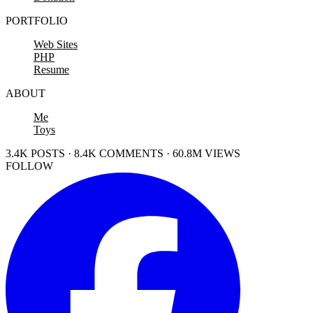
PORTFOLIO
Web Sites
PHP
Resume
ABOUT
Me
Toys
3.4K POSTS · 8.4K COMMENTS · 60.8M VIEWS
FOLLOW