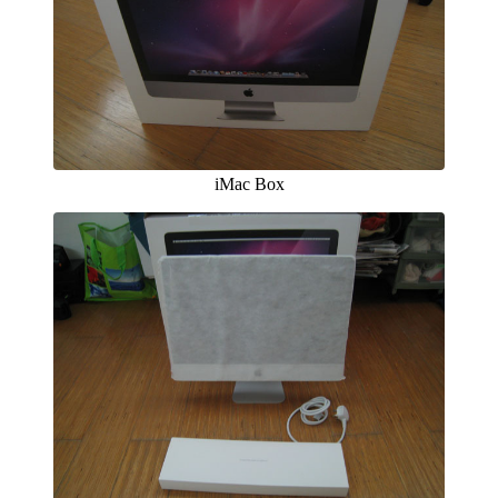
iMac Box