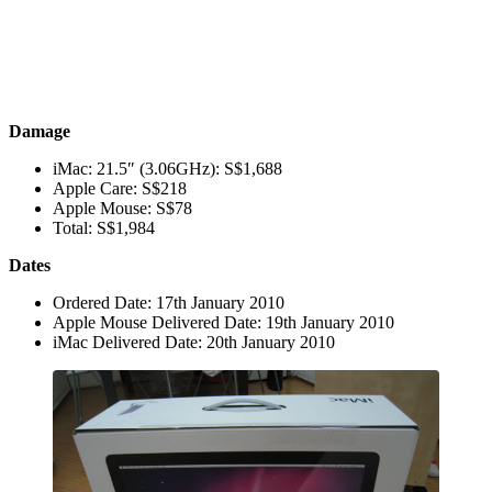
Damage
iMac: 21.5″ (3.06GHz): S$1,688
Apple Care: S$218
Apple Mouse: S$78
Total: S$1,984
Dates
Ordered Date: 17th January 2010
Apple Mouse Delivered Date: 19th January 2010
iMac Delivered Date: 20th January 2010