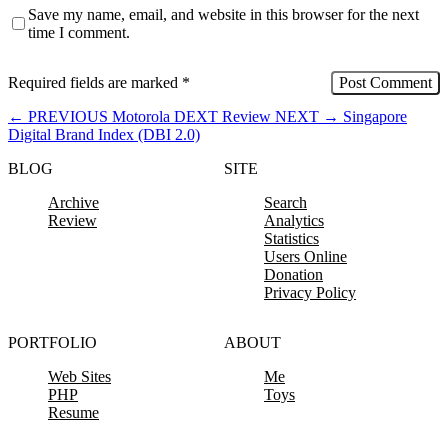
Save my name, email, and website in this browser for the next
time I comment.
Required fields are marked
*
←
PREVIOUS
Motorola DEXT Review
NEXT
→
Singapore
Digital Brand Index (DBI 2.0)
BLOG
SITE
Archive
Search
Review
Analytics
Statistics
Users Online
Donation
Privacy Policy
PORTFOLIO
ABOUT
Web Sites
Me
PHP
Toys
Resume