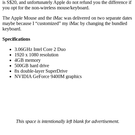
is S$20, and unfortunately Apple do not refund you the difference if
you opt for the non-wireless mouse/keyboard.
The Apple Mouse and the iMac was delivered on two separate dates
maybe because I “customized” my iMac by changing the bundled
keyboard.
Specifications
3.06GHz Intel Core 2 Duo
1920 x 1080 resolution
4GB memory
500GB hard drive
8x double-layer SuperDrive
NVIDIA GeForce 9400M graphics
This space is intentionally left blank for advertisement.