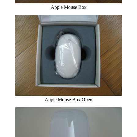
Apple Mouse Box
Apple Mouse Box Open