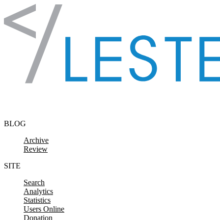
Skip to content
BLOG
Archive
Review
SITE
Search
Analytics
Statistics
Users Online
Donation