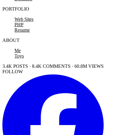
PORTFOLIO
Web Sites
PHP
Resume
ABOUT
Me
Toys
3.4K POSTS · 8.4K COMMENTS · 60.8M VIEWS
FOLLOW