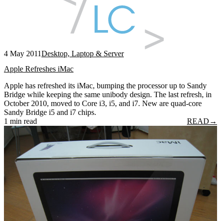
4 May 2011
Desktop, Laptop & Server
Apple Refreshes iMac
Apple has refreshed its iMac, bumping the processor up to Sandy
Bridge while keeping the same unibody design. The last refresh, in
October 2010, moved to Core i3, i5, and i7. New are quad-core
Sandy Bridge i5 and i7 chips.
1 min read
READ
→