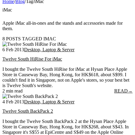
Home
/
Blog
/
Tag
/
iMac
iMac
Apple iMac all-in-ones and the stands and accessories made for
them.
8 POSTS TAGGED IMAC
6 Feb 2013
Desktop, Laptop & Server
Twelve South HiRise For iMac
I bought the Twelve South HiRise for iMac at Hysan Place Apple
Store in Causeway Bay, Hong Kong, for HK$618, about S$99. I
couldn't find it in Singapore, not on Apple's stores, so your best bet
is Twelve South's website.
2 min read
READ
→
4 Feb 2013
Desktop, Laptop & Server
Twelve South BackPack 2
I bought the Twelve South BackPack 2 at the Hysan Place Apple
Store in Causeway Bay, Hong Kong, for HK$268, about S$43. In
Singapore it's S$55 at EpiCentre and S$49 on the Apple Online