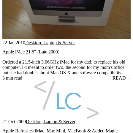
22 Jan 2010
Desktop, Laptop & Server
Apple iMac 21.5″ (Late 2009)
Ordered a 21.5-inch 3.06GHz iMac for my dad, to replace his old
computer. I'd meant to order two, the second for my mom's office,
but she had doubts about Mac OS X and software compatibility.
3 min read
READ
→
21 Oct 2009
Desktop, Laptop & Server
Apple Refreshes iMac, Mac Mini, MacBook & Added Magic