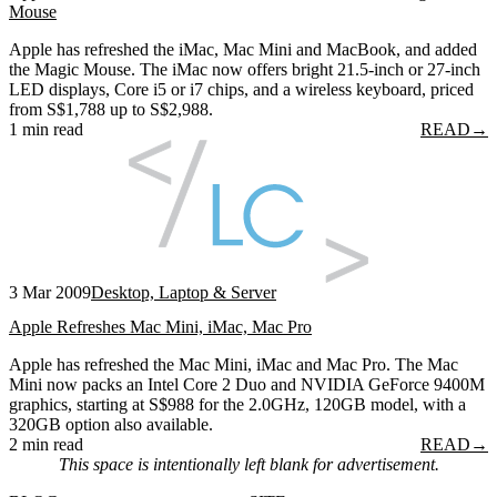
Mouse
Apple has refreshed the iMac, Mac Mini and MacBook, and added
the Magic Mouse. The iMac now offers bright 21.5-inch or 27-inch
LED displays, Core i5 or i7 chips, and a wireless keyboard, priced
from S$1,788 up to S$2,988.
1 min read
READ
→
3 Mar 2009
Desktop, Laptop & Server
Apple Refreshes Mac Mini, iMac, Mac Pro
Apple has refreshed the Mac Mini, iMac and Mac Pro. The Mac
Mini now packs an Intel Core 2 Duo and NVIDIA GeForce 9400M
graphics, starting at S$988 for the 2.0GHz, 120GB model, with a
320GB option also available.
2 min read
READ
→
This space is intentionally left blank for advertisement.