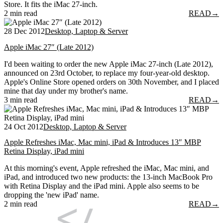
Store. It fits the iMac 27-inch.
2 min read
READ
→
28 Dec 2012
Desktop, Laptop & Server
Apple iMac 27″ (Late 2012)
I'd been waiting to order the new Apple iMac 27-inch (Late 2012),
announced on 23rd October, to replace my four-year-old desktop.
Apple's Online Store opened orders on 30th November, and I placed
mine that day under my brother's name.
3 min read
READ
→
24 Oct 2012
Desktop, Laptop & Server
Apple Refreshes iMac, Mac mini, iPad & Introduces 13″ MBP
Retina Display, iPad mini
At this morning's event, Apple refreshed the iMac, Mac mini, and
iPad, and introduced two new products: the 13-inch MacBook Pro
with Retina Display and the iPad mini. Apple also seems to be
dropping the 'new iPad' name.
2 min read
READ
→