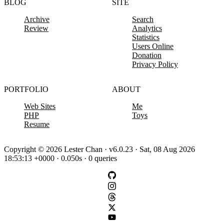
BLOG
SITE
Archive
Search
Review
Analytics
Statistics
Users Online
Donation
Privacy Policy
PORTFOLIO
ABOUT
Web Sites
Me
PHP
Toys
Resume
Copyright © 2026 Lester Chan · v6.0.23 · Sat, 08 Aug 2026
18:53:13 +0000 · 0.050s · 0 queries