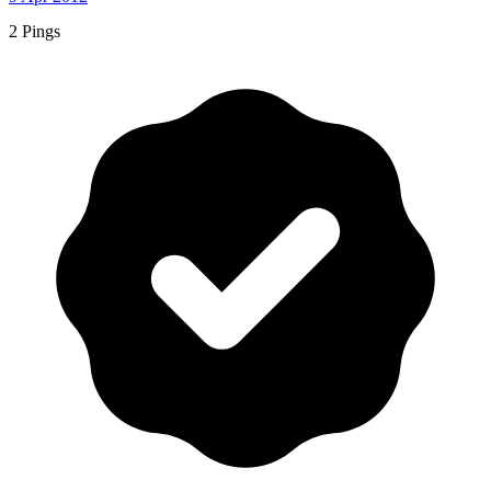
2 Pings