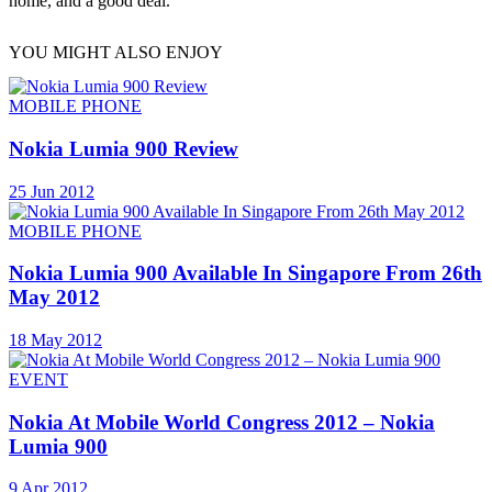
home, and a good deal.
YOU MIGHT ALSO ENJOY
MOBILE PHONE
Nokia Lumia 900 Review
25 Jun 2012
MOBILE PHONE
Nokia Lumia 900 Available In Singapore From 26th
May 2012
18 May 2012
EVENT
Nokia At Mobile World Congress 2012 – Nokia
Lumia 900
9 Apr 2012