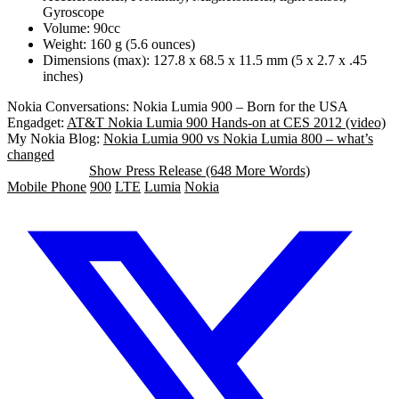
Gyroscope
Volume: 90cc
Weight: 160 g (5.6 ounces)
Dimensions (max): 127.8 x 68.5 x 11.5 mm (5 x 2.7 x .45
inches)
Nokia Conversations: Nokia Lumia 900 – Born for the USA
Engadget:
AT&T Nokia Lumia 900 Hands-on at CES 2012 (video)
My Nokia Blog:
Nokia Lumia 900 vs Nokia Lumia 800 – what’s
changed
Show Press Release (648 More Words)
Mobile Phone
900
LTE
Lumia
Nokia