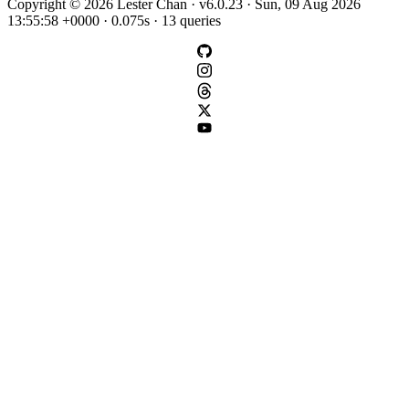
Copyright © 2026 Lester Chan · v6.0.23 · Sun, 09 Aug 2026
13:55:58 +0000 · 0.075s · 13 queries