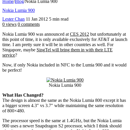
Home
/
Blog
/
Nokia Lumia 900
Nokia Lumia 900
Lester Chan
11 Jan 2012
5 min read
0 views
0 comments
Nokia Lumia 900 was announced at
CES 2012
but unfortunately at
this point of time, it is only available exclusively for AT&T at launch
time. I am pretty sure it will be in other countries as well. For
Singapore, maybe
SingTel will bring them in with their LTE
service
?
Now, if only Nokia included in NFC to the Lumia 900 and it would
be perfect!
Nokia Lumia 900
What Has Changed?
The design is almost the same as the Nokia Lumia 800 except it has
a bigger screen 4.3″ vs 3.7″ while maintaining the same resolution
of 800×480.
The processor speed is the same at 1.4GHz, but the Nokia Lumia
900 uses a newer Snapdragon S2 processor, which I think should