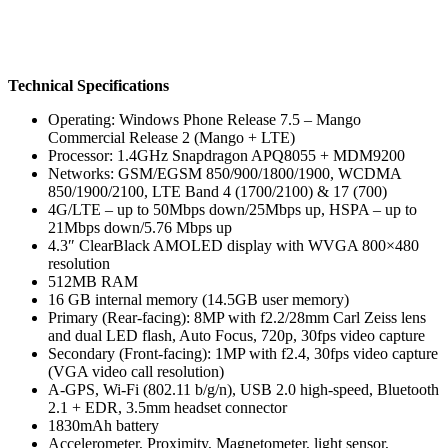
Technical Specifications
Operating: Windows Phone Release 7.5 – Mango
Commercial Release 2 (Mango + LTE)
Processor: 1.4GHz Snapdragon APQ8055 + MDM9200
Networks: GSM/EGSM 850/900/1800/1900, WCDMA
850/1900/2100, LTE Band 4 (1700/2100) & 17 (700)
4G/LTE – up to 50Mbps down/25Mbps up, HSPA – up to
21Mbps down/5.76 Mbps up
4.3″ ClearBlack AMOLED display with WVGA 800×480
resolution
512MB RAM
16 GB internal memory (14.5GB user memory)
Primary (Rear-facing): 8MP with f2.2/28mm Carl Zeiss lens
and dual LED flash, Auto Focus, 720p, 30fps video capture
Secondary (Front-facing): 1MP with f2.4, 30fps video capture
(VGA video call resolution)
A-GPS, Wi-Fi (802.11 b/g/n), USB 2.0 high-speed, Bluetooth
2.1 + EDR, 3.5mm headset connector
1830mAh battery
Accelerometer, Proximity, Magnetometer, light sensor,