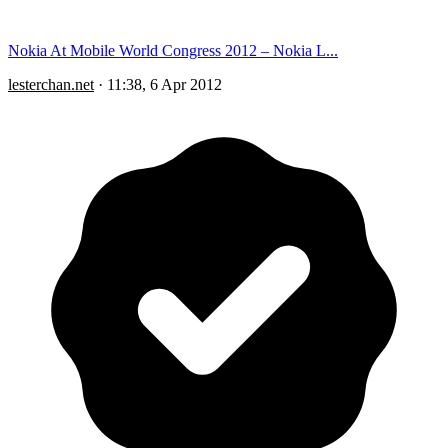
Nokia At Mobile World Congress 2012 – Nokia L...
lesterchan.net
·
11:38, 6 Apr 2012