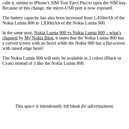
calls it, similar to iPhone’s SIM Tray Eject Pin) to open the SIM tray.
Because of this change, the micro-USB port is now exposed.
The battery capacity has also been increased from 1,450mAh of the
Nokia Lumia 800 to 1,830mAh of the Nokia Lumia 900.
In the same post,
Nokia Lumia 900 vs Nokia Lumia 800 – what’s
changed
by
My Nokia Blog
, it states that the Nokia Lumia 800 has
a curved screen with no bezel while the Nokia 900 has a flat-screen
with raised edge bezel.
The Nokia Lumia 900 will only be available in 2 colors (Black or
Cyan) instead of 3 like the Nokia Lumia 800.
This space is intentionally left blank for advertisement.