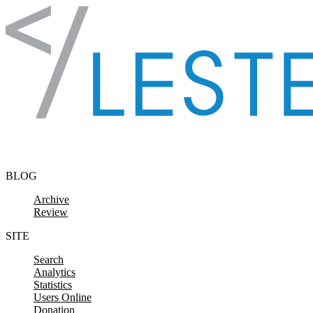
Skip to content
BLOG
Archive
Review
SITE
Search
Analytics
Statistics
Users Online
Donation