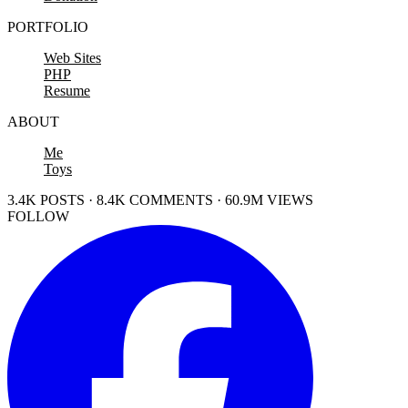
PORTFOLIO
Web Sites
PHP
Resume
ABOUT
Me
Toys
3.4K POSTS · 8.4K COMMENTS · 60.9M VIEWS
FOLLOW