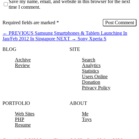
Save my name, email, and website in this browser for the next
time I comment.
Required fields are marked
*
←
PREVIOUS
Samsung Smartphones & Tablets Launching In
Jan/Feb 2012 In Singapore
NEXT
→
Sony Xperia S
BLOG
SITE
Archive
Search
Review
Analytics
Statistics
Users Online
Donation
Privacy Policy
PORTFOLIO
ABOUT
Web Sites
Me
PHP
Toys
Resume