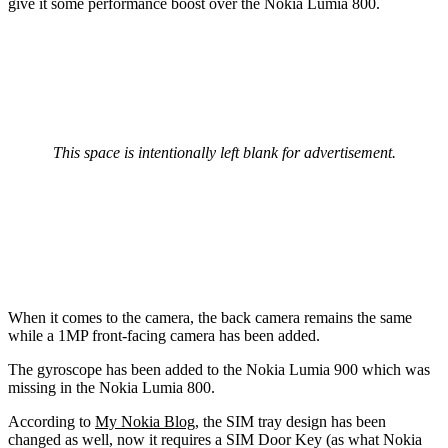
give it some performance boost over the Nokia Lumia 800.
This space is intentionally left blank for advertisement.
When it comes to the camera, the back camera remains the same
while a 1MP front-facing camera has been added.
The gyroscope has been added to the Nokia Lumia 900 which was
missing in the Nokia Lumia 800.
According to
My Nokia Blog
, the SIM tray design has been
changed as well, now it requires a SIM Door Key (as what Nokia