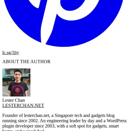
lc.sg/1hy
ABOUT THE AUTHOR
Lester Chan
LESTERCHAN.NET
Founder of lesterchan.net, a Singapore tech and gadgets blog
running since 2002. An engineering leader by day and a WordPress
plugin developer since 2003, with a soft spot for gadgets, smart