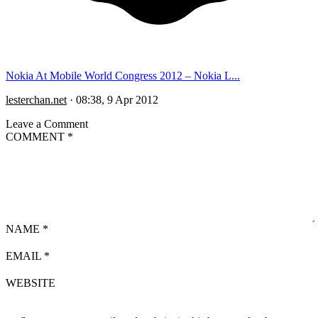
Nokia At Mobile World Congress 2012 – Nokia L...
lesterchan.net
·
08:38, 9 Apr 2012
Leave a Comment
COMMENT
*
NAME
*
EMAIL
*
WEBSITE