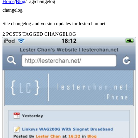
Home
/
Blog
/
Tag
/
changelog
changelog
Site changelog and version updates for lesterchan.net.
2 POSTS TAGGED CHANGELOG