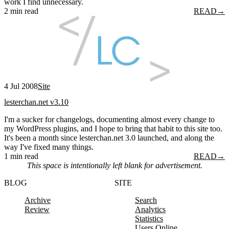
work I find unnecessary.
2 min read
READ
→
4 Jul 2008
Site
lesterchan.net v3.10
I'm a sucker for changelogs, documenting almost every change to
my WordPress plugins, and I hope to bring that habit to this site too.
It's been a month since lesterchan.net 3.0 launched, and along the
way I've fixed many things.
1 min read
READ
→
This space is intentionally left blank for advertisement.
BLOG
SITE
Archive
Search
Review
Analytics
Statistics
Users Online