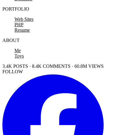
PORTFOLIO
Web Sites
PHP
Resume
ABOUT
Me
Toys
3.4K POSTS · 8.4K COMMENTS · 60.8M VIEWS
FOLLOW