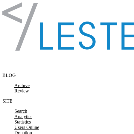
Skip to content
BLOG
Archive
Review
SITE
Search
Analytics
Statistics
Users Online
Donation