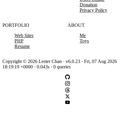
Donation
Privacy Policy
PORTFOLIO
ABOUT
Web Sites
Me
PHP
Toys
Resume
Copyright © 2026 Lester Chan · v6.0.23 · Fri, 07 Aug 2026
18:19:19 +0000 · 0.043s · 0 queries