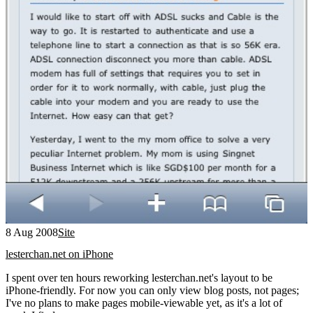
8 Aug 2008
Site
lesterchan.net on iPhone
I spent over ten hours reworking lesterchan.net's layout to be
iPhone-friendly. For now you can only view blog posts, not pages;
I've no plans to make pages mobile-viewable yet, as it's a lot of