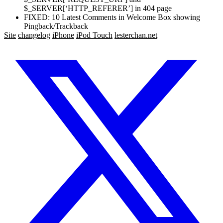
$_SERVER[‘HTTP_REFERER’] in 404 page
FIXED: 10 Latest Comments in Welcome Box showing
Pingback/Trackback
Site
changelog
iPhone
iPod Touch
lesterchan.net