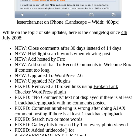
lesterchan.net on iPhone (Landscape – Width: 480px)
While on the topic of site updates, here is the changelog since
4th
July 2008
:
NEW: Close comments after 30 days instead of 14 days
NEW: Highlight search words when viewing post
NEW: Add hosted by Frro
NEW: Add scroll bar To Recent Comments in Welcome Box
if content too long
NEW: Upgraded To WordPress 2.6
NEW: Upgraded My Plugins
FIXED: Removed all broken links using
Broken Link
Checker
WordPress plugin
FIXED: “No Comments” text not displayed if there is at least
1 trackback/pingback with no comments posted
FIXED: Comment numbering is wrong after doing AJAX
comment posting if there is at least 1 trackback/pingback
FIXED: Search two or more words
FIXED: Gallery hits increased by 1 on every photo viewed
FIXED: Added urldecode() for
$_SERVER[‘REQUEST_URI’] and