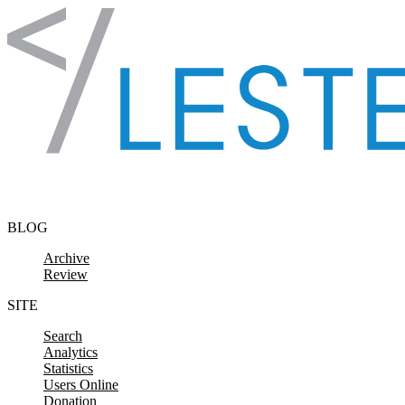
Skip to content
BLOG
Archive
Review
SITE
Search
Analytics
Statistics
Users Online
Donation