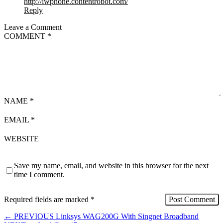
http://iwphone.contentrobot.com/
Reply
Leave a Comment
COMMENT
*
NAME
*
EMAIL
*
WEBSITE
Save my name, email, and website in this browser for the next
time I comment.
Required fields are marked
*
←
PREVIOUS
Linksys WAG200G With Singnet Broadband