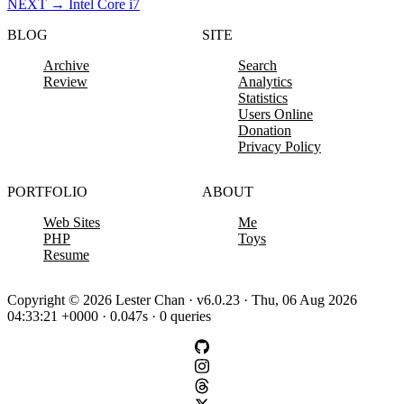
NEXT
→
Intel Core i7
BLOG
SITE
Archive
Search
Review
Analytics
Statistics
Users Online
Donation
Privacy Policy
PORTFOLIO
ABOUT
Web Sites
Me
PHP
Toys
Resume
Copyright © 2026 Lester Chan · v6.0.23 · Thu, 06 Aug 2026
04:33:21 +0000 · 0.047s · 0 queries