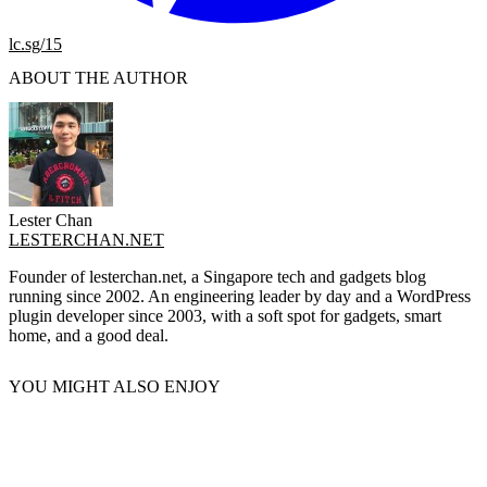
lc.sg/15
ABOUT THE AUTHOR
Lester Chan
LESTERCHAN.NET
Founder of lesterchan.net, a Singapore tech and gadgets blog
running since 2002. An engineering leader by day and a WordPress
plugin developer since 2003, with a soft spot for gadgets, smart
home, and a good deal.
YOU MIGHT ALSO ENJOY