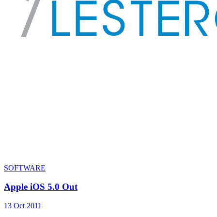
SOFTWARE
Apple iOS 5.0 Out
13 Oct 2011