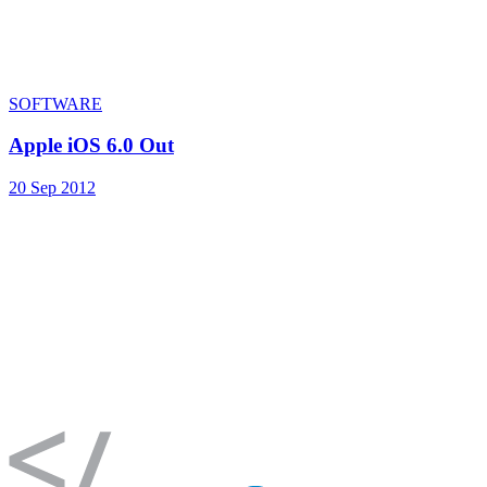
SOFTWARE
Apple iOS 6.0 Out
20 Sep 2012