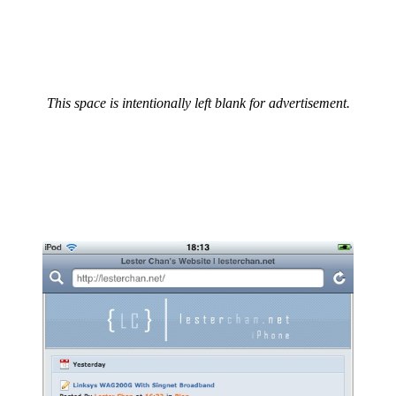
This space is intentionally left blank for advertisement.