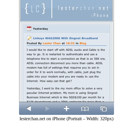
lesterchan.net on iPhone (Portrait – Width: 320px)