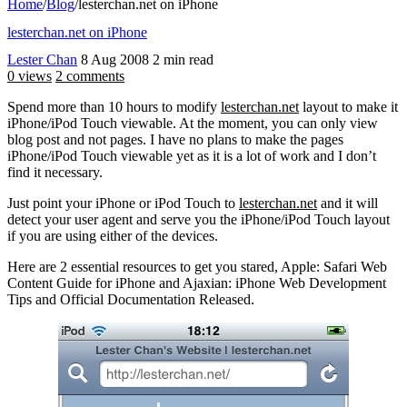
Home
/
Blog
/
lesterchan.net on iPhone
lesterchan.net on iPhone
Lester Chan
8 Aug 2008
2 min read
0 views
2 comments
Spend more than 10 hours to modify
lesterchan.net
layout to make it
iPhone/iPod Touch viewable. At the moment, you can only view
blog post and not pages. I have no plans to make the pages
iPhone/iPod Touch viewable yet as it is a lot of work and I don’t
find it necessary.
Just point your iPhone or iPod Touch to
lesterchan.net
and it will
detect your user agent and serve you the iPhone/iPod Touch layout
if you are using either of the devices.
Here are 2 essential resources to get you stared, Apple: Safari Web
Content Guide for iPhone and Ajaxian: iPhone Web Development
Tips and Official Documentation Released.