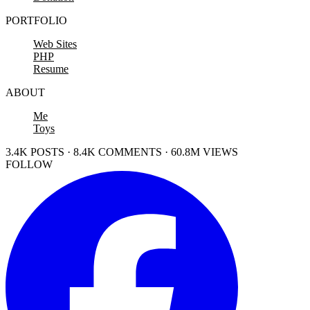
PORTFOLIO
Web Sites
PHP
Resume
ABOUT
Me
Toys
3.4K POSTS · 8.4K COMMENTS · 60.8M VIEWS
FOLLOW