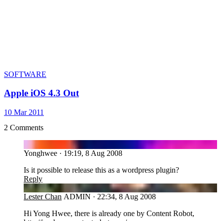
SOFTWARE
Apple iOS 4.3 Out
10 Mar 2011
2 Comments
YO
Yonghwee
·
19:19, 8 Aug 2008
Is it possible to release this as a wordpress plugin?
Reply
LC
Lester Chan
ADMIN
·
22:34, 8 Aug 2008
Hi Yong Hwee, there is already one by Content Robot,