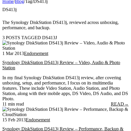
Home
/
Blog
/
Tag
/
DS413j
DS413j
The Synology DiskStation DS413j, reviewed across unboxing,
performance, and backup.
3 POSTS TAGGED DS413J
1 Mar 2013
Endorsement
Synology DiskStation DS413j Review – Video, Audio & Photo
Station
In my final Synology DiskStation DS413j review, after covering
unboxing, setup, and performance, I focus on its multimedia
features. These include Video Station, Audio Station, and Photo
Station, along with their mobile apps, DS Video, DS Audio, and DS
Photo.
11 min read
READ
→
15 Feb 2013
Endorsement
Synology DiskStation DS413j Review – Performance, Backup &