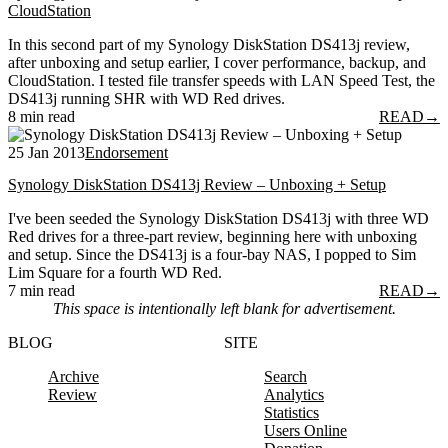
CloudStation
In this second part of my Synology DiskStation DS413j review,
after unboxing and setup earlier, I cover performance, backup, and
CloudStation. I tested file transfer speeds with LAN Speed Test, the
DS413j running SHR with WD Red drives.
8 min read
READ
→
25 Jan 2013
Endorsement
Synology DiskStation DS413j Review – Unboxing + Setup
I've been seeded the Synology DiskStation DS413j with three WD
Red drives for a three-part review, beginning here with unboxing
and setup. Since the DS413j is a four-bay NAS, I popped to Sim
Lim Square for a fourth WD Red.
7 min read
READ
→
This space is intentionally left blank for advertisement.
BLOG
SITE
Archive
Search
Review
Analytics
Statistics
Users Online