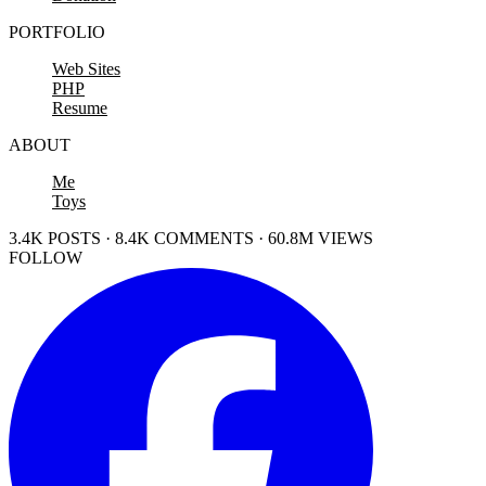
PORTFOLIO
Web Sites
PHP
Resume
ABOUT
Me
Toys
3.4K POSTS · 8.4K COMMENTS · 60.8M VIEWS
FOLLOW