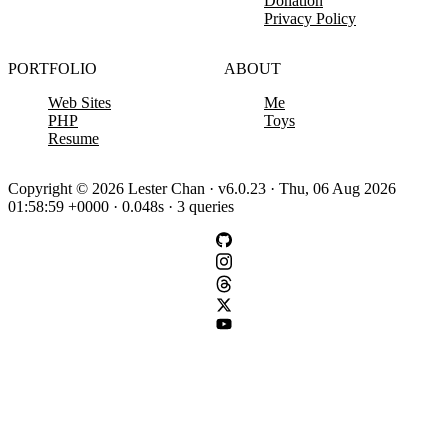
Donation
Privacy Policy
PORTFOLIO
ABOUT
Web Sites
Me
PHP
Toys
Resume
Copyright © 2026 Lester Chan · v6.0.23 · Thu, 06 Aug 2026
01:58:59 +0000 · 0.048s · 3 queries