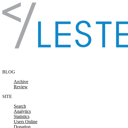
Skip to content
BLOG
Archive
Review
SITE
Search
Analytics
Statistics
Users Online
Donation