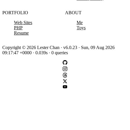
PORTFOLIO
ABOUT
Web Sites
Me
PHP
Toys
Resume
Copyright © 2026 Lester Chan · v6.0.23 · Sun, 09 Aug 2026
09:17:47 +0000 · 0.039s · 0 queries