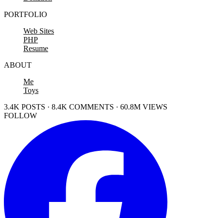
PORTFOLIO
Web Sites
PHP
Resume
ABOUT
Me
Toys
3.4K POSTS · 8.4K COMMENTS · 60.8M VIEWS
FOLLOW