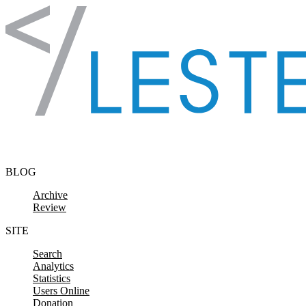
Skip to content
BLOG
Archive
Review
SITE
Search
Analytics
Statistics
Users Online
Donation