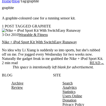
Home
/
Blog
/
Tag
/
graphite
graphite
A graphite-coloured case for a running sensor kit.
1 POST TAGGED GRAPHITE
3 Oct 2010
Wearable & Fitness
Nike + iPod Sport Kit With SwitchEasy Runaway
No idea why Li Xiang is suddenly so into sports, but she's rubbed
off on me. I've jogged every Wednesday for two weeks now.
Naturally the gadget freak in me grabbed the Nike + iPod Sport Kit.
2 min read
READ
→
This space is intentionally left blank for advertisement.
BLOG
SITE
Archive
Search
Review
Analytics
Statistics
Users Online
Donation
Privacy Policy