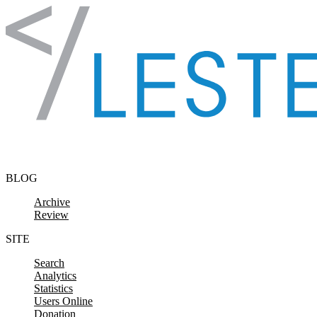
Skip to content
BLOG
Archive
Review
SITE
Search
Analytics
Statistics
Users Online
Donation