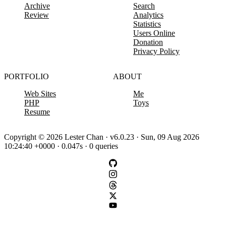
Archive
Search
Review
Analytics
Statistics
Users Online
Donation
Privacy Policy
PORTFOLIO
ABOUT
Web Sites
Me
PHP
Toys
Resume
Copyright © 2026 Lester Chan · v6.0.23 · Sun, 09 Aug 2026
10:24:40 +0000 · 0.047s · 0 queries