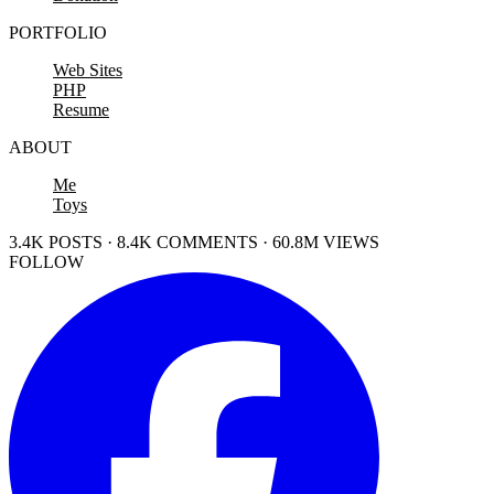
PORTFOLIO
Web Sites
PHP
Resume
ABOUT
Me
Toys
3.4K POSTS · 8.4K COMMENTS · 60.8M VIEWS
FOLLOW