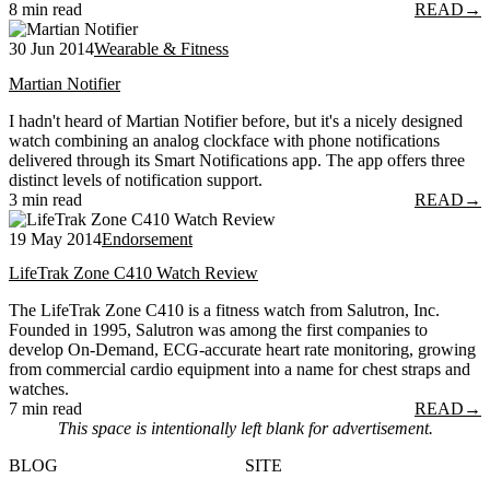
8 min read
READ
→
30 Jun 2014
Wearable & Fitness
Martian Notifier
I hadn't heard of Martian Notifier before, but it's a nicely designed
watch combining an analog clockface with phone notifications
delivered through its Smart Notifications app. The app offers three
distinct levels of notification support.
3 min read
READ
→
19 May 2014
Endorsement
LifeTrak Zone C410 Watch Review
The LifeTrak Zone C410 is a fitness watch from Salutron, Inc.
Founded in 1995, Salutron was among the first companies to
develop On-Demand, ECG-accurate heart rate monitoring, growing
from commercial cardio equipment into a name for chest straps and
watches.
7 min read
READ
→
This space is intentionally left blank for advertisement.
BLOG
SITE