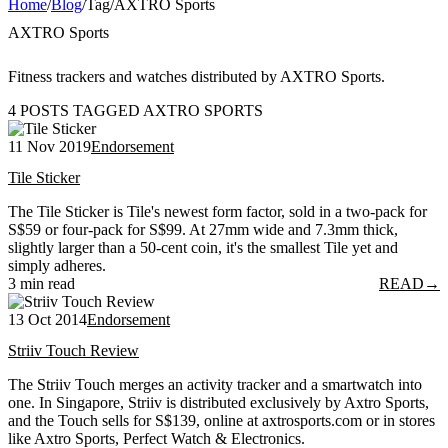
Home
/
Blog
/
Tag
/
AXTRO Sports
AXTRO Sports
Fitness trackers and watches distributed by AXTRO Sports.
4 POSTS TAGGED AXTRO SPORTS
11 Nov 2019
Endorsement
Tile Sticker
The Tile Sticker is Tile's newest form factor, sold in a two-pack for
S$59 or four-pack for S$99. At 27mm wide and 7.3mm thick,
slightly larger than a 50-cent coin, it's the smallest Tile yet and
simply adheres.
3 min read
READ
→
13 Oct 2014
Endorsement
Striiv Touch Review
The Striiv Touch merges an activity tracker and a smartwatch into
one. In Singapore, Striiv is distributed exclusively by Axtro Sports,
and the Touch sells for S$139, online at axtrosports.com or in stores
like Axtro Sports, Perfect Watch & Electronics.