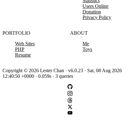
Statistics
Users Online
Donation
Privacy Policy
PORTFOLIO
ABOUT
Web Sites
Me
PHP
Toys
Resume
Copyright © 2026 Lester Chan · v6.0.23 · Sat, 08 Aug 2026
12:40:50 +0000 · 0.059s · 3 queries