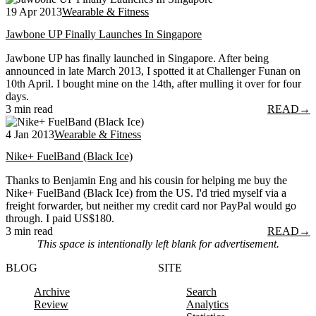
19 Apr 2013
Wearable & Fitness
Jawbone UP Finally Launches In Singapore
Jawbone UP has finally launched in Singapore. After being
announced in late March 2013, I spotted it at Challenger Funan on
10th April. I bought mine on the 14th, after mulling it over for four
days.
3 min read
READ
→
4 Jan 2013
Wearable & Fitness
Nike+ FuelBand (Black Ice)
Thanks to Benjamin Eng and his cousin for helping me buy the
Nike+ FuelBand (Black Ice) from the US. I'd tried myself via a
freight forwarder, but neither my credit card nor PayPal would go
through. I paid US$180.
3 min read
READ
→
This space is intentionally left blank for advertisement.
BLOG
SITE
Archive
Search
Review
Analytics