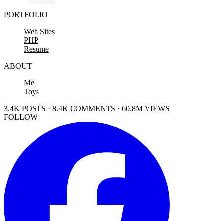
PORTFOLIO
Web Sites
PHP
Resume
ABOUT
Me
Toys
3.4K POSTS · 8.4K COMMENTS · 60.8M VIEWS
FOLLOW