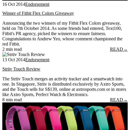
16 Oct 2014
Endorsement
Winner of Fitbit Flex Colors Giveaway
Announcing the two winners of my Fitbit Flex Colors giveaway,
held on 7th October 2014. As some friends had entered, Text100,
Fitbit's PR agency, picked the winners to ensure fairness.
Congratulations to Andrew Yeo, whose comment championed the
red Fitbit.
2 min read
READ
→
13 Oct 2014
Endorsement
Striiv Touch Review
The Striiv Touch merges an activity tracker and a smartwatch into
one. In Singapore, Striiv is distributed exclusively by Axtro Sports,
and the Touch sells for S$139, online at axtrosports.com or in stores
like Axtro Sports, Perfect Watch & Electronics.
8 min read
READ
→