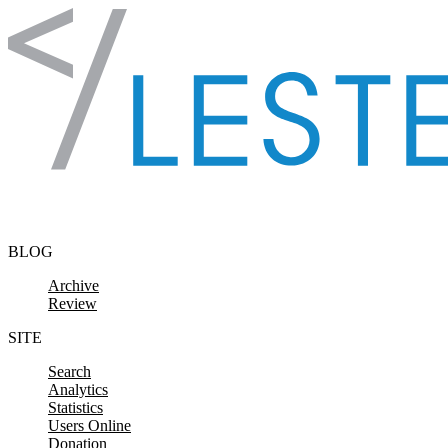
Skip to content
BLOG
Archive
Review
SITE
Search
Analytics
Statistics
Users Online
Donation