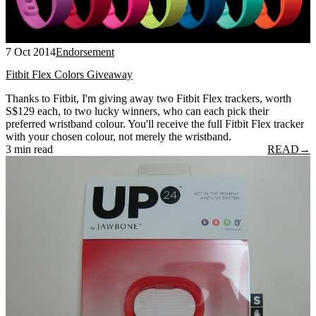
7 Oct 2014
Endorsement
Fitbit Flex Colors Giveaway
Thanks to Fitbit, I'm giving away two Fitbit Flex trackers, worth
S$129 each, to two lucky winners, who can each pick their
preferred wristband colour. You'll receive the full Fitbit Flex tracker
with your chosen colour, not merely the wristband.
3 min read
READ
→