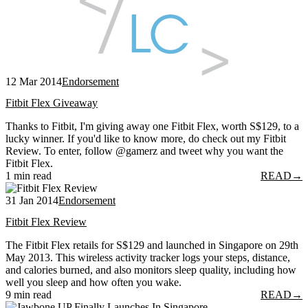
12 Mar 2014
Endorsement
Fitbit Flex Giveaway
Thanks to Fitbit, I'm giving away one Fitbit Flex, worth S$129, to a
lucky winner. If you'd like to know more, do check out my Fitbit
Review. To enter, follow @gamerz and tweet why you want the
Fitbit Flex.
1 min read
READ
→
31 Jan 2014
Endorsement
Fitbit Flex Review
The Fitbit Flex retails for S$129 and launched in Singapore on 29th
May 2013. This wireless activity tracker logs your steps, distance,
and calories burned, and also monitors sleep quality, including how
well you sleep and how often you wake.
9 min read
READ
→