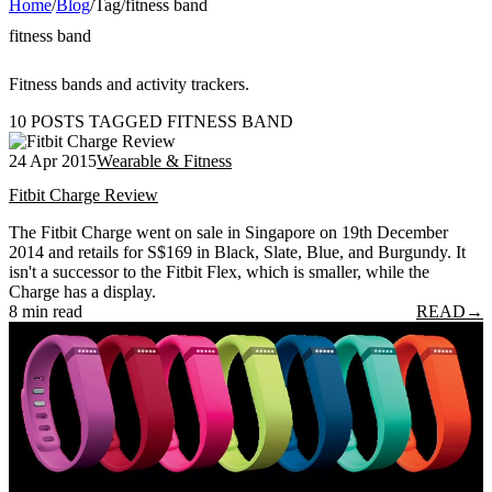
Home
/
Blog
/
Tag
/
fitness band
fitness band
Fitness bands and activity trackers.
10 POSTS TAGGED FITNESS BAND
24 Apr 2015
Wearable & Fitness
Fitbit Charge Review
The Fitbit Charge went on sale in Singapore on 19th December
2014 and retails for S$169 in Black, Slate, Blue, and Burgundy. It
isn't a successor to the Fitbit Flex, which is smaller, while the
Charge has a display.
8 min read
READ
→