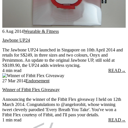
6 Aug 2014
Wearable & Fitness
Jawbone UP24
The Jawbone UP24 launched in Singapore on 10th April 2014 and
retails for S$249, in three sizes and two colours, Onyx and
Persimmon. An update to the original Jawbone UP, still sold at
S$189.90, the UP24 adds wireless syncing.
4 min read
READ
→
27 Mar 2014
Endorsement
Winner of Fitbit Flex Giveaway
Announcing the winner of the Fitbit Flex giveaway I held on 12th
March 2014. Congratulations to @angelorohit, whose winning
tweet cleverly parodied 'Every Breath You Take'. You've won a
Fitbit Flex courtesy of Fitbit, and I'll pass your details.
1 min read
READ
→