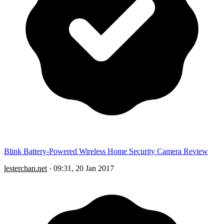
Blink Battery-Powered Wireless Home Security Camera Review
lesterchan.net
·
09:31, 20 Jan 2017