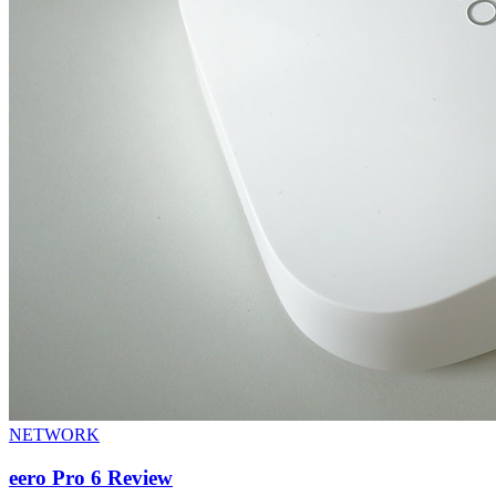
NETWORK
eero Pro 6 Review