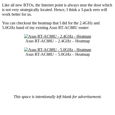
Like all new BTOs, the Internet point is always near the door which
is not very strategically located. Hence, I think a 3-pack eero will
work better for us.
You can checkout the heatmap that I did for the 2.4GHz and
5.0GHz band of my existing Asus RT-AC88U router:
Asus RT-AC88U – 2.4GHz – Heatmap
Asus RT-AC88U – 5.0GHz – Heatmap
This space is intentionally left blank for advertisement.