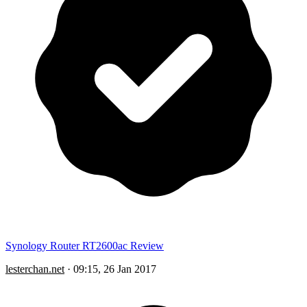
Synology Router RT2600ac Review
lesterchan.net
·
09:15, 26 Jan 2017