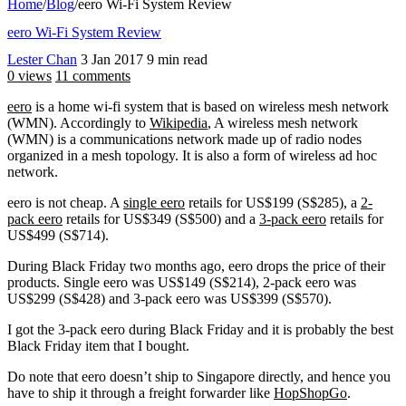
Home
/
Blog
/
eero Wi-Fi System Review
eero Wi-Fi System Review
Lester Chan
3 Jan 2017
9 min read
0 views
11 comments
eero
is a home wi-fi system that is based on wireless mesh network
(WMN). Accordingly to
Wikipedia
, A wireless mesh network
(WMN) is a communications network made up of radio nodes
organized in a mesh topology. It is also a form of wireless ad hoc
network.
eero is not cheap. A
single eero
retails for US$199 (S$285), a
2-
pack eero
retails for US$349 (S$500) and a
3-pack eero
retails for
US$499 (S$714).
During Black Friday two months ago, eero drops the price of their
products. Single eero was US$149 (S$214), 2-pack eero was
US$299 (S$428) and 3-pack eero was US$399 (S$570).
I got the 3-pack eero during Black Friday and it is probably the best
Black Friday item that I bought.
Do note that eero doesn’t ship to Singapore directly, and hence you
have to ship it through a freight forwarder like
HopShopGo
.