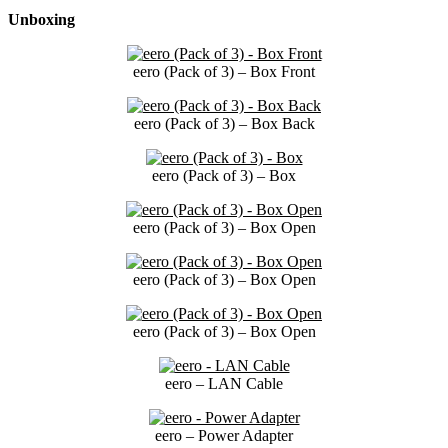
Unboxing
eero (Pack of 3) – Box Front
eero (Pack of 3) – Box Back
eero (Pack of 3) – Box
eero (Pack of 3) – Box Open
eero (Pack of 3) – Box Open
eero (Pack of 3) – Box Open
eero – LAN Cable
eero – Power Adapter