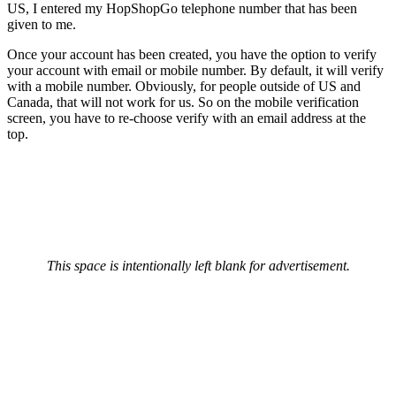
US, I entered my HopShopGo telephone number that has been
given to me.
Once your account has been created, you have the option to verify
your account with email or mobile number. By default, it will verify
with a mobile number. Obviously, for people outside of US and
Canada, that will not work for us. So on the mobile verification
screen, you have to re-choose verify with an email address at the
top.
This space is intentionally left blank for advertisement.