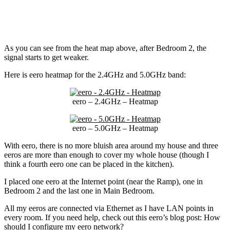
As you can see from the heat map above, after Bedroom 2, the
signal starts to get weaker.
Here is eero heatmap for the 2.4GHz and 5.0GHz band:
eero – 2.4GHz – Heatmap
eero – 5.0GHz – Heatmap
With eero, there is no more bluish area around my house and three
eeros are more than enough to cover my whole house (though I
think a fourth eero one can be placed in the kitchen).
I placed one eero at the Internet point (near the Ramp), one in
Bedroom 2 and the last one in Main Bedroom.
All my eeros are connected via Ethernet as I have LAN points in
every room. If you need help, check out this eero’s blog post: How
should I configure my eero network?