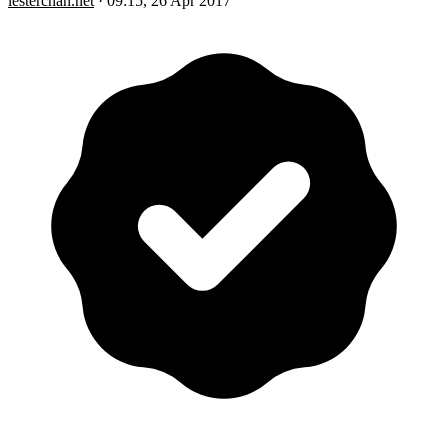
lesterchan.net
·
09:15, 26 Apr 2017