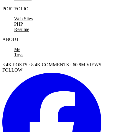
PORTFOLIO
Web Sites
PHP
Resume
ABOUT
Me
Toys
3.4K POSTS · 8.4K COMMENTS · 60.8M VIEWS
FOLLOW