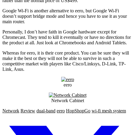
rather than the normal price of US$499.
Google Wi-Fi is another alternative to eero, but Google Wi-Fi
doesn’t support bridge mode and hence you have to use it as your
main router.
Personally, I don’t have faith in Google hardware except for
Chromecast. They tend to kill it eventually or have no directions for
the product at all. Just look at Chromebooks and Android Tablets.
Whereas for eero, it is their core product. You can be sure they will
make it the best or they will not be able to survive in such a
competitive market with players like Cisco/Linksys, D-Link, TP-
Link, Asus.
eero
Network Cabinet
Network
Review
dual-band
eero
HopShopGo
wi-fi mesh system