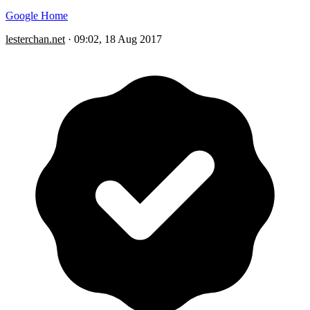
Google Home
lesterchan.net
·
09:02, 18 Aug 2017