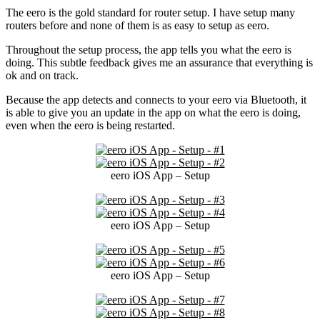
The eero is the gold standard for router setup. I have setup many
routers before and none of them is as easy to setup as eero.
Throughout the setup process, the app tells you what the eero is
doing. This subtle feedback gives me an assurance that everything is
ok and on track.
Because the app detects and connects to your eero via Bluetooth, it
is able to give you an update in the app on what the eero is doing,
even when the eero is being restarted.
eero iOS App – Setup
eero iOS App – Setup
eero iOS App – Setup