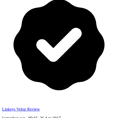
Linksys Velop Review