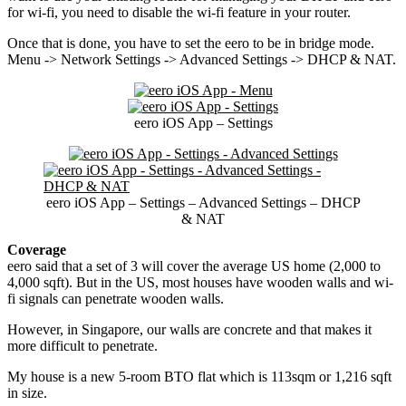
for wi-fi, you need to disable the wi-fi feature in your router.
Once that is done, you have to set the eero to be in bridge mode.
Menu -> Network Settings -> Advanced Settings -> DHCP & NAT.
eero iOS App – Settings
eero iOS App – Settings – Advanced Settings – DHCP
& NAT
Coverage
eero said that a set of 3 will cover the average US home (2,000 to
4,000 sqft). But in the US, most houses have wooden walls and wi-
fi signals can penetrate wooden walls.
However, in Singapore, our walls are concrete and that makes it
more difficult to penetrate.
My house is a new 5-room BTO flat which is 113sqm or 1,216 sqft
in size.