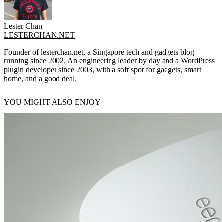
Lester Chan
LESTERCHAN.NET
Founder of lesterchan.net, a Singapore tech and gadgets blog
running since 2002. An engineering leader by day and a WordPress
plugin developer since 2003, with a soft spot for gadgets, smart
home, and a good deal.
YOU MIGHT ALSO ENJOY