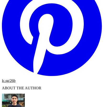
lc.sg/26b
ABOUT THE AUTHOR