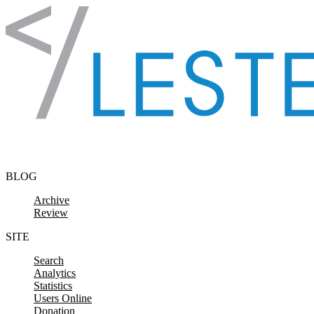
Skip to content
BLOG
Archive
Review
SITE
Search
Analytics
Statistics
Users Online
Donation