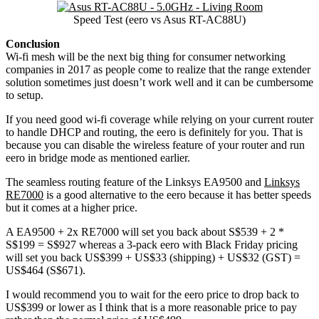
Speed Test (eero vs Asus RT-AC88U)
Conclusion
Wi-fi mesh will be the next big thing for consumer networking
companies in 2017 as people come to realize that the range extender
solution sometimes just doesn’t work well and it can be cumbersome
to setup.
If you need good wi-fi coverage while relying on your current router
to handle DHCP and routing, the eero is definitely for you. That is
because you can disable the wireless feature of your router and run
eero in bridge mode as mentioned earlier.
The seamless routing feature of the Linksys EA9500 and
Linksys
RE7000
is a good alternative to the eero because it has better speeds
but it comes at a higher price.
A EA9500 + 2x RE7000 will set you back about S$539 + 2 *
S$199 = S$927 whereas a 3-pack eero with Black Friday pricing
will set you back US$399 + US$33 (shipping) + US$32 (GST) =
US$464 (S$671).
I would recommend you to wait for the eero price to drop back to
US$399 or lower as I think that is a more reasonable price to pay