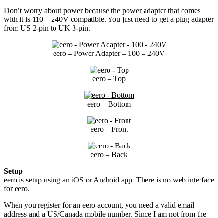
Don’t worry about power because the power adapter that comes
with it is 110 – 240V compatible. You just need to get a plug adapter
from US 2-pin to UK 3-pin.
eero – Power Adapter – 100 – 240V
eero – Top
eero – Bottom
eero – Front
eero – Back
Setup
eero is setup using an
iOS
or
Android
app. There is no web interface
for eero.
When you register for an eero account, you need a valid email
address and a US/Canada mobile number. Since I am not from the