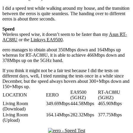
I did a speed test while walking around my house, and the transition
between the eeros is quite seamless. The handing over to different
eeros is about three seconds.
Speed
Wireless speed wise, it doesn’t seem to be faster than my
Asus RT-
AC88U
or the
Linksys EA9500
.
eero manages to obtain about 350Mbps down and 164Mbps up
whereas for RT-AC88U, it is able to achieve 466Mbps down and
378Mbps up on the 5GHz band.
If you think it might not be a fair test because I did the tests on
different days, well, I tried running the tests once in a while since
December, but the speed always hovers about 300+Mbps down and
150+Mbps up.
EA9500
RT-AC88U
LOCATION
EERO
(5GHZ)
(5GHZ)
Living Room
349.69Mbps
444.58Mbps
465.90Mbps
(Download)
Living Room
164.14Mbps
282.32Mbps
377.75Mbps
(Upload)