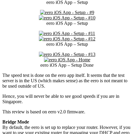
eero iOS App – Setup
eero iOS App – Setup
eero iOS App – Setup
eero iOS App – Setup Done
The speed test is done on the eero app itself. It seems that the test
server is in the US (which makes sense) as the eero is not meant to
be used outside of US.
Hence, you will never be able to see good speeds if you are in
Singapore.
This review is based on eero v2.0 firmware.
Bridge Mode
By default, the eero is set up to replace your router. However, if you
want to use your existing router for managing your DHCP and eero