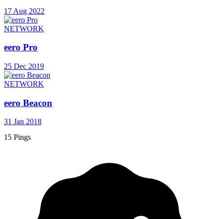
17 Aug 2022
NETWORK
eero Pro
25 Dec 2019
NETWORK
eero Beacon
31 Jan 2018
15 Pings