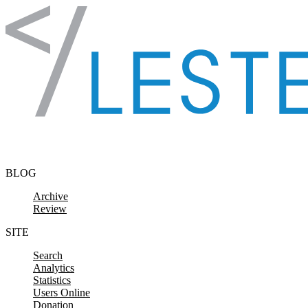
Skip to content
BLOG
Archive
Review
SITE
Search
Analytics
Statistics
Users Online
Donation