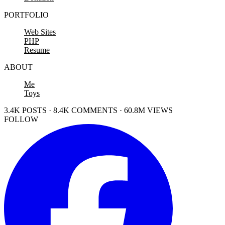
PORTFOLIO
Web Sites
PHP
Resume
ABOUT
Me
Toys
3.4K POSTS · 8.4K COMMENTS · 60.8M VIEWS
FOLLOW