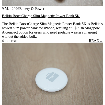
9 Mar 2026
Battery & Power
Belkin BoostCharge Slim Magnetic Power Bank 5K
The Belkin BoostCharge Slim Magnetic Power Bank 5K is Belkin's
newest slim power bank for iPhone, retailing at S$65 in Singapore.
A compact option for users who need portable wireless charging
without the added bulk.
4 min read
READ
→