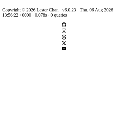
Copyright © 2026 Lester Chan · v6.0.23 · Thu, 06 Aug 2026
13:56:22 +0000 · 0.078s · 0 queries