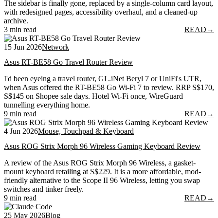
The sidebar is finally gone, replaced by a single-column card layout,
with redesigned pages, accessibility overhaul, and a cleaned-up
archive.
3 min read
READ
→
15 Jun 2026
Network
Asus RT-BE58 Go Travel Router Review
I'd been eyeing a travel router, GL.iNet Beryl 7 or UniFi's UTR,
when Asus offered the RT-BE58 Go Wi-Fi 7 to review. RRP S$170,
S$145 on Shopee sale days. Hotel Wi-Fi once, WireGuard
tunnelling everything home.
9 min read
READ
→
4 Jun 2026
Mouse, Touchpad & Keyboard
Asus ROG Strix Morph 96 Wireless Gaming Keyboard Review
A review of the Asus ROG Strix Morph 96 Wireless, a gasket-
mount keyboard retailing at S$229. It is a more affordable, mod-
friendly alternative to the Scope II 96 Wireless, letting you swap
switches and tinker freely.
9 min read
READ
→
25 May 2026
Blog