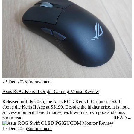
22 Dec 2025
Endorsement
Asus ROG Keris II Origin Gaming Mouse Review
Released in July 2025, the Asus ROG Keris II Origin sits S$10
above the Keris II Ace at S$199. Despite the higher price, it is not a
successor but a different mouse, each with its own pros and cons.
6 min read
READ
→
15 Dec 2025
Endorsement