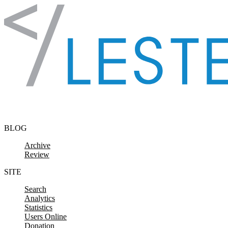
Skip to content
BLOG
Archive
Review
SITE
Search
Analytics
Statistics
Users Online
Donation