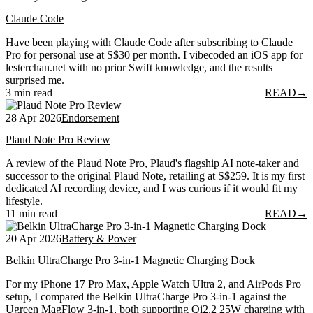
Claude Code
Have been playing with Claude Code after subscribing to Claude
Pro for personal use at S$30 per month. I vibecoded an iOS app for
lesterchan.net with no prior Swift knowledge, and the results
surprised me.
3 min read
READ
→
28 Apr 2026
Endorsement
Plaud Note Pro Review
A review of the Plaud Note Pro, Plaud's flagship AI note-taker and
successor to the original Plaud Note, retailing at S$259. It is my first
dedicated AI recording device, and I was curious if it would fit my
lifestyle.
11 min read
READ
→
20 Apr 2026
Battery & Power
Belkin UltraCharge Pro 3-in-1 Magnetic Charging Dock
For my iPhone 17 Pro Max, Apple Watch Ultra 2, and AirPods Pro
setup, I compared the Belkin UltraCharge Pro 3-in-1 against the
Ugreen MagFlow 3-in-1, both supporting Qi2.2 25W charging with