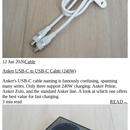
12 Jan 2026
Cable
Anker USB-C to USB-C Cable (240W)
Anker's USB-C cable naming is famously confusing, spanning
many series. Only three support 240W charging: Anker Prime,
Anker Zolo, and the standard Anker line. A look at which one offers
the best value for fast charging.
3 min read
READ
→