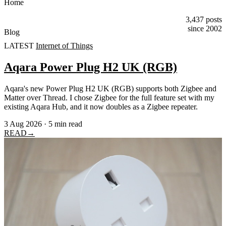
Home
3,437 posts
since 2002
Blog
LATEST
Internet of Things
Aqara Power Plug H2 UK (RGB)
Aqara's new Power Plug H2 UK (RGB) supports both Zigbee and
Matter over Thread. I chose Zigbee for the full feature set with my
existing Aqara Hub, and it now doubles as a Zigbee repeater.
3 Aug 2026
·
5 min read
READ
→