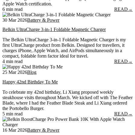
Apple Watch certification.
6 min read
READ
→
30 Mar 2026
Battery & Power
Belkin UltraCharge 3-in-1 Foldable Magnetic Charger
The Belkin UltraCharge 3-in-1 Foldable Magnetic Charger is my
first UltraCharge product from Belkin. Designed for travellers, it
charges iPhone, Apple Watch, and AirPods simultaneously in a
compact, foldable form factor ideal for travel.
4 min read
READ
→
25 Mar 2026
Blog
Happy 42nd Birthday To Me
To celebrate my 42nd birthday, Li Xiang proposed weekly
steakhouse visits throughout March. We kicked off with The Feather
Blade, where I had the Feather Blade Steak and Li Xiang ordered
the Portobello Burger.
5 min read
READ
→
16 Mar 2026
Battery & Power