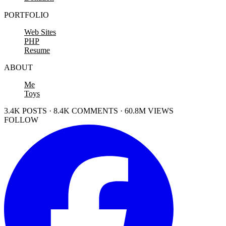
PORTFOLIO
Web Sites
PHP
Resume
ABOUT
Me
Toys
3.4K POSTS · 8.4K COMMENTS · 60.8M VIEWS
FOLLOW