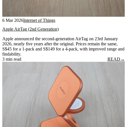
6 Mar 2026
Internet of Things
Apple AirTag (2nd Generation)
Apple announced the second-generation AirTag on 23rd January
2026, nearly five years after the original. Prices remain the same,
S$45 for a 1-pack and S$149 for a 4-pack, with improved range and
findability.
3 min read
READ
→