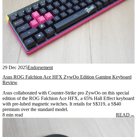
29 Dec 2025
Endorsement
Asus ROG Falchion Ace HFX ZywOo Edition Gaming Keyboard
Review
Asus collaborated with Counter-Strike pro ZywOo on this special
edition of the ROG Falchion Ace HFX, a 65% Hall Effect keyboard
with pre-lubed magnetic switches. It retails for S$319, a S$40
premium over the standard model.
8 min read
READ
→