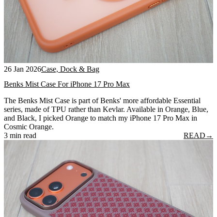
26 Jan 2026
Case, Dock & Bag
Benks Mist Case For iPhone 17 Pro Max
The Benks Mist Case is part of Benks' more affordable Essential
series, made of TPU rather than Kevlar. Available in Orange, Blue,
and Black, I picked Orange to match my iPhone 17 Pro Max in
Cosmic Orange.
3 min read
READ
→