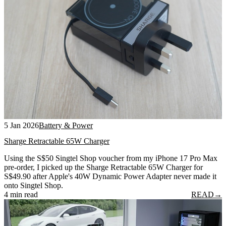
5 Jan 2026
Battery & Power
Sharge Retractable 65W Charger
Using the S$50 Singtel Shop voucher from my iPhone 17 Pro Max
pre-order, I picked up the Sharge Retractable 65W Charger for
S$49.90 after Apple's 40W Dynamic Power Adapter never made it
onto Singtel Shop.
4 min read
READ
→