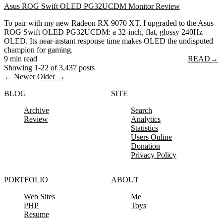
Asus ROG Swift OLED PG32UCDM Monitor Review
To pair with my new Radeon RX 9070 XT, I upgraded to the Asus
ROG Swift OLED PG32UCDM: a 32-inch, flat, glossy 240Hz
OLED. Its near-instant response time makes OLED the undisputed
champion for gaming.
9 min read
READ
→
Showing 1-22 of 3,437 posts
← Newer
Older →
BLOG
SITE
Archive
Search
Review
Analytics
Statistics
Users Online
Donation
Privacy Policy
PORTFOLIO
ABOUT
Web Sites
Me
PHP
Toys
Resume