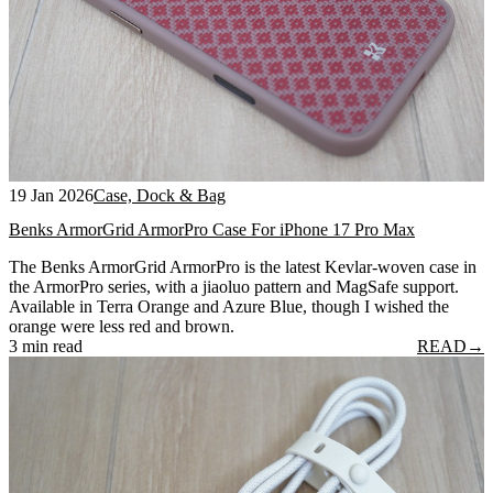
19 Jan 2026
Case, Dock & Bag
Benks ArmorGrid ArmorPro Case For iPhone 17 Pro Max
The Benks ArmorGrid ArmorPro is the latest Kevlar-woven case in
the ArmorPro series, with a jiaoluo pattern and MagSafe support.
Available in Terra Orange and Azure Blue, though I wished the
orange were less red and brown.
3 min read
READ
→