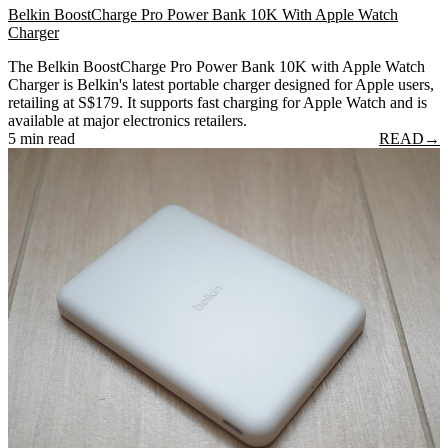
Belkin BoostCharge Pro Power Bank 10K With Apple Watch
Charger
The Belkin BoostCharge Pro Power Bank 10K with Apple Watch
Charger is Belkin's latest portable charger designed for Apple users,
retailing at S$179. It supports fast charging for Apple Watch and is
available at major electronics retailers.
5 min read
READ
→