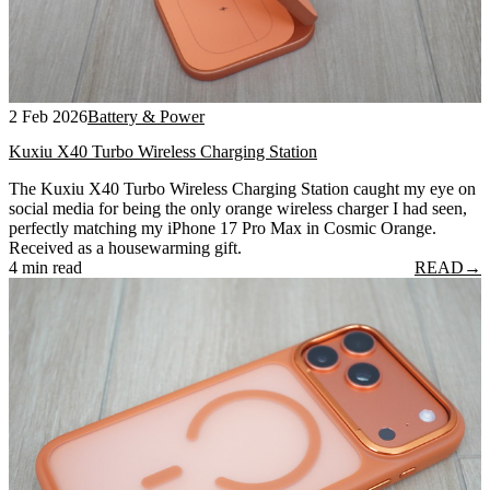
2 Feb 2026
Battery & Power
Kuxiu X40 Turbo Wireless Charging Station
The Kuxiu X40 Turbo Wireless Charging Station caught my eye on
social media for being the only orange wireless charger I had seen,
perfectly matching my iPhone 17 Pro Max in Cosmic Orange.
Received as a housewarming gift.
4 min read
READ
→