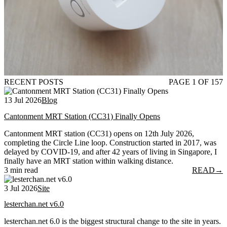
RECENT POSTS
PAGE 1 OF 157
13 Jul 2026
Blog
Cantonment MRT Station (CC31) Finally Opens
Cantonment MRT station (CC31) opens on 12th July 2026,
completing the Circle Line loop. Construction started in 2017, was
delayed by COVID-19, and after 42 years of living in Singapore, I
finally have an MRT station within walking distance.
3 min read
READ
→
3 Jul 2026
Site
lesterchan.net v6.0
lesterchan.net 6.0 is the biggest structural change to the site in years.