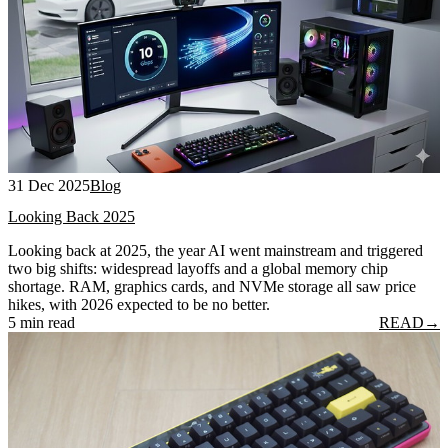
31 Dec 2025
Blog
Looking Back 2025
Looking back at 2025, the year AI went mainstream and triggered
two big shifts: widespread layoffs and a global memory chip
shortage. RAM, graphics cards, and NVMe storage all saw price
hikes, with 2026 expected to be no better.
5 min read
READ
→