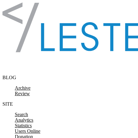
Skip to content
BLOG
Archive
Review
SITE
Search
Analytics
Statistics
Users Online
Donation