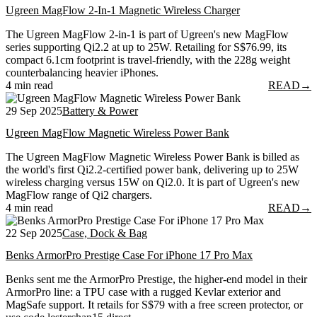
Ugreen MagFlow 2-In-1 Magnetic Wireless Charger
The Ugreen MagFlow 2-in-1 is part of Ugreen's new MagFlow
series supporting Qi2.2 at up to 25W. Retailing for S$76.99, its
compact 6.1cm footprint is travel-friendly, with the 228g weight
counterbalancing heavier iPhones.
4 min read
READ
→
29 Sep 2025
Battery & Power
Ugreen MagFlow Magnetic Wireless Power Bank
The Ugreen MagFlow Magnetic Wireless Power Bank is billed as
the world's first Qi2.2-certified power bank, delivering up to 25W
wireless charging versus 15W on Qi2.0. It is part of Ugreen's new
MagFlow range of Qi2 chargers.
4 min read
READ
→
22 Sep 2025
Case, Dock & Bag
Benks ArmorPro Prestige Case For iPhone 17 Pro Max
Benks sent me the ArmorPro Prestige, the higher-end model in their
ArmorPro line: a TPU case with a rugged Kevlar exterior and
MagSafe support. It retails for S$79 with a free screen protector, or