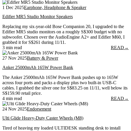
1 Dec 2025
Earphone, Headphone & Speaker
Edifier MR5 Studio Monitor Speakers
Replacing my six-year-old Bose Companion 20, I upgraded to the
Edifier MR5 studio monitors on a roughly S$300 budget with no
subwoofer. Chosen over the AudioEngine A2+ and Edifier M60, I
grabbed it for S$261 during 11/11.
3 min read
READ
→
27 Nov 2025
Battery & Power
Anker 25000mAh 165W Power Bank
The Anker 25000mAh 165W Power Bank pushes up to 165W
across four ports and packs a display plus two built-in USB-C
cables. I grabbed the silver one for S$83.25 on 11/11, well below its
S$159.90 retail price.
4 min read
READ
→
24 Nov 2025
Endorsement
Ulti Glide Heavy-Duty Caster Wheels (M8)
Tired of heaving my loaded ULTIDESK standing desk to install