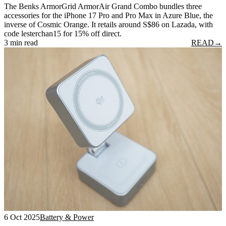
The Benks ArmorGrid ArmorAir Grand Combo bundles three
accessories for the iPhone 17 Pro and Pro Max in Azure Blue, the
inverse of Cosmic Orange. It retails around S$86 on Lazada, with
code lesterchan15 for 15% off direct.
3 min read
READ
→
6 Oct 2025
Battery & Power