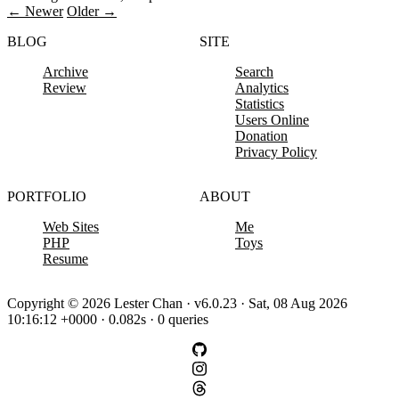
← Newer
Older →
BLOG
SITE
Archive
Search
Review
Analytics
Statistics
Users Online
Donation
Privacy Policy
PORTFOLIO
ABOUT
Web Sites
Me
PHP
Toys
Resume
Copyright © 2026 Lester Chan · v6.0.23 · Sat, 08 Aug 2026
10:16:12 +0000 · 0.082s · 0 queries