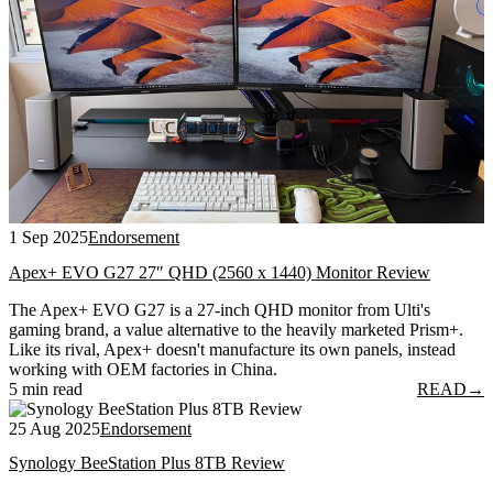
1 Sep 2025
Endorsement
Apex+ EVO G27 27″ QHD (2560 x 1440) Monitor Review
The Apex+ EVO G27 is a 27-inch QHD monitor from Ulti's
gaming brand, a value alternative to the heavily marketed Prism+.
Like its rival, Apex+ doesn't manufacture its own panels, instead
working with OEM factories in China.
5 min read
READ
→
25 Aug 2025
Endorsement
Synology BeeStation Plus 8TB Review