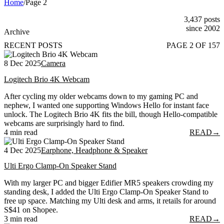
Home
/
Page 2
3,437 posts
since 2002
Archive
RECENT POSTS
PAGE 2 OF 157
8 Dec 2025
Camera
Logitech Brio 4K Webcam
After cycling my older webcams down to my gaming PC and
nephew, I wanted one supporting Windows Hello for instant face
unlock. The Logitech Brio 4K fits the bill, though Hello-compatible
webcams are surprisingly hard to find.
4 min read
READ
→
4 Dec 2025
Earphone, Headphone & Speaker
Ulti Ergo Clamp-On Speaker Stand
With my larger PC and bigger Edifier MR5 speakers crowding my
standing desk, I added the Ulti Ergo Clamp-On Speaker Stand to
free up space. Matching my Ulti desk and arms, it retails for around
S$41 on Shopee.
3 min read
READ
→