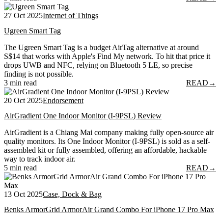
27 Oct 2025
Internet of Things
Ugreen Smart Tag
The Ugreen Smart Tag is a budget AirTag alternative at around
S$14 that works with Apple's Find My network. To hit that price it
drops UWB and NFC, relying on Bluetooth 5 LE, so precise
finding is not possible.
3 min read
READ
→
20 Oct 2025
Endorsement
AirGradient One Indoor Monitor (I-9PSL) Review
AirGradient is a Chiang Mai company making fully open-source air
quality monitors. Its One Indoor Monitor (I-9PSL) is sold as a self-
assembled kit or fully assembled, offering an affordable, hackable
way to track indoor air.
5 min read
READ
→
13 Oct 2025
Case, Dock & Bag
Benks ArmorGrid ArmorAir Grand Combo For iPhone 17 Pro Max