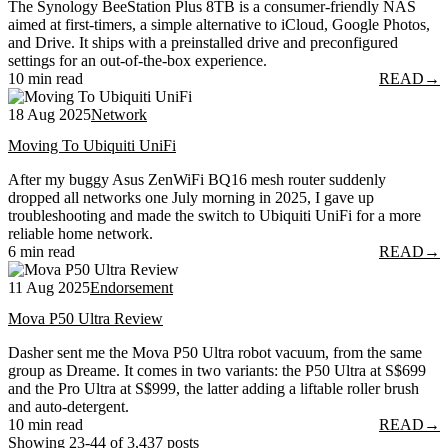
The Synology BeeStation Plus 8TB is a consumer-friendly NAS
aimed at first-timers, a simple alternative to iCloud, Google Photos,
and Drive. It ships with a preinstalled drive and preconfigured
settings for an out-of-the-box experience.
10 min read
READ
→
18 Aug 2025
Network
Moving To Ubiquiti UniFi
After my buggy Asus ZenWiFi BQ16 mesh router suddenly
dropped all networks one July morning in 2025, I gave up
troubleshooting and made the switch to Ubiquiti UniFi for a more
reliable home network.
6 min read
READ
→
11 Aug 2025
Endorsement
Mova P50 Ultra Review
Dasher sent me the Mova P50 Ultra robot vacuum, from the same
group as Dreame. It comes in two variants: the P50 Ultra at S$699
and the Pro Ultra at S$999, the latter adding a liftable roller brush
and auto-detergent.
10 min read
READ
→
Showing 23-44 of 3,437 posts