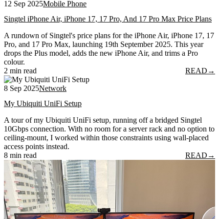
12 Sep 2025
Mobile Phone
Singtel iPhone Air, iPhone 17, 17 Pro, And 17 Pro Max Price Plans
A rundown of Singtel's price plans for the iPhone Air, iPhone 17, 17
Pro, and 17 Pro Max, launching 19th September 2025. This year
drops the Plus model, adds the new iPhone Air, and trims a Pro
colour.
2 min read
READ
→
8 Sep 2025
Network
My Ubiquiti UniFi Setup
A tour of my Ubiquiti UniFi setup, running off a bridged Singtel
10Gbps connection. With no room for a server rack and no option to
ceiling-mount, I worked within those constraints using wall-placed
access points instead.
8 min read
READ
→