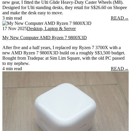
new gear, I fitted the Ulti Glide Heavy-Duty Caster Wheels (M8).
Designed for Ulti standing desks, they retail for S$26.60 on Shopee
and make the desk easy to move.
3 min read
READ
→
17 Nov 2025
Desktop, Laptop & Server
My New Computer AMD Ryzen 7 9800X3D
After five and a half years, I replaced my Ryzen 7 3700X with a
new AMD Ryzen 7 9800X3D build on a roughly S$3,500 budget.
Bought from Tradepac at Sim Lim Square, with the old PC passed
to my nephew.
4 min read
READ
→