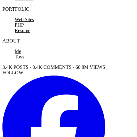
PORTFOLIO
Web Sites
PHP
Resume
ABOUT
Me
Toys
3.4K POSTS · 8.4K COMMENTS · 60.8M VIEWS
FOLLOW