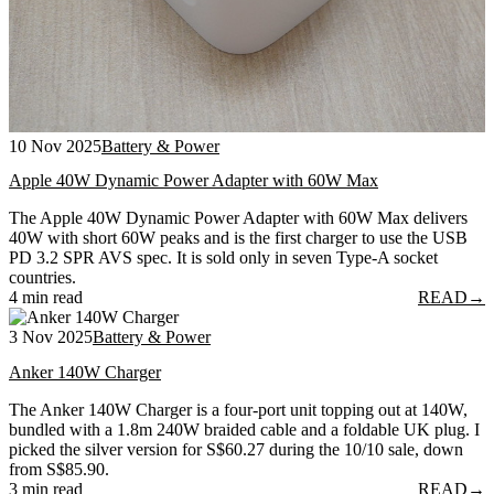
10 Nov 2025
Battery & Power
Apple 40W Dynamic Power Adapter with 60W Max
The Apple 40W Dynamic Power Adapter with 60W Max delivers
40W with short 60W peaks and is the first charger to use the USB
PD 3.2 SPR AVS spec. It is sold only in seven Type-A socket
countries.
4 min read
READ
→
3 Nov 2025
Battery & Power
Anker 140W Charger
The Anker 140W Charger is a four-port unit topping out at 140W,
bundled with a 1.8m 240W braided cable and a foldable UK plug. I
picked the silver version for S$60.27 during the 10/10 sale, down
from S$85.90.
3 min read
READ
→