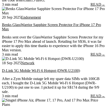
use code lesterchan15 direct.
3 min read
READ
→
20 Sep 2025
Endorsement
Benks GlassWarrior Sapphire Screen Protector For iPhone 17 Pro
Max
Benks sent over the GlassWarrior Sapphire Screen Protector for my
iPhone 17 Pro Max ahead of launch. Retailing for S$36, it was far
easier to apply this time thanks to experience with the iPhone 16 Pro
Max version.
3 min read
READ
→
18 Sep 2025
Network
D-Link 5G Mobile Wi-Fi 6 Hotspot (DWR-U2100)
After a Zym Mobile outage left my spare data SIMs with 100GB
each, I bought the D-Link 5G Mobile Wi-Fi 6 Hotspot (DWR-
U2100) to put one to use. I picked it up for S$174 during the 9/9
sale.
3 min read
READ
→