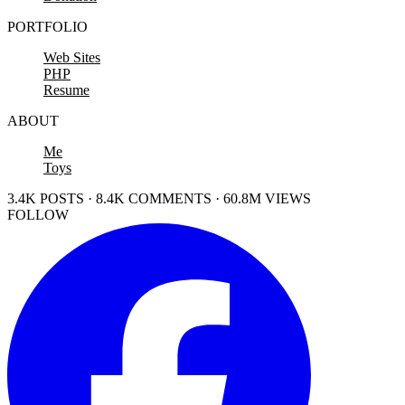
PORTFOLIO
Web Sites
PHP
Resume
ABOUT
Me
Toys
3.4K POSTS · 8.4K COMMENTS · 60.8M VIEWS
FOLLOW