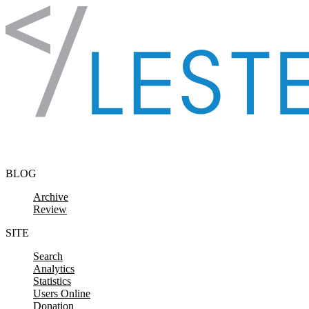
Skip to content
BLOG
Archive
Review
SITE
Search
Analytics
Statistics
Users Online
Donation