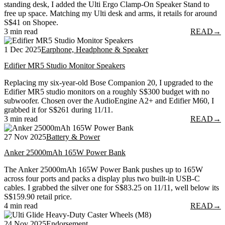
standing desk, I added the Ulti Ergo Clamp-On Speaker Stand to
free up space. Matching my Ulti desk and arms, it retails for around
S$41 on Shopee.
3 min read
READ
→
1 Dec 2025
Earphone, Headphone & Speaker
Edifier MR5 Studio Monitor Speakers
Replacing my six-year-old Bose Companion 20, I upgraded to the
Edifier MR5 studio monitors on a roughly S$300 budget with no
subwoofer. Chosen over the AudioEngine A2+ and Edifier M60, I
grabbed it for S$261 during 11/11.
3 min read
READ
→
27 Nov 2025
Battery & Power
Anker 25000mAh 165W Power Bank
The Anker 25000mAh 165W Power Bank pushes up to 165W
across four ports and packs a display plus two built-in USB-C
cables. I grabbed the silver one for S$83.25 on 11/11, well below its
S$159.90 retail price.
4 min read
READ
→
24 Nov 2025
Endorsement