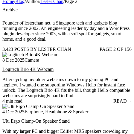
Home
/
Blog
/
Author
/
Lester Chan
/
Page 2
Archive
Founder of lesterchan.net, a Singapore tech and gadgets blog
running since 2002. An engineering leader by day and a WordPress
plugin developer since 2003, with a soft spot for gadgets, smart
home, and a good deal.
3,423 POSTS BY LESTER CHAN
PAGE 2 OF 156
8 Dec 2025
Camera
Logitech Brio 4K Webcam
After cycling my older webcams down to my gaming PC and
nephew, I wanted one supporting Windows Hello for instant face
unlock. The Logitech Brio 4K fits the bill, though Hello-compatible
webcams are surprisingly hard to find.
4 min read
READ
→
4 Dec 2025
Earphone, Headphone & Speaker
Ulti Ergo Clamp-On Speaker Stand
With my larger PC and bigger Edifier MR5 speakers crowding my