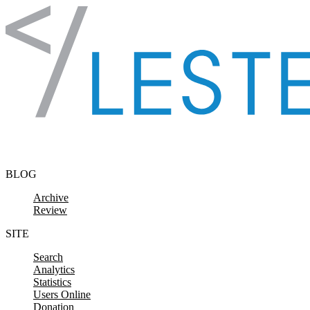
Skip to content
BLOG
Archive
Review
SITE
Search
Analytics
Statistics
Users Online
Donation