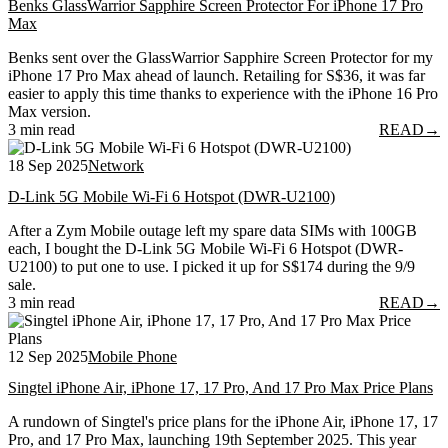
Benks GlassWarrior Sapphire Screen Protector For iPhone 17 Pro
Max
Benks sent over the GlassWarrior Sapphire Screen Protector for my
iPhone 17 Pro Max ahead of launch. Retailing for S$36, it was far
easier to apply this time thanks to experience with the iPhone 16 Pro
Max version.
3 min read
READ
→
18 Sep 2025
Network
D-Link 5G Mobile Wi-Fi 6 Hotspot (DWR-U2100)
After a Zym Mobile outage left my spare data SIMs with 100GB
each, I bought the D-Link 5G Mobile Wi-Fi 6 Hotspot (DWR-
U2100) to put one to use. I picked it up for S$174 during the 9/9
sale.
3 min read
READ
→
12 Sep 2025
Mobile Phone
Singtel iPhone Air, iPhone 17, 17 Pro, And 17 Pro Max Price Plans
A rundown of Singtel's price plans for the iPhone Air, iPhone 17, 17
Pro, and 17 Pro Max, launching 19th September 2025. This year