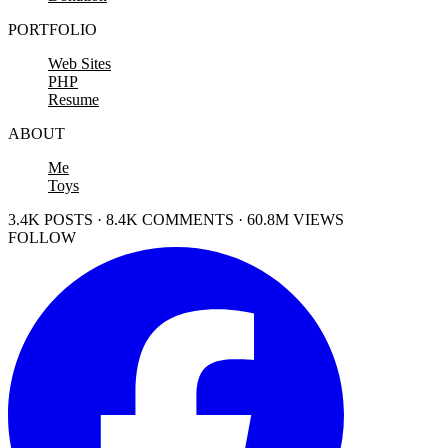
PORTFOLIO
Web Sites
PHP
Resume
ABOUT
Me
Toys
3.4K POSTS · 8.4K COMMENTS · 60.8M VIEWS
FOLLOW