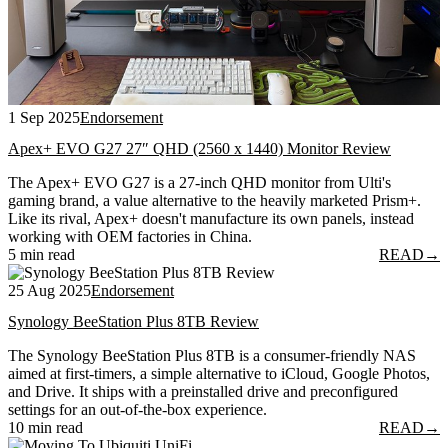
1 Sep 2025
Endorsement
Apex+ EVO G27 27″ QHD (2560 x 1440) Monitor Review
The Apex+ EVO G27 is a 27-inch QHD monitor from Ulti's
gaming brand, a value alternative to the heavily marketed Prism+.
Like its rival, Apex+ doesn't manufacture its own panels, instead
working with OEM factories in China.
5 min read
READ
→
25 Aug 2025
Endorsement
Synology BeeStation Plus 8TB Review
The Synology BeeStation Plus 8TB is a consumer-friendly NAS
aimed at first-timers, a simple alternative to iCloud, Google Photos,
and Drive. It ships with a preinstalled drive and preconfigured
settings for an out-of-the-box experience.
10 min read
READ
→