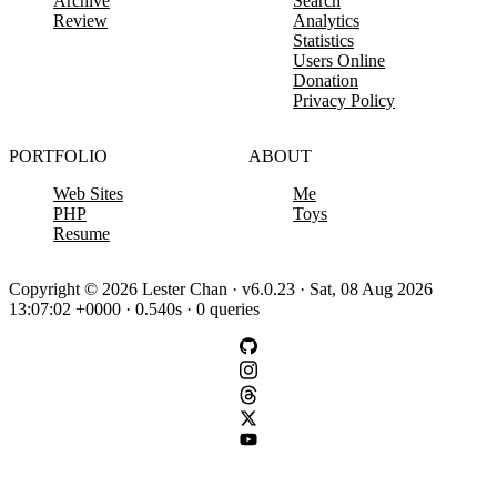
Archive
Search
Review
Analytics
Statistics
Users Online
Donation
Privacy Policy
PORTFOLIO
ABOUT
Web Sites
Me
PHP
Toys
Resume
Copyright © 2026 Lester Chan · v6.0.23 · Sat, 08 Aug 2026
13:07:02 +0000 · 0.540s · 0 queries