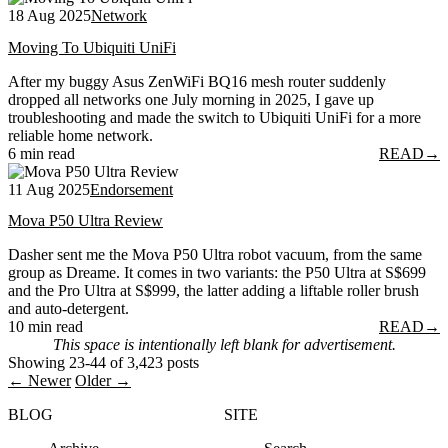
18 Aug 2025
Network
Moving To Ubiquiti UniFi
After my buggy Asus ZenWiFi BQ16 mesh router suddenly
dropped all networks one July morning in 2025, I gave up
troubleshooting and made the switch to Ubiquiti UniFi for a more
reliable home network.
6 min read
READ
→
11 Aug 2025
Endorsement
Mova P50 Ultra Review
Dasher sent me the Mova P50 Ultra robot vacuum, from the same
group as Dreame. It comes in two variants: the P50 Ultra at S$699
and the Pro Ultra at S$999, the latter adding a liftable roller brush
and auto-detergent.
10 min read
READ
→
This space is intentionally left blank for advertisement.
Showing 23-44 of 3,423 posts
← Newer
Older →
BLOG
SITE