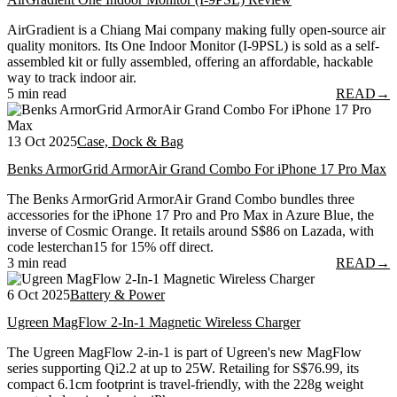
AirGradient is a Chiang Mai company making fully open-source air
quality monitors. Its One Indoor Monitor (I-9PSL) is sold as a self-
assembled kit or fully assembled, offering an affordable, hackable
way to track indoor air.
5 min read
READ
→
13 Oct 2025
Case, Dock & Bag
Benks ArmorGrid ArmorAir Grand Combo For iPhone 17 Pro Max
The Benks ArmorGrid ArmorAir Grand Combo bundles three
accessories for the iPhone 17 Pro and Pro Max in Azure Blue, the
inverse of Cosmic Orange. It retails around S$86 on Lazada, with
code lesterchan15 for 15% off direct.
3 min read
READ
→
6 Oct 2025
Battery & Power
Ugreen MagFlow 2-In-1 Magnetic Wireless Charger
The Ugreen MagFlow 2-in-1 is part of Ugreen's new MagFlow
series supporting Qi2.2 at up to 25W. Retailing for S$76.99, its
compact 6.1cm footprint is travel-friendly, with the 228g weight