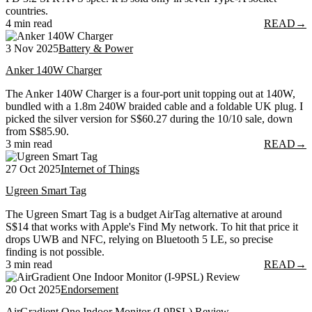
countries.
4 min read
READ
→
3 Nov 2025
Battery & Power
Anker 140W Charger
The Anker 140W Charger is a four-port unit topping out at 140W,
bundled with a 1.8m 240W braided cable and a foldable UK plug. I
picked the silver version for S$60.27 during the 10/10 sale, down
from S$85.90.
3 min read
READ
→
27 Oct 2025
Internet of Things
Ugreen Smart Tag
The Ugreen Smart Tag is a budget AirTag alternative at around
S$14 that works with Apple's Find My network. To hit that price it
drops UWB and NFC, relying on Bluetooth 5 LE, so precise
finding is not possible.
3 min read
READ
→
20 Oct 2025
Endorsement
AirGradient One Indoor Monitor (I-9PSL) Review