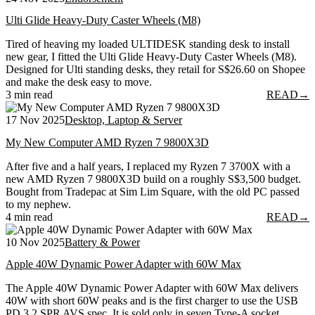
Ulti Glide Heavy-Duty Caster Wheels (M8)
Tired of heaving my loaded ULTIDESK standing desk to install
new gear, I fitted the Ulti Glide Heavy-Duty Caster Wheels (M8).
Designed for Ulti standing desks, they retail for S$26.60 on Shopee
and make the desk easy to move.
3 min read
READ
→
17 Nov 2025
Desktop, Laptop & Server
My New Computer AMD Ryzen 7 9800X3D
After five and a half years, I replaced my Ryzen 7 3700X with a
new AMD Ryzen 7 9800X3D build on a roughly S$3,500 budget.
Bought from Tradepac at Sim Lim Square, with the old PC passed
to my nephew.
4 min read
READ
→
10 Nov 2025
Battery & Power
Apple 40W Dynamic Power Adapter with 60W Max
The Apple 40W Dynamic Power Adapter with 60W Max delivers
40W with short 60W peaks and is the first charger to use the USB
PD 3.2 SPR AVS spec. It is sold only in seven Type-A socket