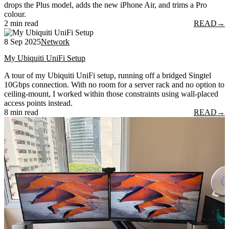
drops the Plus model, adds the new iPhone Air, and trims a Pro
colour.
2 min read
READ
→
8 Sep 2025
Network
My Ubiquiti UniFi Setup
A tour of my Ubiquiti UniFi setup, running off a bridged Singtel
10Gbps connection. With no room for a server rack and no option to
ceiling-mount, I worked within those constraints using wall-placed
access points instead.
8 min read
READ
→