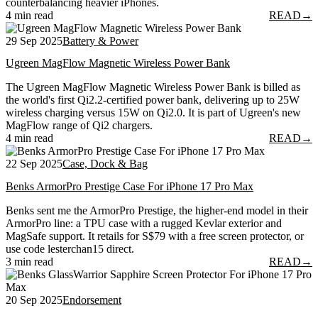
counterbalancing heavier iPhones.
4 min read
READ
→
29 Sep 2025
Battery & Power
Ugreen MagFlow Magnetic Wireless Power Bank
The Ugreen MagFlow Magnetic Wireless Power Bank is billed as
the world's first Qi2.2-certified power bank, delivering up to 25W
wireless charging versus 15W on Qi2.0. It is part of Ugreen's new
MagFlow range of Qi2 chargers.
4 min read
READ
→
22 Sep 2025
Case, Dock & Bag
Benks ArmorPro Prestige Case For iPhone 17 Pro Max
Benks sent me the ArmorPro Prestige, the higher-end model in their
ArmorPro line: a TPU case with a rugged Kevlar exterior and
MagSafe support. It retails for S$79 with a free screen protector, or
use code lesterchan15 direct.
3 min read
READ
→
20 Sep 2025
Endorsement