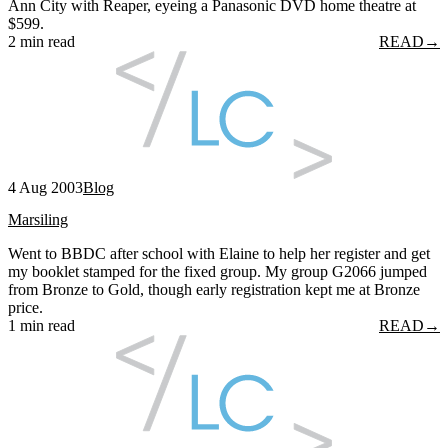
Ann City with Reaper, eyeing a Panasonic DVD home theatre at
$599.
2 min read
READ
→
4 Aug 2003
Blog
Marsiling
Went to BBDC after school with Elaine to help her register and get
my booklet stamped for the fixed group. My group G2066 jumped
from Bronze to Gold, though early registration kept me at Bronze
price.
1 min read
READ
→