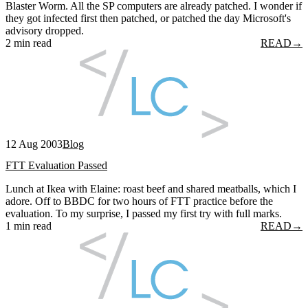
Blaster Worm. All the SP computers are already patched. I wonder if
they got infected first then patched, or patched the day Microsoft's
advisory dropped.
2 min read
READ
→
12 Aug 2003
Blog
FTT Evaluation Passed
Lunch at Ikea with Elaine: roast beef and shared meatballs, which I
adore. Off to BBDC for two hours of FTT practice before the
evaluation. To my surprise, I passed my first try with full marks.
1 min read
READ
→