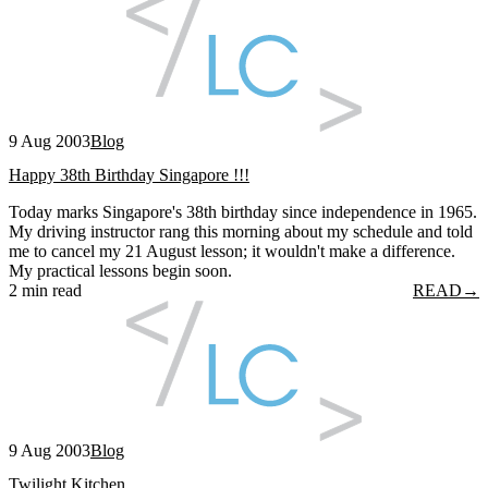
9 Aug 2003
Blog
Happy 38th Birthday Singapore !!!
Today marks Singapore's 38th birthday since independence in 1965.
My driving instructor rang this morning about my schedule and told
me to cancel my 21 August lesson; it wouldn't make a difference.
My practical lessons begin soon.
2 min read
READ
→
9 Aug 2003
Blog
Twilight Kitchen