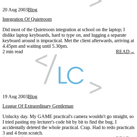
20 Aug 2003
Blog
Integration Of Quietroom
Did most of the Quietroom integration at school on the laptop; I
dislike laptop keyboards, hard to type on, and lugging a separate
keyboard around is impractical. Met the client afterwards, arriving at
4.45pm and waiting until 5.30pm.
2 min read
READ
→
19 Aug 2003
Blog
League Of Extraordinary Gentleman
Unlucky day. My GAME practical's camera wouldn't go straight, so
I tried pasting my lecturer's code bit by bit to find the bug. I
accidentally deleted the whole practical. Crap. Had to redo practicals
3 and 4 from scratch.