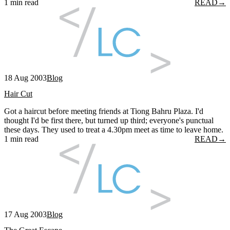
1 min read
READ
→
18 Aug 2003
Blog
Hair Cut
Got a haircut before meeting friends at Tiong Bahru Plaza. I'd
thought I'd be first there, but turned up third; everyone's punctual
these days. They used to treat a 4.30pm meet as time to leave home.
1 min read
READ
→
17 Aug 2003
Blog