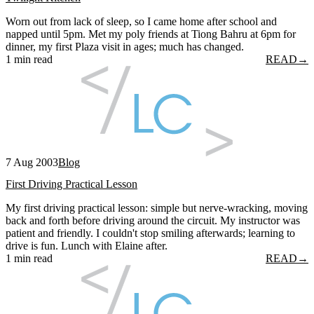
Worn out from lack of sleep, so I came home after school and
napped until 5pm. Met my poly friends at Tiong Bahru at 6pm for
dinner, my first Plaza visit in ages; much has changed.
1 min read
READ
→
7 Aug 2003
Blog
First Driving Practical Lesson
My first driving practical lesson: simple but nerve-wracking, moving
back and forth before driving around the circuit. My instructor was
patient and friendly. I couldn't stop smiling afterwards; learning to
drive is fun. Lunch with Elaine after.
1 min read
READ
→