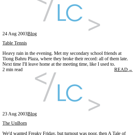
24 Aug 2003
Blog
Table Tennis
Heavy rain in the evening. Met my secondary school friends at
Tiong Bahru Plaza, where they broke their record: all of them late.
Next time I'll leave home at the meeting time, like I used to.
2 min read
READ
→
23 Aug 2003
Blog
The UnBorn
We'd wanted Freaky Friday, but turnout was poor, then A Tale of