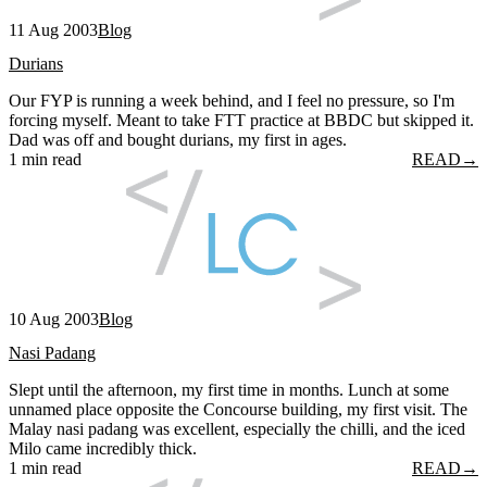
11 Aug 2003
Blog
Durians
Our FYP is running a week behind, and I feel no pressure, so I'm
forcing myself. Meant to take FTT practice at BBDC but skipped it.
Dad was off and bought durians, my first in ages.
1 min read
READ
→
10 Aug 2003
Blog
Nasi Padang
Slept until the afternoon, my first time in months. Lunch at some
unnamed place opposite the Concourse building, my first visit. The
Malay nasi padang was excellent, especially the chilli, and the iced
Milo came incredibly thick.
1 min read
READ
→