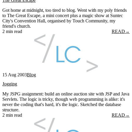
The Great Escape
Got home at midnight, too tired to blog. Went with my poly friends
to The Great Escape, a mini concert plus a magic show at Suntec
City's Convention Hall, organised by Touch Community, my
friend's church.
2 min read
READ
→
15 Aug 2003
Blog
Jogging
My JSPG assignment: build an online auction site with JSP and Java
Servlets. The logic is tricky, though web programming is alike: it's
never the coding that's hard, it's the logic. Sketched the database
structure.
2 min read
READ
→