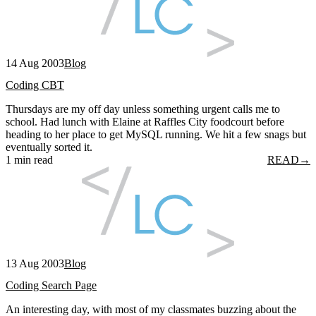
14 Aug 2003
Blog
Coding CBT
Thursdays are my off day unless something urgent calls me to
school. Had lunch with Elaine at Raffles City foodcourt before
heading to her place to get MySQL running. We hit a few snags but
eventually sorted it.
1 min read
READ
→
13 Aug 2003
Blog
Coding Search Page
An interesting day, with most of my classmates buzzing about the