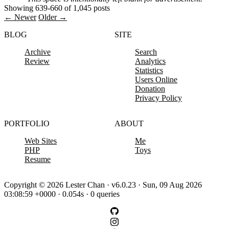
Showing 639-660 of 1,045 posts
← Newer
Older →
BLOG
SITE
Archive
Search
Review
Analytics
Statistics
Users Online
Donation
Privacy Policy
PORTFOLIO
ABOUT
Web Sites
Me
PHP
Toys
Resume
Copyright © 2026 Lester Chan · v6.0.23 · Sun, 09 Aug 2026
03:08:59 +0000 · 0.054s · 0 queries