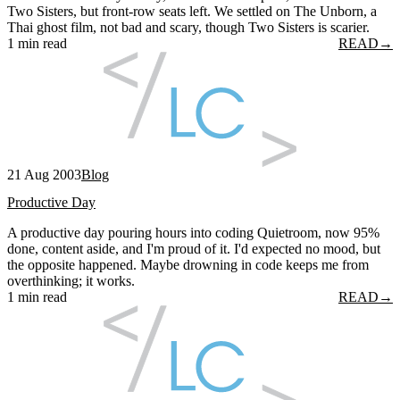
Two Sisters, but front-row seats left. We settled on The Unborn, a
Thai ghost film, not bad and scary, though Two Sisters is scarier.
1 min read
READ
→
21 Aug 2003
Blog
Productive Day
A productive day pouring hours into coding Quietroom, now 95%
done, content aside, and I'm proud of it. I'd expected no mood, but
the opposite happened. Maybe drowning in code keeps me from
overthinking; it works.
1 min read
READ
→