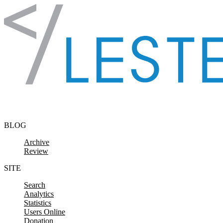
Skip to content
BLOG
Archive
Review
SITE
Search
Analytics
Statistics
Users Online
Donation