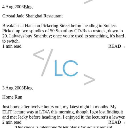
4 Aug 2003
Blog
Crystal Jade Shanghai Restaurant
Breakfast at Hans on Pickering Street before heading to Suntec.
Picked up two spindles of 50 Smartbuy CD-Rs to restock, down to
20. I always buy Smartbuy; once you're used to something, it's hard
to switch.
1 min read
READ
→
3 Aug 2003
Blog
Home Run
Just home after twelve hours out, my latest night in months. My
ELIT lecture was at LT4A this morning, though I got lost finding it
and met Jacky before heading in. I enjoyed it; the lecturer's a lawyer.
2 min read
READ
→
This space is intentionally left blank for advertisement.