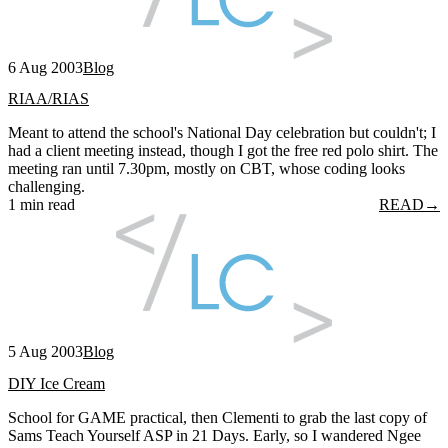
6 Aug 2003
Blog
RIAA/RIAS
Meant to attend the school's National Day celebration but couldn't; I
had a client meeting instead, though I got the free red polo shirt. The
meeting ran until 7.30pm, mostly on CBT, whose coding looks
challenging.
1 min read
READ
→
5 Aug 2003
Blog
DIY Ice Cream
School for GAME practical, then Clementi to grab the last copy of
Sams Teach Yourself ASP in 21 Days. Early, so I wandered Ngee