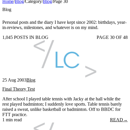
Home
/
Blog
/
Category
/
Blog
/
Page 30
Blog
Personal posts and the diary I have kept since 2002: birthdays, year-
in-reviews, milestones, and whatever is on my mind.
1,045 POSTS IN BLOG
PAGE 30 OF 48
25 Aug 2003
Blog
Final Theory Test
After school I played table tennis with Jacky at the hall while the
rest played badminton; I suddenly love sports. Table tennis barely
raised a sweat, unlike basketball or badminton. Off to BBDC for
FTT practice.
1 min read
READ
→