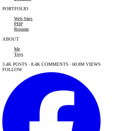
PORTFOLIO
Web Sites
PHP
Resume
ABOUT
Me
Toys
3.4K POSTS · 8.4K COMMENTS · 60.8M VIEWS
FOLLOW