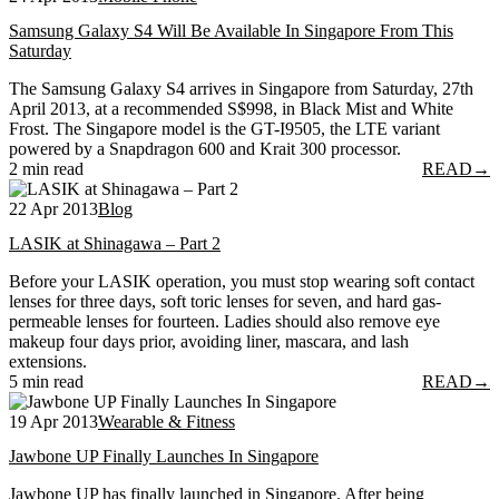
Samsung Galaxy S4 Will Be Available In Singapore From This
Saturday
The Samsung Galaxy S4 arrives in Singapore from Saturday, 27th
April 2013, at a recommended S$998, in Black Mist and White
Frost. The Singapore model is the GT-I9505, the LTE variant
powered by a Snapdragon 600 and Krait 300 processor.
2 min read
READ
→
22 Apr 2013
Blog
LASIK at Shinagawa – Part 2
Before your LASIK operation, you must stop wearing soft contact
lenses for three days, soft toric lenses for seven, and hard gas-
permeable lenses for fourteen. Ladies should also remove eye
makeup four days prior, avoiding liner, mascara, and lash
extensions.
5 min read
READ
→
19 Apr 2013
Wearable & Fitness
Jawbone UP Finally Launches In Singapore
Jawbone UP has finally launched in Singapore. After being