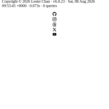
Copyright © 2026 Lester Chan · v6.0.23 · Sat, 08 Aug 2026
09:53:45 +0000 · 0.073s · 0 queries