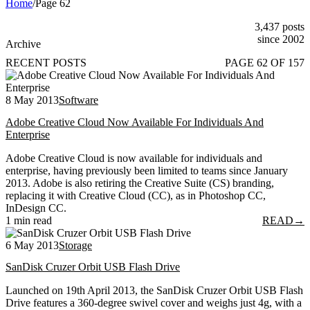
Home
/
Page 62
3,437 posts
since 2002
Archive
RECENT POSTS
PAGE 62 OF 157
8 May 2013
Software
Adobe Creative Cloud Now Available For Individuals And
Enterprise
Adobe Creative Cloud is now available for individuals and
enterprise, having previously been limited to teams since January
2013. Adobe is also retiring the Creative Suite (CS) branding,
replacing it with Creative Cloud (CC), as in Photoshop CC,
InDesign CC.
1 min read
READ
→
6 May 2013
Storage
SanDisk Cruzer Orbit USB Flash Drive
Launched on 19th April 2013, the SanDisk Cruzer Orbit USB Flash
Drive features a 360-degree swivel cover and weighs just 4g, with a