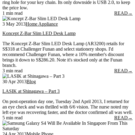
ring hole for your key chain. Its only downside is USB 2.0, to keep
the price low.
1 min read
READ
→
3 May 2013
Home Appliance
Koncept Z-Bar Slim LED Desk Lamp
The Koncept Z-Bar Slim LED Desk Lamp (AR3200) retails for
S$318 at Challenger Funan and select stationery shops. I'd
recommend Challenger Funan, where a 10% member's discount
brings it down to S$286.20. Note it's stocked only at the Funan
branch.
3 min read
READ
→
30 Apr 2013
Blog
LASIK at Shinagawa – Part 3
On post-operation day one, Tuesday 2nd April 2013, I returned for
an eye check and was thrilled with 6/6 vision. The nurse noted my
left eye was recovering faster, and the doctor confirmed all was well.
5 min read
READ
→
24 Apr 2013
Mobile Phone