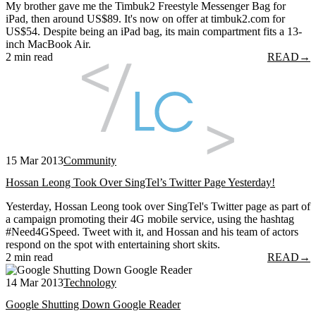
My brother gave me the Timbuk2 Freestyle Messenger Bag for
iPad, then around US$89. It's now on offer at timbuk2.com for
US$54. Despite being an iPad bag, its main compartment fits a 13-
inch MacBook Air.
2 min read
READ
→
15 Mar 2013
Community
Hossan Leong Took Over SingTel’s Twitter Page Yesterday!
Yesterday, Hossan Leong took over SingTel's Twitter page as part of
a campaign promoting their 4G mobile service, using the hashtag
#Need4GSpeed. Tweet with it, and Hossan and his team of actors
respond on the spot with entertaining short skits.
2 min read
READ
→
14 Mar 2013
Technology
Google Shutting Down Google Reader