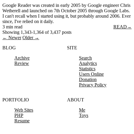
Google Reader was created in early 2005 by Google engineer Chris
Wetherell and launched on 7th October 2005 through Google Labs.
I can't recall when I started using it, but probably around 2006. Ever
since, I've relied on it daily.
3 min read
READ
→
Showing 1,343-1,364 of 3,437 posts
← Newer
Older →
BLOG
SITE
Archive
Search
Review
Analytics
Statistics
Users Online
Donation
Privacy Policy
PORTFOLIO
ABOUT
Web Sites
Me
PHP
Toys
Resume