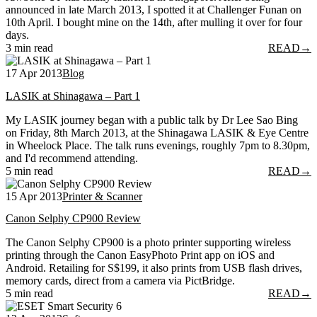
announced in late March 2013, I spotted it at Challenger Funan on
10th April. I bought mine on the 14th, after mulling it over for four
days.
3 min read
READ
→
17 Apr 2013
Blog
LASIK at Shinagawa – Part 1
My LASIK journey began with a public talk by Dr Lee Sao Bing
on Friday, 8th March 2013, at the Shinagawa LASIK & Eye Centre
in Wheelock Place. The talk runs evenings, roughly 7pm to 8.30pm,
and I'd recommend attending.
5 min read
READ
→
15 Apr 2013
Printer & Scanner
Canon Selphy CP900 Review
The Canon Selphy CP900 is a photo printer supporting wireless
printing through the Canon EasyPhoto Print app on iOS and
Android. Retailing for S$199, it also prints from USB flash drives,
memory cards, direct from a camera via PictBridge.
5 min read
READ
→