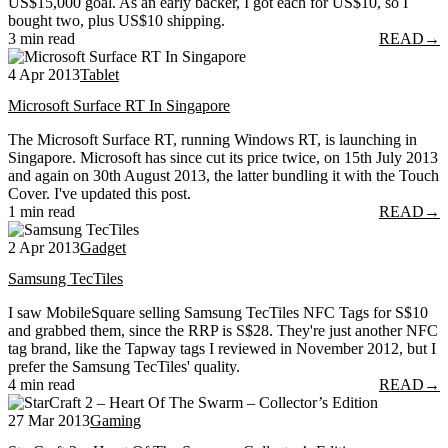
US$15,000 goal. As an early backer, I got each for US$10, so I
bought two, plus US$10 shipping.
3 min read
READ
→
4 Apr 2013
Tablet
Microsoft Surface RT In Singapore
The Microsoft Surface RT, running Windows RT, is launching in
Singapore. Microsoft has since cut its price twice, on 15th July 2013
and again on 30th August 2013, the latter bundling it with the Touch
Cover. I've updated this post.
1 min read
READ
→
2 Apr 2013
Gadget
Samsung TecTiles
I saw MobileSquare selling Samsung TecTiles NFC Tags for S$10
and grabbed them, since the RRP is S$28. They're just another NFC
tag brand, like the Tapway tags I reviewed in November 2012, but I
prefer the Samsung TecTiles' quality.
4 min read
READ
→
27 Mar 2013
Gaming