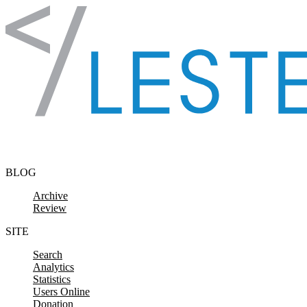
Skip to content
BLOG
Archive
Review
SITE
Search
Analytics
Statistics
Users Online
Donation