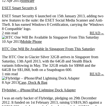
12 Apr 2013
Software
ESET Smart Security 6
ESET Smart Security 6 launched on 15th January 2013, adding two
new features to the suite: the ESET Social Media Scanner and Anti-
Theft. It has earned Windows 8 Certification, carrying the 'Windows
8 Compatible' logo.
2 min read
READ
→
10 Apr 2013
Mobile Phone
HTC One Will Be Available In Singapore From This Saturday
The HTC One in Glacier Silver 32GB arrives in Singapore from
Saturday, 13th April 2013, with the 64GB and Stealth Black
variants following in May. The 32GB retails for S$968 and the
64GB for S$1,068, both on a Snapdragon 600.
1 min read
READ
→
8 Apr 2013
Case, Dock & Bag
Flybridge – iPhone/iPad Lightning Dock Adapter
I was an early backer of Flybridge, pledging on 29th December
2012. It funded on 1st February 2013, raising US$19,365 against a