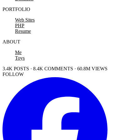
PORTFOLIO
Web Sites
PHP
Resume
ABOUT
Me
Toys
3.4K POSTS · 8.4K COMMENTS · 60.8M VIEWS
FOLLOW