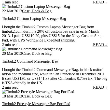
1 min read
READ
→
22 Mar 2013
Case, Dock & Bag
Timbuk2 Custom Laptop Messenger Bag
I bought the Timbuk2 Custom Laptop Messenger Bag from
timbuk2.com during a 20% off custom bag sale in early March
2013. I paid US$119.20, plus US$15 for the Navy Custom Strap
Pad, with UPS Worldwide Expedited shipping.
2 min read
READ
→
20 Mar 2013
Case, Dock & Bag
Timbuk2 Command Messenger Bag
I bought the Timbuk2 Command Messenger Bag, in black oxford
nylon and medium size, while in San Francisco in December 2011.
It cost US$130, or US$141.38 after California's 8.75% tax. The bag
is TSA-friendly in the US.
2 min read
READ
→
18 Mar 2013
Case, Dock & Bag
Timbuk2 Freestyle Messenger Bag For iPad