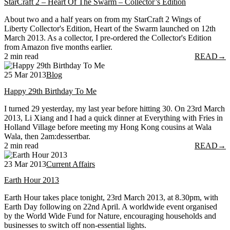
StarCraft 2 – Heart Of The Swarm – Collector’s Edition
About two and a half years on from my StarCraft 2 Wings of
Liberty Collector's Edition, Heart of the Swarm launched on 12th
March 2013. As a collector, I pre-ordered the Collector's Edition
from Amazon five months earlier.
2 min read
READ
→
25 Mar 2013
Blog
Happy 29th Birthday To Me
I turned 29 yesterday, my last year before hitting 30. On 23rd March
2013, Li Xiang and I had a quick dinner at Everything with Fries in
Holland Village before meeting my Hong Kong cousins at Wala
Wala, then 2am:dessertbar.
2 min read
READ
→
23 Mar 2013
Current Affairs
Earth Hour 2013
Earth Hour takes place tonight, 23rd March 2013, at 8.30pm, with
Earth Day following on 22nd April. A worldwide event organised
by the World Wide Fund for Nature, encouraging households and
businesses to switch off non-essential lights.