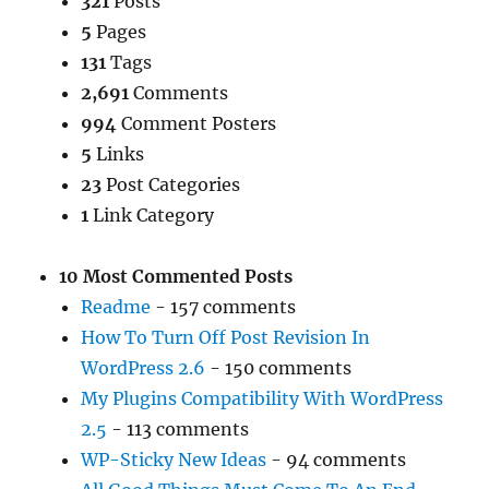
321
Posts
5
Pages
131
Tags
2,691
Comments
994
Comment Posters
5
Links
23
Post Categories
1
Link Category
10 Most Commented Posts
Readme
- 157 comments
How To Turn Off Post Revision In
WordPress 2.6
- 150 comments
My Plugins Compatibility With WordPress
2.5
- 113 comments
WP-Sticky New Ideas
- 94 comments