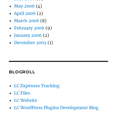
May 2006
(4)
April 2006
(2)
March 2006
(8)
February 2006
(9)
January 2006
(2)
December 2005
(1)
BLOGROLL
LC Expenses Tracking
LC Files
LC Website
LC WordPress Plugins Development Blog