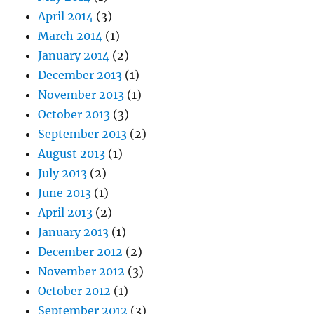
April 2014
(3)
March 2014
(1)
January 2014
(2)
December 2013
(1)
November 2013
(1)
October 2013
(3)
September 2013
(2)
August 2013
(1)
July 2013
(2)
June 2013
(1)
April 2013
(2)
January 2013
(1)
December 2012
(2)
November 2012
(3)
October 2012
(1)
September 2012
(3)