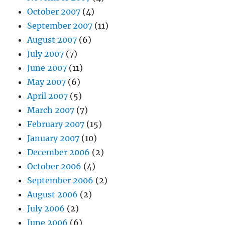
October 2007
(4)
September 2007
(11)
August 2007
(6)
July 2007
(7)
June 2007
(11)
May 2007
(6)
April 2007
(5)
March 2007
(7)
February 2007
(15)
January 2007
(10)
December 2006
(2)
October 2006
(4)
September 2006
(2)
August 2006
(2)
July 2006
(2)
June 2006
(6)