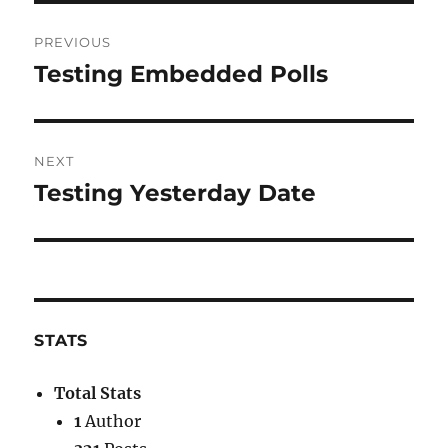
Post
PREVIOUS
navigation
Testing Embedded Polls
Previous
post:
NEXT
Testing Yesterday Date
Next
post:
STATS
Total Stats
1
Author