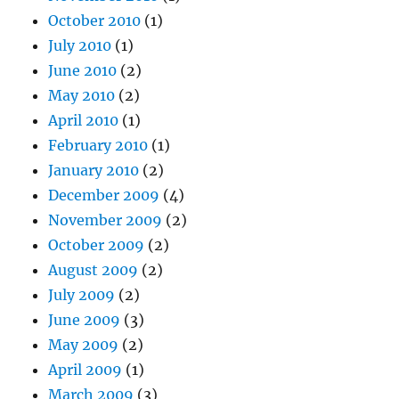
October 2010
(1)
July 2010
(1)
June 2010
(2)
May 2010
(2)
April 2010
(1)
February 2010
(1)
January 2010
(2)
December 2009
(4)
November 2009
(2)
October 2009
(2)
August 2009
(2)
July 2009
(2)
June 2009
(3)
May 2009
(2)
April 2009
(1)
March 2009
(3)