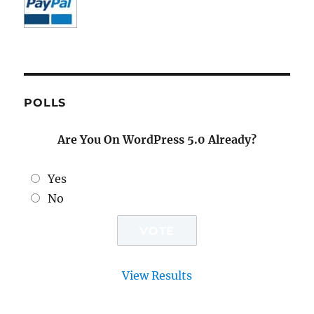
POLLS
Are You On WordPress 5.0 Already?
Yes
No
View Results