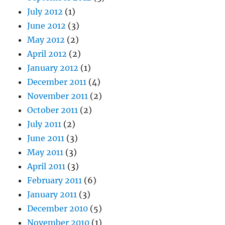
July 2012
(1)
June 2012
(3)
May 2012
(2)
April 2012
(2)
January 2012
(1)
December 2011
(4)
November 2011
(2)
October 2011
(2)
July 2011
(2)
June 2011
(3)
May 2011
(3)
April 2011
(3)
February 2011
(6)
January 2011
(3)
December 2010
(5)
November 2010
(1)