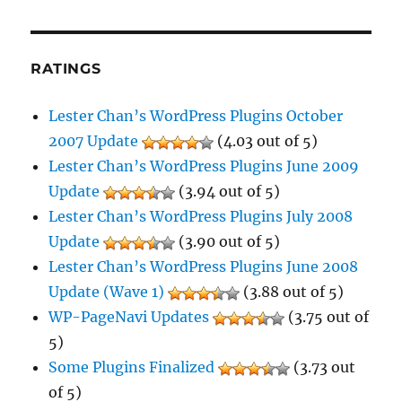
RATINGS
Lester Chan’s WordPress Plugins October
2007 Update
(4.03 out of 5)
Lester Chan’s WordPress Plugins June 2009
Update
(3.94 out of 5)
Lester Chan’s WordPress Plugins July 2008
Update
(3.90 out of 5)
Lester Chan’s WordPress Plugins June 2008
Update (Wave 1)
(3.88 out of 5)
WP-PageNavi Updates
(3.75 out of
5)
Some Plugins Finalized
(3.73 out
of 5)