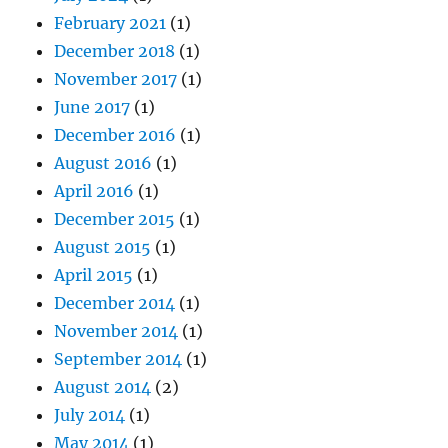
February 2021
(1)
December 2018
(1)
November 2017
(1)
June 2017
(1)
December 2016
(1)
August 2016
(1)
April 2016
(1)
December 2015
(1)
August 2015
(1)
April 2015
(1)
December 2014
(1)
November 2014
(1)
September 2014
(1)
August 2014
(2)
July 2014
(1)
May 2014
(1)