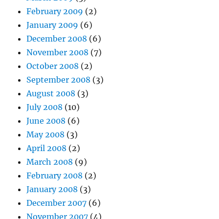
February 2009
(2)
January 2009
(6)
December 2008
(6)
November 2008
(7)
October 2008
(2)
September 2008
(3)
August 2008
(3)
July 2008
(10)
June 2008
(6)
May 2008
(3)
April 2008
(2)
March 2008
(9)
February 2008
(2)
January 2008
(3)
December 2007
(6)
November 2007
(4)