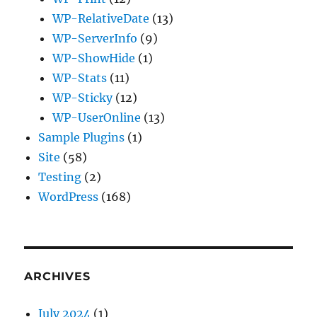
WP-RelativeDate
(13)
WP-ServerInfo
(9)
WP-ShowHide
(1)
WP-Stats
(11)
WP-Sticky
(12)
WP-UserOnline
(13)
Sample Plugins
(1)
Site
(58)
Testing
(2)
WordPress
(168)
ARCHIVES
July 2024
(1)