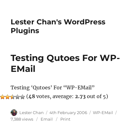
Lester Chan's WordPress
Plugins
Testing Qutoes For WP-
EMail
Testing ‘Qutoes’ For “WP-EMail”
(
48
votes, average:
2.73
out of 5)
Author
Posted
Categories
Lester Chan
4th February 2006
WP-EMail
on
7,388 views
Email
Print