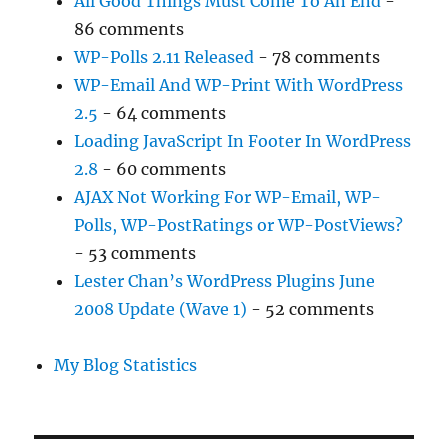
All Good Things Must Come To An End
-
86 comments
WP-Polls 2.11 Released
- 78 comments
WP-Email And WP-Print With WordPress
2.5
- 64 comments
Loading JavaScript In Footer In WordPress
2.8
- 60 comments
AJAX Not Working For WP-Email, WP-
Polls, WP-PostRatings or WP-PostViews?
- 53 comments
Lester Chan’s WordPress Plugins June
2008 Update (Wave 1)
- 52 comments
My Blog Statistics