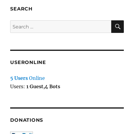
SEARCH
SE
Search
for:
USERONLINE
5 Users
Online
Users:
1 Guest,4 Bots
DONATIONS