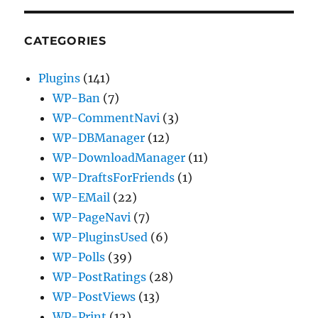
CATEGORIES
Plugins
(141)
WP-Ban
(7)
WP-CommentNavi
(3)
WP-DBManager
(12)
WP-DownloadManager
(11)
WP-DraftsForFriends
(1)
WP-EMail
(22)
WP-PageNavi
(7)
WP-PluginsUsed
(6)
WP-Polls
(39)
WP-PostRatings
(28)
WP-PostViews
(13)
WP-Print
(12)