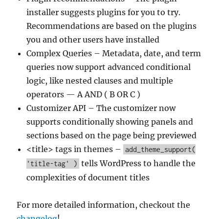
installer suggests plugins for you to try.
Recommendations are based on the plugins
you and other users have installed
Complex Queries – Metadata, date, and term
queries now support advanced conditional
logic, like nested clauses and multiple
operators — A AND ( B OR C )
Customizer API – The customizer now
supports conditionally showing panels and
sections based on the page being previewed
<title> tags in themes –
add_theme_support(
tells WordPress to handle the
'title-tag' )
complexities of document titles
For more detailed information, checkout the
changelog
!