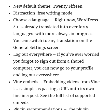
New default theme: Twenty Fifteen
Distraction-free writing mode
Choose a language – Right now, WordPress
4.1 is already translated into over forty
languages, with more always in progress.
You can switch to any translation on the
General Settings screen
Log out everywhere – If you’ve ever worried
you forgot to sign out from a shared
computer, you can now go to your profile
and log out everywhere
Vine embeds – Embedding videos from Vine
is as simple as pasting a URL onto its own
line in a post. See the full list of supported
embeds
Plugin recommendations – The plugin