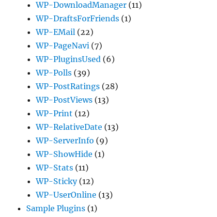
WP-DownloadManager
(11)
WP-DraftsForFriends
(1)
WP-EMail
(22)
WP-PageNavi
(7)
WP-PluginsUsed
(6)
WP-Polls
(39)
WP-PostRatings
(28)
WP-PostViews
(13)
WP-Print
(12)
WP-RelativeDate
(13)
WP-ServerInfo
(9)
WP-ShowHide
(1)
WP-Stats
(11)
WP-Sticky
(12)
WP-UserOnline
(13)
Sample Plugins
(1)