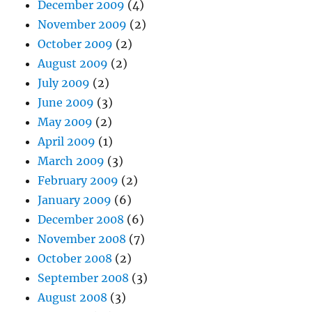
December 2009
(4)
November 2009
(2)
October 2009
(2)
August 2009
(2)
July 2009
(2)
June 2009
(3)
May 2009
(2)
April 2009
(1)
March 2009
(3)
February 2009
(2)
January 2009
(6)
December 2008
(6)
November 2008
(7)
October 2008
(2)
September 2008
(3)
August 2008
(3)