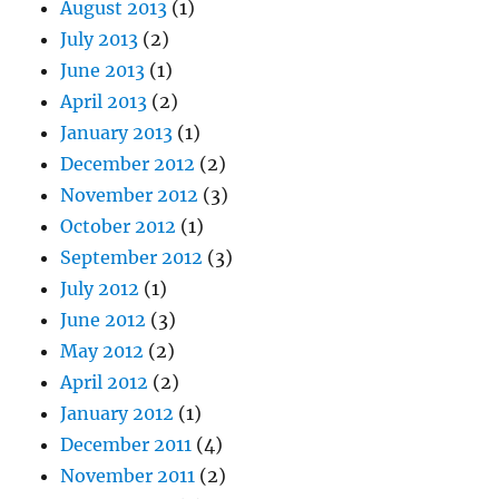
August 2013
(1)
July 2013
(2)
June 2013
(1)
April 2013
(2)
January 2013
(1)
December 2012
(2)
November 2012
(3)
October 2012
(1)
September 2012
(3)
July 2012
(1)
June 2012
(3)
May 2012
(2)
April 2012
(2)
January 2012
(1)
December 2011
(4)
November 2011
(2)