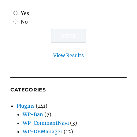
Yes
No
View Results
CATEGORIES
Plugins
(141)
WP-Ban
(7)
WP-CommentNavi
(3)
WP-DBManager
(12)