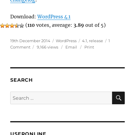
Download:
WordPress 4.1
(
110
votes, average:
3.89
out of 5)
Posted
Categories
Tags
19th December 2014
WordPress
4.1
,
release
1
on
on
Comment
9,166 views
Email
Print
WordPress
4.1
Released
SEARCH
SE
Search
for:
USERONLINE