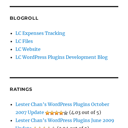
BLOGROLL
LC Expenses Tracking
LC Files
LC Website
LC WordPress Plugins Development Blog
RATINGS
Lester Chan’s WordPress Plugins October
2007 Update
(4.03 out of 5)
Lester Chan’s WordPress Plugins June 2009