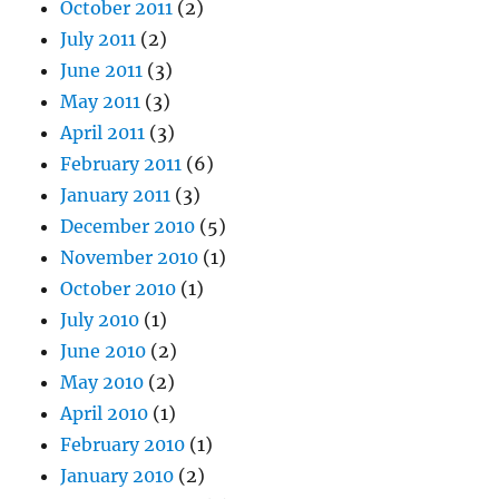
October 2011
(2)
July 2011
(2)
June 2011
(3)
May 2011
(3)
April 2011
(3)
February 2011
(6)
January 2011
(3)
December 2010
(5)
November 2010
(1)
October 2010
(1)
July 2010
(1)
June 2010
(2)
May 2010
(2)
April 2010
(1)
February 2010
(1)
January 2010
(2)