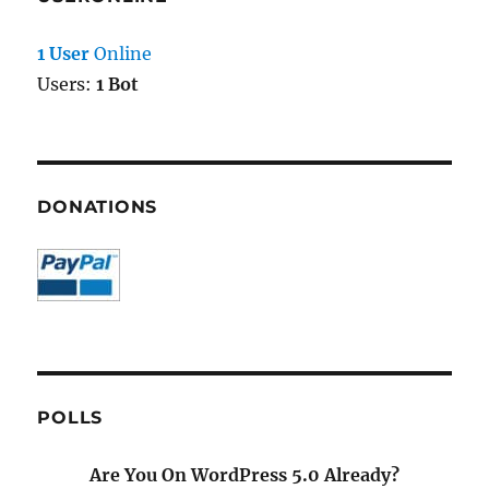
1 User
Online
Users:
1 Bot
DONATIONS
POLLS
Are You On WordPress 5.0 Already?