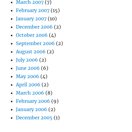
March 2007
(7)
February 2007
(15)
January 2007
(10)
December 2006
(2)
October 2006
(4)
September 2006
(2)
August 2006
(2)
July 2006
(2)
June 2006
(6)
May 2006
(4)
April 2006
(2)
March 2006
(8)
February 2006
(9)
January 2006
(2)
December 2005
(1)