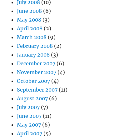
July 2008
(10)
June 2008
(6)
May 2008
(3)
April 2008
(2)
March 2008
(9)
February 2008
(2)
January 2008
(3)
December 2007
(6)
November 2007
(4)
October 2007
(4)
September 2007
(11)
August 2007
(6)
July 2007
(7)
June 2007
(11)
May 2007
(6)
April 2007
(5)