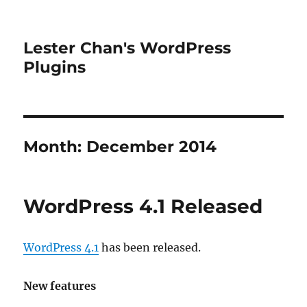
Lester Chan's WordPress
Plugins
Month:
December 2014
WordPress 4.1 Released
WordPress 4.1
has been released.
New features