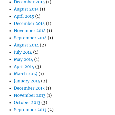
December 2015
(1)
August 2015
(1)
April 2015
(1)
December 2014
(1)
November 2014
(1)
September 2014
(1)
August 2014
(2)
July 2014
(1)
May 2014
(1)
April 2014
(3)
March 2014
(1)
January 2014
(2)
December 2013
(1)
November 2013
(1)
October 2013
(3)
September 2013
(2)