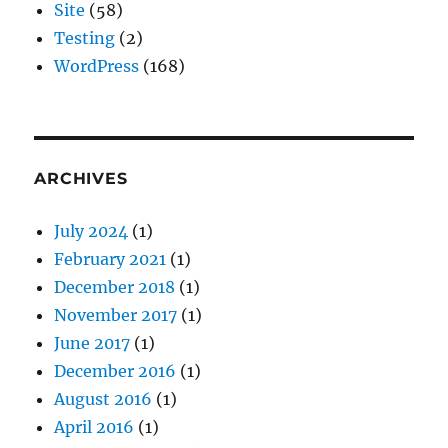
Site
(58)
Testing
(2)
WordPress
(168)
ARCHIVES
July 2024
(1)
February 2021
(1)
December 2018
(1)
November 2017
(1)
June 2017
(1)
December 2016
(1)
August 2016
(1)
April 2016
(1)