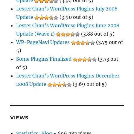
Update
(3.94 out of 5)
Lester Chan’s WordPress Plugins July 2008
Update
(3.90 out of 5)
Lester Chan’s WordPress Plugins June 2008
Update (Wave 1)
(3.88 out of 5)
WP-PageNavi Updates
(3.75 out of
5)
Some Plugins Finalized
(3.73 out
of 5)
Lester Chan’s WordPress Plugins December
2008 Update
(3.69 out of 5)
VIEWS
Statistics: Blog
- 656,382 views