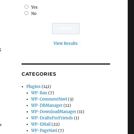
Yes
No
View Results
k
CATEGORIES
Plugins
(141)
WP-Ban
(7)
WP-CommentNavi
(3)
WP-DBManager
(12)
WP-DownloadManager
(11)
WP-DraftsForFriends
(1)
0+
WP-EMail
(22)
WP-PageNavi
(7)