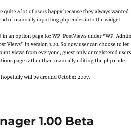
 quite a lot of users happy because they always wanted
tead of manually inputting php codes into the widget.
ed in an option page for WP-PostViews under “WP-Admi
st Views” in version 1.20. So now user can choose to let
unt views from everyone, guest only or registered users
tions page rather than manually editing the php code.
 hopefully will be around October 2007.
ager 1.00 Beta