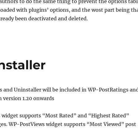
n authors to do the same thing to prevent the options tab
oaded with plugins’ options, and the wost part being th
lready been deactivated and deleted.
staller
s and Uninstaller will be included in WP-PostRatings an
 version 1.20 onwards
widget supports “Most Rated” and “Highest Rated”
ges. WP-PostViews widget supports “Most Viewed” post