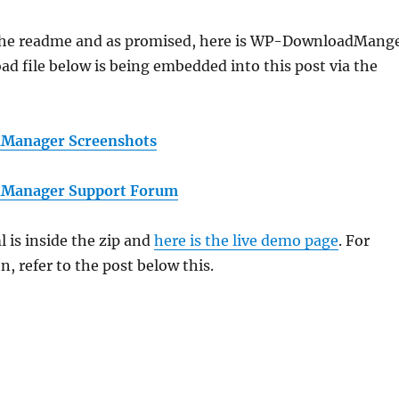
the readme and as promised, here is WP-DownloadMang
ad file below is being embedded into this post via the
Manager Screenshots
Manager Support Forum
 is inside the zip and
here is the live demo page
. For
, refer to the post below this.