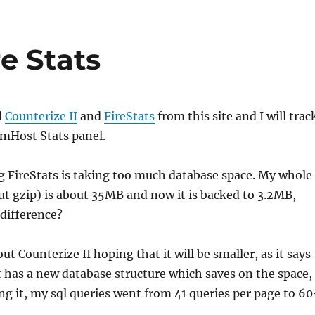
re Stats
d
Counterize II
and
FireStats
from this site and I will trac
amHost Stats panel.
g FireStats is taking too much database space. My whole
t gzip) is about 35MB and now it is backed to 3.2MB,
 difference?
out Counterize II hoping that it will be smaller, as it says
t has a new database structure which saves on the space,
ling it, my sql queries went from 41 queries per page to 6
.