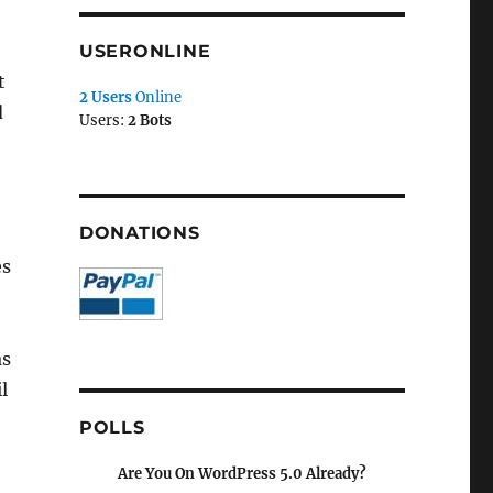
USERONLINE
t
2 Users
Online
d
Users:
2 Bots
DONATIONS
es
as
l
POLLS
Are You On WordPress 5.0 Already?