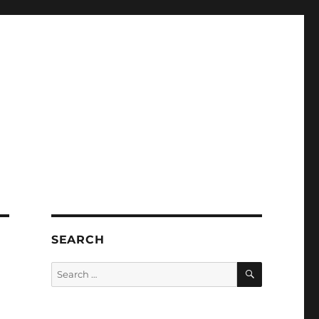
SEARCH
SEARCH
Search
for: