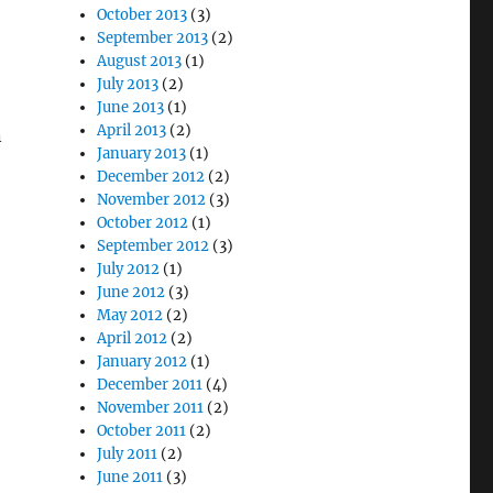
October 2013
(3)
September 2013
(2)
August 2013
(1)
July 2013
(2)
June 2013
(1)
April 2013
(2)
n
January 2013
(1)
December 2012
(2)
November 2012
(3)
October 2012
(1)
September 2012
(3)
July 2012
(1)
June 2012
(3)
May 2012
(2)
April 2012
(2)
January 2012
(1)
December 2011
(4)
November 2011
(2)
October 2011
(2)
July 2011
(2)
June 2011
(3)