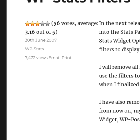
(
56
votes, average:
In the next relea
3.16
out of 5)
into the Stats 
Posted
30th June 2007
Stats Widget Op
on
Categories
WP-Stats
filters to displ
7,472 views
Email
Print
I will remove al
use the filters 
when I finalized
I have also remo
from now on, my 
Widget, WP-Post