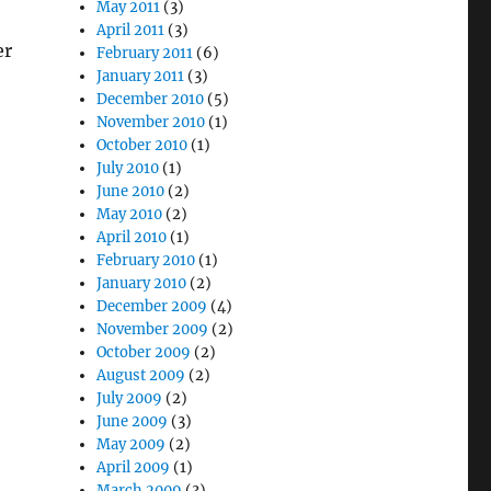
May 2011
(3)
April 2011
(3)
er
February 2011
(6)
January 2011
(3)
December 2010
(5)
November 2010
(1)
October 2010
(1)
July 2010
(1)
June 2010
(2)
May 2010
(2)
April 2010
(1)
February 2010
(1)
January 2010
(2)
December 2009
(4)
November 2009
(2)
October 2009
(2)
August 2009
(2)
July 2009
(2)
June 2009
(3)
May 2009
(2)
April 2009
(1)
March 2009
(3)