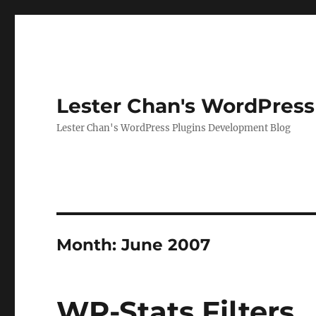
Lester Chan's WordPress
Lester Chan's WordPress Plugins Development Blog
Month:
June 2007
WP-Stats Filters