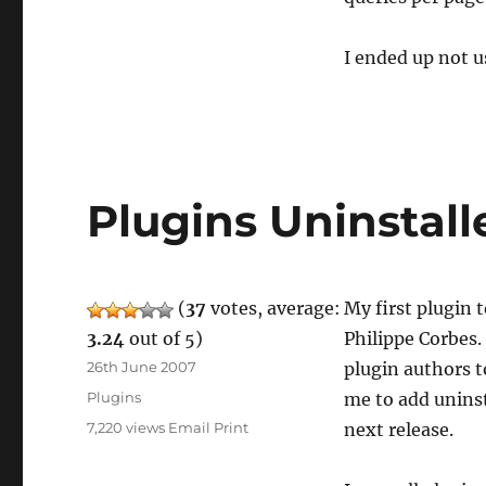
I ended up not u
Plugins Uninstall
(
37
votes, average:
My first plugin 
3.24
out of 5)
Philippe Corbes.
Posted
26th June 2007
plugin authors t
on
Categories
Plugins
me to add uninst
7,220 views
Email
Print
next release.