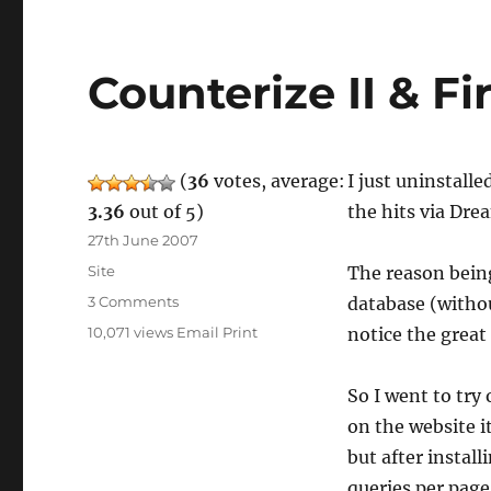
Counterize II & Fi
(
36
votes, average:
I just uninstalle
3.36
out of 5)
the hits via Dre
Posted
27th June 2007
on
Categories
Site
The reason bein
on
3 Comments
database (withou
Counterize
10,071 views
Email
Print
notice the great
II
&
Fire
So I went to try 
Stats
on the website i
but after instal
queries per page