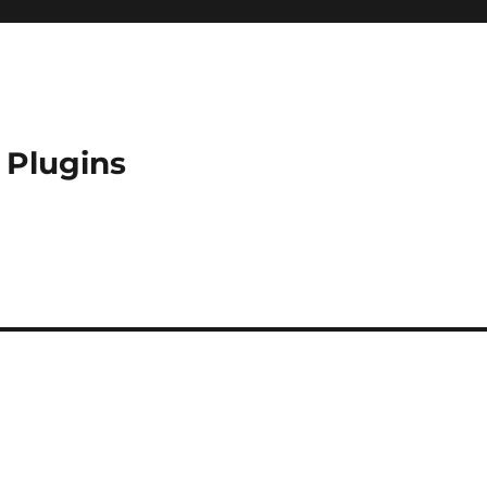
 Plugins