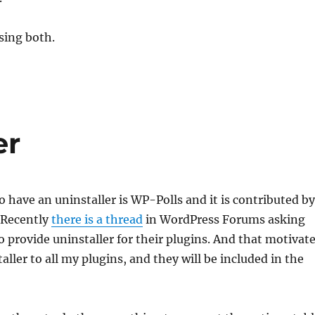
sing both.
er
to have an uninstaller is WP-Polls and it is contributed by
 Recently
there is a thread
in WordPress Forums asking
o provide uninstaller for their plugins. And that motivat
aller to all my plugins, and they will be included in the