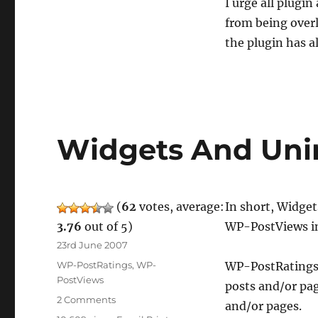
I urge all plugi
from being overl
the plugin has a
Widgets And Unin
(
62
votes, average:
In short, Widget
3.76
out of 5)
WP-PostViews in
Posted
23rd June 2007
on
Categories
WP-PostRatings
,
WP-
WP-PostRatings 
PostViews
posts and/or pa
on
2 Comments
and/or pages.
Widgets