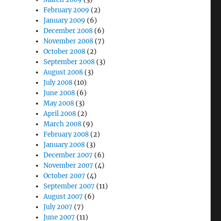
February 2009
(2)
January 2009
(6)
December 2008
(6)
November 2008
(7)
October 2008
(2)
September 2008
(3)
August 2008
(3)
July 2008
(10)
June 2008
(6)
May 2008
(3)
April 2008
(2)
March 2008
(9)
February 2008
(2)
January 2008
(3)
December 2007
(6)
November 2007
(4)
October 2007
(4)
September 2007
(11)
August 2007
(6)
July 2007
(7)
June 2007
(11)