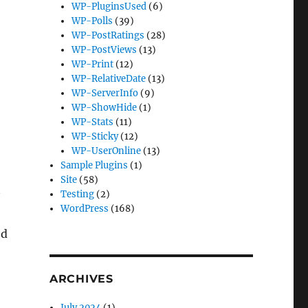
WP-PluginsUsed
(6)
WP-Polls
(39)
WP-PostRatings
(28)
WP-PostViews
(13)
WP-Print
(12)
WP-RelativeDate
(13)
WP-ServerInfo
(9)
WP-ShowHide
(1)
WP-Stats
(11)
WP-Sticky
(12)
WP-UserOnline
(13)
Sample Plugins
(1)
Site
(58)
Testing
(2)
WordPress
(168)
ed
ARCHIVES
July 2024
(1)