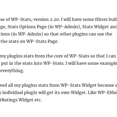
se of WP-Stats, version 2.20. I will have some filters buil
Page, Stats Options Page (in WP-Admin), Stats Widget an
tions (in WP-Admin) so that other plugins can use the
ay the stats on WP-Stats Page.
l my plugins stats from the core of WP-Stats so that I can
to put in the stats into WP-Stats. I will have some exampl
 everything.
ved all my plugins stats from WP-Stats Widget because 
individual plugin will get its own Widget. Like WP-EMai
Ratings Widget etc.