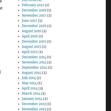
le
February 2021
(1)
at
December 2018
(1)
November 2017
(1)
June 2017
(1)
December 2016
(1)
August 2016
(1)
April 2016
(1)
December 2015
(1)
August 2015
(1)
April 2015
(1)
December 2014
(1)
November 2014
(1)
September 2014
(1)
d
August 2014
(2)
July 2014
(1)
May 2014
(1)
April 2014
(3)
March 2014
(1)
January 2014
(2)
December 2013
(1)
November 2013
(1)