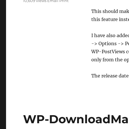
10,609 views
Email
Print
And
Uninstaller
This should make
this feature ins
I have also add
-> Options -> Po
WP-PostViews co
only from the op
The release date
WP-DownloadMan