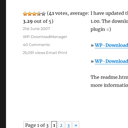
(
41
votes, average:
I have updated 
3.29
out of 5)
1.00. The downlo
Posted
21st June 2007
plugin =)
on
Categories
WP-DownloadManager
on
40 Comments
»
WP-Download
WP-
25,091 views
Email
Print
DownloadManager
»
WP-Download
1.00
Beta
The readme.html
more information
Page 1 of 3
1
2
3
»