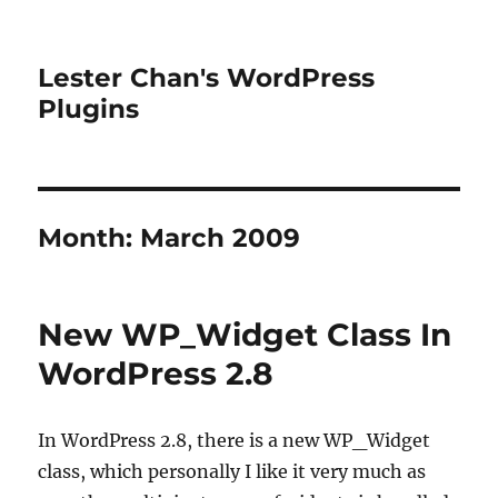
Lester Chan's WordPress
Plugins
Month:
March 2009
New WP_Widget Class In
WordPress 2.8
In WordPress 2.8, there is a new WP_Widget
class, which personally I like it very much as