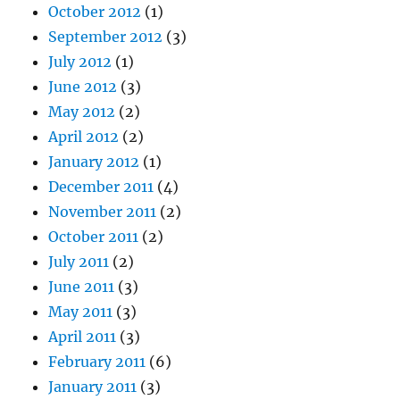
October 2012
(1)
September 2012
(3)
July 2012
(1)
June 2012
(3)
May 2012
(2)
April 2012
(2)
January 2012
(1)
December 2011
(4)
November 2011
(2)
October 2011
(2)
July 2011
(2)
June 2011
(3)
May 2011
(3)
April 2011
(3)
February 2011
(6)
January 2011
(3)