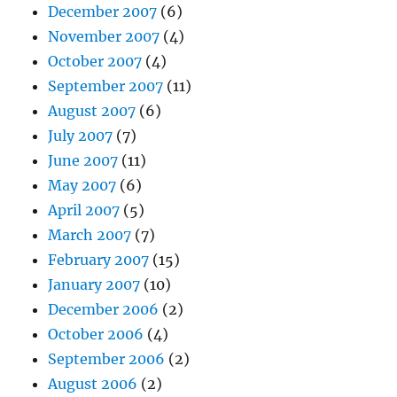
December 2007
(6)
November 2007
(4)
October 2007
(4)
September 2007
(11)
August 2007
(6)
July 2007
(7)
June 2007
(11)
May 2007
(6)
April 2007
(5)
March 2007
(7)
February 2007
(15)
January 2007
(10)
December 2006
(2)
October 2006
(4)
September 2006
(2)
August 2006
(2)