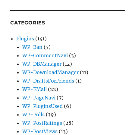
CATEGORIES
Plugins
(141)
WP-Ban
(7)
WP-CommentNavi
(3)
WP-DBManager
(12)
WP-DownloadManager
(11)
WP-DraftsForFriends
(1)
WP-EMail
(22)
WP-PageNavi
(7)
WP-PluginsUsed
(6)
WP-Polls
(39)
WP-PostRatings
(28)
WP-PostViews
(13)