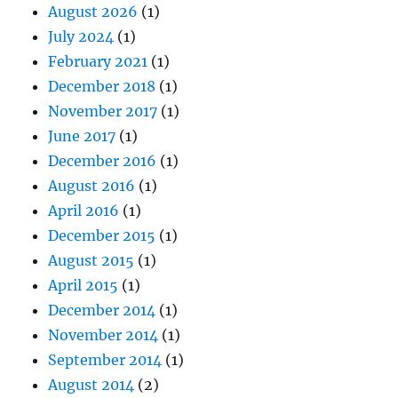
August 2026
(1)
July 2024
(1)
February 2021
(1)
December 2018
(1)
November 2017
(1)
June 2017
(1)
December 2016
(1)
August 2016
(1)
April 2016
(1)
December 2015
(1)
August 2015
(1)
April 2015
(1)
December 2014
(1)
November 2014
(1)
September 2014
(1)
August 2014
(2)