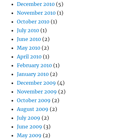
December 2010
(5)
November 2010
(1)
October 2010
(1)
July 2010
(1)
June 2010
(2)
May 2010
(2)
April 2010
(1)
February 2010
(1)
January 2010
(2)
December 2009
(4)
November 2009
(2)
October 2009
(2)
August 2009
(2)
July 2009
(2)
June 2009
(3)
May 2009
(2)