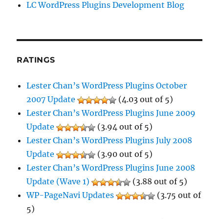
LC WordPress Plugins Development Blog
RATINGS
Lester Chan’s WordPress Plugins October
2007 Update
(4.03 out of 5)
Lester Chan’s WordPress Plugins June 2009
Update
(3.94 out of 5)
Lester Chan’s WordPress Plugins July 2008
Update
(3.90 out of 5)
Lester Chan’s WordPress Plugins June 2008
Update (Wave 1)
(3.88 out of 5)
WP-PageNavi Updates
(3.75 out of
5)