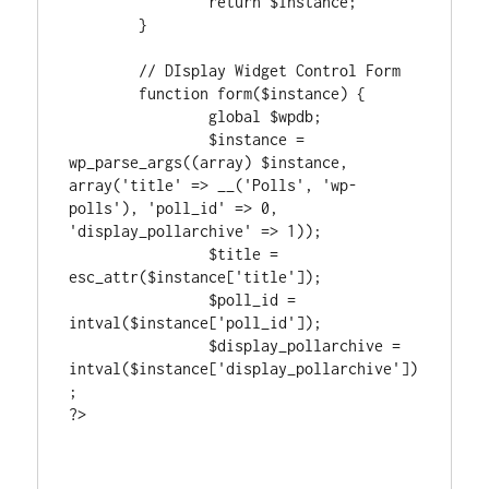
		return $instance;

	}

	// DIsplay Widget Control Form

	function form($instance) {

		global $wpdb;

		$instance = 
wp_parse_args((array) $instance, 
array('title' => __('Polls', 'wp-
polls'), 'poll_id' => 0, 
'display_pollarchive' => 1));

		$title = 
esc_attr($instance['title']);

		$poll_id = 
intval($instance['poll_id']);

		$display_pollarchive = 
intval($instance['display_pollarchive'])
;

?>
