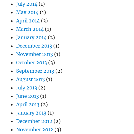
July 2014
(1)
May 2014
(1)
April 2014
(3)
March 2014
(1)
January 2014
(2)
December 2013
(1)
November 2013
(1)
October 2013
(3)
September 2013
(2)
August 2013
(1)
July 2013
(2)
June 2013
(1)
April 2013
(2)
January 2013
(1)
December 2012
(2)
November 2012
(3)