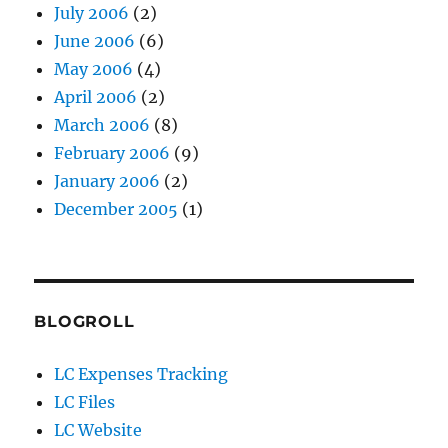
July 2006
(2)
June 2006
(6)
May 2006
(4)
April 2006
(2)
March 2006
(8)
February 2006
(9)
January 2006
(2)
December 2005
(1)
BLOGROLL
LC Expenses Tracking
LC Files
LC Website