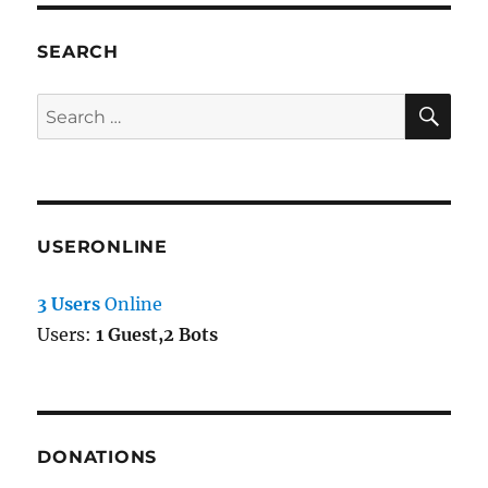
SEARCH
SE
Search
for:
USERONLINE
3 Users
Online
Users:
1 Guest,2 Bots
DONATIONS