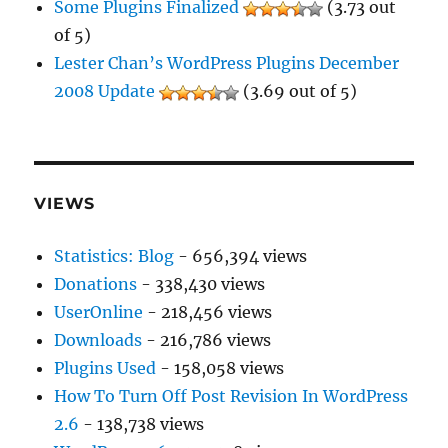
Some Plugins Finalized
(3.73 out
of 5)
Lester Chan’s WordPress Plugins December
2008 Update
(3.69 out of 5)
VIEWS
Statistics: Blog
- 656,394 views
Donations
- 338,430 views
UserOnline
- 218,456 views
Downloads
- 216,786 views
Plugins Used
- 158,058 views
How To Turn Off Post Revision In WordPress
2.6
- 138,738 views