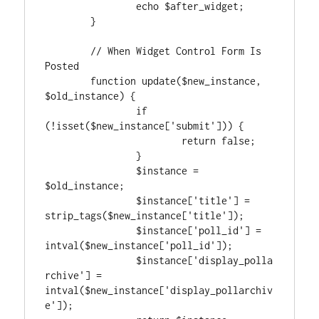
		echo $after_widget;

	}

	// When Widget Control Form Is 
Posted

	function update($new_instance, 
$old_instance) {

		if 
(!isset($new_instance['submit'])) {

			return false;

		}

		$instance = 
$old_instance;

		$instance['title'] = 
strip_tags($new_instance['title']);

		$instance['poll_id'] = 
intval($new_instance['poll_id']);

		$instance['display_polla
rchive'] = 
intval($new_instance['display_pollarchiv
e']);
