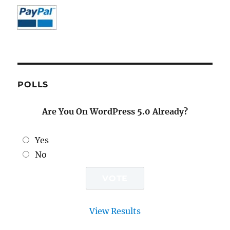
POLLS
Are You On WordPress 5.0 Already?
Yes
No
View Results