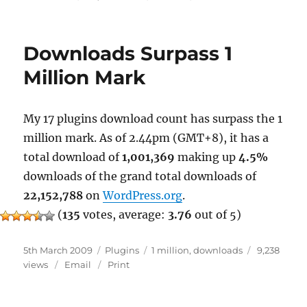
WordPress
as
a
Downloads Surpass 1
Blogging
Tool
Million Mark
My 17 plugins download count has surpass the 1
million mark. As of 2.44pm (GMT+8), it has a
total download of
1,001,369
making up
4.5%
downloads of the grand total downloads of
22,152,788
on
WordPress.org
.
(
135
votes, average:
3.76
out of 5)
Posted
Categories
Tags
5th March 2009
Plugins
1 million
,
downloads
9,238
on
views
Email
Print