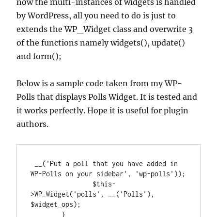
now the multi-instances of widgets is handled
by WordPress, all you need to do is just to
extends the WP_Widget class and overwrite 3
of the functions namely widgets(), update()
and form();
Below is a sample code taken from my WP-
Polls that displays Polls Widget. It is tested and
it works perfectly. Hope it is useful for plugin
authors.
 __('Put a poll that you have added in 
WP-Polls on your sidebar', 'wp-polls'));

		$this-
>WP_Widget('polls', __('Polls'), 
$widget_ops);

	}
