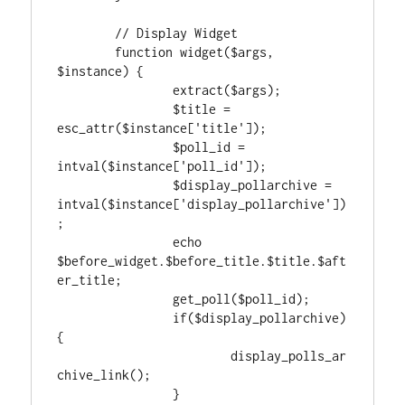
	// Display Widget

	function widget($args, 
$instance) {

		extract($args);

		$title = 
esc_attr($instance['title']);

		$poll_id = 
intval($instance['poll_id']);

		$display_pollarchive = 
intval($instance['display_pollarchive'])
;

		echo 
$before_widget.$before_title.$title.$aft
er_title;

		get_poll($poll_id);

		if($display_pollarchive) 
{

			display_polls_ar
chive_link();

		}
