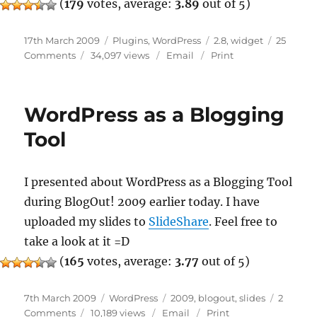
(
179
votes, average:
3.89
out of 5)
Posted
Categories
Tags
17th March 2009
Plugins
,
WordPress
2.8
,
widget
25
on
on
Comments
34,097 views
Email
Print
New
WP_Widget
Class
WordPress as a Blogging
In
WordPress
Tool
2.8
I presented about WordPress as a Blogging Tool
during BlogOut! 2009 earlier today. I have
uploaded my slides to
SlideShare
. Feel free to
take a look at it =D
(
165
votes, average:
3.77
out of 5)
Posted
Categories
Tags
7th March 2009
WordPress
2009
,
blogout
,
slides
2
on
on
Comments
10,189 views
Email
Print