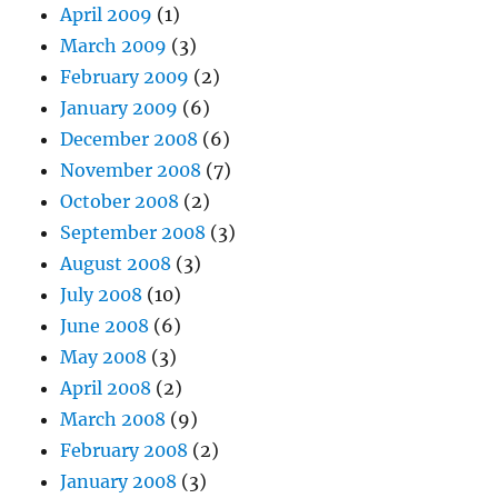
April 2009
(1)
March 2009
(3)
February 2009
(2)
January 2009
(6)
December 2008
(6)
November 2008
(7)
October 2008
(2)
September 2008
(3)
August 2008
(3)
July 2008
(10)
June 2008
(6)
May 2008
(3)
April 2008
(2)
March 2008
(9)
February 2008
(2)
January 2008
(3)