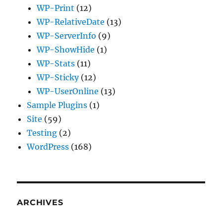
WP-Print
(12)
WP-RelativeDate
(13)
WP-ServerInfo
(9)
WP-ShowHide
(1)
WP-Stats
(11)
WP-Sticky
(12)
WP-UserOnline
(13)
Sample Plugins
(1)
Site
(59)
Testing
(2)
WordPress
(168)
ARCHIVES