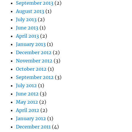
September 2013
(2)
August 2013
(1)
July 2013
(2)
June 2013
(1)
April 2013
(2)
January 2013
(1)
December 2012
(2)
November 2012
(3)
October 2012
(1)
September 2012
(3)
July 2012
(1)
June 2012
(3)
May 2012
(2)
April 2012
(2)
January 2012
(1)
December 2011
(4)