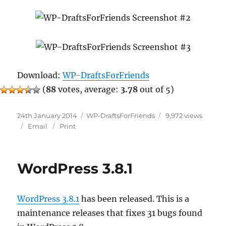
Download:
WP-DraftsForFriends
(
88
votes, average:
3.78
out of 5)
Posted
Categories
24th January 2014
WP-DraftsForFriends
9,972 views
on
Email
Print
WordPress 3.8.1
WordPress 3.8.1
has been released. This is a
maintenance releases that fixes 31 bugs found