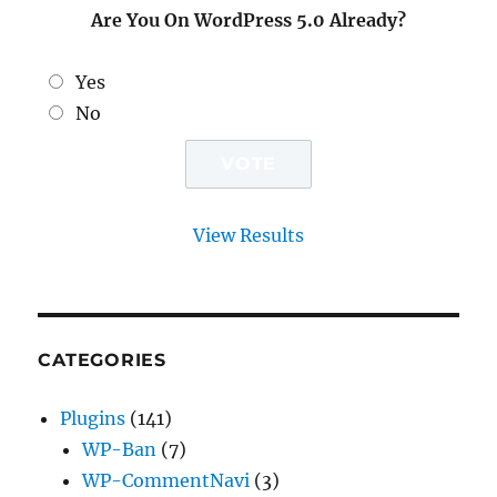
Are You On WordPress 5.0 Already?
Yes
No
View Results
CATEGORIES
Plugins
(141)
WP-Ban
(7)
WP-CommentNavi
(3)