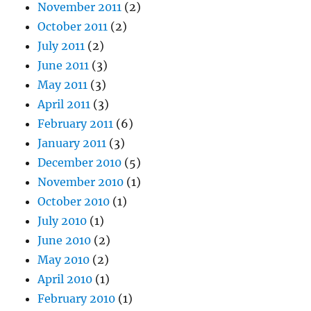
November 2011
(2)
October 2011
(2)
July 2011
(2)
June 2011
(3)
May 2011
(3)
April 2011
(3)
February 2011
(6)
January 2011
(3)
December 2010
(5)
November 2010
(1)
October 2010
(1)
July 2010
(1)
June 2010
(2)
May 2010
(2)
April 2010
(1)
February 2010
(1)