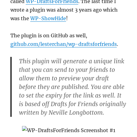
called
WP-DraftsForFriends
. The last time I
wrote a plugin was almost 3 years ago which
was the
WP-ShowHide
!
The plugin is on GitHub as well,
github.com/lesterchan/wp-draftsforfriends
.
This plugin will generate a unique link
that you can send to your friends to
allow them to preview your draft
before they are published. You are able
to set the expiry for the link as well. It
is based off Drafts for Friends originally
written by Neville Longbottom.