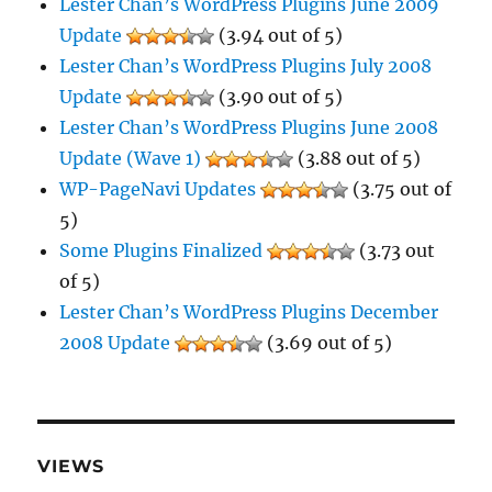
Lester Chan’s WordPress Plugins June 2009
Update
(3.94 out of 5)
Lester Chan’s WordPress Plugins July 2008
Update
(3.90 out of 5)
Lester Chan’s WordPress Plugins June 2008
Update (Wave 1)
(3.88 out of 5)
WP-PageNavi Updates
(3.75 out of
5)
Some Plugins Finalized
(3.73 out
of 5)
Lester Chan’s WordPress Plugins December
2008 Update
(3.69 out of 5)
VIEWS