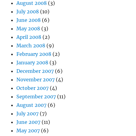
August 2008
(3)
July 2008
(10)
June 2008
(6)
May 2008
(3)
April 2008
(2)
March 2008
(9)
February 2008
(2)
January 2008
(3)
December 2007
(6)
November 2007
(4)
October 2007
(4)
September 2007
(11)
August 2007
(6)
July 2007
(7)
June 2007
(11)
May 2007
(6)