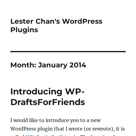
Lester Chan's WordPress
Plugins
Month:
January 2014
Introducing WP-
DraftsForFriends
I would like to introduce you to a new
WordPress plugin that I wrote (or rewrote), it is