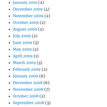
January 2010
(2)
December 2009
(4)
November 2009
(2)
October 2009
(2)
August 2009
(2)
July 2009
(2)
June 2009
(3)
May 2009
(2)
April 2009
(1)
March 2009
(3)
February 2009
(2)
January 2009
(6)
December 2008
(6)
November 2008
(7)
October 2008
(2)
September 2008
(3)