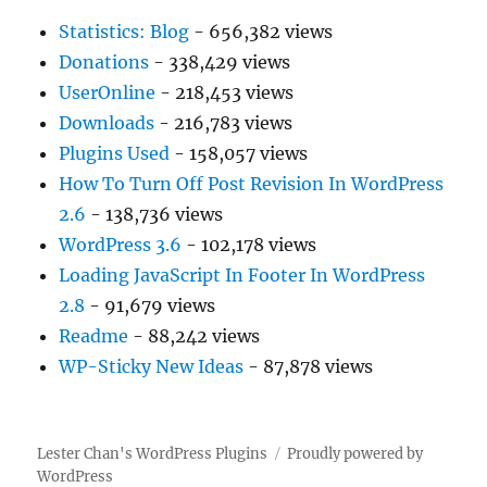
Statistics: Blog
- 656,382 views
Donations
- 338,429 views
UserOnline
- 218,453 views
Downloads
- 216,783 views
Plugins Used
- 158,057 views
How To Turn Off Post Revision In WordPress
2.6
- 138,736 views
WordPress 3.6
- 102,178 views
Loading JavaScript In Footer In WordPress
2.8
- 91,679 views
Readme
- 88,242 views
WP-Sticky New Ideas
- 87,878 views
Lester Chan's WordPress Plugins
Proudly powered by
WordPress