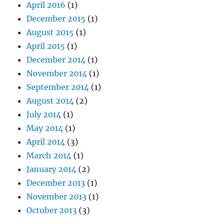
April 2016
(1)
December 2015
(1)
August 2015
(1)
April 2015
(1)
December 2014
(1)
November 2014
(1)
September 2014
(1)
August 2014
(2)
July 2014
(1)
May 2014
(1)
April 2014
(3)
March 2014
(1)
January 2014
(2)
December 2013
(1)
November 2013
(1)
October 2013
(3)