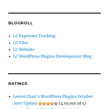
BLOGROLL
LC Expenses Tracking
LC Files
LC Website
LC WordPress Plugins Development Blog
RATINGS
Lester Chan’s WordPress Plugins October
2007 Update
(4.03 out of 5)