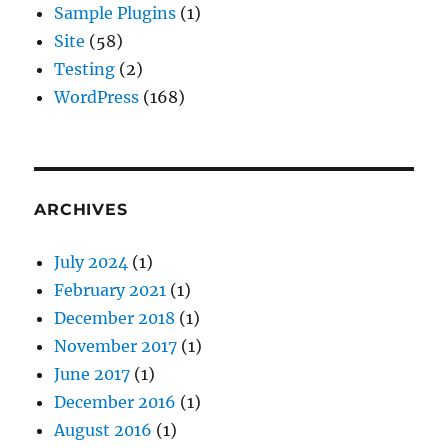
Sample Plugins
(1)
Site
(58)
Testing
(2)
WordPress
(168)
ARCHIVES
July 2024
(1)
February 2021
(1)
December 2018
(1)
November 2017
(1)
June 2017
(1)
December 2016
(1)
August 2016
(1)