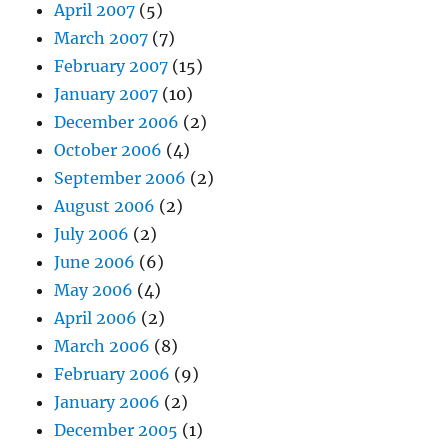
April 2007
(5)
March 2007
(7)
February 2007
(15)
January 2007
(10)
December 2006
(2)
October 2006
(4)
September 2006
(2)
August 2006
(2)
July 2006
(2)
June 2006
(6)
May 2006
(4)
April 2006
(2)
March 2006
(8)
February 2006
(9)
January 2006
(2)
December 2005
(1)