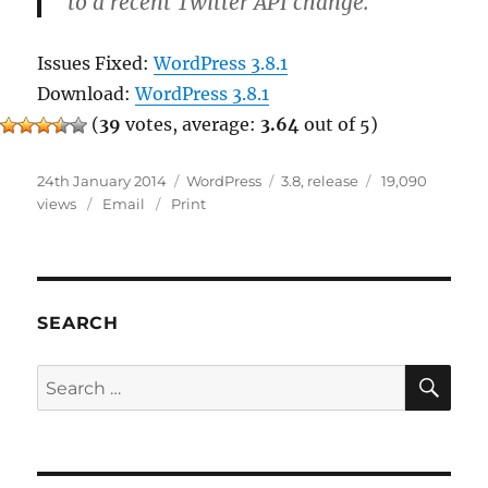
to a recent Twitter API change.
Issues Fixed:
WordPress 3.8.1
Download:
WordPress 3.8.1
(
39
votes, average:
3.64
out of 5)
Posted
Categories
Tags
24th January 2014
WordPress
3.8
,
release
19,090
on
views
Email
Print
SEARCH
SE
Search
for: