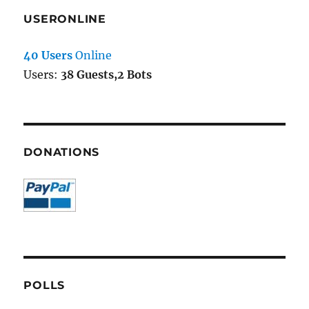
USERONLINE
40 Users
Online
Users:
38 Guests,2 Bots
DONATIONS
POLLS