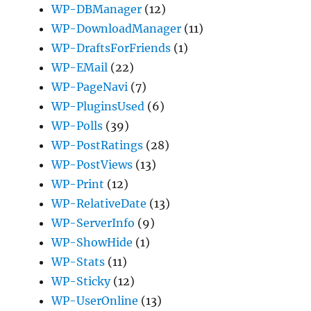
WP-DBManager
(12)
WP-DownloadManager
(11)
WP-DraftsForFriends
(1)
WP-EMail
(22)
WP-PageNavi
(7)
WP-PluginsUsed
(6)
WP-Polls
(39)
WP-PostRatings
(28)
WP-PostViews
(13)
WP-Print
(12)
WP-RelativeDate
(13)
WP-ServerInfo
(9)
WP-ShowHide
(1)
WP-Stats
(11)
WP-Sticky
(12)
WP-UserOnline
(13)