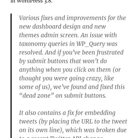
in WordPress 3.8.
Various fixes and improvements for the
new dashboard design and new
themes admin screen. An issue with
taxonomy queries in WP_Query was
resolved. And if you’ve been frustrated
by submit buttons that won’t do
anything when you click on them (or
thought you were going crazy, like
some of us), we’ve found and fixed this
“dead zone” on submit buttons.
It also contains a fix for embedding
tweets (by placing the URL to the tweet
on its own line), which was broken due