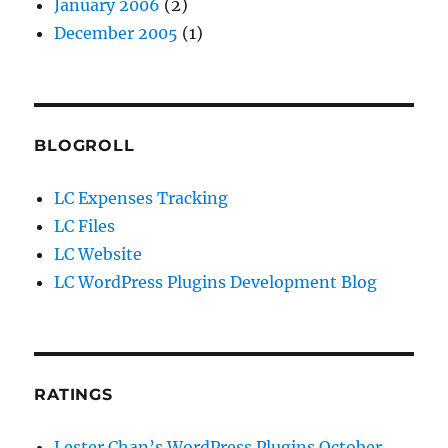
January 2006
(2)
December 2005
(1)
BLOGROLL
LC Expenses Tracking
LC Files
LC Website
LC WordPress Plugins Development Blog
RATINGS
Lester Chan’s WordPress Plugins October