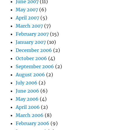
June 2007
(11)
May 2007
(6)
April 2007
(5)
March 2007
(7)
February 2007
(15)
January 2007
(10)
December 2006
(2)
October 2006
(4)
September 2006
(2)
August 2006
(2)
July 2006
(2)
June 2006
(6)
May 2006
(4)
April 2006
(2)
March 2006
(8)
February 2006
(9)