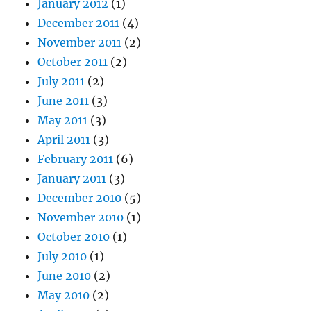
January 2012
(1)
December 2011
(4)
November 2011
(2)
October 2011
(2)
July 2011
(2)
June 2011
(3)
May 2011
(3)
April 2011
(3)
February 2011
(6)
January 2011
(3)
December 2010
(5)
November 2010
(1)
October 2010
(1)
July 2010
(1)
June 2010
(2)
May 2010
(2)