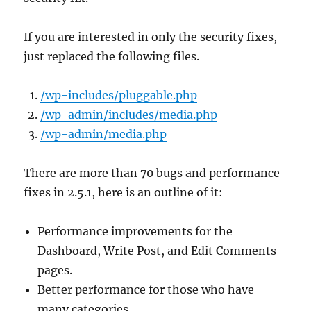
If you are interested in only the security fixes,
just replaced the following files.
/wp-includes/pluggable.php
/wp-admin/includes/media.php
/wp-admin/media.php
There are more than 70 bugs and performance
fixes in 2.5.1, here is an outline of it:
Performance improvements for the
Dashboard, Write Post, and Edit Comments
pages.
Better performance for those who have
many categories