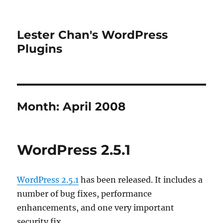
Lester Chan's WordPress
Plugins
Month:
April 2008
WordPress 2.5.1
WordPress 2.5.1
has been released. It includes a
number of bug fixes, performance
enhancements, and one very important
security fix.