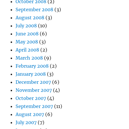
October 2008
(2)
September 2008
(3)
August 2008
(3)
July 2008
(10)
June 2008
(6)
May 2008
(3)
April 2008
(2)
March 2008
(9)
February 2008
(2)
January 2008
(3)
December 2007
(6)
November 2007
(4)
October 2007
(4)
September 2007
(11)
August 2007
(6)
July 2007
(7)