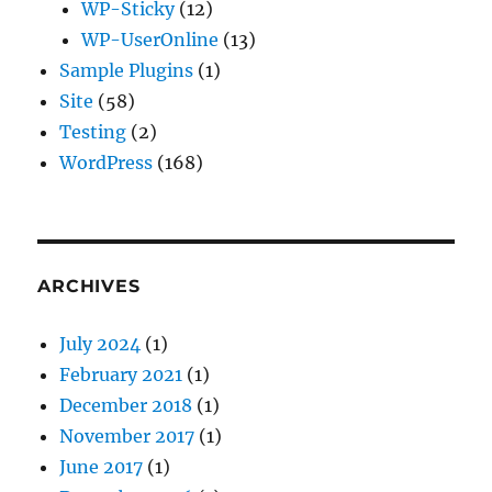
WP-Sticky
(12)
WP-UserOnline
(13)
Sample Plugins
(1)
Site
(58)
Testing
(2)
WordPress
(168)
ARCHIVES
July 2024
(1)
February 2021
(1)
December 2018
(1)
November 2017
(1)
June 2017
(1)