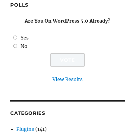
POLLS
Are You On WordPress 5.0 Already?
Yes
No
View Results
CATEGORIES
Plugins
(141)