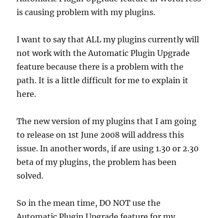
is causing problem with my plugins.
I want to say that ALL my plugins currently will
not work with the Automatic Plugin Upgrade
feature because there is a problem with the
path. It is a little difficult for me to explain it
here.
The new version of my plugins that I am going
to release on 1st June 2008 will address this
issue. In another words, if are using 1.30 or 2.30
beta of my plugins, the problem has been
solved.
So in the mean time, DO NOT use the
Automatic Plugin Upgrade feature for my