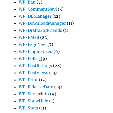
WP-Ban
(7)
WP-CommentNavi
(3)
WP-DBManager
(12)
WP-DownloadManager
(11)
WP-DraftsForFriends
(1)
WP-EMail
(22)
WP-PageNavi
(7)
WP-PluginsUsed
(6)
WP-Polls
(39)
WP-PostRatings
(28)
WP-PostViews
(13)
WP-Print
(12)
WP-RelativeDate
(13)
WP-ServerInfo
(9)
WP-ShowHide
(1)
WP-Stats
(11)