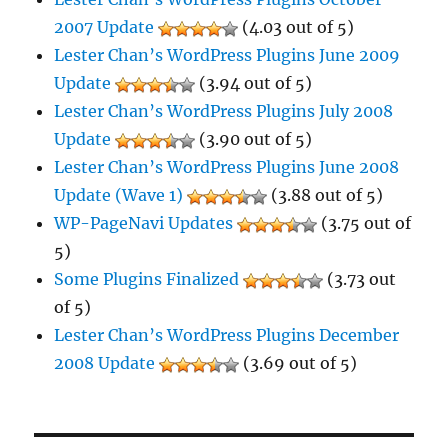
2007 Update
(4.03 out of 5)
Lester Chan’s WordPress Plugins June 2009
Update
(3.94 out of 5)
Lester Chan’s WordPress Plugins July 2008
Update
(3.90 out of 5)
Lester Chan’s WordPress Plugins June 2008
Update (Wave 1)
(3.88 out of 5)
WP-PageNavi Updates
(3.75 out of
5)
Some Plugins Finalized
(3.73 out
of 5)
Lester Chan’s WordPress Plugins December
2008 Update
(3.69 out of 5)