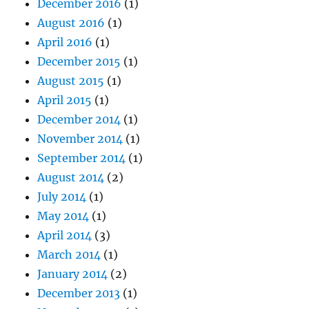
December 2016
(1)
August 2016
(1)
April 2016
(1)
December 2015
(1)
August 2015
(1)
April 2015
(1)
December 2014
(1)
November 2014
(1)
September 2014
(1)
August 2014
(2)
July 2014
(1)
May 2014
(1)
April 2014
(3)
March 2014
(1)
January 2014
(2)
December 2013
(1)