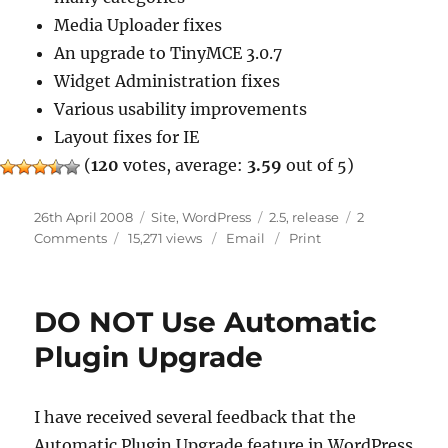
Media Uploader fixes
An upgrade to TinyMCE 3.0.7
Widget Administration fixes
Various usability improvements
Layout fixes for IE
(
120
votes, average:
3.59
out of 5)
Posted
Categories
Tags
26th April 2008
Site
,
WordPress
2.5
,
release
2
on
on
Comments
15,271 views
Email
Print
WordPress
2.5.1
DO NOT Use Automatic
Plugin Upgrade
I have received several feedback that the
Automatic Plugin Upgrade feature in WordPress