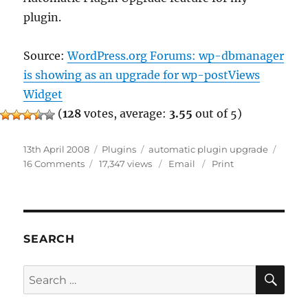
plugin.
Source:
WordPress.org Forums: wp-dbmanager
is showing as an upgrade for wp-postViews
Widget
(
128
votes, average:
3.55
out of 5)
Posted
Categories
Tags
13th April 2008
Plugins
automatic plugin upgrade
on
on
16 Comments
17,347 views
Email
Print
DO
NOT
Use
Automatic
Plugin
SEARCH
Upgrade
SE
Search
for: