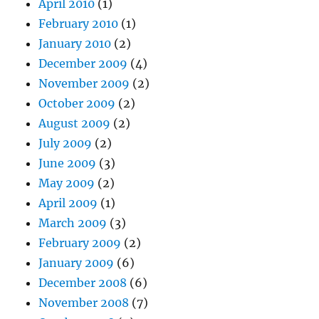
April 2010
(1)
February 2010
(1)
January 2010
(2)
December 2009
(4)
November 2009
(2)
October 2009
(2)
August 2009
(2)
July 2009
(2)
June 2009
(3)
May 2009
(2)
April 2009
(1)
March 2009
(3)
February 2009
(2)
January 2009
(6)
December 2008
(6)
November 2008
(7)