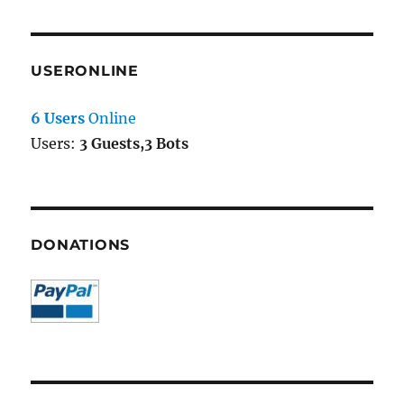
USERONLINE
6 Users
Online
Users:
3 Guests,3 Bots
DONATIONS