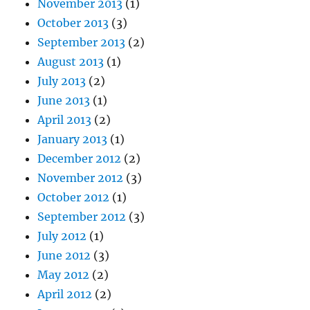
November 2013
(1)
October 2013
(3)
September 2013
(2)
August 2013
(1)
July 2013
(2)
June 2013
(1)
April 2013
(2)
January 2013
(1)
December 2012
(2)
November 2012
(3)
October 2012
(1)
September 2012
(3)
July 2012
(1)
June 2012
(3)
May 2012
(2)
April 2012
(2)