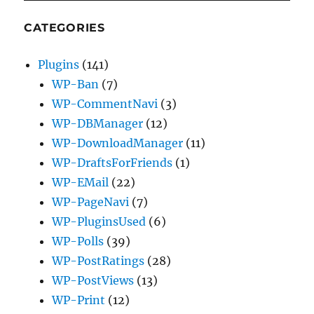
CATEGORIES
Plugins
(141)
WP-Ban
(7)
WP-CommentNavi
(3)
WP-DBManager
(12)
WP-DownloadManager
(11)
WP-DraftsForFriends
(1)
WP-EMail
(22)
WP-PageNavi
(7)
WP-PluginsUsed
(6)
WP-Polls
(39)
WP-PostRatings
(28)
WP-PostViews
(13)
WP-Print
(12)