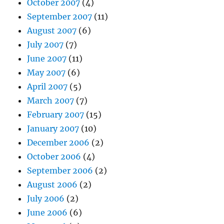
October 2007
(4)
September 2007
(11)
August 2007
(6)
July 2007
(7)
June 2007
(11)
May 2007
(6)
April 2007
(5)
March 2007
(7)
February 2007
(15)
January 2007
(10)
December 2006
(2)
October 2006
(4)
September 2006
(2)
August 2006
(2)
July 2006
(2)
June 2006
(6)