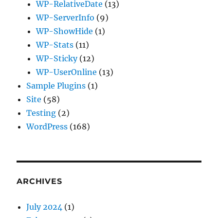
WP-RelativeDate
(13)
WP-ServerInfo
(9)
WP-ShowHide
(1)
WP-Stats
(11)
WP-Sticky
(12)
WP-UserOnline
(13)
Sample Plugins
(1)
Site
(58)
Testing
(2)
WordPress
(168)
ARCHIVES
July 2024
(1)