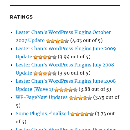
RATINGS
Lester Chan’s WordPress Plugins October
2007 Update
(4.03 out of 5)
Lester Chan’s WordPress Plugins June 2009
Update
(3.94 out of 5)
Lester Chan’s WordPress Plugins July 2008
Update
(3.90 out of 5)
Lester Chan’s WordPress Plugins June 2008
Update (Wave 1)
(3.88 out of 5)
WP-PageNavi Updates
(3.75 out of
5)
Some Plugins Finalized
(3.73 out
of 5)
Lester Chan’s WordPress Plugins December