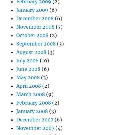
February 2009
(2)
January 2009
(6)
December 2008
(6)
November 2008
(7)
October 2008
(2)
September 2008
(3)
August 2008
(3)
July 2008
(10)
June 2008
(6)
May 2008
(3)
April 2008
(2)
March 2008
(9)
February 2008
(2)
January 2008
(3)
December 2007
(6)
November 2007
(4)