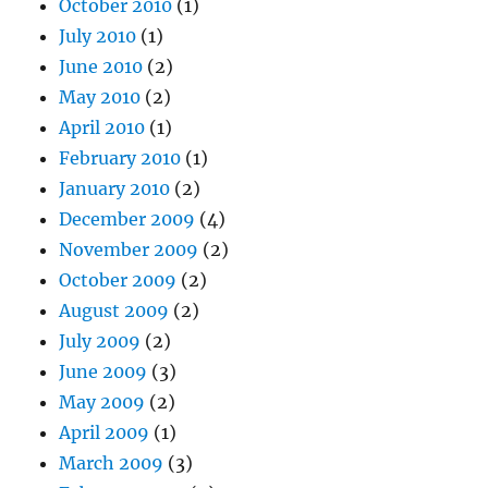
October 2010
(1)
July 2010
(1)
June 2010
(2)
May 2010
(2)
April 2010
(1)
February 2010
(1)
January 2010
(2)
December 2009
(4)
November 2009
(2)
October 2009
(2)
August 2009
(2)
July 2009
(2)
June 2009
(3)
May 2009
(2)
April 2009
(1)
March 2009
(3)