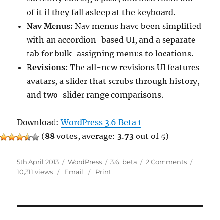
of it if they fall asleep at the keyboard.
Nav Menus:
Nav menus have been simplified
with an accordion-based UI, and a separate
tab for bulk-assigning menus to locations.
Revisions:
The all-new revisions UI features
avatars, a slider that scrubs through history,
and two-slider range comparisons.
Download:
WordPress 3.6 Beta 1
(
88
votes, average:
3.73
out of 5)
Posted
Categories
Tags
on
5th April 2013
WordPress
3.6
,
beta
2 Comments
on
WordPres
10,311 views
Email
Print
3.6
Beta
1