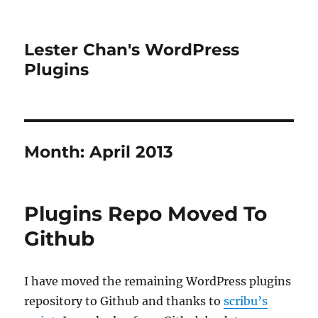
Lester Chan's WordPress
Plugins
Month:
April 2013
Plugins Repo Moved To
Github
I have moved the remaining WordPress plugins
repository to Github and thanks to
scribu’s