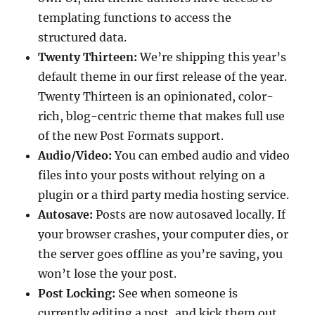
templating functions to access the
structured data.
Twenty Thirteen:
We’re shipping this year’s
default theme in our first release of the year.
Twenty Thirteen is an opinionated, color-
rich, blog-centric theme that makes full use
of the new Post Formats support.
Audio/Video:
You can embed audio and video
files into your posts without relying on a
plugin or a third party media hosting service.
Autosave:
Posts are now autosaved locally. If
your browser crashes, your computer dies, or
the server goes offline as you’re saving, you
won’t lose the your post.
Post Locking:
See when someone is
currently editing a post, and kick them out