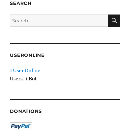
SEARCH
SE
Search
for:
USERONLINE
1 User
Online
Users:
1 Bot
DONATIONS