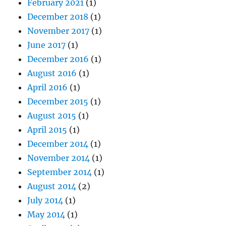
February 2021
(1)
December 2018
(1)
November 2017
(1)
June 2017
(1)
December 2016
(1)
August 2016
(1)
April 2016
(1)
December 2015
(1)
August 2015
(1)
April 2015
(1)
December 2014
(1)
November 2014
(1)
September 2014
(1)
August 2014
(2)
July 2014
(1)
May 2014
(1)