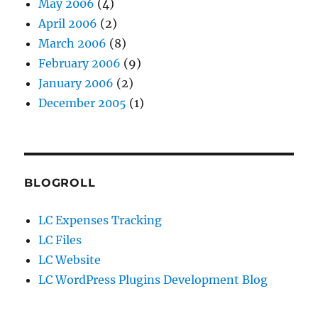
May 2006
(4)
April 2006
(2)
March 2006
(8)
February 2006
(9)
January 2006
(2)
December 2005
(1)
BLOGROLL
LC Expenses Tracking
LC Files
LC Website
LC WordPress Plugins Development Blog