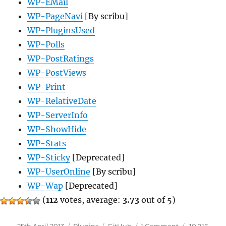
WP-EMail
WP-PageNavi
[By scribu]
WP-PluginsUsed
WP-Polls
WP-PostRatings
WP-PostViews
WP-Print
WP-RelativeDate
WP-ServerInfo
WP-ShowHide
WP-Stats
WP-Sticky
[Deprecated]
WP-UserOnline
[By scribu]
WP-Wap
[Deprecated]
(
112
votes, average:
3.73
out of 5)
Posted
Categories
Tags
on