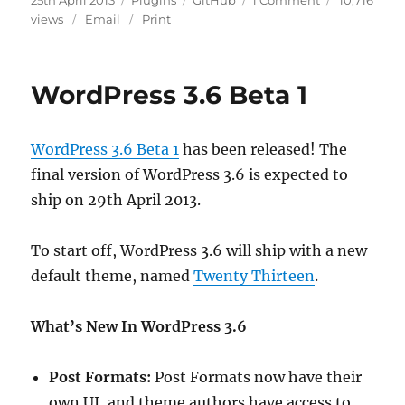
25th April 2013
Plugins
GitHub
1 Comment
10,716
on
Plugins
views
Email
Print
Repo
Moved
To
WordPress 3.6 Beta 1
Github
WordPress 3.6 Beta 1
has been released! The
final version of WordPress 3.6 is expected to
ship on 29th April 2013.
To start off, WordPress 3.6 will ship with a new
default theme, named
Twenty Thirteen
.
What’s New In WordPress 3.6
Post Formats:
Post Formats now have their
own UI, and theme authors have access to