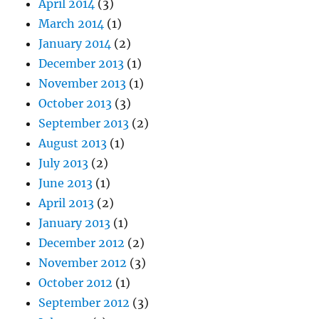
April 2014
(3)
March 2014
(1)
January 2014
(2)
December 2013
(1)
November 2013
(1)
October 2013
(3)
September 2013
(2)
August 2013
(1)
July 2013
(2)
June 2013
(1)
April 2013
(2)
January 2013
(1)
December 2012
(2)
November 2012
(3)
October 2012
(1)
September 2012
(3)