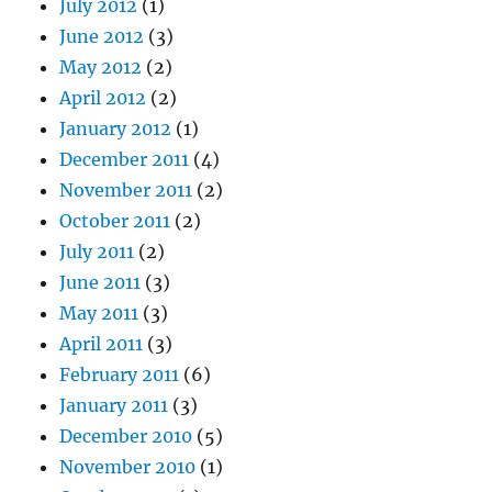
July 2012
(1)
June 2012
(3)
May 2012
(2)
April 2012
(2)
January 2012
(1)
December 2011
(4)
November 2011
(2)
October 2011
(2)
July 2011
(2)
June 2011
(3)
May 2011
(3)
April 2011
(3)
February 2011
(6)
January 2011
(3)
December 2010
(5)
November 2010
(1)