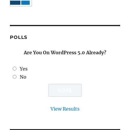
POLLS
Are You On WordPress 5.0 Already?
Yes
No
View Results