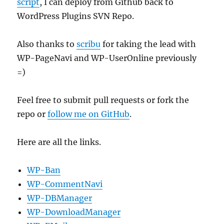
script
, I can deploy from Github back to
WordPress Plugins SVN Repo.
Also thanks to
scribu
for taking the lead with
WP-PageNavi and WP-UserOnline previously
=)
Feel free to submit pull requests or fork the
repo or
follow me on GitHub
.
Here are all the links.
WP-Ban
WP-CommentNavi
WP-DBManager
WP-DownloadManager