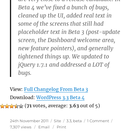
Beta 4 we’ve fixed a bunch of bugs,
cleaned up the UI, added real text in
some of the screens that still had
placeholder text in Beta 3 (post-update
screen, the Dashboard welcome area,
new feature pointers), and generally
tightened things up. We updated to
jQuery 1.7.1 and addressed a LOT of
bugs.
View:
Full Changelog From Beta 3
Download:
WordPress 3.3 Beta 4
(
71
votes, average:
3.63
out of 5)
Posted
Categories
Tags
on
24th November 2011
Site
3.3
,
beta
1 Comment
on
WordPress
7,307 views
Email
Print