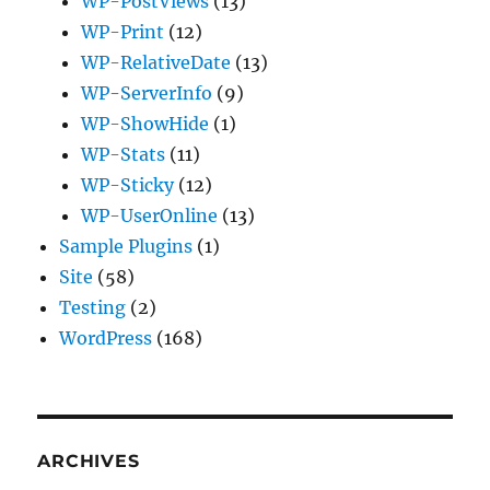
WP-PostViews
(13)
WP-Print
(12)
WP-RelativeDate
(13)
WP-ServerInfo
(9)
WP-ShowHide
(1)
WP-Stats
(11)
WP-Sticky
(12)
WP-UserOnline
(13)
Sample Plugins
(1)
Site
(58)
Testing
(2)
WordPress
(168)
ARCHIVES