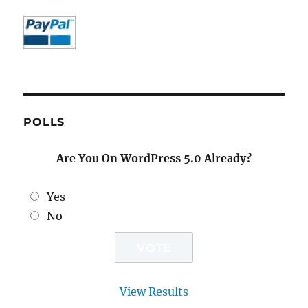
POLLS
Are You On WordPress 5.0 Already?
Yes
No
View Results