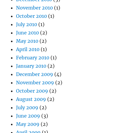
November 2010
(1)
October 2010
(1)
July 2010
(1)
June 2010
(2)
May 2010
(2)
April 2010
(1)
February 2010
(1)
January 2010
(2)
December 2009
(4)
November 2009
(2)
October 2009
(2)
August 2009
(2)
July 2009
(2)
June 2009
(3)
May 2009
(2)
April 2009
(1)