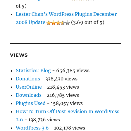
of 5)
Lester Chan’s WordPress Plugins December
2008 Update
(3.69 out of 5)
VIEWS
Statistics: Blog
- 656,385 views
Donations
- 338,430 views
UserOnline
- 218,453 views
Downloads
- 216,785 views
Plugins Used
- 158,057 views
How To Turn Off Post Revision In WordPress
2.6
- 138,736 views
WordPress 3.6
- 102,178 views