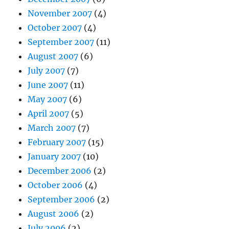
November 2007
(4)
October 2007
(4)
September 2007
(11)
August 2007
(6)
July 2007
(7)
June 2007
(11)
May 2007
(6)
April 2007
(5)
March 2007
(7)
February 2007
(15)
January 2007
(10)
December 2006
(2)
October 2006
(4)
September 2006
(2)
August 2006
(2)
July 2006
(2)