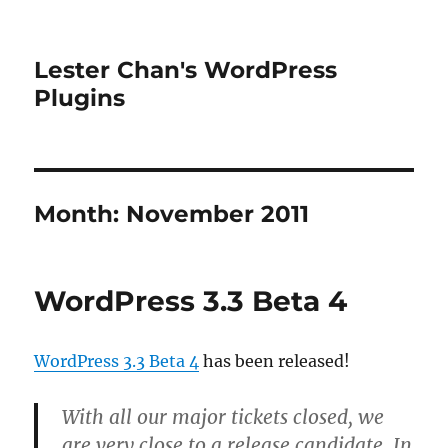
Lester Chan's WordPress
Plugins
Month:
November 2011
WordPress 3.3 Beta 4
WordPress 3.3 Beta 4
has been released!
With all our major tickets closed, we
are very close to a release candidate. In