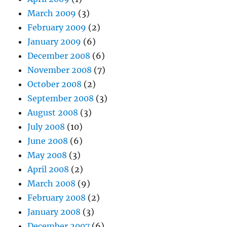
March 2009
(3)
February 2009
(2)
January 2009
(6)
December 2008
(6)
November 2008
(7)
October 2008
(2)
September 2008
(3)
August 2008
(3)
July 2008
(10)
June 2008
(6)
May 2008
(3)
April 2008
(2)
March 2008
(9)
February 2008
(2)
January 2008
(3)
December 2007
(6)