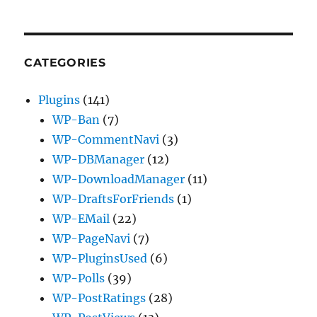
CATEGORIES
Plugins
(141)
WP-Ban
(7)
WP-CommentNavi
(3)
WP-DBManager
(12)
WP-DownloadManager
(11)
WP-DraftsForFriends
(1)
WP-EMail
(22)
WP-PageNavi
(7)
WP-PluginsUsed
(6)
WP-Polls
(39)
WP-PostRatings
(28)