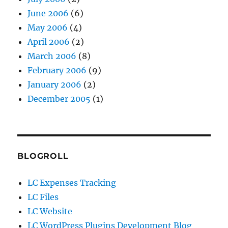
June 2006
(6)
May 2006
(4)
April 2006
(2)
March 2006
(8)
February 2006
(9)
January 2006
(2)
December 2005
(1)
BLOGROLL
LC Expenses Tracking
LC Files
LC Website
LC WordPress Plugins Development Blog