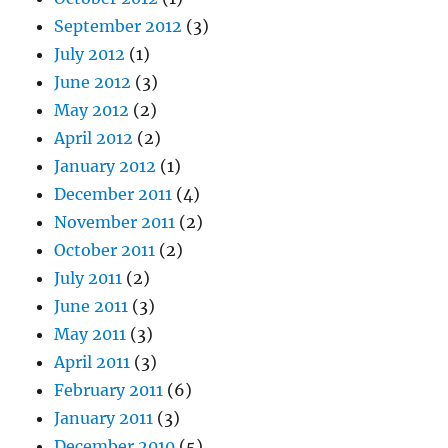
September 2012
(3)
July 2012
(1)
June 2012
(3)
May 2012
(2)
April 2012
(2)
January 2012
(1)
December 2011
(4)
November 2011
(2)
October 2011
(2)
July 2011
(2)
June 2011
(3)
May 2011
(3)
April 2011
(3)
February 2011
(6)
January 2011
(3)
December 2010
(5)