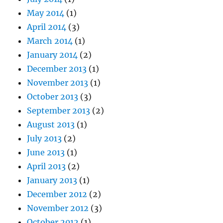
May 2014
(1)
April 2014
(3)
March 2014
(1)
January 2014
(2)
December 2013
(1)
November 2013
(1)
October 2013
(3)
September 2013
(2)
August 2013
(1)
July 2013
(2)
June 2013
(1)
April 2013
(2)
January 2013
(1)
December 2012
(2)
November 2012
(3)
October 2012
(1)