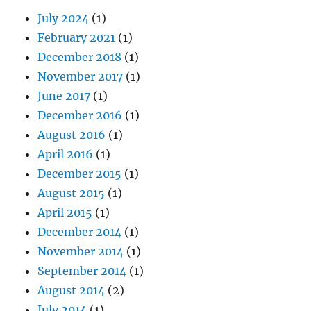
July 2024
(1)
February 2021
(1)
December 2018
(1)
November 2017
(1)
June 2017
(1)
December 2016
(1)
August 2016
(1)
April 2016
(1)
December 2015
(1)
August 2015
(1)
April 2015
(1)
December 2014
(1)
November 2014
(1)
September 2014
(1)
August 2014
(2)
July 2014
(1)