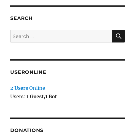
3
SEARCH
SE
Search
for:
USERONLINE
2 Users
Online
Users:
1 Guest,1 Bot
DONATIONS