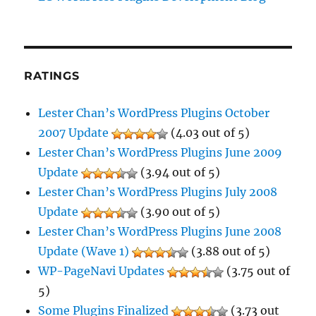
RATINGS
Lester Chan’s WordPress Plugins October
2007 Update
(4.03 out of 5)
Lester Chan’s WordPress Plugins June 2009
Update
(3.94 out of 5)
Lester Chan’s WordPress Plugins July 2008
Update
(3.90 out of 5)
Lester Chan’s WordPress Plugins June 2008
Update (Wave 1)
(3.88 out of 5)
WP-PageNavi Updates
(3.75 out of
5)
Some Plugins Finalized
(3.73 out