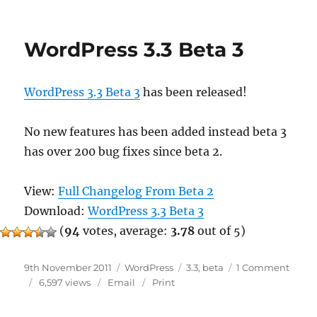
3.3
Beta
4
WordPress 3.3 Beta 3
WordPress 3.3 Beta 3
has been released!
No new features has been added instead beta 3
has over 200 bug fixes since beta 2.
View:
Full Changelog From Beta 2
Download:
WordPress 3.3 Beta 3
(
94
votes, average:
3.78
out of 5)
Posted
Categories
Tags
on
9th November 2011
WordPress
3.3
,
beta
1 Comment
on
WordP
6,597 views
Email
Print
3.3
Beta