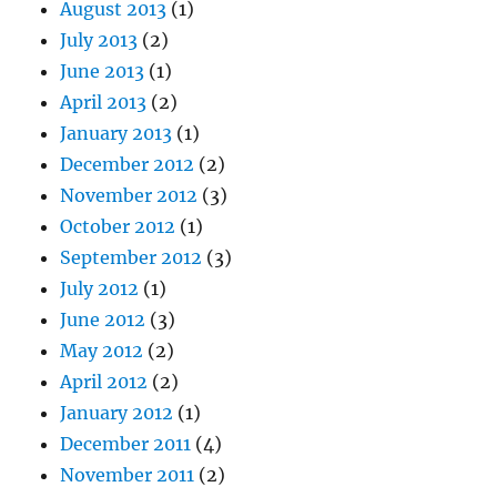
August 2013
(1)
July 2013
(2)
June 2013
(1)
April 2013
(2)
January 2013
(1)
December 2012
(2)
November 2012
(3)
October 2012
(1)
September 2012
(3)
July 2012
(1)
June 2012
(3)
May 2012
(2)
April 2012
(2)
January 2012
(1)
December 2011
(4)
November 2011
(2)