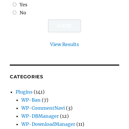
Yes
No
View Results
CATEGORIES
Plugins
(141)
WP-Ban
(7)
WP-CommentNavi
(3)
WP-DBManager
(12)
WP-DownloadManager
(11)