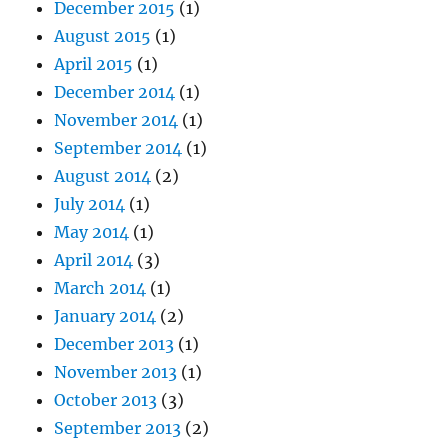
December 2015
(1)
August 2015
(1)
April 2015
(1)
December 2014
(1)
November 2014
(1)
September 2014
(1)
August 2014
(2)
July 2014
(1)
May 2014
(1)
April 2014
(3)
March 2014
(1)
January 2014
(2)
December 2013
(1)
November 2013
(1)
October 2013
(3)
September 2013
(2)