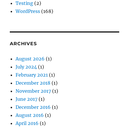
Testing
(2)
WordPress
(168)
ARCHIVES
August 2026
(1)
July 2024
(1)
February 2021
(1)
December 2018
(1)
November 2017
(1)
June 2017
(1)
December 2016
(1)
August 2016
(1)
April 2016
(1)