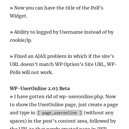
»
Now you can have the title of the Poll’s
Widget.
»
Ability to logged by Username instead of by
cookie/ip.
»
Fixed an AJAX problem in which if the site’s
URL doesn’t match WP Option’s Site URL, WP-
Polls will not work.
WP-UserOnline 2.05 Beta
»
I have gotten rid of wp-useronline.php. Now
to show the UserOnline page, just create a page
and type in
(without any
[ page_useronline ]
spaces) in the post’s content area, followed by