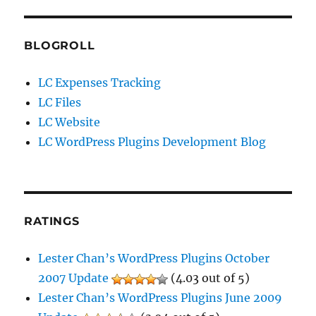
BLOGROLL
LC Expenses Tracking
LC Files
LC Website
LC WordPress Plugins Development Blog
RATINGS
Lester Chan’s WordPress Plugins October
2007 Update
(4.03 out of 5)
Lester Chan’s WordPress Plugins June 2009