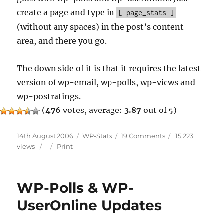
create a page and type in
[ page_stats ]
(without any spaces) in the post’s content
area, and there you go.
The down side of it is that it requires the latest
version of wp-email, wp-polls, wp-views and
wp-postratings.
(
476
votes, average:
3.87
out of 5)
Posted
Categories
on
14th August 2006
WP-Stats
19 Comments
15,223
on
WP-
views
Print
Stats
Update
WP-Polls & WP-
UserOnline Updates