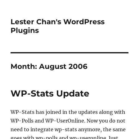
Lester Chan's WordPress
Plugins
Month:
August 2006
WP-Stats Update
WP-Stats has joined in the updates along with
WP-Polls and WP-UserOnline. Now you do not
need to integrate wp-stats anymore, the same
goes with wp-polls and wp-useronline. Just