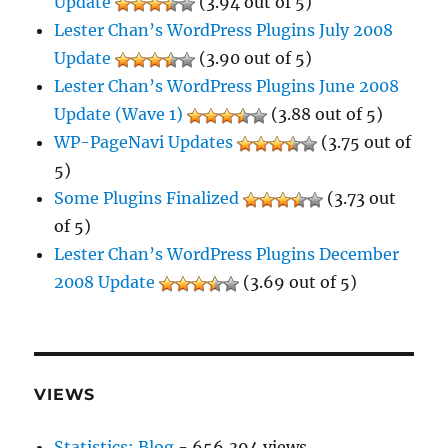
Update
(3.94 out of 5)
Lester Chan’s WordPress Plugins July 2008
Update
(3.90 out of 5)
Lester Chan’s WordPress Plugins June 2008
Update (Wave 1)
(3.88 out of 5)
WP-PageNavi Updates
(3.75 out of
5)
Some Plugins Finalized
(3.73 out
of 5)
Lester Chan’s WordPress Plugins December
2008 Update
(3.69 out of 5)
VIEWS
Statistics: Blog
- 656,394 views