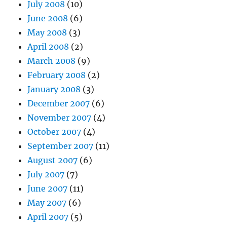
July 2008
(10)
June 2008
(6)
May 2008
(3)
April 2008
(2)
March 2008
(9)
February 2008
(2)
January 2008
(3)
December 2007
(6)
November 2007
(4)
October 2007
(4)
September 2007
(11)
August 2007
(6)
July 2007
(7)
June 2007
(11)
May 2007
(6)
April 2007
(5)