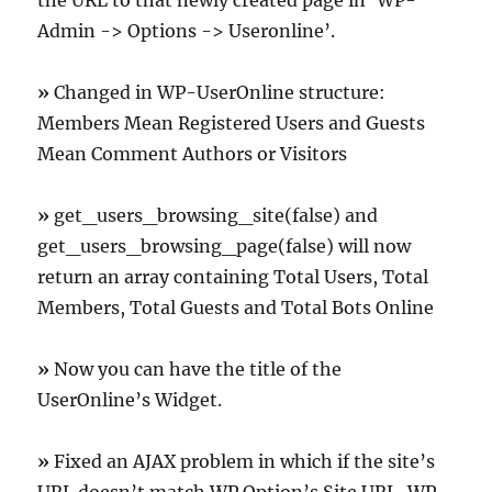
the URL to that newly created page in ‘WP-
Admin -> Options -> Useronline’.
»
Changed in WP-UserOnline structure:
Members Mean Registered Users and Guests
Mean Comment Authors or Visitors
»
get_users_browsing_site(false) and
get_users_browsing_page(false) will now
return an array containing Total Users, Total
Members, Total Guests and Total Bots Online
»
Now you can have the title of the
UserOnline’s Widget.
»
Fixed an AJAX problem in which if the site’s