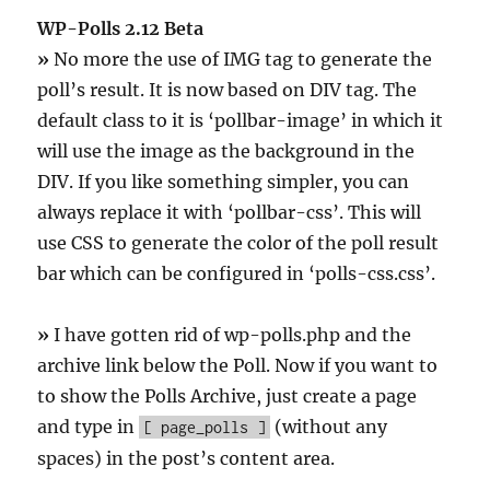
WP-Polls 2.12 Beta
»
No more the use of IMG tag to generate the
poll’s result. It is now based on DIV tag. The
default class to it is ‘pollbar-image’ in which it
will use the image as the background in the
DIV. If you like something simpler, you can
always replace it with ‘pollbar-css’. This will
use CSS to generate the color of the poll result
bar which can be configured in ‘polls-css.css’.
»
I have gotten rid of wp-polls.php and the
archive link below the Poll. Now if you want to
to show the Polls Archive, just create a page
and type in
(without any
[ page_polls ]
spaces) in the post’s content area.