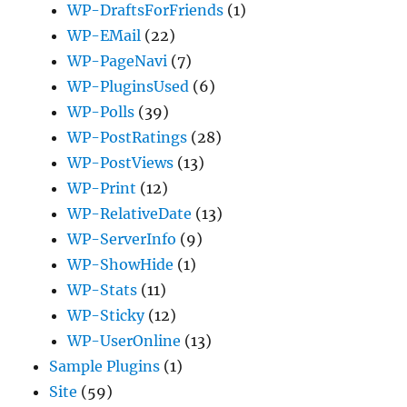
WP-DraftsForFriends
(1)
WP-EMail
(22)
WP-PageNavi
(7)
WP-PluginsUsed
(6)
WP-Polls
(39)
WP-PostRatings
(28)
WP-PostViews
(13)
WP-Print
(12)
WP-RelativeDate
(13)
WP-ServerInfo
(9)
WP-ShowHide
(1)
WP-Stats
(11)
WP-Sticky
(12)
WP-UserOnline
(13)
Sample Plugins
(1)
Site
(59)