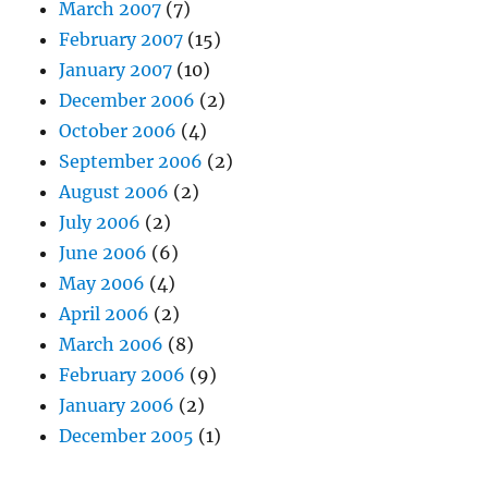
March 2007
(7)
February 2007
(15)
January 2007
(10)
December 2006
(2)
October 2006
(4)
September 2006
(2)
August 2006
(2)
July 2006
(2)
June 2006
(6)
May 2006
(4)
April 2006
(2)
March 2006
(8)
February 2006
(9)
January 2006
(2)
December 2005
(1)