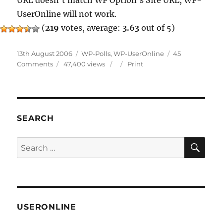
URL doesn’t match WP Option’s Site URL, WP-
UserOnline will not work.
(
219
votes, average:
3.63
out of 5)
Posted
Categories
13th August 2006
WP-Polls
,
WP-UserOnline
45
on
on
Comments
47,400 views
Print
WP-
Polls
&
WP-
UserOnline
SEARCH
Updates
SE
Search
for:
USERONLINE