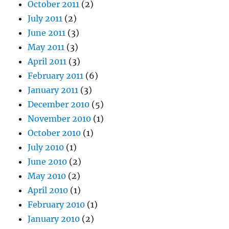
October 2011
(2)
July 2011
(2)
June 2011
(3)
May 2011
(3)
April 2011
(3)
February 2011
(6)
January 2011
(3)
December 2010
(5)
November 2010
(1)
October 2010
(1)
July 2010
(1)
June 2010
(2)
May 2010
(2)
April 2010
(1)
February 2010
(1)
January 2010
(2)