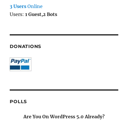
3 Users
Online
Users:
1 Guest,2 Bots
DONATIONS
POLLS
Are You On WordPress 5.0 Already?