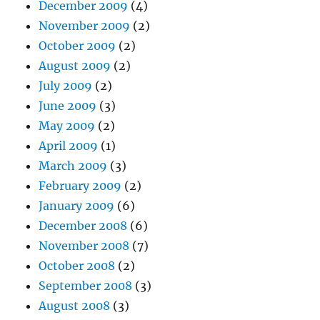
December 2009
(4)
November 2009
(2)
October 2009
(2)
August 2009
(2)
July 2009
(2)
June 2009
(3)
May 2009
(2)
April 2009
(1)
March 2009
(3)
February 2009
(2)
January 2009
(6)
December 2008
(6)
November 2008
(7)
October 2008
(2)
September 2008
(3)
August 2008
(3)