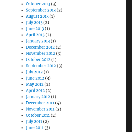
October 2013
(3)
September 2013
(2)
August 2013
(1)
July 2013
(2)
June 2013
(1)
April 2013
(2)
January 2013
(1)
December 2012
(2)
November 2012
(3)
October 2012
(1)
September 2012
(3)
July 2012
(1)
June 2012
(3)
May 2012
(2)
April 2012
(2)
January 2012
(1)
December 2011
(4)
November 2011
(2)
October 2011
(2)
July 2011
(2)
June 2011
(3)