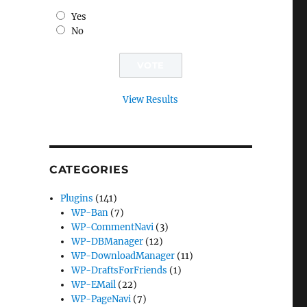
Yes
No
View Results
CATEGORIES
Plugins
(141)
WP-Ban
(7)
WP-CommentNavi
(3)
WP-DBManager
(12)
WP-DownloadManager
(11)
WP-DraftsForFriends
(1)
WP-EMail
(22)
WP-PageNavi
(7)