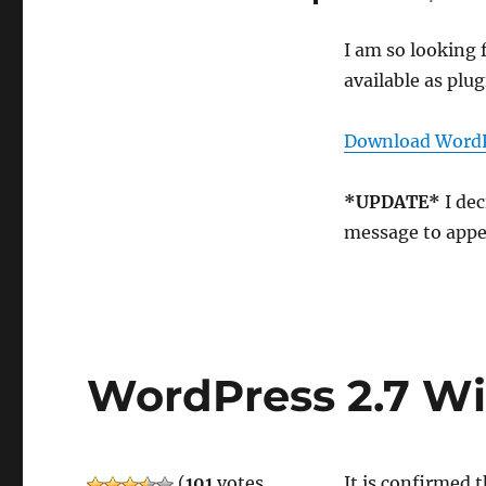
I am so looking 
available as plug
Download WordPr
*UPDATE*
I dec
message to appe
WordPress 2.7 Wil
(
101
votes,
It is confirmed 