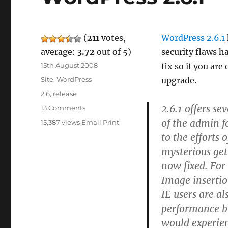
(
211
votes,
WordPress 2.6.1
average:
3.72
out of 5)
security flaws h
Posted
15th August 2008
fix so if you ar
on
Categories
Site
,
WordPress
upgrade.
Tags
2.6
,
release
2.6.1 offers se
on
13 Comments
WordPress
of the admin f
15,387 views
Email
Print
2.6.1
to the efforts
mysterious get
now fixed. For 
Image insertio
IE users are als
performance bu
would experie