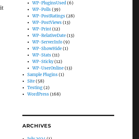
WP-PluginsUsed
(6)
it
WP-Polls
(39)
WP-PostRatings
(28)
WP-PostViews
(13)
WP-Print
(12)
WP-RelativeDate
(13)
WP-ServerInfo
(9)
WP-ShowHide
(1)
WP-Stats
(11)
WP-Sticky
(12)
WP-UserOnline
(13)
Sample Plugins
(1)
Site
(58)
Testing
(2)
WordPress
(168)
ARCHIVES
July 2024
(1)