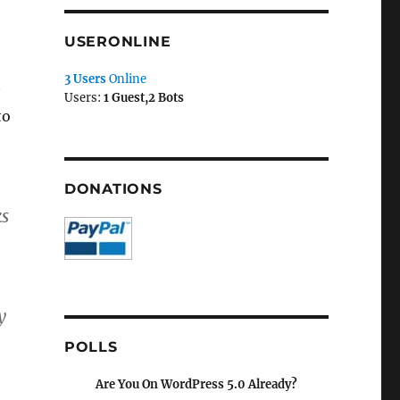
USERONLINE
3 Users
Online
Users:
1 Guest,2 Bots
to
DONATIONS
ks
y
POLLS
Are You On WordPress 5.0 Already?