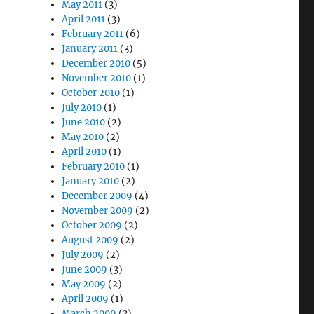
May 2011
(3)
April 2011
(3)
February 2011
(6)
January 2011
(3)
December 2010
(5)
November 2010
(1)
October 2010
(1)
July 2010
(1)
June 2010
(2)
May 2010
(2)
April 2010
(1)
February 2010
(1)
January 2010
(2)
December 2009
(4)
November 2009
(2)
October 2009
(2)
August 2009
(2)
July 2009
(2)
June 2009
(3)
May 2009
(2)
April 2009
(1)
March 2009
(3)