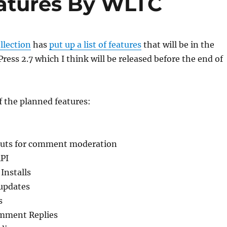
atures By WLTC
llection
has
put up a list of features
that will be in the
ss 2.7 which I think will be released before the end of
of the planned features:
cuts for comment moderation
PI
Installs
updates
s
mment Replies