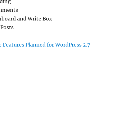
ding
omments
hboard and Write Box
 Posts
 Features Planned for WordPress 2.7