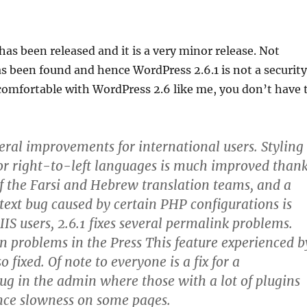
has been released and it is a very minor release. Not
as been found and hence WordPress 2.6.1 is not a security
e comfortable with WordPress 2.6 like me, you don’t have 
veral improvements for international users. Styling
or right-to-left languages is much improved than
 of the Farsi and Hebrew translation teams, and a
text bug caused by certain PHP configurations is
IIS users, 2.6.1 fixes several permalink problems.
n problems in the Press This feature experienced b
o fixed. Of note to everyone is a fix for a
g in the admin where those with a lot of plugins
nce slowness on some pages.