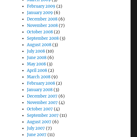
February 2009
(2)
January 2009
(6)
December 2008
(6)
November 2008
(7)
October 2008
(2)
September 2008
(3)
August 2008
(3)
July 2008
(10)
June 2008
(6)
May 2008
(3)
April 2008
(2)
March 2008
(9)
February 2008
(2)
January 2008
(3)
December 2007
(6)
November 2007
(4)
October 2007
(4)
September 2007
(11)
August 2007
(6)
July 2007
(7)
June 2007
(11)