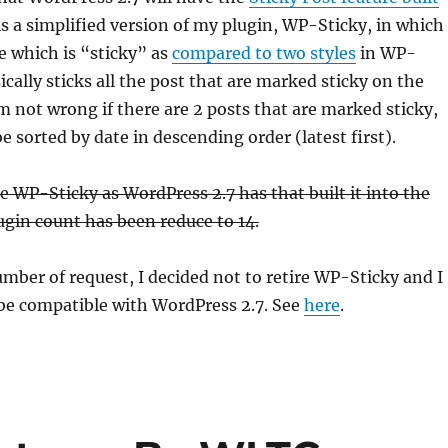
t is a simplified version of my plugin, WP-Sticky, in which 
le which is “sticky” as
compared to two styles
in WP-
cally sticks all the post that are marked sticky on the
am not wrong if there are 2 posts that are marked sticky,
be sorted by date in descending order (latest first).
re WP-Sticky as WordPress 2.7 has that built it into the
gin count has been reduce to 14.
umber of request, I decided not to retire WP-Sticky and I
 be compatible with WordPress 2.7. See
here
.