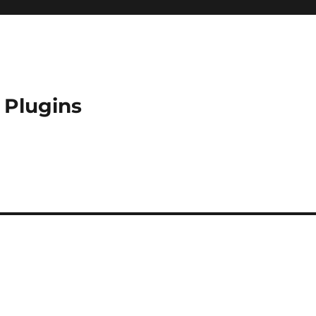
 Plugins