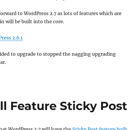
forward to WordPress 2.7 as lots of features which are
in will be built into the core.
ess 2.6.1
ided to upgrade to stopped the nagging upgrading
ar.
l Feature Sticky Post
that WordPress 2.7 will have the
Sticky Post feature built