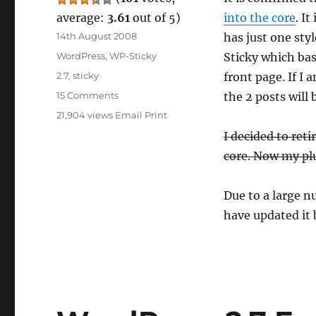
average:
3.61
out of 5)
into the core
. I
Posted
14th August 2008
has just one sty
on
Categories
WordPress
,
WP-Sticky
Sticky which basi
Tags
2.7
,
sticky
front page. If I 
on
15 Comments
the 2 posts will 
WordPress
21,904 views
Email
Print
2.7
I decided to reti
Will
Feature
core. Now my plu
Sticky
Post
Due to a large n
have updated it