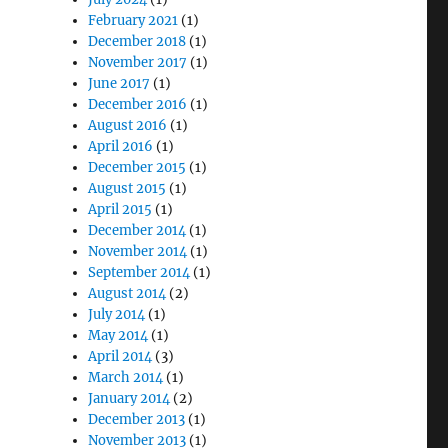
February 2021
(1)
December 2018
(1)
November 2017
(1)
June 2017
(1)
December 2016
(1)
August 2016
(1)
April 2016
(1)
December 2015
(1)
August 2015
(1)
April 2015
(1)
December 2014
(1)
November 2014
(1)
September 2014
(1)
August 2014
(2)
July 2014
(1)
May 2014
(1)
April 2014
(3)
March 2014
(1)
January 2014
(2)
December 2013
(1)
November 2013
(1)