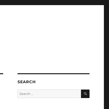
SEARCH
SEARCH
Search
for: