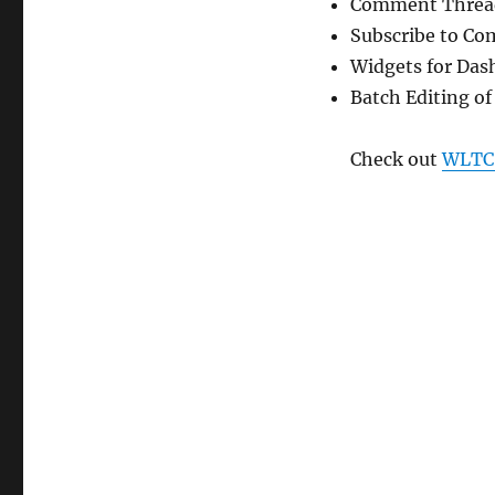
Comment Threa
Subscribe to C
Widgets for Das
Batch Editing of
Check out
WLTC: