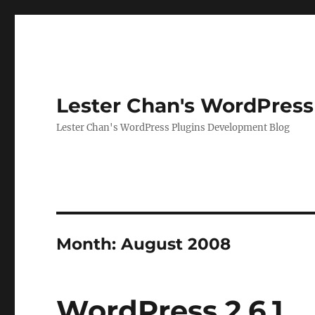
Lester Chan's WordPress
Lester Chan's WordPress Plugins Development Blog
Month:
August 2008
WordPress 2.6.1