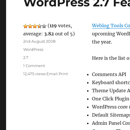
WordPress 2.7 Fe
(
119
votes,
Weblog Tools Co
average:
3.82
out of 5)
upcoming WordPre
Posted
2nd August 2008
the year.
on
Categories
WordPress
Tags
2.7
Here is the list 
on
1 Comment
WordPress
12,475 views
Email
Print
Comments API
2.7
Keyboard short
Features
By
Theme Update A
WLTC
One Click Plugin 
WordPress core 
Default Sitemap
Admin Panel Co