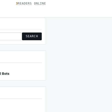
3
READERS ONLINE
SEARCH
2 Bots