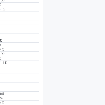
(7)
)
8
(3)
2)
)
(6)
(4)
)
7
(11)
15)
0)
(2)