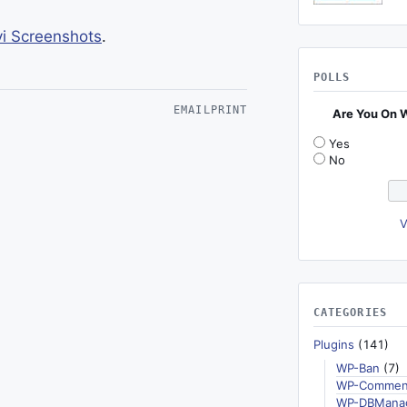
 Screenshots
.
POLLS
EMAIL
PRINT
Are You On 
Yes
No
V
CATEGORIES
Plugins
(141)
WP-Ban
(7)
WP-Commen
WP-DBMana