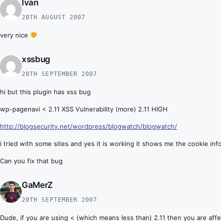
Ivan
20TH AUGUST 2007
very nice
xssbug
20TH SEPTEMBER 2007
hi but this plugin has xss bug
wp-pagenavi < 2.11 XSS Vulnerability (more) 2.11 HIGH
http://blogsecurity.net/wordpress/blogwatch/blogwatch/
i tried with some sites and yes it is working it shows me the cookie inf
Can you fix that bug
GaMerZ
20TH SEPTEMBER 2007
Dude, if you are using < (which means less than) 2.11 then you are affe