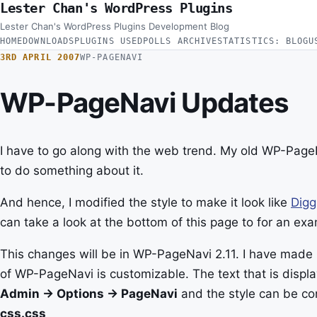
Lester Chan's WordPress Plugins
Skip to content
Lester Chan's WordPress Plugins Development Blog
HOME
DOWNLOADS
PLUGINS USED
POLLS ARCHIVE
STATISTICS: BLOG
U
3RD APRIL 2007
WP-PAGENAVI
WP-PageNavi Updates
I have to go along with the web trend. My old WP-PageN
to do something about it.
And hence, I modified the style to make it look like
Digg
can take a look at the bottom of this page to for an exa
This changes will be in WP-PageNavi 2.11. I have made 
of WP-PageNavi is customizable. The text that is displ
Admin -> Options -> PageNavi
and the style can be co
css.css