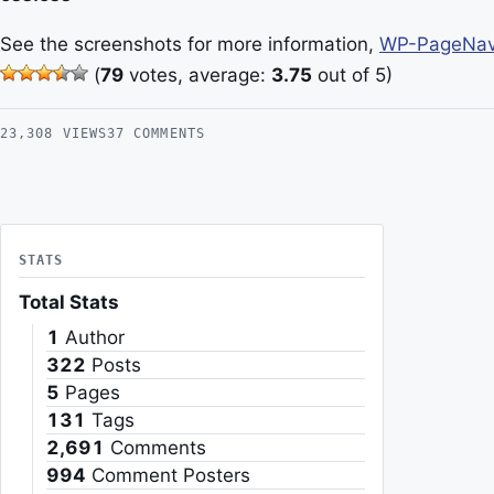
See the screenshots for more information,
WP-PageNavi
(
79
votes, average:
3.75
out of 5)
23,308 VIEWS
37 COMMENTS
STATS
Total Stats
1
Author
322
Posts
5
Pages
131
Tags
2,691
Comments
994
Comment Posters