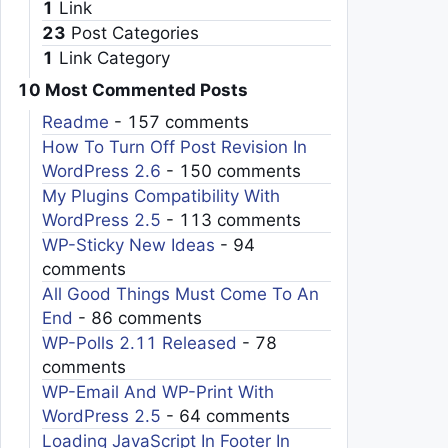
1
Link
23
Post Categories
1
Link Category
10 Most Commented Posts
Readme
- 157 comments
How To Turn Off Post Revision In
WordPress 2.6
- 150 comments
My Plugins Compatibility With
WordPress 2.5
- 113 comments
WP-Sticky New Ideas
- 94
comments
All Good Things Must Come To An
End
- 86 comments
WP-Polls 2.11 Released
- 78
comments
WP-Email And WP-Print With
WordPress 2.5
- 64 comments
Loading JavaScript In Footer In