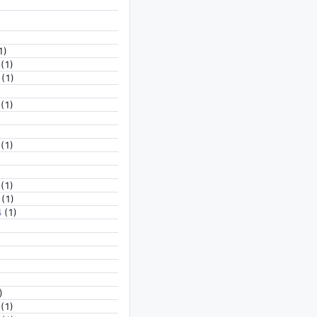
1)
(1)
(1)
(1)
(1)
(1)
(1)
4
(1)
)
(1)