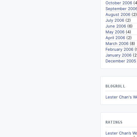
October 2006
(4
September 200
August 2006
(2)
July 2006
(2)
June 2006
(6)
May 2006
(4)
April 2006
(2)
March 2006
(8)
February 2006
(
January 2006
(2
December 2005
BLOGROLL
Lester Chan's W
RATINGS
Lester Chan’s W