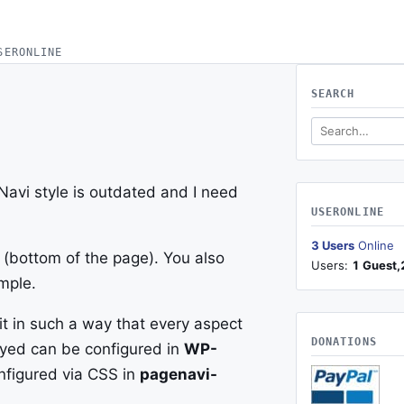
SERONLINE
SEARCH
Search this site
avi style is outdated and I need
USERONLINE
3 Users
Online
(bottom of the page). You also
Users:
1 Guest,
mple.
it in such a way that every aspect
DONATIONS
ayed can be configured in
WP-
nfigured via CSS in
pagenavi-