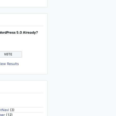
WordPress 5.0 Already?
iew Results
tNavi
(3)
ger
(12)