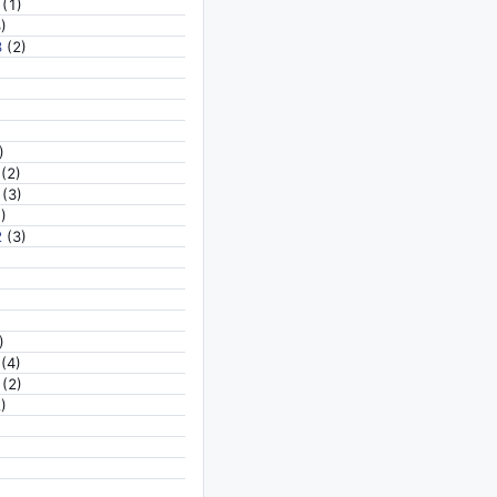
(1)
)
3
(2)
)
(2)
(3)
)
2
(3)
)
(4)
(2)
)