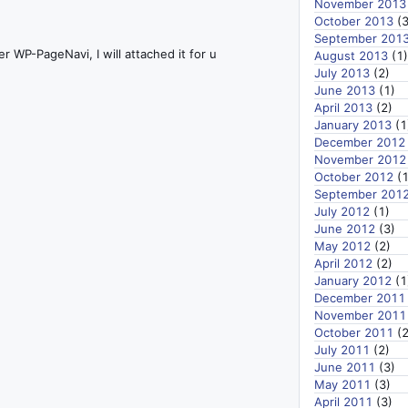
November 2013
October 2013
(3
September 201
r WP-PageNavi, I will attached it for u
August 2013
(1)
July 2013
(2)
June 2013
(1)
April 2013
(2)
January 2013
(1
December 2012
November 2012
October 2012
(1
September 201
July 2012
(1)
June 2012
(3)
May 2012
(2)
April 2012
(2)
January 2012
(1
December 2011
November 2011
October 2011
(2
July 2011
(2)
June 2011
(3)
May 2011
(3)
April 2011
(3)