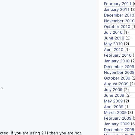
February 2011
(
January 2011
(3
December 2010
November 2010
October 2010
(1
July 2010
(1)
June 2010
(2)
May 2010
(2)
April 2010
(1)
February 2010
(
January 2010
(2
December 2009
November 2009
October 2009
(2
August 2009
(2)
os.
July 2009
(2)
June 2009
(3)
May 2009
(2)
April 2009
(1)
March 2009
(3)
February 2009
(
January 2009
(6
December 2008
cted, if you are using 2.11 then you are not