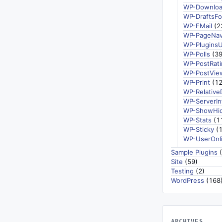
WP-Downlo
WP-DraftsFo
WP-EMail
(2
WP-PageNav
WP-Plugins
WP-Polls
(39
WP-PostRati
WP-PostVie
WP-Print
(12
WP-Relative
WP-ServerIn
WP-ShowHi
WP-Stats
(1
WP-Sticky
(1
WP-UserOnl
Sample Plugins
(
Site
(59)
Testing
(2)
WordPress
(168
ARCHIVES