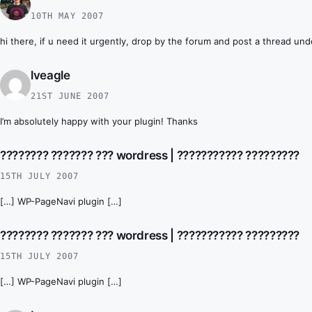
10TH MAY 2007
hi there, if u need it urgently, drop by the forum and post a thread unde
lveagle
21ST JUNE 2007
I’m absolutely happy with your plugin! Thanks
???????? ??????? ??? wordress | ??????????? ?????????
15TH JULY 2007
[…] WP-PageNavi plugin […]
???????? ??????? ??? wordress | ??????????? ?????????
15TH JULY 2007
[…] WP-PageNavi plugin […]