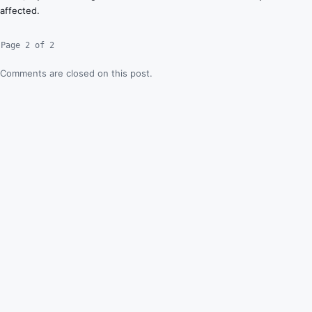
affected.
Page 2 of 2
Comments are closed on this post.