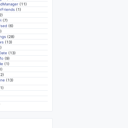
adManager
(11)
rFriends
(1)
2)
i
(7)
Used
(6)
)
ngs
(28)
ws
(13)
)
Date
(13)
fo
(9)
de
(1)
1)
2)
ine
(13)
1)
)