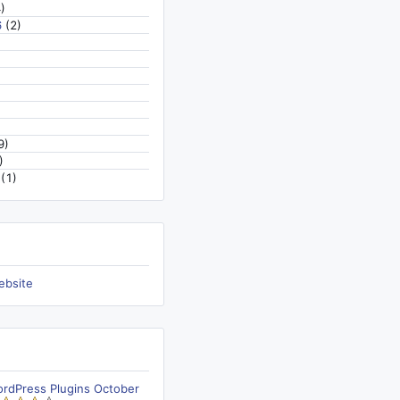
)
6
(2)
9)
)
(1)
ebsite
ordPress Plugins October