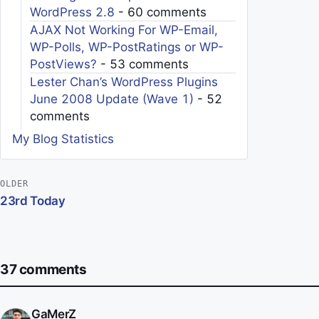
WordPress 2.8
- 60 comments
AJAX Not Working For WP-Email,
WP-Polls, WP-PostRatings or WP-
PostViews?
- 53 comments
Lester Chan’s WordPress Plugins
June 2008 Update (Wave 1)
- 52
comments
My Blog Statistics
Post navigation
OLDER
23rd Today
37 comments
GaMerZ