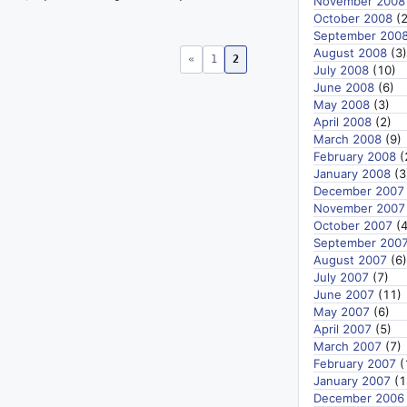
November 2008
October 2008
(2
September 200
August 2008
(3)
«
1
2
July 2008
(10)
June 2008
(6)
May 2008
(3)
April 2008
(2)
March 2008
(9)
February 2008
(
January 2008
(3
December 2007
November 2007
October 2007
(4
September 200
August 2007
(6)
July 2007
(7)
June 2007
(11)
May 2007
(6)
April 2007
(5)
March 2007
(7)
February 2007
(
January 2007
(1
December 2006