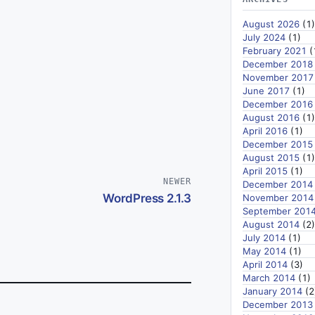
August 2026
(1)
July 2024
(1)
February 2021
(
December 2018
November 2017
June 2017
(1)
December 2016
August 2016
(1)
April 2016
(1)
December 2015
August 2015
(1)
April 2015
(1)
NEWER
December 2014
WordPress 2.1.3
November 2014
September 201
August 2014
(2)
July 2014
(1)
May 2014
(1)
April 2014
(3)
March 2014
(1)
January 2014
(2
December 2013