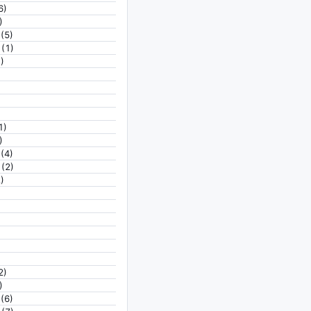
6)
)
(5)
(1)
)
1)
)
(4)
(2)
)
2)
)
(6)