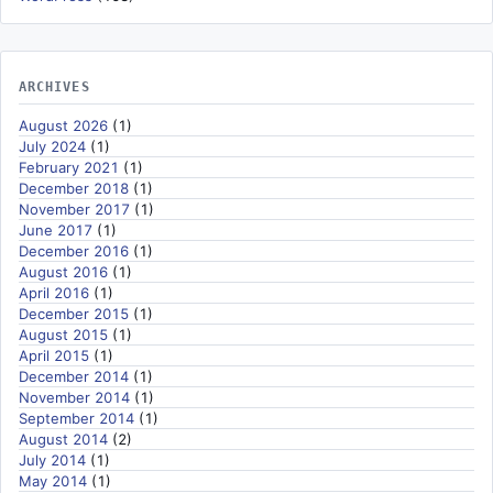
ARCHIVES
August 2026
(1)
July 2024
(1)
February 2021
(1)
December 2018
(1)
November 2017
(1)
June 2017
(1)
December 2016
(1)
August 2016
(1)
April 2016
(1)
December 2015
(1)
August 2015
(1)
April 2015
(1)
December 2014
(1)
November 2014
(1)
September 2014
(1)
August 2014
(2)
July 2014
(1)
May 2014
(1)