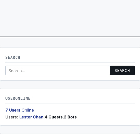
SEARCH
Search this site
SEARCH
USERONLINE
7 Users
Online
Users:
Lester Chan
,4 Guests,2 Bots