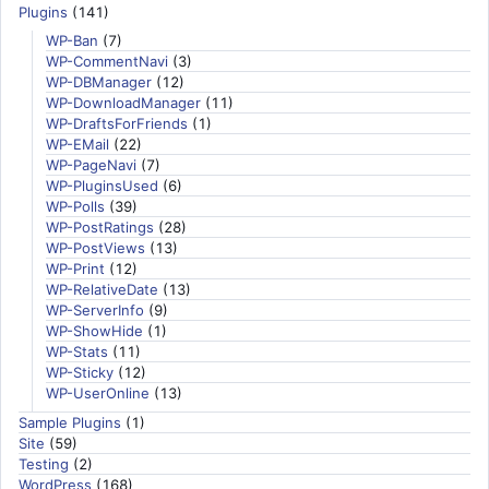
Plugins
(141)
WP-Ban
(7)
WP-CommentNavi
(3)
WP-DBManager
(12)
WP-DownloadManager
(11)
WP-DraftsForFriends
(1)
WP-EMail
(22)
WP-PageNavi
(7)
WP-PluginsUsed
(6)
WP-Polls
(39)
WP-PostRatings
(28)
WP-PostViews
(13)
WP-Print
(12)
WP-RelativeDate
(13)
WP-ServerInfo
(9)
WP-ShowHide
(1)
WP-Stats
(11)
WP-Sticky
(12)
WP-UserOnline
(13)
Sample Plugins
(1)
Site
(59)
Testing
(2)
WordPress
(168)