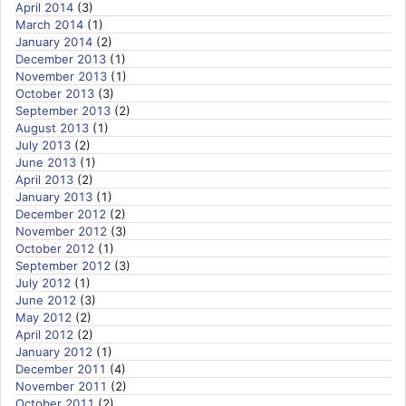
April 2014
(3)
March 2014
(1)
January 2014
(2)
December 2013
(1)
November 2013
(1)
October 2013
(3)
September 2013
(2)
August 2013
(1)
July 2013
(2)
June 2013
(1)
April 2013
(2)
January 2013
(1)
December 2012
(2)
November 2012
(3)
October 2012
(1)
September 2012
(3)
July 2012
(1)
June 2012
(3)
May 2012
(2)
April 2012
(2)
January 2012
(1)
December 2011
(4)
November 2011
(2)
October 2011
(2)