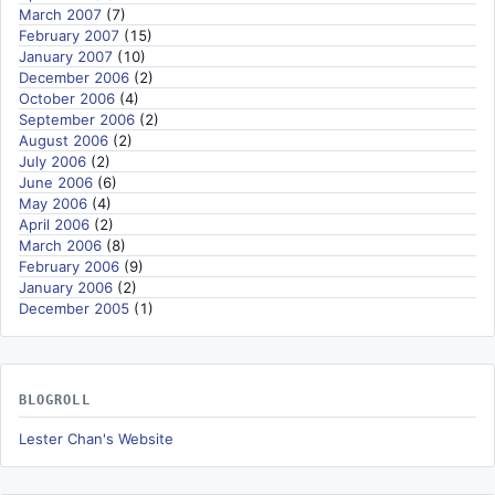
March 2007
(7)
February 2007
(15)
January 2007
(10)
December 2006
(2)
October 2006
(4)
September 2006
(2)
August 2006
(2)
July 2006
(2)
June 2006
(6)
May 2006
(4)
April 2006
(2)
March 2006
(8)
February 2006
(9)
January 2006
(2)
December 2005
(1)
BLOGROLL
Lester Chan's Website