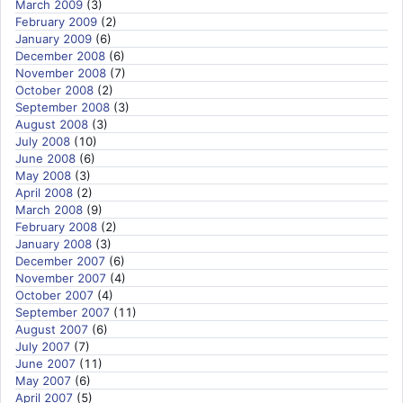
March 2009
(3)
February 2009
(2)
January 2009
(6)
December 2008
(6)
November 2008
(7)
October 2008
(2)
September 2008
(3)
August 2008
(3)
July 2008
(10)
June 2008
(6)
May 2008
(3)
April 2008
(2)
March 2008
(9)
February 2008
(2)
January 2008
(3)
December 2007
(6)
November 2007
(4)
October 2007
(4)
September 2007
(11)
August 2007
(6)
July 2007
(7)
June 2007
(11)
May 2007
(6)
April 2007
(5)