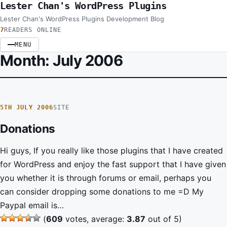
Lester Chan's WordPress Plugins
Skip to content
Lester Chan's WordPress Plugins Development Blog
7
READERS ONLINE
MENU
Month:
July 2006
5TH JULY 2006
SITE
Donations
Hi guys, If you really like those plugins that I have created
for WordPress and enjoy the fast support that I have given
you whether it is through forums or email, perhaps you
can consider dropping some donations to me =D My
Paypal email is…
(
609
votes, average:
3.87
out of 5)