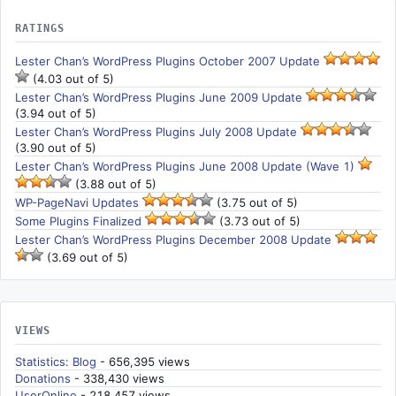
RATINGS
Lester Chan’s WordPress Plugins October 2007 Update
(4.03 out of 5)
Lester Chan’s WordPress Plugins June 2009 Update
(3.94 out of 5)
Lester Chan’s WordPress Plugins July 2008 Update
(3.90 out of 5)
Lester Chan’s WordPress Plugins June 2008 Update (Wave 1)
(3.88 out of 5)
WP-PageNavi Updates
(3.75 out of 5)
Some Plugins Finalized
(3.73 out of 5)
Lester Chan’s WordPress Plugins December 2008 Update
(3.69 out of 5)
VIEWS
Statistics: Blog
- 656,395 views
Donations
- 338,430 views
UserOnline
- 218,457 views