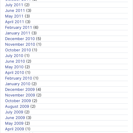
July 2011
(2)
June 2011
(3)
May 2011
(3)
April 2011
(3)
February 2011
(6)
January 2011
(3)
December 2010
(5)
November 2010
(1)
October 2010
(1)
July 2010
(1)
June 2010
(2)
May 2010
(2)
April 2010
(1)
February 2010
(1)
January 2010
(2)
December 2009
(4)
November 2009
(2)
October 2009
(2)
August 2009
(2)
July 2009
(2)
June 2009
(3)
May 2009
(2)
April 2009
(1)