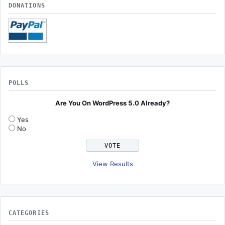
DONATIONS
POLLS
Are You On WordPress 5.0 Already?
Yes
No
View Results
CATEGORIES