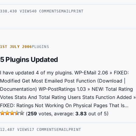
338,430 VIEWS
40 COMMENTS
EMAIL
PRINT
1ST JULY 2006
PLUGINS
5 Plugins Updated
I have updated 4 of my plugins. WP-EMail 2.06 » FIXED:
Modified Get Most Emailed Post Function (Download |
Documentation) WP-PostRatings 1.03 » NEW: Total Rating
Votes Stats And Total Rating Users Stats Function Added »
FIXED: Ratings Not Working On Physical Pages That Is…
(
259
votes, average:
3.83
out of 5)
12,487 VIEWS
17 COMMENTS
EMAIL
PRINT