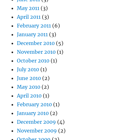
May 2011
(3)
April 2011
(3)
February 2011
(6)
January 2011
(3)
December 2010
(5)
November 2010
(1)
October 2010
(1)
July 2010
(1)
June 2010
(2)
May 2010
(2)
April 2010
(1)
February 2010
(1)
January 2010
(2)
December 2009
(4)
November 2009
(2)
October 2009
(2)