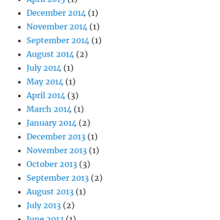
December 2014
(1)
November 2014
(1)
September 2014
(1)
August 2014
(2)
July 2014
(1)
May 2014
(1)
April 2014
(3)
March 2014
(1)
January 2014
(2)
December 2013
(1)
November 2013
(1)
October 2013
(3)
September 2013
(2)
August 2013
(1)
July 2013
(2)
June 2013
(1)