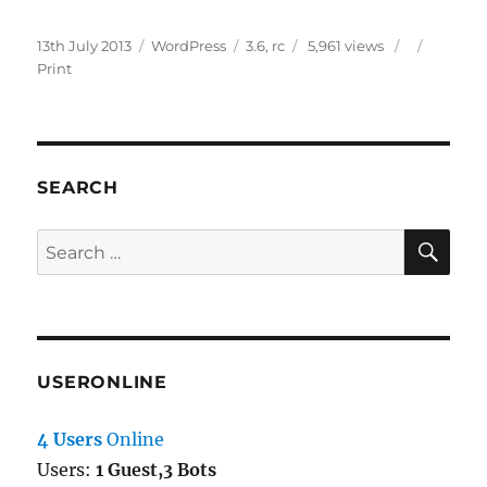
Posted
Categories
Tags
13th July 2013
WordPress
3.6
,
rc
5,961 views
on
Print
SEARCH
SE
Search
for:
USERONLINE
4 Users
Online
Users:
1 Guest,3 Bots