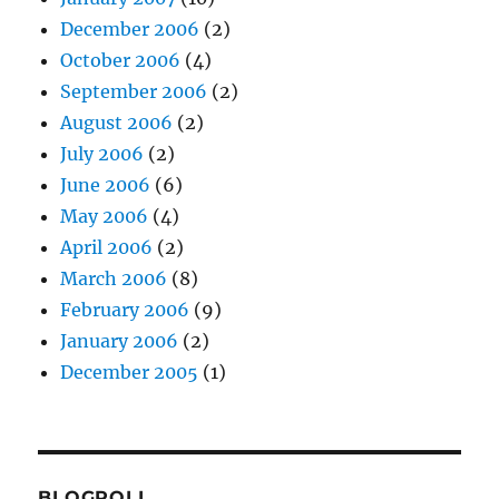
December 2006
(2)
October 2006
(4)
September 2006
(2)
August 2006
(2)
July 2006
(2)
June 2006
(6)
May 2006
(4)
April 2006
(2)
March 2006
(8)
February 2006
(9)
January 2006
(2)
December 2005
(1)
BLOGROLL