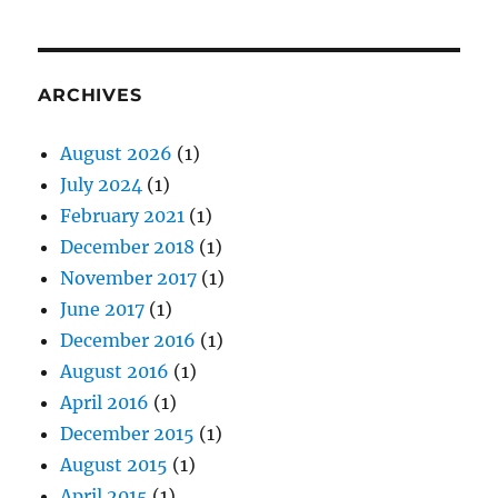
ARCHIVES
August 2026
(1)
July 2024
(1)
February 2021
(1)
December 2018
(1)
November 2017
(1)
June 2017
(1)
December 2016
(1)
August 2016
(1)
April 2016
(1)
December 2015
(1)
August 2015
(1)
April 2015
(1)