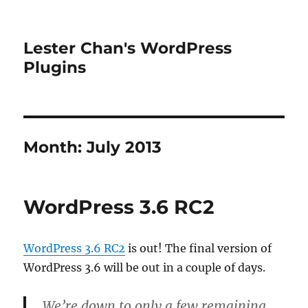
Lester Chan's WordPress
Plugins
Month:
July 2013
WordPress 3.6 RC2
WordPress 3.6 RC2
is out! The final version of
WordPress 3.6 will be out in a couple of days.
We’re down to only a few remaining