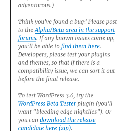
adventurous.)
Think you’ve found a bug?
Please post
to the
Alpha/Beta area in the support
forums
. If any known issues come up,
you’ll be able to
find them here
.
Developers,
please test your plugins
and themes, so that if there is a
compatibility issue, we can sort it out
before the final release.
To test WordPress 3.6, try the
WordPress Beta Tester
plugin (you’ll
want “bleeding edge nightlies”). Or
you can
download the release
candidate here (zip)
.