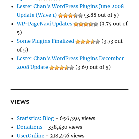
Lester Chan’s WordPress Plugins June 2008
Update (Wave 1)
(3.88 out of 5)
WP-PageNavi Updates
(3.75 out of
5)
Some Plugins Finalized
(3.73 out
of 5)
Lester Chan’s WordPress Plugins December
2008 Update
(3.69 out of 5)
VIEWS
Statistics: Blog
- 656,394 views
Donations
- 338,430 views
UserOnline
- 218,456 views