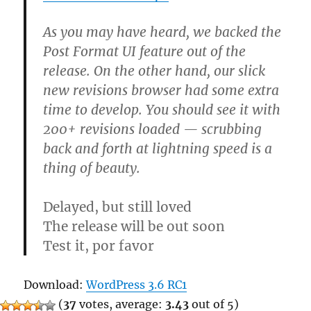
As you may have heard, we backed the
Post Format UI feature out of the
release. On the other hand, our slick
new revisions browser had some extra
time to develop. You should see it with
200+ revisions loaded — scrubbing
back and forth at lightning speed is a
thing of beauty.
Delayed, but still loved
The release will be out soon
Test it, por favor
Download:
WordPress 3.6 RC1
(
37
votes, average:
3.43
out of 5)