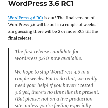
WordPress 3.6 RC1
WordPress 3.6 RC1
is out! The final version of
WordPress 3.6 will be out in a couple of weeks. I
am guessing there will be 2 or more RCs till the
final release.
The first release candidate for
WordPress 3.6 is now available.
We hope to ship WordPress 3.6 in a
couple weeks. But to do that, we really
need your help! If you haven’t tested
3.6 yet, there’s no time like the present.
(But please: not on a live production
site, unless you’re feeling especially