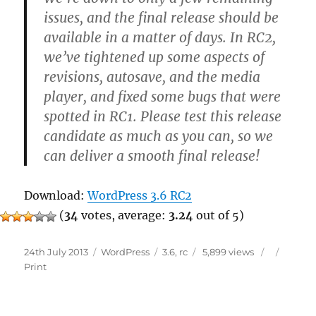
issues, and the final release should be
available in a matter of days. In RC2,
we’ve tightened up some aspects of
revisions, autosave, and the media
player, and fixed some bugs that were
spotted in RC1. Please test this release
candidate as much as you can, so we
can deliver a smooth final release!
Download:
WordPress 3.6 RC2
(
34
votes, average:
3.24
out of 5)
Posted
Categories
Tags
24th July 2013
WordPress
3.6
,
rc
5,899 views
on
Print