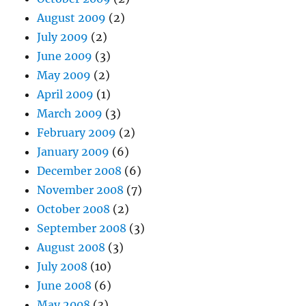
August 2009
(2)
July 2009
(2)
June 2009
(3)
May 2009
(2)
April 2009
(1)
March 2009
(3)
February 2009
(2)
January 2009
(6)
December 2008
(6)
November 2008
(7)
October 2008
(2)
September 2008
(3)
August 2008
(3)
July 2008
(10)
June 2008
(6)
May 2008
(3)