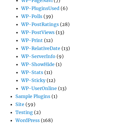
WP-PageNavi
(7)
WP-PluginsUsed
(6)
WP-Polls
(39)
WP-PostRatings
(28)
WP-PostViews
(13)
WP-Print
(12)
WP-RelativeDate
(13)
WP-ServerInfo
(9)
WP-ShowHide
(1)
WP-Stats
(11)
WP-Sticky
(12)
WP-UserOnline
(13)
Sample Plugins
(1)
Site
(59)
Testing
(2)
WordPress
(168)