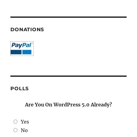
DONATIONS
POLLS
Are You On WordPress 5.0 Already?
Yes
No