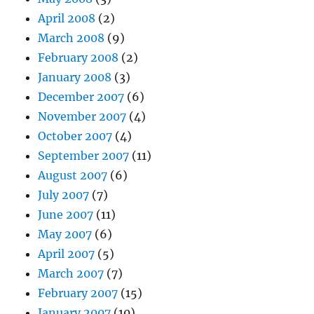
April 2008
(2)
March 2008
(9)
February 2008
(2)
January 2008
(3)
December 2007
(6)
November 2007
(4)
October 2007
(4)
September 2007
(11)
August 2007
(6)
July 2007
(7)
June 2007
(11)
May 2007
(6)
April 2007
(5)
March 2007
(7)
February 2007
(15)
January 2007
(10)