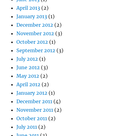
April 2013
(2)
January 2013
(1)
December 2012
(2)
November 2012
(3)
October 2012
(1)
September 2012
(3)
July 2012
(1)
June 2012
(3)
May 2012
(2)
April 2012
(2)
January 2012
(1)
December 2011
(4)
November 2011
(2)
October 2011
(2)
July 2011
(2)
June 2011
(3)