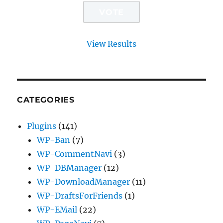
View Results
CATEGORIES
Plugins
(141)
WP-Ban
(7)
WP-CommentNavi
(3)
WP-DBManager
(12)
WP-DownloadManager
(11)
WP-DraftsForFriends
(1)
WP-EMail
(22)