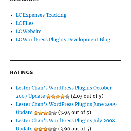
LC Expenses Tracking
LC Files
LC Website
LC WordPress Plugins Development Blog
RATINGS
Lester Chan’s WordPress Plugins October
2007 Update
(4.03 out of 5)
Lester Chan’s WordPress Plugins June 2009
Update
(3.94 out of 5)
Lester Chan’s WordPress Plugins July 2008
Update
(3.90 out of 5)