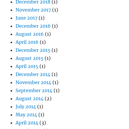
December 2018
(1)
November 2017
(1)
June 2017
(1)
December 2016
(1)
August 2016
(1)
April 2016
(1)
December 2015
(1)
August 2015
(1)
April 2015
(1)
December 2014
(1)
November 2014
(1)
September 2014
(1)
August 2014
(2)
July 2014
(1)
May 2014
(1)
April 2014
(3)