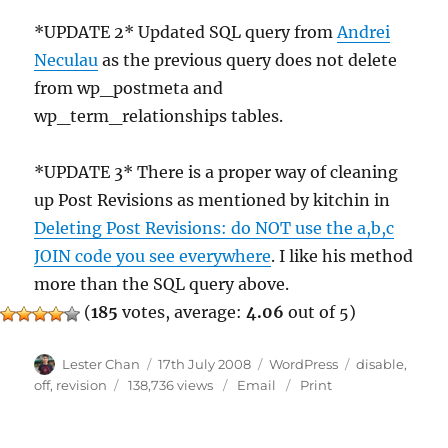
*UPDATE 2* Updated SQL query from
Andrei
Neculau
as the previous query does not delete
from wp_postmeta and
wp_term_relationships tables.
*UPDATE 3* There is a proper way of cleaning
up Post Revisions as mentioned by kitchin in
Deleting Post Revisions: do NOT use the a,b,c
JOIN code you see everywhere
. I like his method
more than the SQL query above.
(
185
votes, average:
4.06
out of 5)
Author
Posted
Categories
Tags
Lester Chan
17th July 2008
WordPress
disable
,
on
off
,
revision
138,736 views
Email
Print