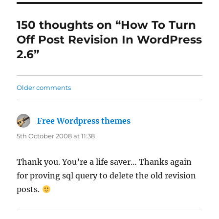
150 thoughts on “How To Turn
Off Post Revision In WordPress
2.6”
Comments
Older comments
navigation
Free Wordpress themes
says:
5th October 2008 at 11:38
Thank you. You’re a life saver… Thanks again
for proving sql query to delete the old revision
posts.