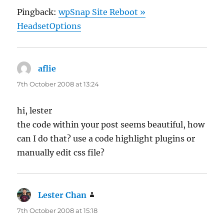
Pingback:
wpSnap Site Reboot »
HeadsetOptions
aflie
says:
7th October 2008 at 13:24
hi, lester
the code within your post seems beautiful, how
can I do that? use a code highlight plugins or
manually edit css file?
Lester Chan
says:
7th October 2008 at 15:18