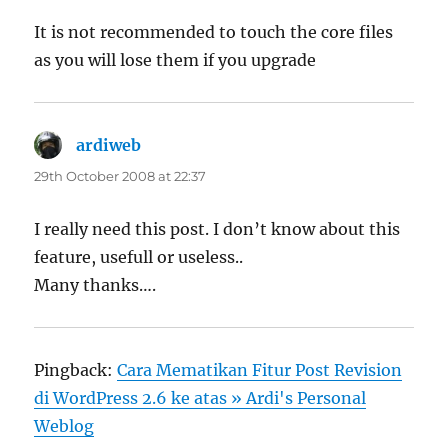
It is not recommended to touch the core files
as you will lose them if you upgrade
ardiweb
says:
29th October 2008 at 22:37
I really need this post. I don’t know about this
feature, usefull or useless..
Many thanks….
Pingback:
Cara Mematikan Fitur Post Revision
di WordPress 2.6 ke atas » Ardi's Personal
Weblog