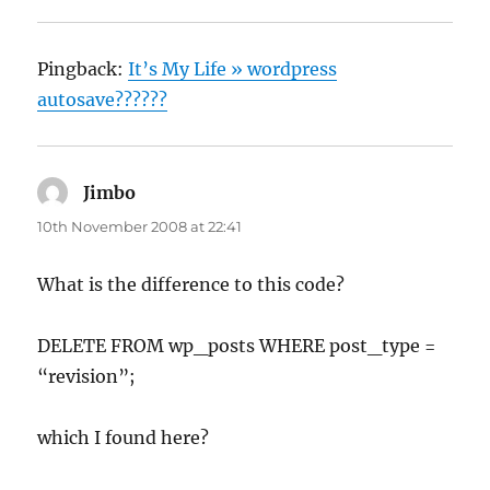
Pingback:
It’s My Life » wordpress
autosave??????
Jimbo
says:
10th November 2008 at 22:41
What is the difference to this code?
DELETE FROM wp_posts WHERE post_type =
“revision”;
which I found here?