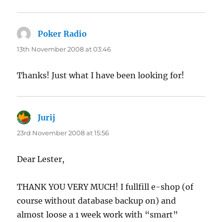
Poker Radio
says:
13th November 2008 at 03:46
Thanks! Just what I have been looking for!
Jurij
says:
23rd November 2008 at 15:56
Dear Lester,
THANK YOU VERY MUCH! I fullfill e-shop (of
course without database backup on) and
almost loose a 1 week work with “smart”