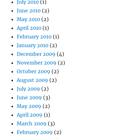
July 2010
(1)
June 2010
(2)
May 2010
(2)
April 2010
(1)
February 2010
(1)
January 2010
(2)
December 2009
(4)
November 2009
(2)
October 2009
(2)
August 2009
(2)
July 2009
(2)
June 2009
(3)
May 2009
(2)
April 2009
(1)
March 2009
(3)
February 2009
(2)