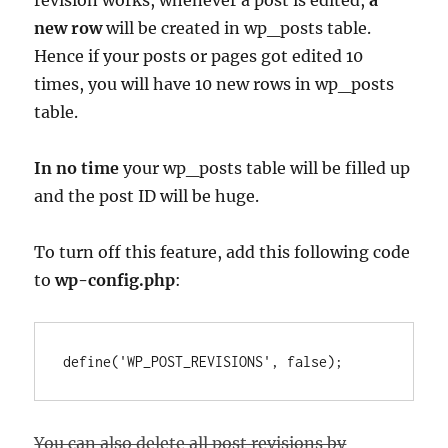
revision works, whenever a post is edited,
a
new row
will be created in wp_posts table.
Hence if your posts or pages got edited 10
times, you will have 10 new rows in wp_posts
table.
In no time
your wp_posts table will be filled up
and the post ID will be huge.
To turn off this feature, add this following code
to
wp-config.php
:
You can also delete all post revisions by