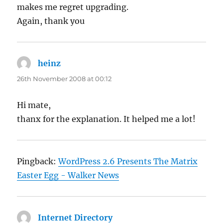
makes me regret upgrading.
Again, thank you
heinz
says:
26th November 2008 at 00:12
Hi mate,
thanx for the explanation. It helped me a lot!
Pingback:
WordPress 2.6 Presents The Matrix
Easter Egg - Walker News
Internet Directory
says: