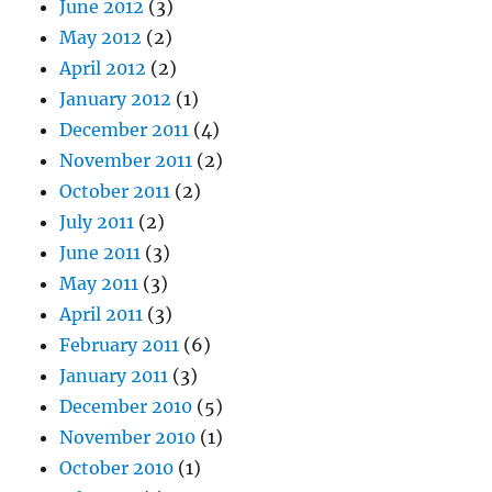
June 2012
(3)
May 2012
(2)
April 2012
(2)
January 2012
(1)
December 2011
(4)
November 2011
(2)
October 2011
(2)
July 2011
(2)
June 2011
(3)
May 2011
(3)
April 2011
(3)
February 2011
(6)
January 2011
(3)
December 2010
(5)
November 2010
(1)
October 2010
(1)