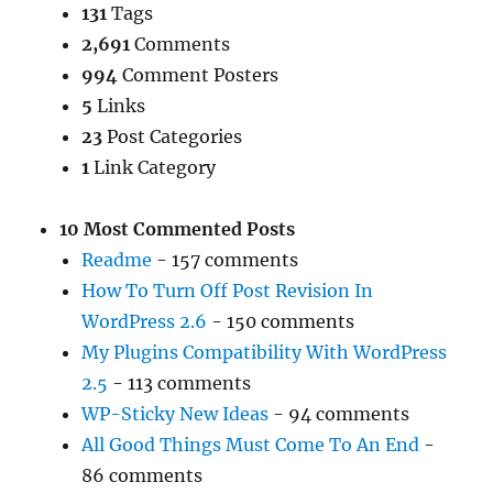
131
Tags
2,691
Comments
994
Comment Posters
5
Links
23
Post Categories
1
Link Category
10 Most Commented Posts
Readme
- 157 comments
How To Turn Off Post Revision In
WordPress 2.6
- 150 comments
My Plugins Compatibility With WordPress
2.5
- 113 comments
WP-Sticky New Ideas
- 94 comments
All Good Things Must Come To An End
-
86 comments