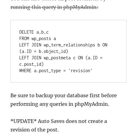
running this query in phpMyAdmin:
DELETE a,b,c  

FROM wp_posts a  

LEFT JOIN wp_term_relationships b ON 
(a.ID = b.object_id)  

LEFT JOIN wp_postmeta c ON (a.ID = 
c.post_id)  

Be sure to backup your database first before
performing any queries in phpMyAdmin.
*UPDATE* Auto Saves does not create a
revision of the post.