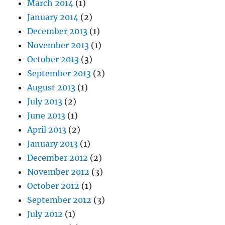
March 2014
(1)
January 2014
(2)
December 2013
(1)
November 2013
(1)
October 2013
(3)
September 2013
(2)
August 2013
(1)
July 2013
(2)
June 2013
(1)
April 2013
(2)
January 2013
(1)
December 2012
(2)
November 2012
(3)
October 2012
(1)
September 2012
(3)
July 2012
(1)