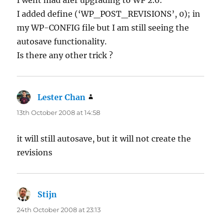
I went mad afer upgrading to WP 2.6.
I added define (‘WP_POST_REVISIONS’, 0); in
my WP-CONFIG file but I am still seeing the
autosave functionality.
Is there any other trick ?
Lester Chan
says:
13th October 2008 at 14:58
it will still autosave, but it will not create the
revisions
Stijn
says:
24th October 2008 at 23:13