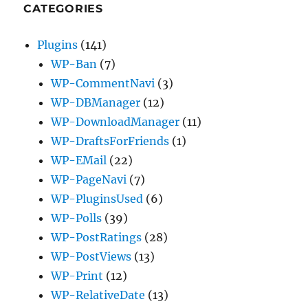
CATEGORIES
Plugins
(141)
WP-Ban
(7)
WP-CommentNavi
(3)
WP-DBManager
(12)
WP-DownloadManager
(11)
WP-DraftsForFriends
(1)
WP-EMail
(22)
WP-PageNavi
(7)
WP-PluginsUsed
(6)
WP-Polls
(39)
WP-PostRatings
(28)
WP-PostViews
(13)
WP-Print
(12)
WP-RelativeDate
(13)