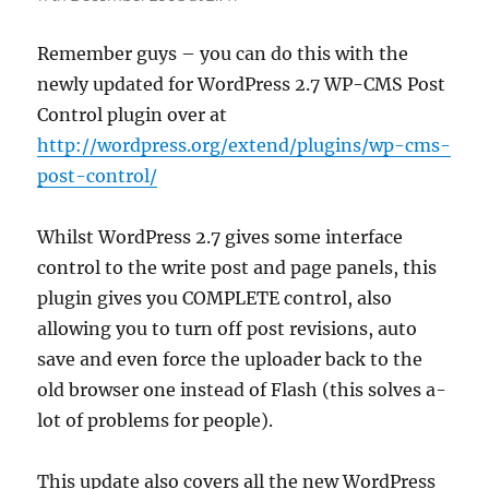
Remember guys – you can do this with the
newly updated for WordPress 2.7 WP-CMS Post
Control plugin over at
http://wordpress.org/extend/plugins/wp-cms-
post-control/
Whilst WordPress 2.7 gives some interface
control to the write post and page panels, this
plugin gives you COMPLETE control, also
allowing you to turn off post revisions, auto
save and even force the uploader back to the
old browser one instead of Flash (this solves a-
lot of problems for people).
This update also covers all the new WordPress