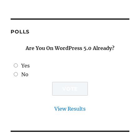
POLLS
Are You On WordPress 5.0 Already?
Yes
No
View Results