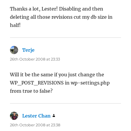
Thanks a lot, Lester! Disabling and then
deleting all those revisions cut my db size in
half!
Terje
says:
26th October 2008 at 23:33
Will it be the same if you just change the
WP_POST_REVISIONS in wp-settings.php
from true to false?
Lester Chan
says:
26th October 2008 at 23:38