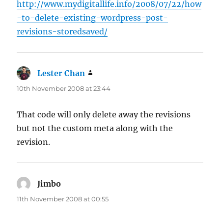
http://www.mydigitallife.info/2008/07/22/how
-to-delete-existing-wordpress-post-
revisions-storedsaved/
Lester Chan
says:
10th November 2008 at 23:44
That code will only delete away the revisions
but not the custom meta along with the
revision.
Jimbo
says:
11th November 2008 at 00:55