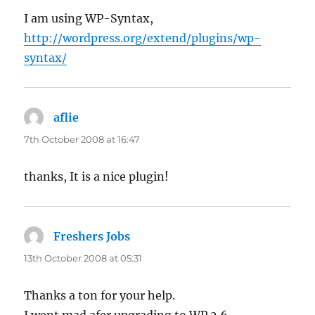
I am using WP-Syntax,
http://wordpress.org/extend/plugins/wp-
syntax/
aflie
says:
7th October 2008 at 16:47
thanks, It is a nice plugin!
Freshers Jobs
says:
13th October 2008 at 05:31
Thanks a ton for your help.