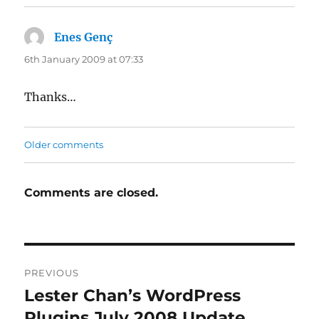
Enes Genç
says:
6th January 2009 at 07:33
Thanks…
Comments
Older comments
navigation
Comments are closed.
Post
PREVIOUS
navigation
Lester Chan’s WordPress
Previous
post:
Plugins July 2008 Update