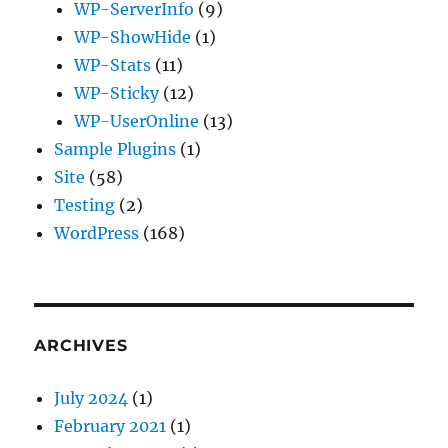
WP-ServerInfo
(9)
WP-ShowHide
(1)
WP-Stats
(11)
WP-Sticky
(12)
WP-UserOnline
(13)
Sample Plugins
(1)
Site
(58)
Testing
(2)
WordPress
(168)
ARCHIVES
July 2024
(1)
February 2021
(1)