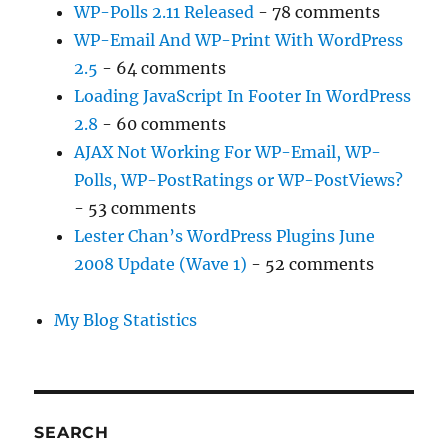
WP-Polls 2.11 Released
- 78 comments
WP-Email And WP-Print With WordPress
2.5
- 64 comments
Loading JavaScript In Footer In WordPress
2.8
- 60 comments
AJAX Not Working For WP-Email, WP-
Polls, WP-PostRatings or WP-PostViews?
- 53 comments
Lester Chan’s WordPress Plugins June
2008 Update (Wave 1)
- 52 comments
My Blog Statistics
SEARCH