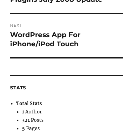
NEXT
WordPress App For
Next
post:
iPhone/iPod Touch
STATS
Total Stats
1
Author
321
Posts
5
Pages