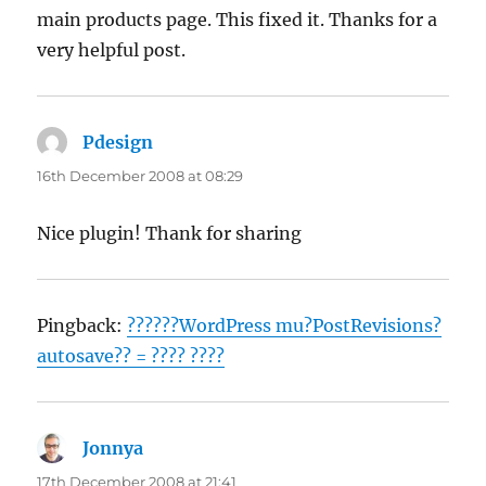
main products page. This fixed it. Thanks for a
very helpful post.
Pdesign
says:
16th December 2008 at 08:29
Nice plugin! Thank for sharing
Pingback:
??????WordPress mu?PostRevisions?
autosave?? = ???? ????
Jonnya
says:
17th December 2008 at 21:41