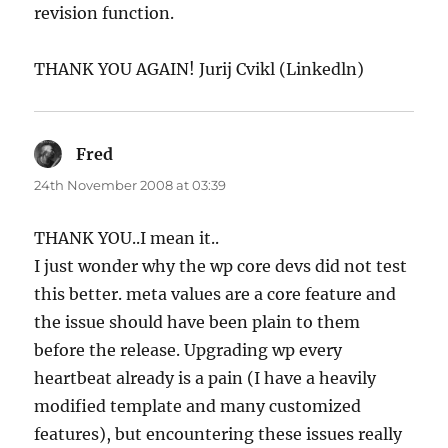
revision function.
THANK YOU AGAIN! Jurij Cvikl (Linkedln)
Fred
says:
24th November 2008 at 03:39
THANK YOU..I mean it..
I just wonder why the wp core devs did not test
this better. meta values are a core feature and
the issue should have been plain to them
before the release. Upgrading wp every
heartbeat already is a pain (I have a heavily
modified template and many customized
features), but encountering these issues really