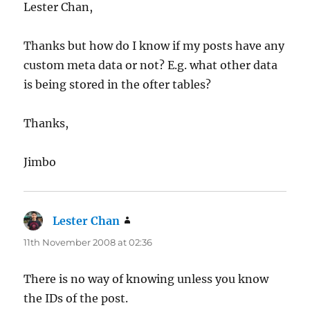
Lester Chan,
Thanks but how do I know if my posts have any
custom meta data or not? E.g. what other data
is being stored in the ofter tables?
Thanks,
Jimbo
Lester Chan
says:
11th November 2008 at 02:36
There is no way of knowing unless you know
the IDs of the post.