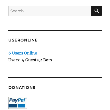
SE
Search
for:
USERONLINE
6 Users
Online
Users:
4 Guests,2 Bots
DONATIONS