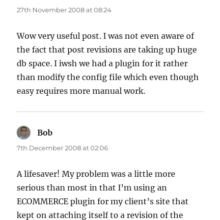
27th November 2008 at 08:24
Wow very useful post. I was not even aware of
the fact that post revisions are taking up huge
db space. I iwsh we had a plugin for it rather
than modify the config file which even though
easy requires more manual work.
Bob
says:
7th December 2008 at 02:06
A lifesaver! My problem was a little more
serious than most in that I’m using an
ECOMMERCE plugin for my client’s site that
kept on attaching itself to a revision of the