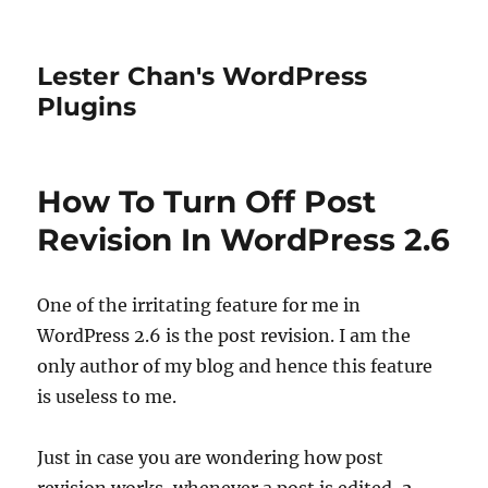
Lester Chan's WordPress
Plugins
How To Turn Off Post
Revision In WordPress 2.6
One of the irritating feature for me in
WordPress 2.6 is the post revision. I am the
only author of my blog and hence this feature
is useless to me.
Just in case you are wondering how post