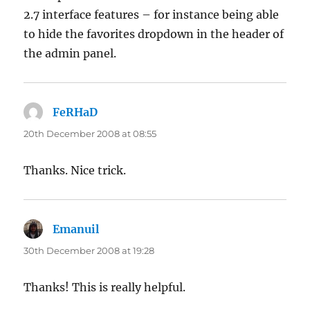
2.7 interface features – for instance being able
to hide the favorites dropdown in the header of
the admin panel.
FeRHaD
says:
20th December 2008 at 08:55
Thanks. Nice trick.
Emanuil
says:
30th December 2008 at 19:28
Thanks! This is really helpful.