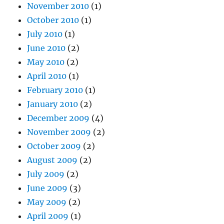
November 2010
(1)
October 2010
(1)
July 2010
(1)
June 2010
(2)
May 2010
(2)
April 2010
(1)
February 2010
(1)
January 2010
(2)
December 2009
(4)
November 2009
(2)
October 2009
(2)
August 2009
(2)
July 2009
(2)
June 2009
(3)
May 2009
(2)
April 2009
(1)