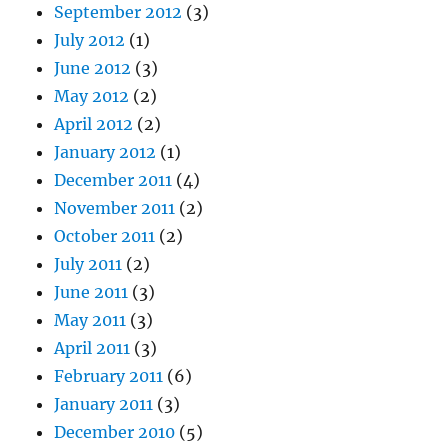
September 2012
(3)
July 2012
(1)
June 2012
(3)
May 2012
(2)
April 2012
(2)
January 2012
(1)
December 2011
(4)
November 2011
(2)
October 2011
(2)
July 2011
(2)
June 2011
(3)
May 2011
(3)
April 2011
(3)
February 2011
(6)
January 2011
(3)
December 2010
(5)