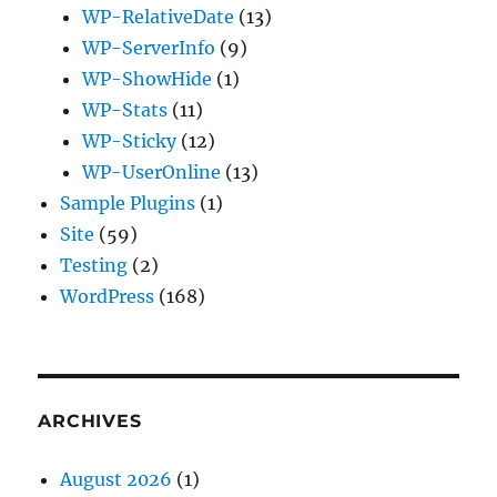
WP-RelativeDate
(13)
WP-ServerInfo
(9)
WP-ShowHide
(1)
WP-Stats
(11)
WP-Sticky
(12)
WP-UserOnline
(13)
Sample Plugins
(1)
Site
(59)
Testing
(2)
WordPress
(168)
ARCHIVES
August 2026
(1)