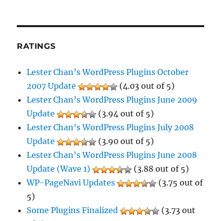
RATINGS
Lester Chan’s WordPress Plugins October
2007 Update
(4.03 out of 5)
Lester Chan’s WordPress Plugins June 2009
Update
(3.94 out of 5)
Lester Chan’s WordPress Plugins July 2008
Update
(3.90 out of 5)
Lester Chan’s WordPress Plugins June 2008
Update (Wave 1)
(3.88 out of 5)
WP-PageNavi Updates
(3.75 out of
5)
Some Plugins Finalized
(3.73 out