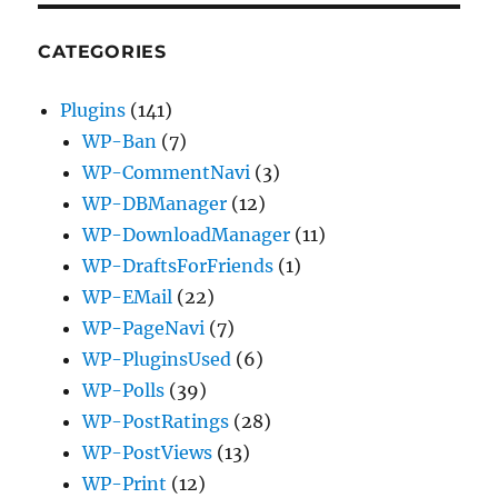
CATEGORIES
Plugins
(141)
WP-Ban
(7)
WP-CommentNavi
(3)
WP-DBManager
(12)
WP-DownloadManager
(11)
WP-DraftsForFriends
(1)
WP-EMail
(22)
WP-PageNavi
(7)
WP-PluginsUsed
(6)
WP-Polls
(39)
WP-PostRatings
(28)
WP-PostViews
(13)
WP-Print
(12)