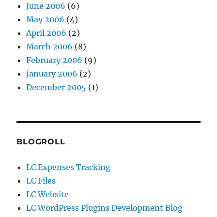
June 2006
(6)
May 2006
(4)
April 2006
(2)
March 2006
(8)
February 2006
(9)
January 2006
(2)
December 2005
(1)
BLOGROLL
LC Expenses Tracking
LC Files
LC Website
LC WordPress Plugins Development Blog