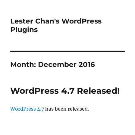
Lester Chan's WordPress
Plugins
Month:
December 2016
WordPress 4.7 Released!
WordPress 4.7
has been released.