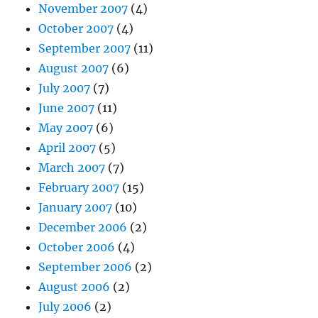
November 2007
(4)
October 2007
(4)
September 2007
(11)
August 2007
(6)
July 2007
(7)
June 2007
(11)
May 2007
(6)
April 2007
(5)
March 2007
(7)
February 2007
(15)
January 2007
(10)
December 2006
(2)
October 2006
(4)
September 2006
(2)
August 2006
(2)
July 2006
(2)