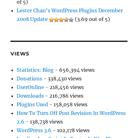
of 5)
Lester Chan’s WordPress Plugins December
2008 Update
(3.69 out of 5)
VIEWS
Statistics: Blog
- 656,394 views
Donations
- 338,430 views
UserOnline
- 218,456 views
Downloads
- 216,786 views
Plugins Used
- 158,058 views
How To Turn Off Post Revision In WordPress
2.6
- 138,738 views
WordPress 3.6
- 102,178 views