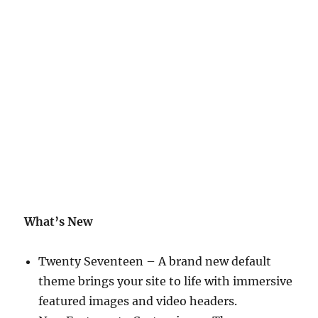
What’s New
Twenty Seventeen – A brand new default
theme brings your site to life with immersive
featured images and video headers.