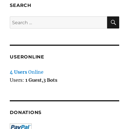
SEARCH
SE
Search
for:
USERONLINE
4 Users
Online
Users:
1 Guest,3 Bots
DONATIONS