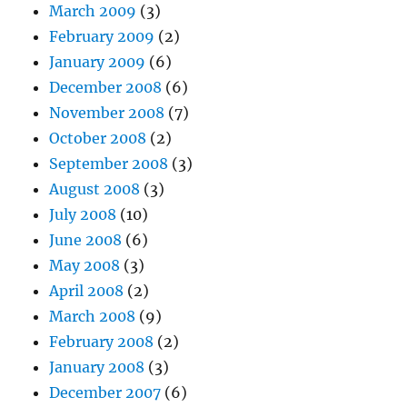
March 2009
(3)
February 2009
(2)
January 2009
(6)
December 2008
(6)
November 2008
(7)
October 2008
(2)
September 2008
(3)
August 2008
(3)
July 2008
(10)
June 2008
(6)
May 2008
(3)
April 2008
(2)
March 2008
(9)
February 2008
(2)
January 2008
(3)
December 2007
(6)