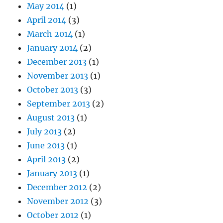
May 2014
(1)
April 2014
(3)
March 2014
(1)
January 2014
(2)
December 2013
(1)
November 2013
(1)
October 2013
(3)
September 2013
(2)
August 2013
(1)
July 2013
(2)
June 2013
(1)
April 2013
(2)
January 2013
(1)
December 2012
(2)
November 2012
(3)
October 2012
(1)