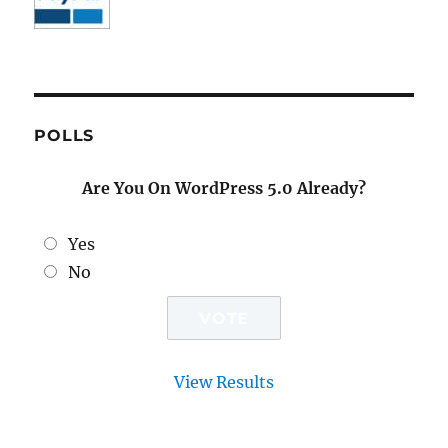
POLLS
Are You On WordPress 5.0 Already?
Yes
No
View Results