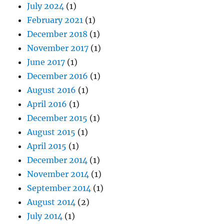
July 2024
(1)
February 2021
(1)
December 2018
(1)
November 2017
(1)
June 2017
(1)
December 2016
(1)
August 2016
(1)
April 2016
(1)
December 2015
(1)
August 2015
(1)
April 2015
(1)
December 2014
(1)
November 2014
(1)
September 2014
(1)
August 2014
(2)
July 2014
(1)