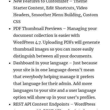
New Features to Customizer – Theme
Starter Content, Edit Shortcuts, Video
Headers, Smoother Menu Building, Custom
CSS
PDF Thumbnail Previews – Managing your
document collection is easier with
WordPress 4.7. Uploading PDFs will generate
thumbnail images so you can more easily
distinguish between all your documents.
Dashboard in your language – Just because
your site is in one language doesn’t mean
that everybody helping manage it prefers
that language for their admin. Add more
languages to your site and a user language
option will show up in your user’s profiles.
REST API Content Endpoints – WordPress