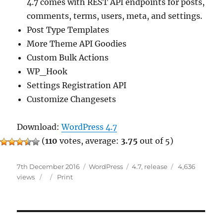
4.7 comes with REST API endpoints for posts,
comments, terms, users, meta, and settings.
Post Type Templates
More Theme API Goodies
Custom Bulk Actions
WP_Hook
Settings Registration API
Customize Changesets
Download:
WordPress 4.7
(
110
votes, average:
3.75
out of 5)
Posted
Categories
Tags
7th December 2016
WordPress
4.7
,
release
4,636
on
views
Print