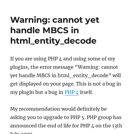
PostRatings
1.31
Beta
Warning: cannot yet
1
handle MBCS in
html_entity_decode
If you are using PHP 4 and using some of my
plugins, the error message “Warning: cannot
yet handle MBCS in html_entity_decode” will
get displayed on your page. This is not a bug in
my plugin but a bug in
PHP 4
itself.
My recommendation would definitely be
asking you to upgrade to PHP 5. PHP group has
announced the end of life for PHP 4 on the 13th