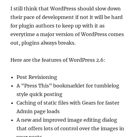
I still think that WordPress should slow down
their pace of development if not it will be hard
for plugin authors to keep up with it as
everytime a major version of WordPress comes
out, plugins always breaks.
Here are the features of WordPress 2.6:
Post Revisioning
A “Press This” bookmarklet for tumblelog
style quick posting
Caching of static files with Gears for faster
Admin page loads
A new and improved image editing dialog
that offers lots of control over the images in