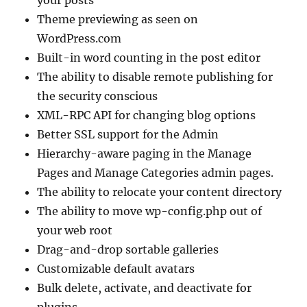
your posts
Theme previewing as seen on
WordPress.com
Built-in word counting in the post editor
The ability to disable remote publishing for
the security conscious
XML-RPC API for changing blog options
Better SSL support for the Admin
Hierarchy-aware paging in the Manage
Pages and Manage Categories admin pages.
The ability to relocate your content directory
The ability to move wp-config.php out of
your web root
Drag-and-drop sortable galleries
Customizable default avatars
Bulk delete, activate, and deactivate for