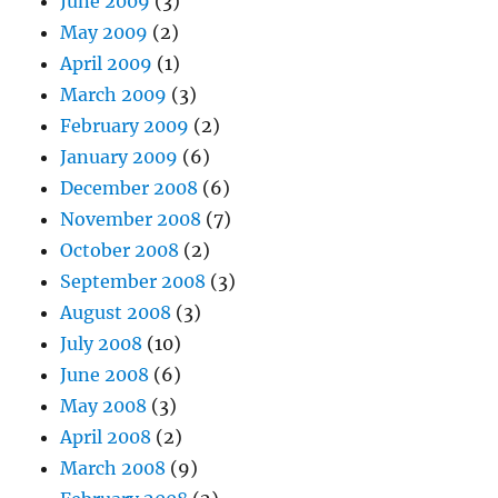
June 2009
(3)
May 2009
(2)
April 2009
(1)
March 2009
(3)
February 2009
(2)
January 2009
(6)
December 2008
(6)
November 2008
(7)
October 2008
(2)
September 2008
(3)
August 2008
(3)
July 2008
(10)
June 2008
(6)
May 2008
(3)
April 2008
(2)
March 2008
(9)