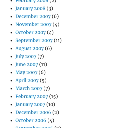
February 2008
(2)
January 2008
(3)
December 2007
(6)
November 2007
(4)
October 2007
(4)
September 2007
(11)
August 2007
(6)
July 2007
(7)
June 2007
(11)
May 2007
(6)
April 2007
(5)
March 2007
(7)
February 2007
(15)
January 2007
(10)
December 2006
(2)
October 2006
(4)