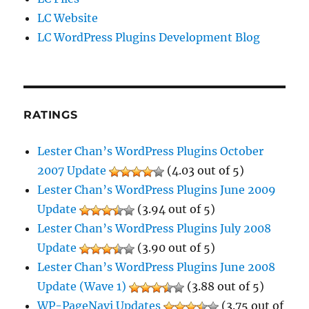
LC Website
LC WordPress Plugins Development Blog
RATINGS
Lester Chan’s WordPress Plugins October
2007 Update
(4.03 out of 5)
Lester Chan’s WordPress Plugins June 2009
Update
(3.94 out of 5)
Lester Chan’s WordPress Plugins July 2008
Update
(3.90 out of 5)
Lester Chan’s WordPress Plugins June 2008
Update (Wave 1)
(3.88 out of 5)
WP-PageNavi Updates
(3.75 out of