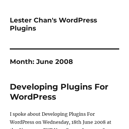
Lester Chan's WordPress
Plugins
Month:
June 2008
Developing Plugins For
WordPress
I spoke about Developing Plugins For
WordPress on Wednesday, 18th June 2008 at