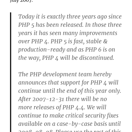
July 2007.
Today it is exactly three years ago since
PHP 5 has been released. In those three
years it has seen many improvements
over PHP 4. PHP 5 is fast, stable &
production-ready and as PHP 6 is on
the way, PHP 4 will be discontinued.
The PHP development team hereby
announces that support for PHP 4 will
continue until the end of this year only.
After 2007-12-31 there will be no
more releases of PHP 4.4. We will
continue to make critical security fixes
available on a case-by-case basis until