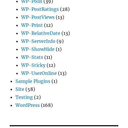
WP-Polls
(39)
WP-PostRatings
(28)
WP-PostViews
(13)
WP-Print
(12)
WP-RelativeDate
(13)
WP-ServerInfo
(9)
WP-ShowHide
(1)
WP-Stats
(11)
WP-Sticky
(12)
WP-UserOnline
(13)
Sample Plugins
(1)
Site
(58)
Testing
(2)
WordPress
(168)