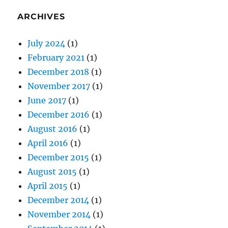
ARCHIVES
July 2024
(1)
February 2021
(1)
December 2018
(1)
November 2017
(1)
June 2017
(1)
December 2016
(1)
August 2016
(1)
April 2016
(1)
December 2015
(1)
August 2015
(1)
April 2015
(1)
December 2014
(1)
November 2014
(1)