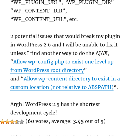
“WP_PLUGIN_URL”, “WP_PLUGIN_DIR”
“WP_CONTENT_DIR”,
“WP_CONTENT_URL”, etc.
2 potential issues that would break my plugin
in WordPress 2.6 and I will be unable to fix it
unless I find another way to do the AJAX,
“
Allow wp-config.php to exist one level up
from WordPress root directory
”
and “
Allow wp-content directory to exist in a
custom location (not relative to ABSPATH)
“.
Argh! WordPress 2.5 has the shortest
development cycle!
(
60
votes, average:
3.45
out of 5)