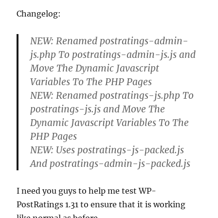
Changelog:
NEW: Renamed postratings-admin-
js.php To postratings-admin-js.js and
Move The Dynamic Javascript
Variables To The PHP Pages
NEW: Renamed postratings-js.php To
postratings-js.js and Move The
Dynamic Javascript Variables To The
PHP Pages
NEW: Uses postratings-js-packed.js
And postratings-admin-js-packed.js
I need you guys to help me test WP-
PostRatings 1.31 to ensure that it is working