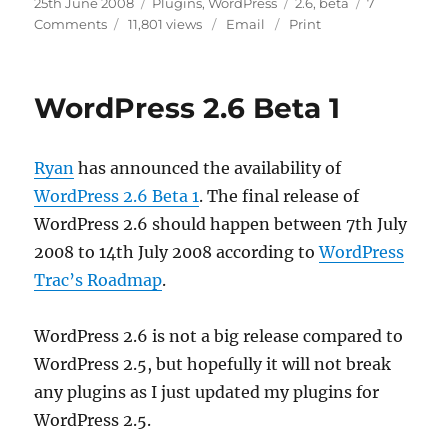
Posted
Categories
Tags
25th June 2008
Plugins
,
WordPress
2.6
,
beta
7
on
on
Comments
11,801 views
Email
Print
My
Plugins
With
WordPress 2.6 Beta 1
WordPress
2.6
Beta
Ryan
has announced the availability of
WordPress 2.6 Beta 1
. The final release of
WordPress 2.6 should happen between 7th July
2008 to 14th July 2008 according to
WordPress
Trac’s Roadmap
.
WordPress 2.6 is not a big release compared to
WordPress 2.5, but hopefully it will not break
any plugins as I just updated my plugins for
WordPress 2.5.