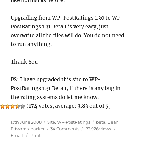
like normal as before.
Upgrading from WP-PostRatings 1.30 to WP-
PostRatings 1.31 Beta 1 is very easy, just
overwrite all the files will do. You do not need
to run anything.
Thank You
PS: I have upgraded this site to WP-
PostRatings 1.31 Beta 1, if there is any bug in
the rating systems do let me know.
(
174
votes, average:
3.83
out of 5)
Posted
Categories
Tags
13th June 2008
Site
,
WP-PostRatings
beta
,
Dean
on
on
Edwards
,
packer
34 Comments
23,926 views
WP-
Email
Print