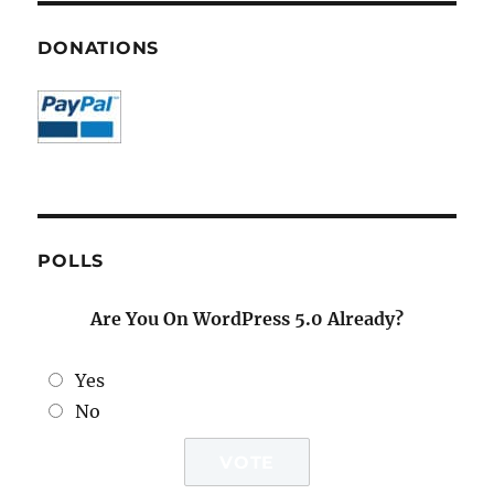
DONATIONS
POLLS
Are You On WordPress 5.0 Already?
Yes
No