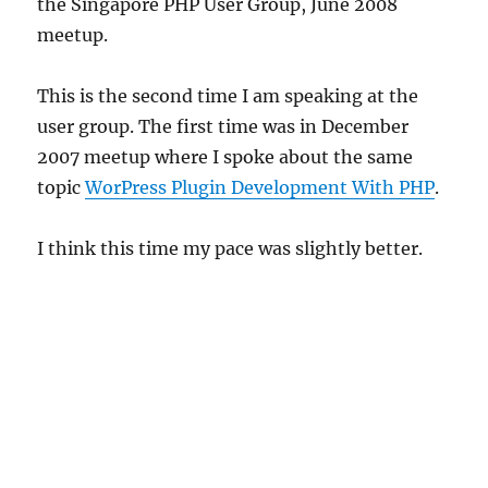
the Singapore PHP User Group, June 2008
meetup.
This is the second time I am speaking at the
user group. The first time was in December
2007 meetup where I spoke about the same
topic
WorPress Plugin Development With PHP
.
I think this time my pace was slightly better.