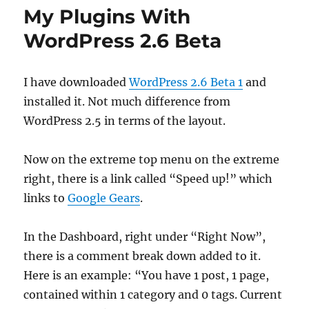
My Plugins With
WordPress 2.6 Beta
I have downloaded
WordPress 2.6 Beta 1
and
installed it. Not much difference from
WordPress 2.5 in terms of the layout.
Now on the extreme top menu on the extreme
right, there is a link called “Speed up!” which
links to
Google Gears
.
In the Dashboard, right under “Right Now”,
there is a comment break down added to it.
Here is an example: “You have 1 post, 1 page,
contained within 1 category and 0 tags. Current