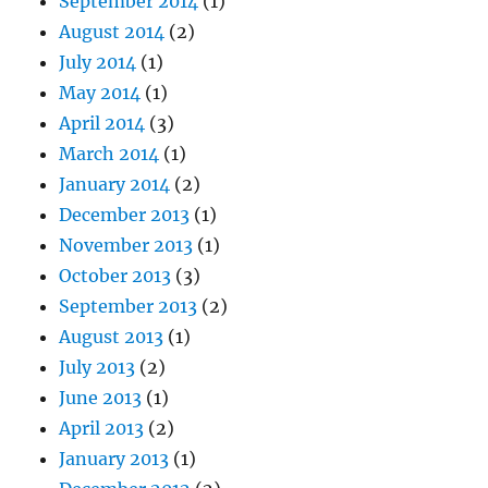
September 2014
(1)
August 2014
(2)
July 2014
(1)
May 2014
(1)
April 2014
(3)
March 2014
(1)
January 2014
(2)
December 2013
(1)
November 2013
(1)
October 2013
(3)
September 2013
(2)
August 2013
(1)
July 2013
(2)
June 2013
(1)
April 2013
(2)
January 2013
(1)