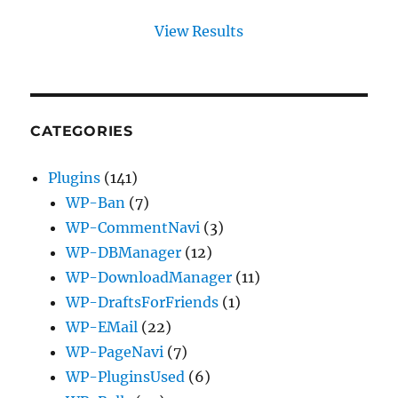
View Results
CATEGORIES
Plugins
(141)
WP-Ban
(7)
WP-CommentNavi
(3)
WP-DBManager
(12)
WP-DownloadManager
(11)
WP-DraftsForFriends
(1)
WP-EMail
(22)
WP-PageNavi
(7)
WP-PluginsUsed
(6)