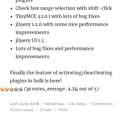
plugins
Check box range selection with shift-click
TinyMCE 3.1.0.1 with lots of bug fixes
jQuery 1.2.6 with some nice performance
improvements
jQuery UI 1.5
Lots of bug fixes and performance
improvements
Finally the feature of activating/deactivating
plugins in bulk is here!
(
31
votes, average:
2.74
out of 5)
Posted
Categories
Tags
on
24th June 2008
WordPress
2.6
,
beta
1 Comment
on
WordPre
10,604 views
Email
Print
2.6
Beta
1