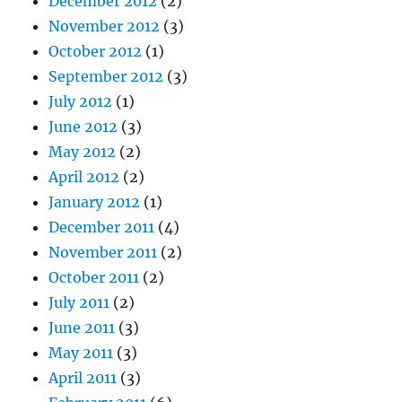
December 2012
(2)
November 2012
(3)
October 2012
(1)
September 2012
(3)
July 2012
(1)
June 2012
(3)
May 2012
(2)
April 2012
(2)
January 2012
(1)
December 2011
(4)
November 2011
(2)
October 2011
(2)
July 2011
(2)
June 2011
(3)
May 2011
(3)
April 2011
(3)