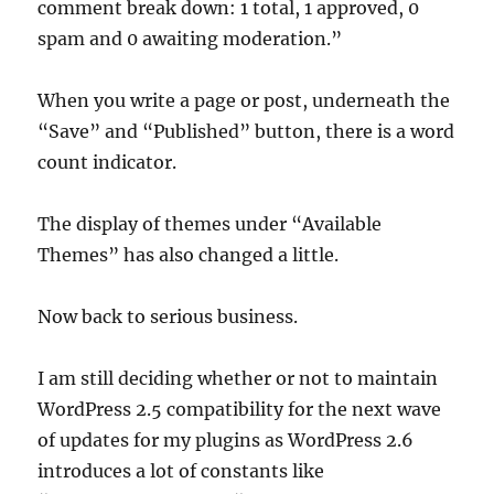
comment break down: 1 total, 1 approved, 0
spam and 0 awaiting moderation.”
When you write a page or post, underneath the
“Save” and “Published” button, there is a word
count indicator.
The display of themes under “Available
Themes” has also changed a little.
Now back to serious business.
I am still deciding whether or not to maintain
WordPress 2.5 compatibility for the next wave
of updates for my plugins as WordPress 2.6
introduces a lot of constants like