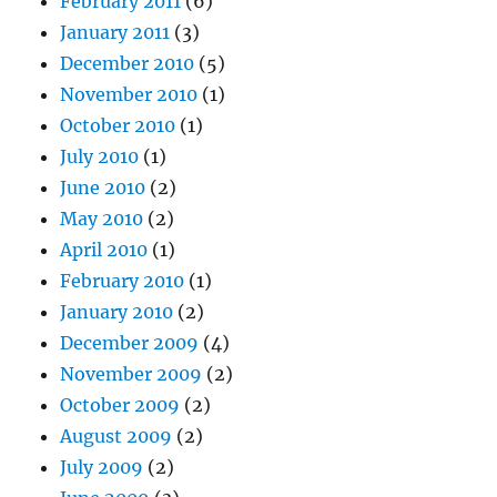
February 2011
(6)
January 2011
(3)
December 2010
(5)
November 2010
(1)
October 2010
(1)
July 2010
(1)
June 2010
(2)
May 2010
(2)
April 2010
(1)
February 2010
(1)
January 2010
(2)
December 2009
(4)
November 2009
(2)
October 2009
(2)
August 2009
(2)
July 2009
(2)