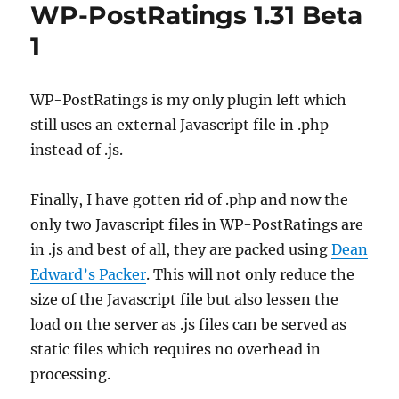
WP-PostRatings 1.31 Beta
1
WP-PostRatings is my only plugin left which
still uses an external Javascript file in .php
instead of .js.
Finally, I have gotten rid of .php and now the
only two Javascript files in WP-PostRatings are
in .js and best of all, they are packed using
Dean
Edward’s Packer
. This will not only reduce the
size of the Javascript file but also lessen the
load on the server as .js files can be served as
static files which requires no overhead in
processing.