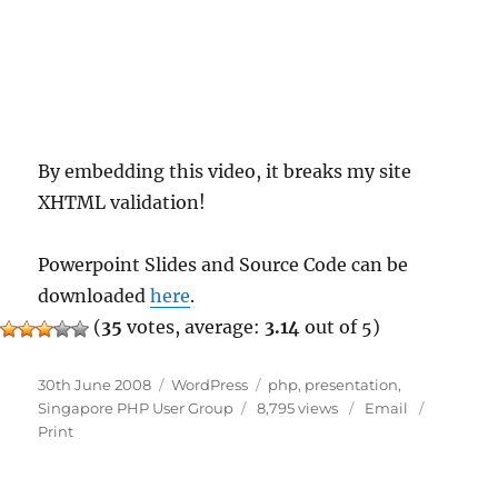
By embedding this video, it breaks my site
XHTML validation!
Powerpoint Slides and Source Code can be
downloaded
here
.
(
35
votes, average:
3.14
out of 5)
Posted
Categories
Tags
30th June 2008
WordPress
php
,
presentation
,
on
Singapore PHP User Group
8,795 views
Email
Print