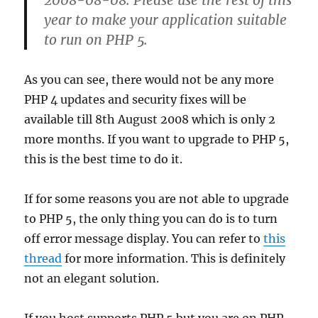
2008-08-08. Please use the rest of this
year to make your application suitable
to run on PHP 5.
As you can see, there would not be any more
PHP 4 updates and security fixes will be
available till 8th August 2008 which is only 2
more months. If you want to upgrade to PHP 5,
this is the best time to do it.
If for some reasons you are not able to upgrade
to PHP 5, the only thing you can do is to turn
off error message display. You can refer to
this
thread
for more information. This is definitely
not an elegant solution.