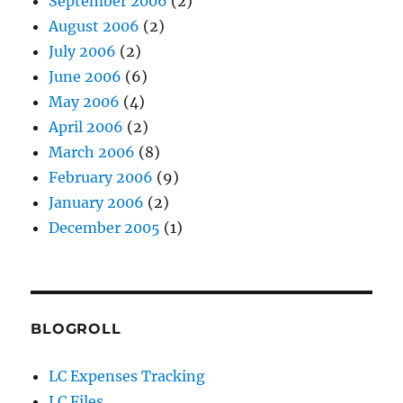
September 2006
(2)
August 2006
(2)
July 2006
(2)
June 2006
(6)
May 2006
(4)
April 2006
(2)
March 2006
(8)
February 2006
(9)
January 2006
(2)
December 2005
(1)
BLOGROLL
LC Expenses Tracking
LC Files