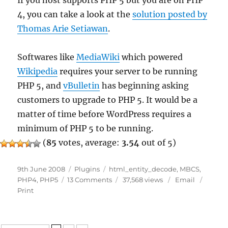
If you host supports PHP 5 but you are on PHP
4, you can take a look at the
solution posted by
Thomas Arie Setiawan
.
Softwares like
MediaWiki
which powered
Wikipedia
requires your server to be running
PHP 5, and
vBulletin
has beginning asking
customers to upgrade to PHP 5. It would be a
matter of time before WordPress requires a
minimum of PHP 5 to be running.
(
85
votes, average:
3.54
out of 5)
Posted
Categories
Tags
9th June 2008
Plugins
html_entity_decode
,
MBCS
,
on
on
PHP4
,
PHP5
13 Comments
37,568 views
Email
Warning:
Print
cannot
yet
handle