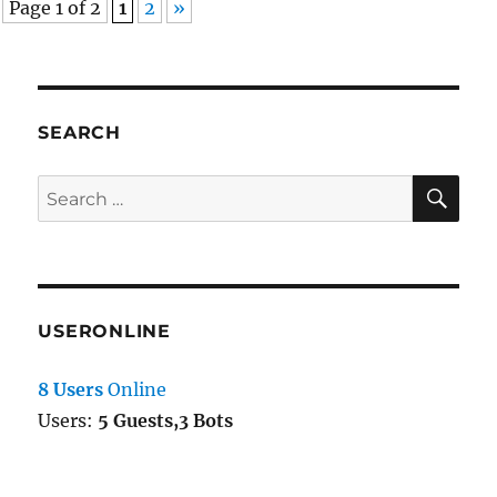
Page 1 of 2
1
2
»
MBCS
in
html_entity_decode
SEARCH
SE
Search
for:
USERONLINE
8 Users
Online
Users:
5 Guests,3 Bots