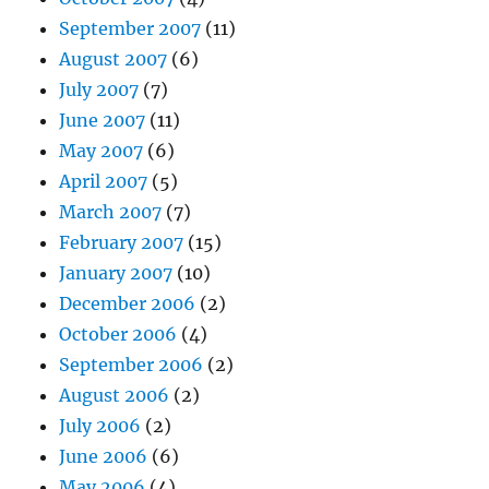
September 2007
(11)
August 2007
(6)
July 2007
(7)
June 2007
(11)
May 2007
(6)
April 2007
(5)
March 2007
(7)
February 2007
(15)
January 2007
(10)
December 2006
(2)
October 2006
(4)
September 2006
(2)
August 2006
(2)
July 2006
(2)
June 2006
(6)
May 2006
(4)