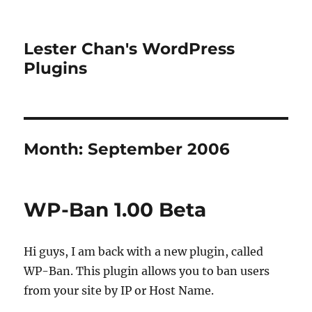
Lester Chan's WordPress
Plugins
Month:
September 2006
WP-Ban 1.00 Beta
Hi guys, I am back with a new plugin, called
WP-Ban. This plugin allows you to ban users
from your site by IP or Host Name.