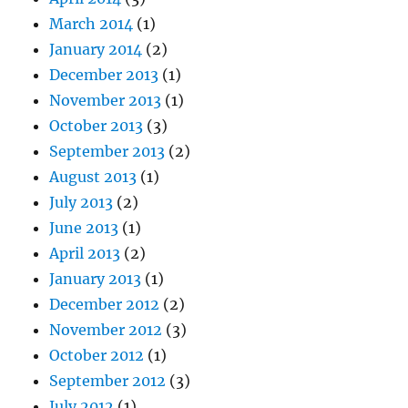
March 2014
(1)
January 2014
(2)
December 2013
(1)
November 2013
(1)
October 2013
(3)
September 2013
(2)
August 2013
(1)
July 2013
(2)
June 2013
(1)
April 2013
(2)
January 2013
(1)
December 2012
(2)
November 2012
(3)
October 2012
(1)
September 2012
(3)
July 2012
(1)