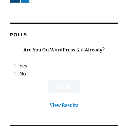
POLLS
Are You On WordPress 5.0 Already?
Yes
No
View Results