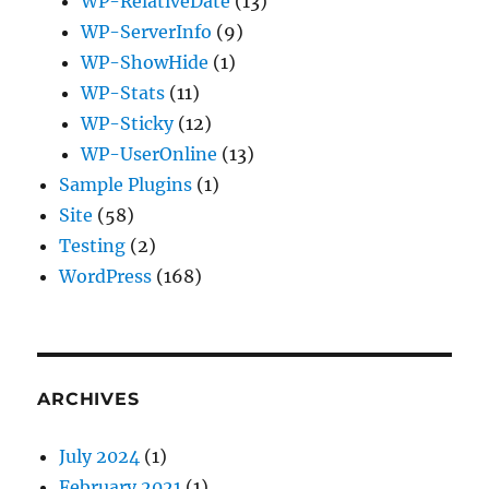
WP-RelativeDate
(13)
WP-ServerInfo
(9)
WP-ShowHide
(1)
WP-Stats
(11)
WP-Sticky
(12)
WP-UserOnline
(13)
Sample Plugins
(1)
Site
(58)
Testing
(2)
WordPress
(168)
ARCHIVES
July 2024
(1)
February 2021
(1)