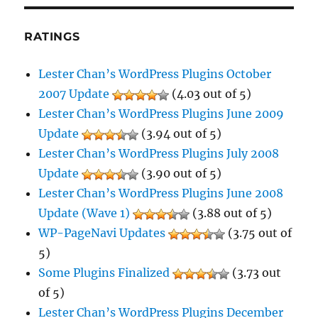
RATINGS
Lester Chan’s WordPress Plugins October
2007 Update
(4.03 out of 5)
Lester Chan’s WordPress Plugins June 2009
Update
(3.94 out of 5)
Lester Chan’s WordPress Plugins July 2008
Update
(3.90 out of 5)
Lester Chan’s WordPress Plugins June 2008
Update (Wave 1)
(3.88 out of 5)
WP-PageNavi Updates
(3.75 out of
5)
Some Plugins Finalized
(3.73 out
of 5)
Lester Chan’s WordPress Plugins December