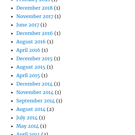
December 2018
(1)
November 2017
(1)
June 2017
(1)
December 2016
(1)
August 2016
(1)
April 2016
(1)
December 2015
(1)
August 2015
(1)
April 2015
(1)
December 2014
(1)
November 2014
(1)
September 2014
(1)
August 2014
(2)
July 2014
(1)
May 2014
(1)
April 2014
(3)