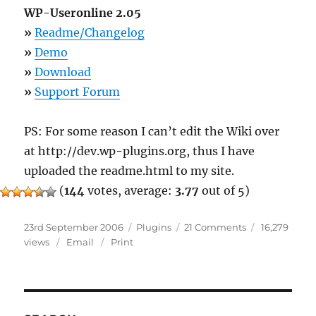
WP-Useronline 2.05
»
Readme/Changelog
»
Demo
»
Download
»
Support Forum
PS: For some reason I can’t edit the Wiki over
at http://dev.wp-plugins.org, thus I have
uploaded the readme.html to my site.
(
144
votes, average:
3.77
out of 5)
Posted
Categories
on
23rd September 2006
Plugins
21 Comments
16,279
on
8
views
Email
Print
Plugins
Updated