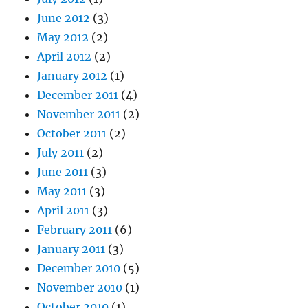
June 2012
(3)
May 2012
(2)
April 2012
(2)
January 2012
(1)
December 2011
(4)
November 2011
(2)
October 2011
(2)
July 2011
(2)
June 2011
(3)
May 2011
(3)
April 2011
(3)
February 2011
(6)
January 2011
(3)
December 2010
(5)
November 2010
(1)
October 2010
(1)