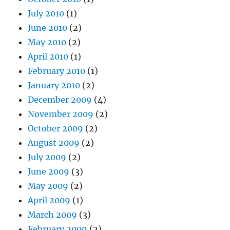
July 2010
(1)
June 2010
(2)
May 2010
(2)
April 2010
(1)
February 2010
(1)
January 2010
(2)
December 2009
(4)
November 2009
(2)
October 2009
(2)
August 2009
(2)
July 2009
(2)
June 2009
(3)
May 2009
(2)
April 2009
(1)
March 2009
(3)
February 2009
(2)