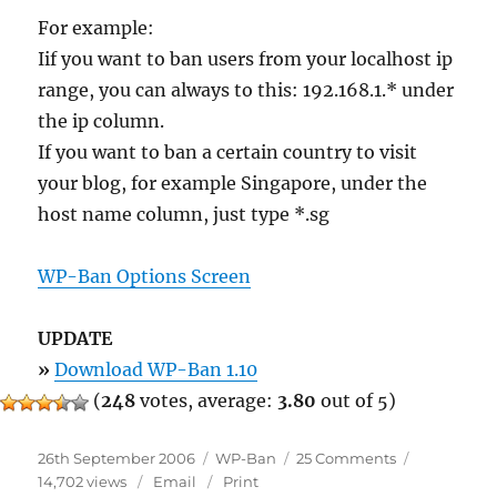
For example:
Iif you want to ban users from your localhost ip
range, you can always to this: 192.168.1.* under
the ip column.
If you want to ban a certain country to visit
your blog, for example Singapore, under the
host name column, just type *.sg
WP-Ban Options Screen
UPDATE
»
Download WP-Ban 1.10
(
248
votes, average:
3.80
out of 5)
Posted
Categories
on
26th September 2006
WP-Ban
25 Comments
on
WP-
14,702 views
Email
Print