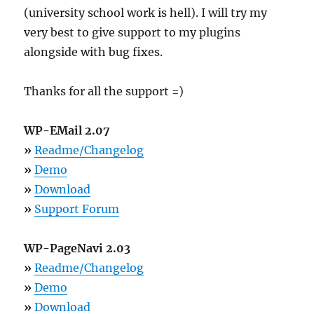
(university school work is hell). I will try my
very best to give support to my plugins
alongside with bug fixes.
Thanks for all the support =)
WP-EMail 2.07
»
Readme/Changelog
»
Demo
»
Download
»
Support Forum
WP-PageNavi 2.03
»
Readme/Changelog
»
Demo
»
Download