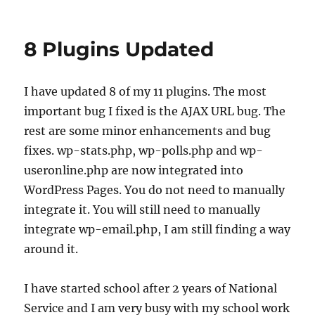
Ban
1.00
Beta
8 Plugins Updated
I have updated 8 of my 11 plugins. The most
important bug I fixed is the AJAX URL bug. The
rest are some minor enhancements and bug
fixes. wp-stats.php, wp-polls.php and wp-
useronline.php are now integrated into
WordPress Pages. You do not need to manually
integrate it. You will still need to manually
integrate wp-email.php, I am still finding a way
around it.
I have started school after 2 years of National
Service and I am very busy with my school work