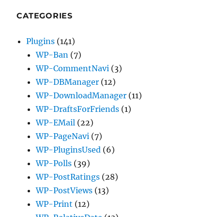
CATEGORIES
Plugins
(141)
WP-Ban
(7)
WP-CommentNavi
(3)
WP-DBManager
(12)
WP-DownloadManager
(11)
WP-DraftsForFriends
(1)
WP-EMail
(22)
WP-PageNavi
(7)
WP-PluginsUsed
(6)
WP-Polls
(39)
WP-PostRatings
(28)
WP-PostViews
(13)
WP-Print
(12)