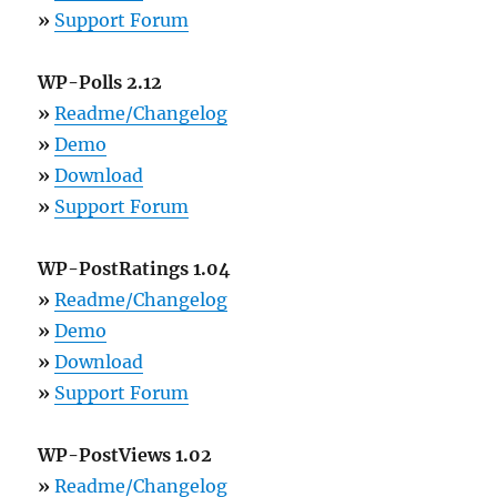
»
Support Forum
WP-Polls 2.12
»
Readme/Changelog
»
Demo
»
Download
»
Support Forum
WP-PostRatings 1.04
»
Readme/Changelog
»
Demo
»
Download
»
Support Forum
WP-PostViews 1.02
»
Readme/Changelog