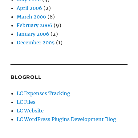
April 2006
(2)
March 2006
(8)
February 2006
(9)
January 2006
(2)
December 2005
(1)
BLOGROLL
LC Expenses Tracking
LC Files
LC Website
LC WordPress Plugins Development Blog