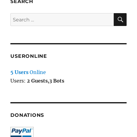
SEARCH
SE
Search
for:
USERONLINE
5 Users
Online
Users:
2 Guests,3 Bots
DONATIONS