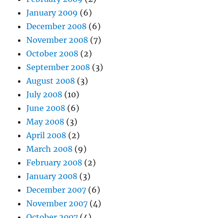
January 2009
(6)
December 2008
(6)
November 2008
(7)
October 2008
(2)
September 2008
(3)
August 2008
(3)
July 2008
(10)
June 2008
(6)
May 2008
(3)
April 2008
(2)
March 2008
(9)
February 2008
(2)
January 2008
(3)
December 2007
(6)
November 2007
(4)
October 2007
(4)