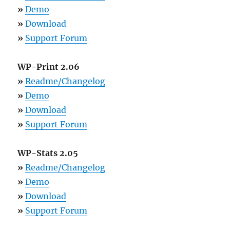
»
Demo
»
Download
»
Support Forum
WP-Print 2.06
»
Readme/Changelog
»
Demo
»
Download
»
Support Forum
WP-Stats 2.05
»
Readme/Changelog
»
Demo
»
Download
»
Support Forum