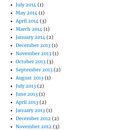
July 2014
(1)
May 2014
(1)
April 2014
(3)
March 2014
(1)
January 2014
(2)
December 2013
(1)
November 2013
(1)
October 2013
(3)
September 2013
(2)
August 2013
(1)
July 2013
(2)
June 2013
(1)
April 2013
(2)
January 2013
(1)
December 2012
(2)
November 2012
(3)