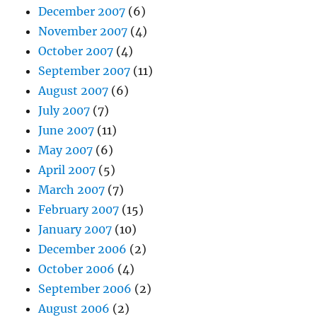
December 2007
(6)
November 2007
(4)
October 2007
(4)
September 2007
(11)
August 2007
(6)
July 2007
(7)
June 2007
(11)
May 2007
(6)
April 2007
(5)
March 2007
(7)
February 2007
(15)
January 2007
(10)
December 2006
(2)
October 2006
(4)
September 2006
(2)
August 2006
(2)