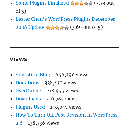
Some Plugins Finalized
(3.73 out
of 5)
Lester Chan’s WordPress Plugins December
2008 Update
(3.69 out of 5)
VIEWS
Statistics: Blog
- 656,390 views
Donations
- 338,430 views
UserOnline
- 218,455 views
Downloads
- 216,785 views
Plugins Used
- 158,057 views
How To Turn Off Post Revision In WordPress
2.6
- 138,736 views