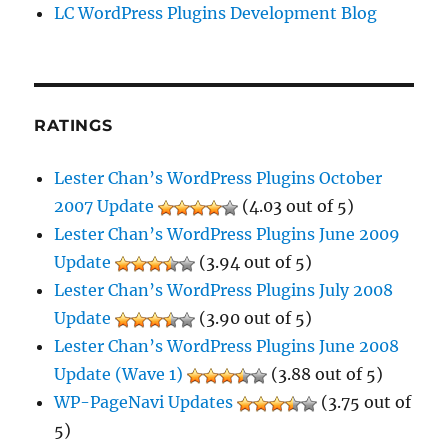
LC WordPress Plugins Development Blog
RATINGS
Lester Chan’s WordPress Plugins October
2007 Update
(4.03 out of 5)
Lester Chan’s WordPress Plugins June 2009
Update
(3.94 out of 5)
Lester Chan’s WordPress Plugins July 2008
Update
(3.90 out of 5)
Lester Chan’s WordPress Plugins June 2008
Update (Wave 1)
(3.88 out of 5)
WP-PageNavi Updates
(3.75 out of
5)