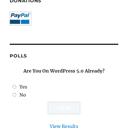
DONATIONS
POLLS
Are You On WordPress 5.0 Already?
Yes
No
View Results