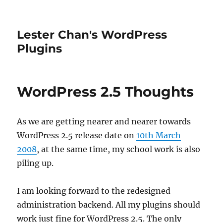
Lester Chan's WordPress
Plugins
WordPress 2.5 Thoughts
As we are getting nearer and nearer towards
WordPress 2.5 release date on
10th March
2008
, at the same time, my school work is also
piling up.
I am looking forward to the redesigned
administration backend. All my plugins should
work just fine for WordPress 2.5. The only