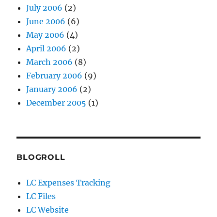
July 2006
(2)
June 2006
(6)
May 2006
(4)
April 2006
(2)
March 2006
(8)
February 2006
(9)
January 2006
(2)
December 2005
(1)
BLOGROLL
LC Expenses Tracking
LC Files
LC Website