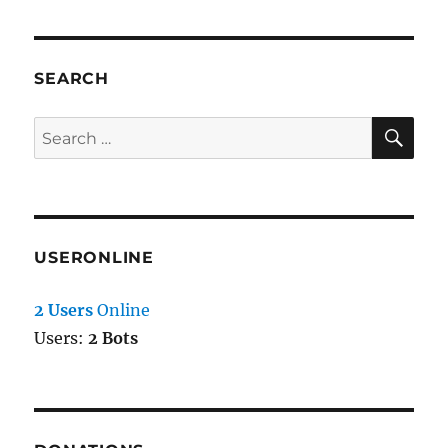
SEARCH
SE
Search
for:
USERONLINE
2 Users
Online
Users:
2 Bots