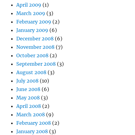
April 2009
(1)
March 2009
(3)
February 2009
(2)
January 2009
(6)
December 2008
(6)
November 2008
(7)
October 2008
(2)
September 2008
(3)
August 2008
(3)
July 2008
(10)
June 2008
(6)
May 2008
(3)
April 2008
(2)
March 2008
(9)
February 2008
(2)
January 2008
(3)