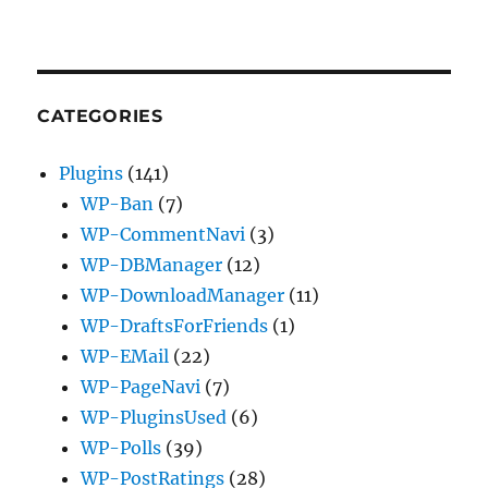
CATEGORIES
Plugins
(141)
WP-Ban
(7)
WP-CommentNavi
(3)
WP-DBManager
(12)
WP-DownloadManager
(11)
WP-DraftsForFriends
(1)
WP-EMail
(22)
WP-PageNavi
(7)
WP-PluginsUsed
(6)
WP-Polls
(39)
WP-PostRatings
(28)