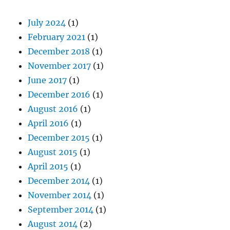
July 2024
(1)
February 2021
(1)
December 2018
(1)
November 2017
(1)
June 2017
(1)
December 2016
(1)
August 2016
(1)
April 2016
(1)
December 2015
(1)
August 2015
(1)
April 2015
(1)
December 2014
(1)
November 2014
(1)
September 2014
(1)
August 2014
(2)