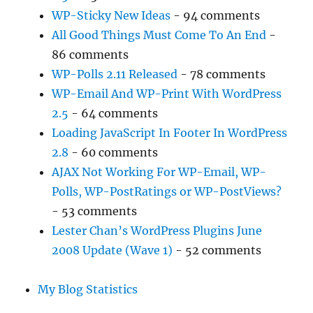
WP-Sticky New Ideas
- 94 comments
All Good Things Must Come To An End
-
86 comments
WP-Polls 2.11 Released
- 78 comments
WP-Email And WP-Print With WordPress
2.5
- 64 comments
Loading JavaScript In Footer In WordPress
2.8
- 60 comments
AJAX Not Working For WP-Email, WP-
Polls, WP-PostRatings or WP-PostViews?
- 53 comments
Lester Chan’s WordPress Plugins June
2008 Update (Wave 1)
- 52 comments
My Blog Statistics