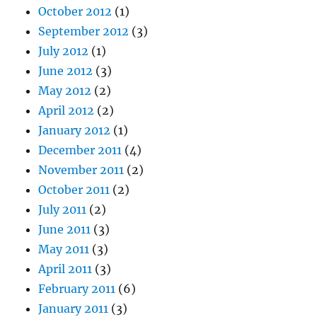
October 2012
(1)
September 2012
(3)
July 2012
(1)
June 2012
(3)
May 2012
(2)
April 2012
(2)
January 2012
(1)
December 2011
(4)
November 2011
(2)
October 2011
(2)
July 2011
(2)
June 2011
(3)
May 2011
(3)
April 2011
(3)
February 2011
(6)
January 2011
(3)