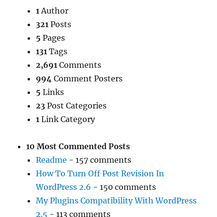
1
Author
321
Posts
5
Pages
131
Tags
2,691
Comments
994
Comment Posters
5
Links
23
Post Categories
1
Link Category
10 Most Commented Posts
Readme
- 157 comments
How To Turn Off Post Revision In
WordPress 2.6
- 150 comments
My Plugins Compatibility With WordPress
2.5
- 113 comments