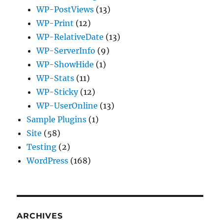
WP-PostViews
(13)
WP-Print
(12)
WP-RelativeDate
(13)
WP-ServerInfo
(9)
WP-ShowHide
(1)
WP-Stats
(11)
WP-Sticky
(12)
WP-UserOnline
(13)
Sample Plugins
(1)
Site
(58)
Testing
(2)
WordPress
(168)
ARCHIVES