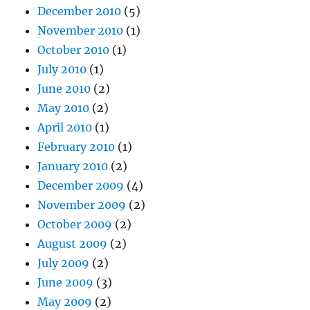
December 2010
(5)
November 2010
(1)
October 2010
(1)
July 2010
(1)
June 2010
(2)
May 2010
(2)
April 2010
(1)
February 2010
(1)
January 2010
(2)
December 2009
(4)
November 2009
(2)
October 2009
(2)
August 2009
(2)
July 2009
(2)
June 2009
(3)
May 2009
(2)