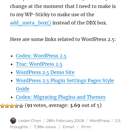
change at the moment that I need to make is
to my WP-Sticky to make use of the
add_meta_box()
instead of the DBX box.
Here are some links related to WordPress 2.5:
Codex: WordPress 2.5
Trac: WordPress 2.5
WordPress 2.5 Demo Site
WordPress 2.5 Plugin Settings Pages Style
Guide
Codex: Migrating Plugins and Themes
(
91
votes, average:
3.69
out of 5)
Author
Posted
Categories
Tags
Lester Chan
28th February 2008
WordPress
2.5
,
on
thoughts
7,984 views
Email
Print