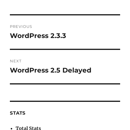
Post
PREVIOUS
navigation
WordPress 2.3.3
Previous
post:
NEXT
WordPress 2.5 Delayed
Next
post:
STATS
Total Stats