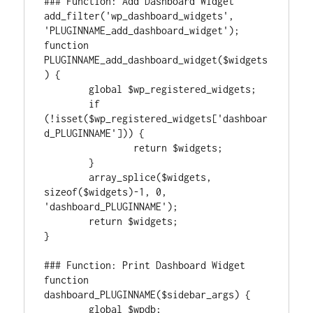
### Function: Add Dashboard Widget

add_filter('wp_dashboard_widgets', 
'PLUGINNAME_add_dashboard_widget');

function 
PLUGINNAME_add_dashboard_widget($widgets
) {

	global $wp_registered_widgets;

	if 
(!isset($wp_registered_widgets['dashboar
d_PLUGINNAME'])) {

		return $widgets;

	}

	array_splice($widgets, 
sizeof($widgets)-1, 0, 
'dashboard_PLUGINNAME');

	return $widgets;

}

### Function: Print Dashboard Widget

function 
dashboard_PLUGINNAME($sidebar_args) {

	global $wpdb;
