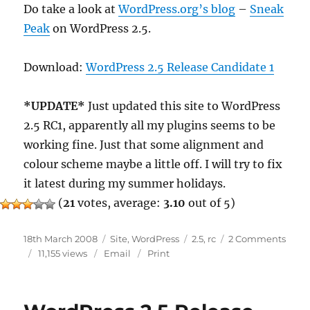
Do take a look at
WordPress.org’s blog
–
Sneak
Peak
on WordPress 2.5.
Download:
WordPress 2.5 Release Candidate 1
*UPDATE*
Just updated this site to WordPress
2.5 RC1, apparently all my plugins seems to be
working fine. Just that some alignment and
colour scheme maybe a little off. I will try to fix
it latest during my summer holidays.
(
21
votes, average:
3.10
out of 5)
Posted
Categories
Tags
on
18th March 2008
Site
,
WordPress
2.5
,
rc
2 Comments
on
Word
11,155 views
Email
Print
2.5
RC
1