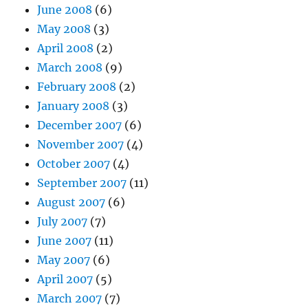
June 2008
(6)
May 2008
(3)
April 2008
(2)
March 2008
(9)
February 2008
(2)
January 2008
(3)
December 2007
(6)
November 2007
(4)
October 2007
(4)
September 2007
(11)
August 2007
(6)
July 2007
(7)
June 2007
(11)
May 2007
(6)
April 2007
(5)
March 2007
(7)