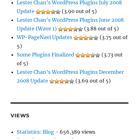
Lester Chan’s WordPress Plugins July 2008
Update
(3.90 out of 5)
Lester Chan’s WordPress Plugins June 2008
Update (Wave 1)
(3.88 out of 5)
WP-PageNavi Updates
(3.75 out of
5)
Some Plugins Finalized
(3.73 out
of 5)
Lester Chan’s WordPress Plugins December
2008 Update
(3.69 out of 5)
VIEWS
Statistics: Blog
- 656,389 views