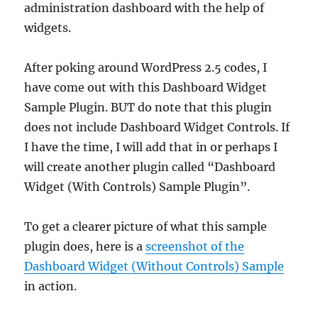
administration dashboard with the help of
widgets.
After poking around WordPress 2.5 codes, I
have come out with this Dashboard Widget
Sample Plugin. BUT do note that this plugin
does not include Dashboard Widget Controls. If
I have the time, I will add that in or perhaps I
will create another plugin called “Dashboard
Widget (With Controls) Sample Plugin”.
To get a clearer picture of what this sample
plugin does, here is a
screenshot of the
Dashboard Widget (Without Controls) Sample
in action.