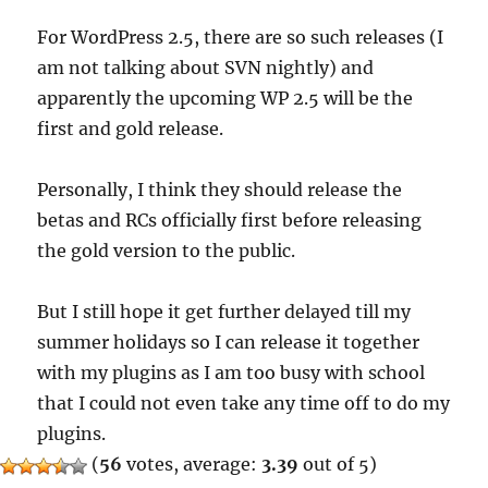
For WordPress 2.5, there are so such releases (I
am not talking about SVN nightly) and
apparently the upcoming WP 2.5 will be the
first and gold release.
Personally, I think they should release the
betas and RCs officially first before releasing
the gold version to the public.
But I still hope it get further delayed till my
summer holidays so I can release it together
with my plugins as I am too busy with school
that I could not even take any time off to do my
plugins.
(
56
votes, average:
3.39
out of 5)