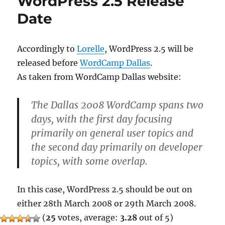
WordPress 2.5 Release
Date
Accordingly to
Lorelle
, WordPress 2.5 will be
released before
WordCamp Dallas
.
As taken from WordCamp Dallas website:
The Dallas 2008 WordCamp spans two
days, with the first day focusing
primarily on general user topics and
the second day primarily on developer
topics, with some overlap.
In this case, WordPress 2.5 should be out on
either 28th March 2008 or 29th March 2008.
(
25
votes, average:
3.28
out of 5)