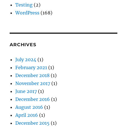
Testing
(2)
WordPress
(168)
ARCHIVES
July 2024
(1)
February 2021
(1)
December 2018
(1)
November 2017
(1)
June 2017
(1)
December 2016
(1)
August 2016
(1)
April 2016
(1)
December 2015
(1)