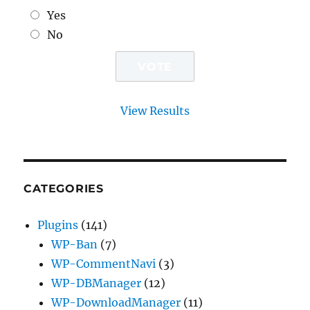
Yes
No
View Results
CATEGORIES
Plugins
(141)
WP-Ban
(7)
WP-CommentNavi
(3)
WP-DBManager
(12)
WP-DownloadManager
(11)