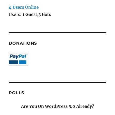
4 Users
Online
Users:
1 Guest,3 Bots
DONATIONS
POLLS
Are You On WordPress 5.0 Already?