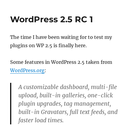
Widget
(Without
Controls)
WordPress 2.5 RC 1
Sample
Plugin
The time I have been waiting for to test my
plugins on WP 2.5 is finally here.
Some features in WordPress 2.5 taken from
WordPress.org
:
A customizable dashboard, multi-file
upload, built-in galleries, one-click
plugin upgrades, tag management,
built-in Gravatars, full text feeds, and
faster load times.