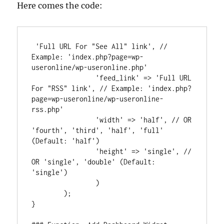
Here comes the code:
 'Full URL For "See All" link', // 
Example: 'index.php?page=wp-
useronline/wp-useronline.php'

		'feed_link' => 'Full URL 
For "RSS" link', // Example: 'index.php?
page=wp-useronline/wp-useronline-
rss.php'

		'width' => 'half', // OR 
'fourth', 'third', 'half', 'full' 
(Default: 'half')

		'height' => 'single', // 
OR 'single', 'double' (Default: 
'single')

		)

	);

}
