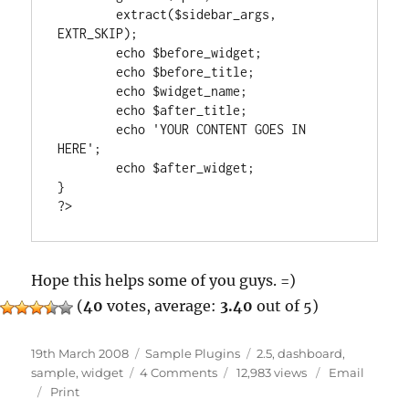
	extract($sidebar_args, 
EXTR_SKIP);

	echo $before_widget;

	echo $before_title;

	echo $widget_name;

	echo $after_title;

	echo 'YOUR CONTENT GOES IN 
HERE';

	echo $after_widget;

}

Hope this helps some of you guys. =)
(
40
votes, average:
3.40
out of 5)
Posted
Categories
Tags
19th March 2008
Sample Plugins
2.5
,
dashboard
,
on
on
sample
,
widget
4 Comments
12,983 views
Email
Dashboard
Print