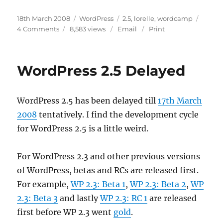
Posted
Categories
Tags
18th March 2008
WordPress
2.5
,
lorelle
,
wordcamp
on
on
4 Comments
8,583 views
Email
Print
WordPress
2.5
Release
WordPress 2.5 Delayed
Date
WordPress 2.5 has been delayed till
17th March
2008
tentatively. I find the development cycle
for WordPress 2.5 is a little weird.
For WordPress 2.3 and other previous versions
of WordPress, betas and RCs are released first.
For example,
WP 2.3: Beta 1
,
WP 2.3: Beta 2
,
WP
2.3: Beta 3
and lastly
WP 2.3: RC 1
are released
first before WP 2.3 went
gold
.