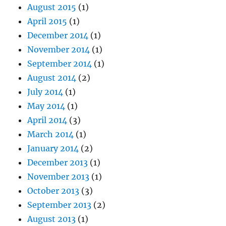
August 2015
(1)
April 2015
(1)
December 2014
(1)
November 2014
(1)
September 2014
(1)
August 2014
(2)
July 2014
(1)
May 2014
(1)
April 2014
(3)
March 2014
(1)
January 2014
(2)
December 2013
(1)
November 2013
(1)
October 2013
(3)
September 2013
(2)
August 2013
(1)