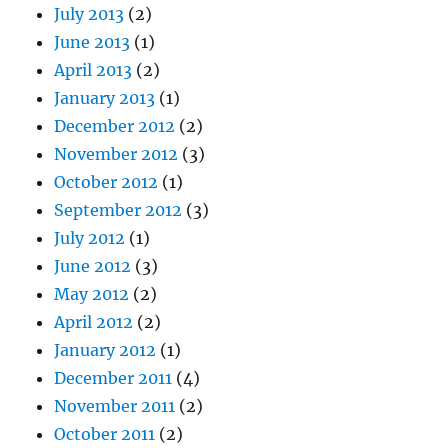
July 2013
(2)
June 2013
(1)
April 2013
(2)
January 2013
(1)
December 2012
(2)
November 2012
(3)
October 2012
(1)
September 2012
(3)
July 2012
(1)
June 2012
(3)
May 2012
(2)
April 2012
(2)
January 2012
(1)
December 2011
(4)
November 2011
(2)
October 2011
(2)