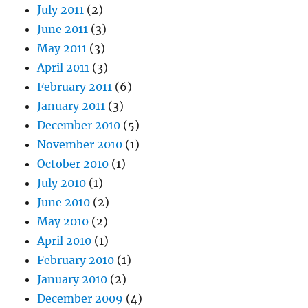
July 2011
(2)
June 2011
(3)
May 2011
(3)
April 2011
(3)
February 2011
(6)
January 2011
(3)
December 2010
(5)
November 2010
(1)
October 2010
(1)
July 2010
(1)
June 2010
(2)
May 2010
(2)
April 2010
(1)
February 2010
(1)
January 2010
(2)
December 2009
(4)