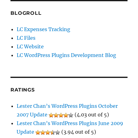
BLOGROLL
LC Expenses Tracking
LC Files
LC Website
LC WordPress Plugins Development Blog
RATINGS
Lester Chan’s WordPress Plugins October
2007 Update
(4.03 out of 5)
Lester Chan’s WordPress Plugins June 2009
Update
(3.94 out of 5)