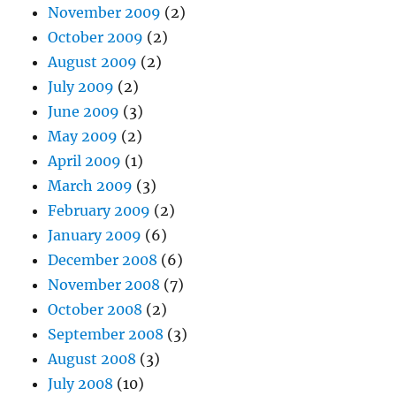
November 2009
(2)
October 2009
(2)
August 2009
(2)
July 2009
(2)
June 2009
(3)
May 2009
(2)
April 2009
(1)
March 2009
(3)
February 2009
(2)
January 2009
(6)
December 2008
(6)
November 2008
(7)
October 2008
(2)
September 2008
(3)
August 2008
(3)
July 2008
(10)