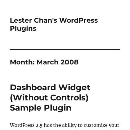
Lester Chan's WordPress
Plugins
Month:
March 2008
Dashboard Widget
(Without Controls)
Sample Plugin
WordPress 2.5 has the ability to customize your