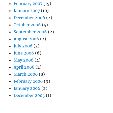
February 2007
(15)
January 2007
(10)
December 2006
(2)
October 2006
(4)
September 2006
(2)
August 2006
(2)
July 2006
(2)
June 2006
(6)
May 2006
(4)
April 2006
(2)
March 2006
(8)
February 2006
(9)
January 2006
(2)
December 2005
(1)