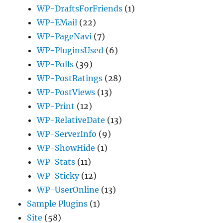
WP-DraftsForFriends
(1)
WP-EMail
(22)
WP-PageNavi
(7)
WP-PluginsUsed
(6)
WP-Polls
(39)
WP-PostRatings
(28)
WP-PostViews
(13)
WP-Print
(12)
WP-RelativeDate
(13)
WP-ServerInfo
(9)
WP-ShowHide
(1)
WP-Stats
(11)
WP-Sticky
(12)
WP-UserOnline
(13)
Sample Plugins
(1)
Site
(58)