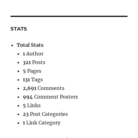
STATS
Total Stats
1
Author
321
Posts
5
Pages
131
Tags
2,691
Comments
994
Comment Posters
5
Links
23
Post Categories
1
Link Category