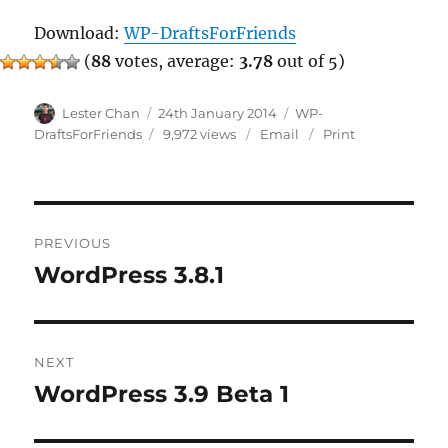
Download:
WP-DraftsForFriends
(
88
votes, average:
3.78
out of 5)
Author
Posted
Categories
Lester Chan
24th January 2014
WP-
on
DraftsForFriends
9,972 views
Email
Print
Post
PREVIOUS
navigation
WordPress 3.8.1
Previous
post:
NEXT
WordPress 3.9 Beta 1
Next
post: