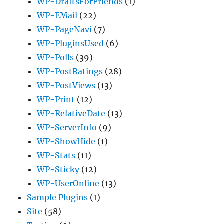
WP-DraftsForFriends
(1)
WP-EMail
(22)
WP-PageNavi
(7)
WP-PluginsUsed
(6)
WP-Polls
(39)
WP-PostRatings
(28)
WP-PostViews
(13)
WP-Print
(12)
WP-RelativeDate
(13)
WP-ServerInfo
(9)
WP-ShowHide
(1)
WP-Stats
(11)
WP-Sticky
(12)
WP-UserOnline
(13)
Sample Plugins
(1)
Site
(58)