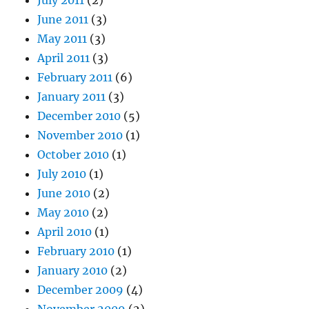
June 2011
(3)
May 2011
(3)
April 2011
(3)
February 2011
(6)
January 2011
(3)
December 2010
(5)
November 2010
(1)
October 2010
(1)
July 2010
(1)
June 2010
(2)
May 2010
(2)
April 2010
(1)
February 2010
(1)
January 2010
(2)
December 2009
(4)
November 2009
(2)