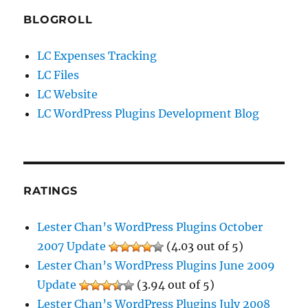
BLOGROLL
LC Expenses Tracking
LC Files
LC Website
LC WordPress Plugins Development Blog
RATINGS
Lester Chan’s WordPress Plugins October
2007 Update
(4.03 out of 5)
Lester Chan’s WordPress Plugins June 2009
Update
(3.94 out of 5)
Lester Chan’s WordPress Plugins July 2008