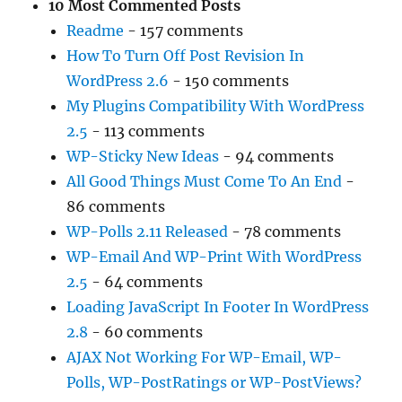
10 Most Commented Posts
Readme
- 157 comments
How To Turn Off Post Revision In
WordPress 2.6
- 150 comments
My Plugins Compatibility With WordPress
2.5
- 113 comments
WP-Sticky New Ideas
- 94 comments
All Good Things Must Come To An End
-
86 comments
WP-Polls 2.11 Released
- 78 comments
WP-Email And WP-Print With WordPress
2.5
- 64 comments
Loading JavaScript In Footer In WordPress
2.8
- 60 comments
AJAX Not Working For WP-Email, WP-
Polls, WP-PostRatings or WP-PostViews?