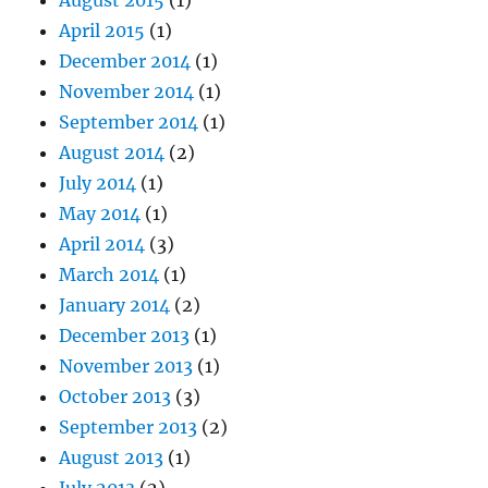
April 2015
(1)
December 2014
(1)
November 2014
(1)
September 2014
(1)
August 2014
(2)
July 2014
(1)
May 2014
(1)
April 2014
(3)
March 2014
(1)
January 2014
(2)
December 2013
(1)
November 2013
(1)
October 2013
(3)
September 2013
(2)
August 2013
(1)
July 2013
(2)