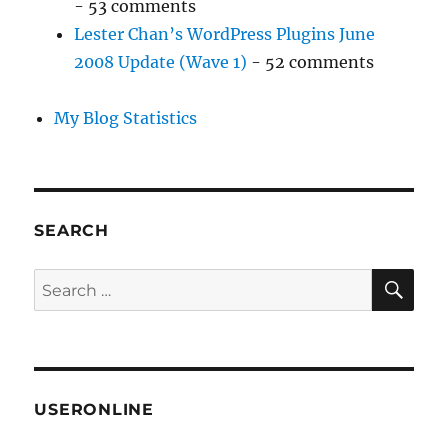
- 53 comments
Lester Chan’s WordPress Plugins June
2008 Update (Wave 1)
- 52 comments
My Blog Statistics
SEARCH
SE
Search
for:
USERONLINE