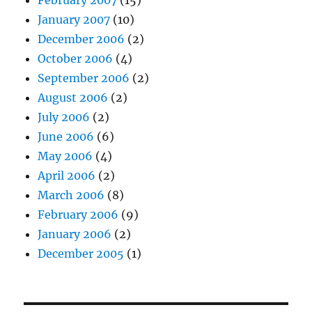
January 2007
(10)
December 2006
(2)
October 2006
(4)
September 2006
(2)
August 2006
(2)
July 2006
(2)
June 2006
(6)
May 2006
(4)
April 2006
(2)
March 2006
(8)
February 2006
(9)
January 2006
(2)
December 2005
(1)