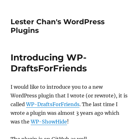
Lester Chan's WordPress
Plugins
Introducing WP-
DraftsForFriends
I would like to introduce you to a new
WordPress plugin that I wrote (or rewrote), it is
called
WP-DraftsForFriends
. The last time I
wrote a plugin was almost 3 years ago which
was the
WP-ShowHide
!