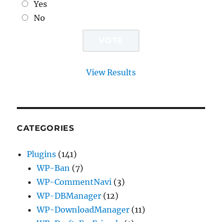
Yes
No
View Results
CATEGORIES
Plugins
(141)
WP-Ban
(7)
WP-CommentNavi
(3)
WP-DBManager
(12)
WP-DownloadManager
(11)