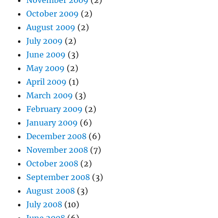
October 2009
(2)
August 2009
(2)
July 2009
(2)
June 2009
(3)
May 2009
(2)
April 2009
(1)
March 2009
(3)
February 2009
(2)
January 2009
(6)
December 2008
(6)
November 2008
(7)
October 2008
(2)
September 2008
(3)
August 2008
(3)
July 2008
(10)
June 2008
(6)