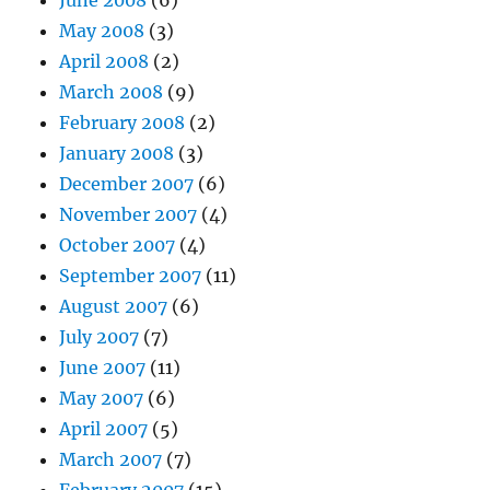
May 2008
(3)
April 2008
(2)
March 2008
(9)
February 2008
(2)
January 2008
(3)
December 2007
(6)
November 2007
(4)
October 2007
(4)
September 2007
(11)
August 2007
(6)
July 2007
(7)
June 2007
(11)
May 2007
(6)
April 2007
(5)
March 2007
(7)
February 2007
(15)