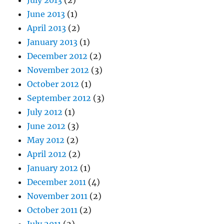
June 2013
(1)
April 2013
(2)
January 2013
(1)
December 2012
(2)
November 2012
(3)
October 2012
(1)
September 2012
(3)
July 2012
(1)
June 2012
(3)
May 2012
(2)
April 2012
(2)
January 2012
(1)
December 2011
(4)
November 2011
(2)
October 2011
(2)
July 2011
(2)