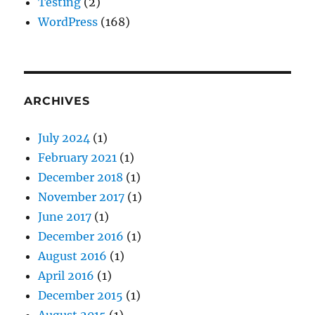
Testing
(2)
WordPress
(168)
ARCHIVES
July 2024
(1)
February 2021
(1)
December 2018
(1)
November 2017
(1)
June 2017
(1)
December 2016
(1)
August 2016
(1)
April 2016
(1)
December 2015
(1)
August 2015
(1)