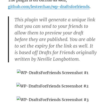
The plugin is on GitHub as well,
github.com/lesterchan/wp-draftsforfriends
.
This plugin will generate a unique link
that you can send to your friends to
allow them to preview your draft
before they are published. You are able
to set the expiry for the link as well. It
is based off Drafts for Friends originally
written by Neville Longbottom.