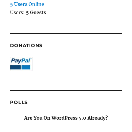
5 Users
Online
Users:
5 Guests
DONATIONS
POLLS
Are You On WordPress 5.0 Already?